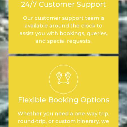
24/7 Customer Support
Our customer support team is
available around the clock to
assist you with bookings, queries,
and special requests.
Flexible Booking Options
Whether you need a one-way trip,
round-trip, or custom itinerary, we