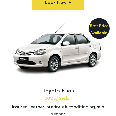
Book Now
Best Price
Available!
Toyoto Etios
2023, Sedan
Insured, leather interior, air conditioning, rain
sensor