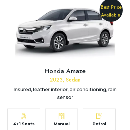
Best Price
Available!
Honda Amaze
2023, Sedan
Insured, leather interior, air conditioning, rain
sensor
4+1 Seats
Manual
Petrol