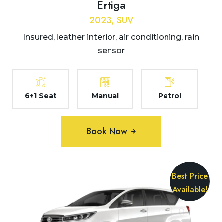
Ertiga
2023, SUV
Insured, leather interior, air conditioning, rain
sensor
6+1 Seat
Manual
Petrol
Book Now
Best Price
Available!