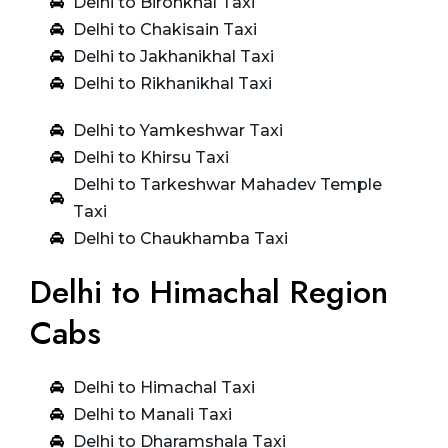
Delhi to Bironkhal Taxi
Delhi to Chakisain Taxi
Delhi to Jakhanikhal Taxi
Delhi to Rikhanikhal Taxi
Delhi to Yamkeshwar Taxi
Delhi to Khirsu Taxi
Delhi to Tarkeshwar Mahadev Temple
Taxi
Delhi to Chaukhamba Taxi
Delhi to Himachal Region
Cabs
Delhi to Himachal Taxi
Delhi to Manali Taxi
Delhi to Dharamshala Taxi