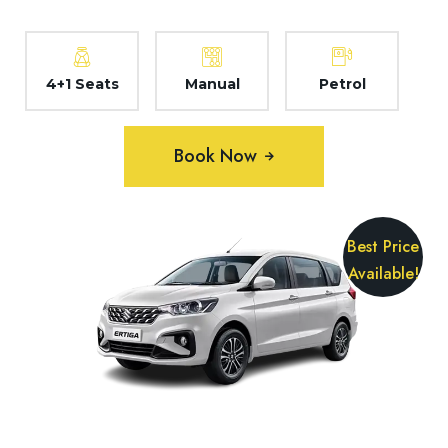
4+1 Seats
Manual
Petrol
Book Now
Best Price
Available!