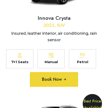
Innova Crysta
2023, SUV
Insured, leather interior, air conditioning, rain
sensor
7+1 Seats
Manual
Petrol
Book Now
Best Price
Available!