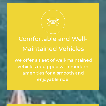
Comfortable and Well-
Maintained Vehicles
We offer a fleet of well-maintained
vehicles equipped with modern
amenities for a smooth and
enjoyable ride.