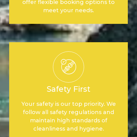
offer flexible booking options to
meet your needs.
Safety First
Your safety is our top priority. We
follow all safety regulations and
maintain high standards of
cleanliness and hygiene.