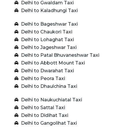
Delhi to Gwaldam Taxi
Delhi to Kaladhungi Taxi
Delhi to Bageshwar Taxi
Delhi to Chaukori Taxi
Delhi to Lohaghat Taxi
Delhi to Jageshwar Taxi
Delhi to Patal Bhuvaneshwar Taxi
Delhi to Abbott Mount Taxi
Delhi to Dwarahat Taxi
Delhi to Peora Taxi
Delhi to Dhaulchina Taxi
Delhi to Naukuchiatal Taxi
Delhi to Sattal Taxi
Delhi to Didihat Taxi
Delhi to Gangolihat Taxi