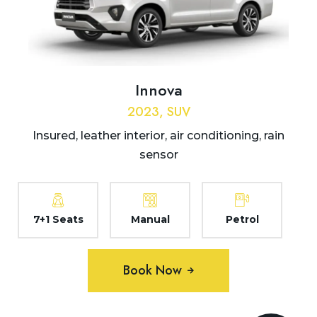
Innova
2023, SUV
Insured, leather interior, air conditioning, rain
sensor
7+1 Seats
Manual
Petrol
Book Now