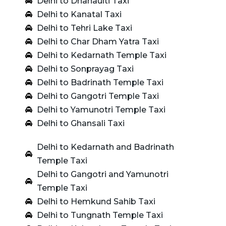
Delhi to Dhanaulti Taxi
Delhi to Kanatal Taxi
Delhi to Tehri Lake Taxi
Delhi to Char Dham Yatra Taxi
Delhi to Kedarnath Temple Taxi
Delhi to Sonprayag Taxi
Delhi to Badrinath Temple Taxi
Delhi to Gangotri Temple Taxi
Delhi to Yamunotri Temple Taxi
Delhi to Ghansali Taxi
Delhi to Kedarnath and Badrinath
Temple Taxi
Delhi to Gangotri and Yamunotri
Temple Taxi
Delhi to Hemkund Sahib Taxi
Delhi to Tungnath Temple Taxi