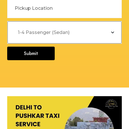
Submit