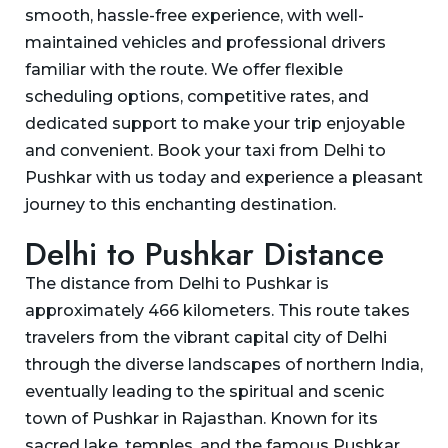
smooth, hassle-free experience, with well-
maintained vehicles and professional drivers
familiar with the route. We offer flexible
scheduling options, competitive rates, and
dedicated support to make your trip enjoyable
and convenient. Book your taxi from Delhi to
Pushkar with us today and experience a pleasant
journey to this enchanting destination.
Delhi to Pushkar Distance
The distance from Delhi to Pushkar is
approximately 466 kilometers. This route takes
travelers from the vibrant capital city of Delhi
through the diverse landscapes of northern India,
eventually leading to the spiritual and scenic
town of Pushkar in Rajasthan. Known for its
sacred lake, temples, and the famous Pushkar