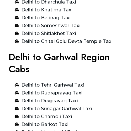
Delhi to Dharchula Taxi
Delhi to Khatima Taxi
Delhi to Berinag Taxi
Delhi to Someshwar Taxi
Delhi to Shitlakhet Taxi
Delhi to Chitai Golu Devta Temple Taxi
Delhi to Garhwal Region
Cabs
Delhi to Tehri Garhwal Taxi
Delhi to Rudraprayag Taxi
Delhi to Devprayag Taxi
Delhi to Srinagar Garhwal Taxi
Delhi to Chamoli Taxi
Delhi to Barkot Taxi