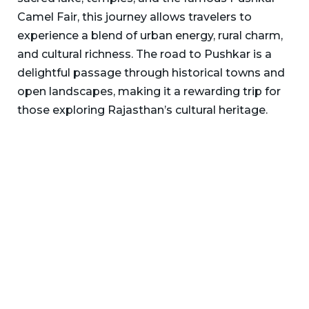
Camel Fair, this journey allows travelers to
experience a blend of urban energy, rural charm,
and cultural richness. The road to Pushkar is a
delightful passage through historical towns and
open landscapes, making it a rewarding trip for
those exploring Rajasthan’s cultural heritage.