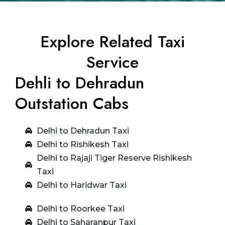
Explore Related Taxi
Service
Dehli to Dehradun
Outstation Cabs
Delhi to Dehradun Taxi
Delhi to Rishikesh Taxi
Delhi to Rajaji Tiger Reserve Rishikesh
Taxi
Delhi to Haridwar Taxi
Delhi to Roorkee Taxi
Delhi to Saharanpur Taxi