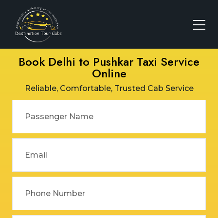
Book Delhi to Pushkar Taxi Service
Online
Reliable, Comfortable, Trusted Cab Service