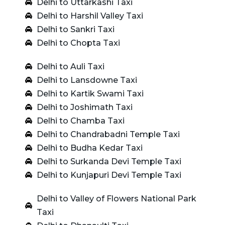
Delhi to Uttarkashi Taxi
Delhi to Harshil Valley Taxi
Delhi to Sankri Taxi
Delhi to Chopta Taxi
Delhi to Auli Taxi
Delhi to Lansdowne Taxi
Delhi to Kartik Swami Taxi
Delhi to Joshimath Taxi
Delhi to Chamba Taxi
Delhi to Chandrabadni Temple Taxi
Delhi to Budha Kedar Taxi
Delhi to Surkanda Devi Temple Taxi
Delhi to Kunjapuri Devi Temple Taxi
Delhi to Valley of Flowers National Park
Taxi