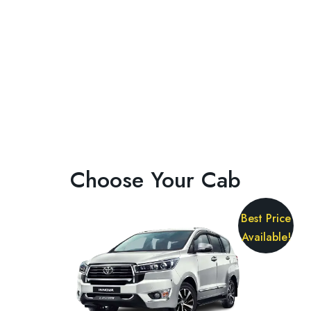
Choose Your Cab
Best Price
Available!