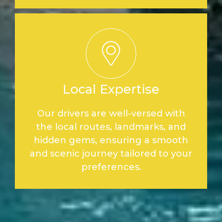
Local Expertise
Our drivers are well-versed with
the local routes, landmarks, and
hidden gems, ensuring a smooth
and scenic journey tailored to your
preferences.