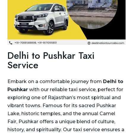
Delhi to Pushkar Taxi
Service
Embark on a comfortable journey from
Delhi to
Pushkar
with our reliable taxi service, perfect for
exploring one of Rajasthan’s most spiritual and
vibrant towns. Famous for its sacred Pushkar
Lake, historic temples, and the annual Camel
Fair, Pushkar offers a unique blend of culture,
history, and spirituality. Our taxi service ensures a