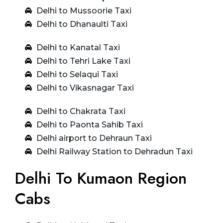
Delhi to Mussoorie Taxi
Delhi to Dhanaulti Taxi
Delhi to Kanatal Taxi
Delhi to Tehri Lake Taxi
Delhi to Selaqui Taxi
Delhi to Vikasnagar Taxi
Delhi to Chakrata Taxi
Delhi to Paonta Sahib Taxi
Delhi airport to Dehraun Taxi
Delhi Railway Station to Dehradun Taxi
Delhi To Kumaon Region
Cabs