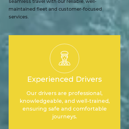
seamless travel with our reliable, well-
maintained fleet and customer-focused
services.
Experienced Drivers
Our drivers are professional,
knowledgeable, and well-trained,
ensuring safe and comfortable
journeys.