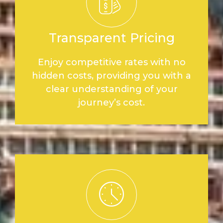
Transparent Pricing
Enjoy competitive rates with no
hidden costs, providing you with a
clear understanding of your
journey’s cost.