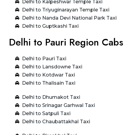
Delhi to Kalpeshwar Temple Taxi
Delhi to Triyuginarayan Temple Taxi
Delhi to Nanda Devi National Park Taxi
Delhi to Guptkashi Taxi
Delhi to Pauri Region Cabs
Delhi to Pauri Taxi
Delhi to Lansdowne Taxi
Delhi to Kotdwar Taxi
Delhi to Thalisain Taxi
Delhi to Dhumakot Taxi
Delhi to Srinagar Garhwal Taxi
Delhi to Satpuli Taxi
Delhi to Chaubattakhal Taxi