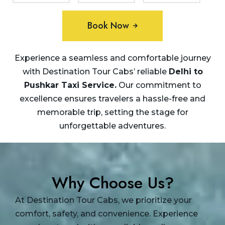
Book Now
Experience a seamless and comfortable journey
with Destination Tour Cabs’ reliable
Delhi to
Pushkar Taxi
Service.
Our commitment to
excellence ensures travelers a hassle-free and
memorable trip, setting the stage for
unforgettable adventures.
Why Choose Us?
At Destination Tour Cabs, we prioritize your
comfort, safety, and convenience. Experience