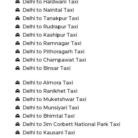
Delhi to Haldwani Taxi
Delhi to Nainital Taxi
Delhi to Tanakpur Taxi
Delhi to Rudrapur Taxi
Delhi to Kashipur Taxi
Delhi to Ramnagar Taxi
Delhi to Pithoragarh Taxi
Delhi to Champawat Taxi
Delhi to Binsar Taxi
Delhi to Almora Taxi
Delhi to Ranikhet Taxi
Delhi to Muketshwar Taxi
Delhi to Munsiyari Taxi
Delhi to Bhimtal Taxi
Delhi to Jim Corbett National Park Taxi
Delhi to Kausani Taxi