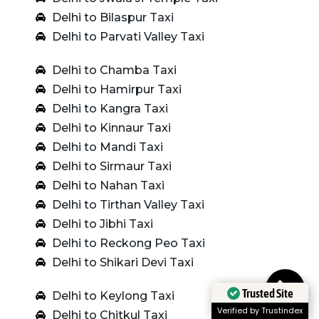
Delhi to Bilaspur Taxi
Delhi to Parvati Valley Taxi
Delhi to Chamba Taxi
Delhi to Hamirpur Taxi
Delhi to Kangra Taxi
Delhi to Kinnaur Taxi
Delhi to Mandi Taxi
Delhi to Sirmaur Taxi
Delhi to Nahan Taxi
Delhi to Tirthan Valley Taxi
Delhi to Jibhi Taxi
Delhi to Reckong Peo Taxi
Delhi to Shikari Devi Taxi
Trusted Site
Delhi to Keylong Taxi
Verified by Trustindex
Delhi to Chitkul Taxi