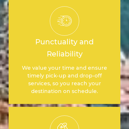
Punctuality and
Reliability
We value your time and ensure
timely pick-up and drop-off
services, so you reach your
destination on schedule.