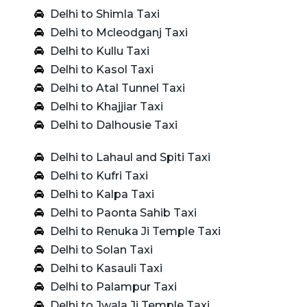
Delhi to Shimla Taxi
Delhi to Mcleodganj Taxi
Delhi to Kullu Taxi
Delhi to Kasol Taxi
Delhi to Atal Tunnel Taxi
Delhi to Khajjiar Taxi
Delhi to Dalhousie Taxi
Delhi to Lahaul and Spiti Taxi
Delhi to Kufri Taxi
Delhi to Kalpa Taxi
Delhi to Paonta Sahib Taxi
Delhi to Renuka Ji Temple Taxi
Delhi to Solan Taxi
Delhi to Kasauli Taxi
Delhi to Palampur Taxi
Delhi to Jwala Ji Temple Taxi