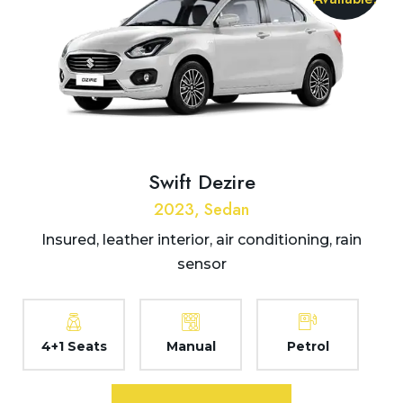
Swift Dezire
2023, Sedan
Insured, leather interior, air conditioning, rain
sensor
4+1 Seats
Manual
Petrol