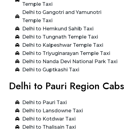
Temple Taxi
Delhi to Gangotri and Yamunotri
Temple Taxi
Delhi to Hemkund Sahib Taxi
Delhi to Tungnath Temple Taxi
Delhi to Kalpeshwar Temple Taxi
Delhi to Triyuginarayan Temple Taxi
Delhi to Nanda Devi National Park Taxi
Delhi to Guptkashi Taxi
Delhi to Pauri Region Cabs
Delhi to Pauri Taxi
Delhi to Lansdowne Taxi
Delhi to Kotdwar Taxi
Delhi to Thalisain Taxi