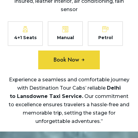
Insured, leather interior, air conditioning, rain
sensor
4+1 Seats
Manual
Petrol
Book Now
Experience a seamless and comfortable journey
with Destination Tour Cabs’ reliable
Delhi
to
Lansdowne Taxi Service.
Our commitment
to excellence ensures travelers a hassle-free and
memorable trip, setting the stage for
unforgettable adventures.”