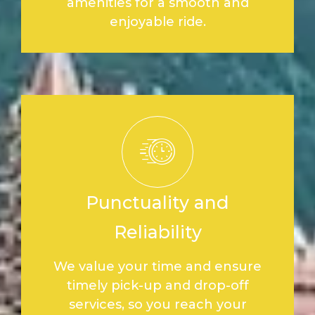
amenities for a smooth and
enjoyable ride.
Punctuality and
Reliability
We value your time and ensure
timely pick-up and drop-off
services, so you reach your