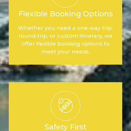
Flexible Booking Options
Whether you need a one-way trip,
round-trip, or custom itinerary, we
offer flexible booking options to
meet your needs.
Safety First