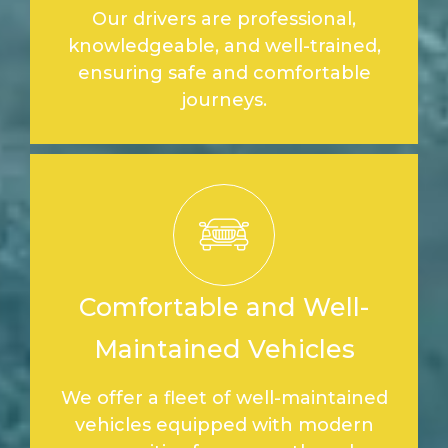
Our drivers are professional,
knowledgeable, and well-trained,
ensuring safe and comfortable
journeys.
Comfortable and Well-
Maintained Vehicles
We offer a fleet of well-maintained
vehicles equipped with modern