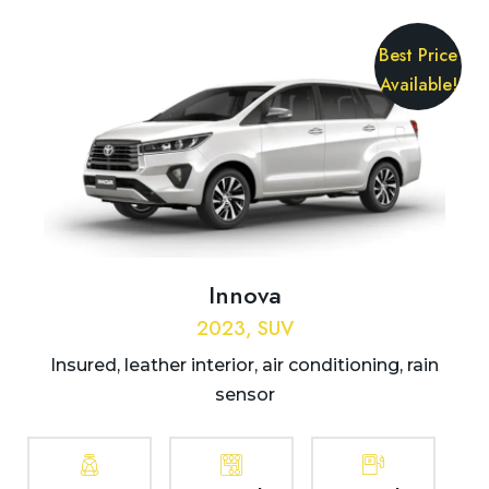
Best Price
Available!
Innova
2023, SUV
Insured, leather interior, air conditioning, rain
sensor