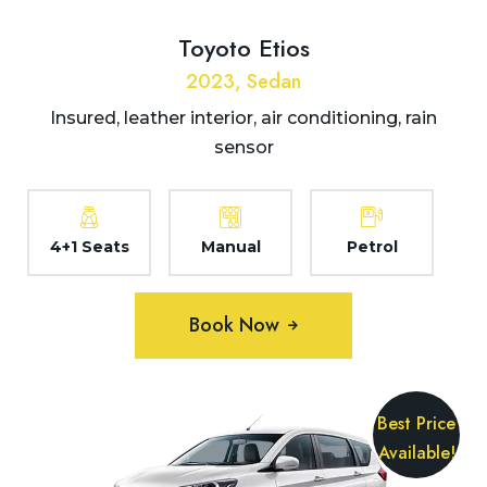
Toyoto Etios
2023, Sedan
Insured, leather interior, air conditioning, rain
sensor
4+1 Seats
Manual
Petrol
Book Now
Best Price
Available!