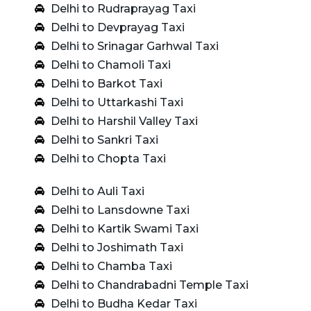
Delhi to Rudraprayag Taxi
Delhi to Devprayag Taxi
Delhi to Srinagar Garhwal Taxi
Delhi to Chamoli Taxi
Delhi to Barkot Taxi
Delhi to Uttarkashi Taxi
Delhi to Harshil Valley Taxi
Delhi to Sankri Taxi
Delhi to Chopta Taxi
Delhi to Auli Taxi
Delhi to Lansdowne Taxi
Delhi to Kartik Swami Taxi
Delhi to Joshimath Taxi
Delhi to Chamba Taxi
Delhi to Chandrabadni Temple Taxi
Delhi to Budha Kedar Taxi