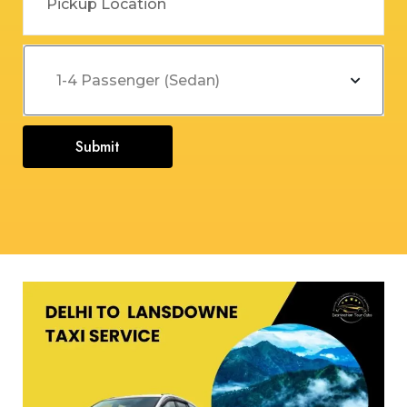
Submit