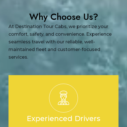
Why Choose Us?
At Destination Tour Cabs, we prioritize your
comfort, safety, and convenience. Experience
seamless travel with our reliable, well-
maintained fleet and customer-focused
services.
Experienced Drivers