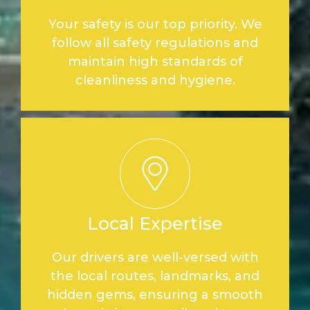
Your safety is our top priority. We
follow all safety regulations and
maintain high standards of
cleanliness and hygiene.
Local Expertise
Our drivers are well-versed with
the local routes, landmarks, and
hidden gems, ensuring a smooth