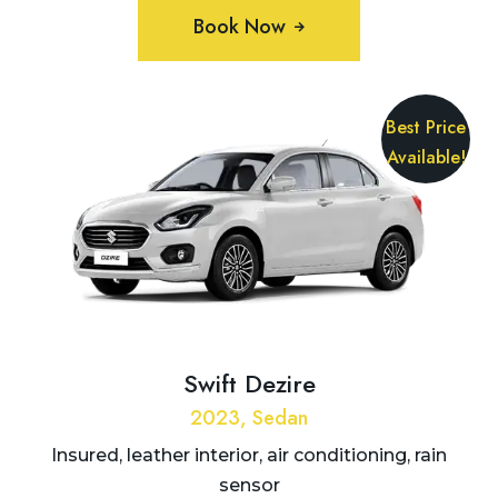
Book Now
Best Price
Available!
Swift Dezire
2023, Sedan
Insured, leather interior, air conditioning, rain
sensor