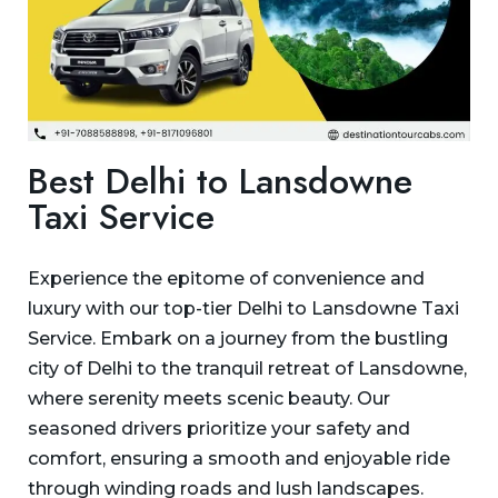
Best Delhi to Lansdowne
Taxi Service
Experience the epitome of convenience and
luxury with our top-tier Delhi to Lansdowne Taxi
Service. Embark on a journey from the bustling
city of Delhi to the tranquil retreat of Lansdowne,
where serenity meets scenic beauty. Our
seasoned drivers prioritize your safety and
comfort, ensuring a smooth and enjoyable ride
through winding roads and lush landscapes.