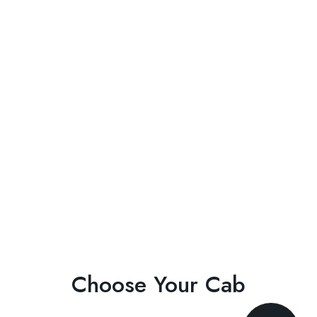
Choose Your Cab