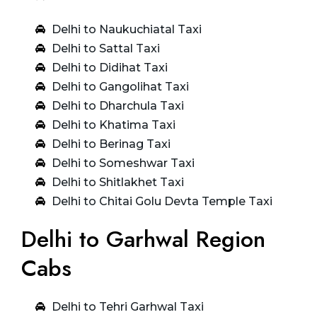
Delhi to Naukuchiatal Taxi
Delhi to Sattal Taxi
Delhi to Didihat Taxi
Delhi to Gangolihat Taxi
Delhi to Dharchula Taxi
Delhi to Khatima Taxi
Delhi to Berinag Taxi
Delhi to Someshwar Taxi
Delhi to Shitlakhet Taxi
Delhi to Chitai Golu Devta Temple Taxi
Delhi to Garhwal Region
Cabs
Delhi to Tehri Garhwal Taxi