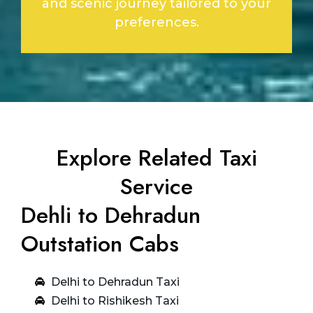
and scenic journey tailored to your
preferences.
Explore Related Taxi
Service
Dehli to Dehradun
Outstation Cabs
Delhi to Dehradun Taxi
Delhi to Rishikesh Taxi