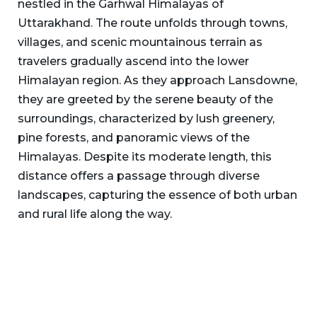
nestled in the Garhwal Himalayas of
Uttarakhand. The route unfolds through towns,
villages, and scenic mountainous terrain as
travelers gradually ascend into the lower
Himalayan region. As they approach Lansdowne,
they are greeted by the serene beauty of the
surroundings, characterized by lush greenery,
pine forests, and panoramic views of the
Himalayas. Despite its moderate length, this
distance offers a passage through diverse
landscapes, capturing the essence of both urban
and rural life along the way.