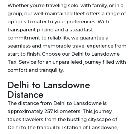
Whether you’re traveling solo, with family, or in a
group, our well-maintained fleet offers a range of
options to cater to your preferences. With
transparent pricing and a steadfast
commitment to reliability, we guarantee a
seamless and memorable travel experience from
start to finish. Choose our Delhi to Lansdowne
Taxi Service for an unparalleled journey filled with
comfort and tranquility.
Delhi to Lansdowne
Distance
The distance from Delhi to Lansdowne is
approximately 257 kilometers. This journey
takes travelers from the bustling cityscape of
Delhi to the tranquil hill station of Lansdowne,