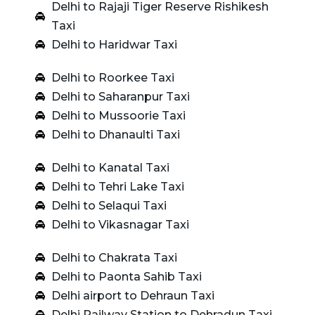
Delhi to Rajaji Tiger Reserve Rishikesh
Taxi
Delhi to Haridwar Taxi
Delhi to Roorkee Taxi
Delhi to Saharanpur Taxi
Delhi to Mussoorie Taxi
Delhi to Dhanaulti Taxi
Delhi to Kanatal Taxi
Delhi to Tehri Lake Taxi
Delhi to Selaqui Taxi
Delhi to Vikasnagar Taxi
Delhi to Chakrata Taxi
Delhi to Paonta Sahib Taxi
Delhi airport to Dehraun Taxi
Delhi Railway Station to Dehradun Taxi