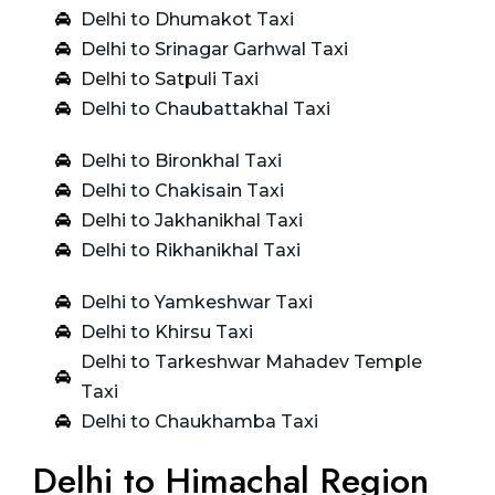
Delhi to Dhumakot Taxi
Delhi to Srinagar Garhwal Taxi
Delhi to Satpuli Taxi
Delhi to Chaubattakhal Taxi
Delhi to Bironkhal Taxi
Delhi to Chakisain Taxi
Delhi to Jakhanikhal Taxi
Delhi to Rikhanikhal Taxi
Delhi to Yamkeshwar Taxi
Delhi to Khirsu Taxi
Delhi to Tarkeshwar Mahadev Temple
Taxi
Delhi to Chaukhamba Taxi
Delhi to Himachal Region