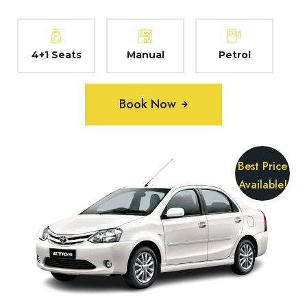
4+1 Seats
Manual
Petrol
Book Now
Best Price
Available!