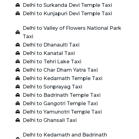
Delhi to Surkanda Devi Temple Taxi
Delhi to Kunjapuri Devi Temple Taxi
Delhi to Valley of Flowers National Park
Taxi
Delhi to Dhanaulti Taxi
Delhi to Kanatal Taxi
Delhi to Tehri Lake Taxi
Delhi to Char Dham Yatra Taxi
Delhi to Kedarnath Temple Taxi
Delhi to Sonprayag Taxi
Delhi to Badrinath Temple Taxi
Delhi to Gangotri Temple Taxi
Delhi to Yamunotri Temple Taxi
Delhi to Ghansali Taxi
Delhi to Kedarnath and Badrinath