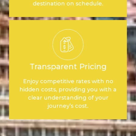
destination on schedule.
Transparent Pricing
Enjoy competitive rates with no
hidden costs, providing you with a
clear understanding of your
journey’s cost.