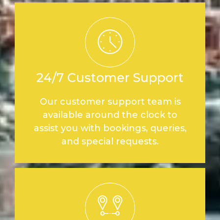
24/7 Customer Support
Our customer support team is
available around the clock to
assist you with bookings, queries,
and special requests.