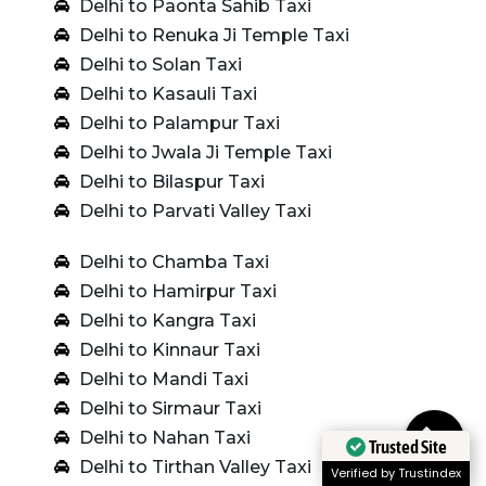
Delhi to Paonta Sahib Taxi
Delhi to Renuka Ji Temple Taxi
Delhi to Solan Taxi
Delhi to Kasauli Taxi
Delhi to Palampur Taxi
Delhi to Jwala Ji Temple Taxi
Delhi to Bilaspur Taxi
Delhi to Parvati Valley Taxi
Delhi to Chamba Taxi
Delhi to Hamirpur Taxi
Delhi to Kangra Taxi
Delhi to Kinnaur Taxi
Delhi to Mandi Taxi
Delhi to Sirmaur Taxi
Delhi to Nahan Taxi
Trusted Site
Delhi to Tirthan Valley Taxi
Verified by Trustindex