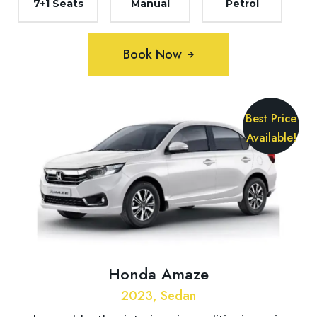
7+1 Seats
Manual
Petrol
Book Now
Best Price
Available!
Honda Amaze
2023, Sedan