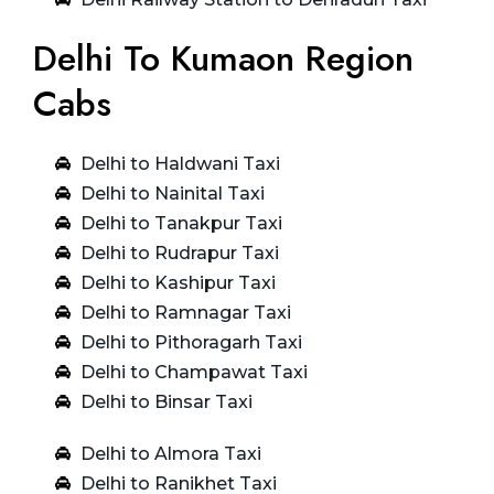
Delhi To Kumaon Region
Cabs
Delhi to Haldwani Taxi
Delhi to Nainital Taxi
Delhi to Tanakpur Taxi
Delhi to Rudrapur Taxi
Delhi to Kashipur Taxi
Delhi to Ramnagar Taxi
Delhi to Pithoragarh Taxi
Delhi to Champawat Taxi
Delhi to Binsar Taxi
Delhi to Almora Taxi
Delhi to Ranikhet Taxi