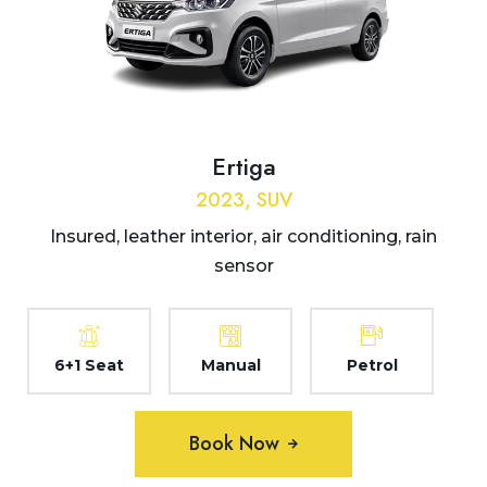
Ertiga
2023, SUV
Insured, leather interior, air conditioning, rain
sensor
6+1 Seat
Manual
Petrol
Book Now