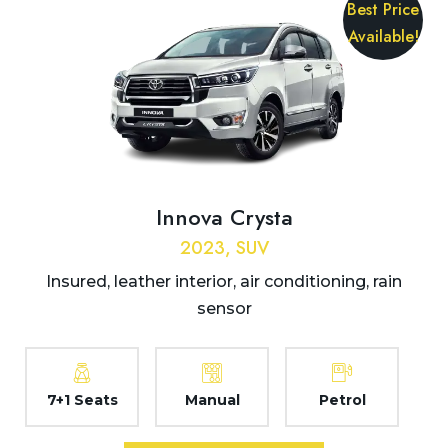
Best Price
Available!
Innova Crysta
2023, SUV
Insured, leather interior, air conditioning, rain
sensor
7+1 Seats
Manual
Petrol