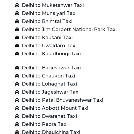
Delhi to Muketshwar Taxi
Delhi to Munsiyari Taxi
Delhi to Bhimtal Taxi
Delhi to Jim Corbett National Park Taxi
Delhi to Kausani Taxi
Delhi to Gwaldam Taxi
Delhi to Kaladhungi Taxi
Delhi to Bageshwar Taxi
Delhi to Chaukori Taxi
Delhi to Lohaghat Taxi
Delhi to Jageshwar Taxi
Delhi to Patal Bhuvaneshwar Taxi
Delhi to Abbott Mount Taxi
Delhi to Dwarahat Taxi
Delhi to Peora Taxi
Delhi to Dhaulchina Taxi