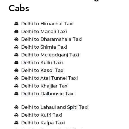
Cabs
Delhi to Himachal Taxi
Delhi to Manali Taxi
Delhi to Dharamshala Taxi
Delhi to Shimla Taxi
Delhi to Mcleodganj Taxi
Delhi to Kullu Taxi
Delhi to Kasol Taxi
Delhi to Atal Tunnel Taxi
Delhi to Khajjiar Taxi
Delhi to Dalhousie Taxi
Delhi to Lahaul and Spiti Taxi
Delhi to Kufri Taxi
Delhi to Kalpa Taxi