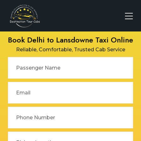
Book Delhi to Lansdowne Taxi Online
Reliable, Comfortable, Trusted Cab Service