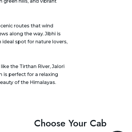
 green hills, and vibrant
scenic routes that wind
ws along the way. Jibhi is
 ideal spot for nature lovers,
ike the Tirthan River, Jalori
 is perfect for a relaxing
eauty of the Himalayas.
Choose Your Cab