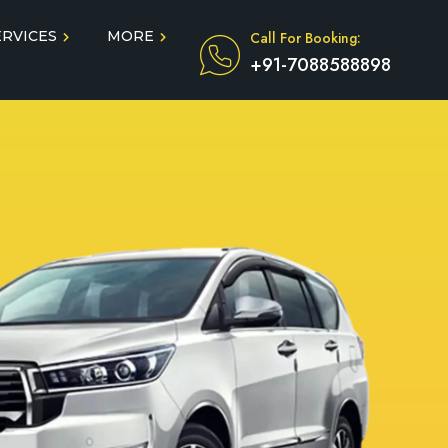
ERVICES
MORE
Call For Booking:
+91-7088588898
Blog
Taxi Service During COVID
in
Testimonials
FAQ
dun