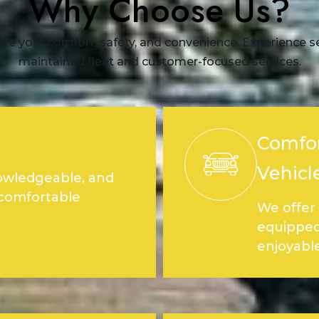
Why Choose Us?
ize your comfort, safety, and convenience. Experience sea
maintained fleet and customer-focused services.
Comfor
Vehicl
nowledgeable, and
 comfortable
We offer 
equipped
enjoyable