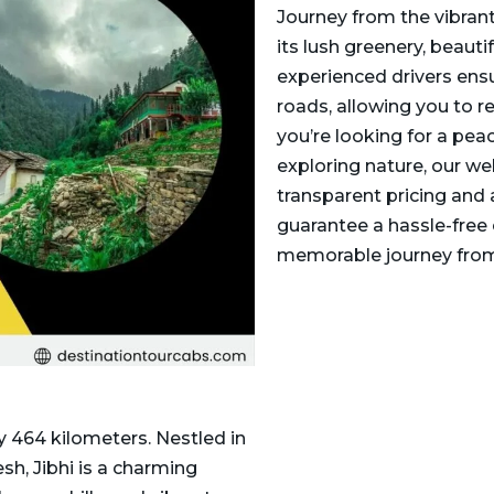
Journey from the vibrant 
its lush greenery, beaut
experienced drivers ens
roads, allowing you to r
you’re looking for a peac
exploring nature, our we
transparent pricing and
guarantee a hassle-free 
memorable journey from 
y 464 kilometers. Nestled in
sh, Jibhi is a charming