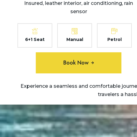
Insured, leather interior, air conditioning, rain
sensor
6+1 Seat
Manual
Petrol
Book Now
Experience a seamless and comfortable journey
travelers a has