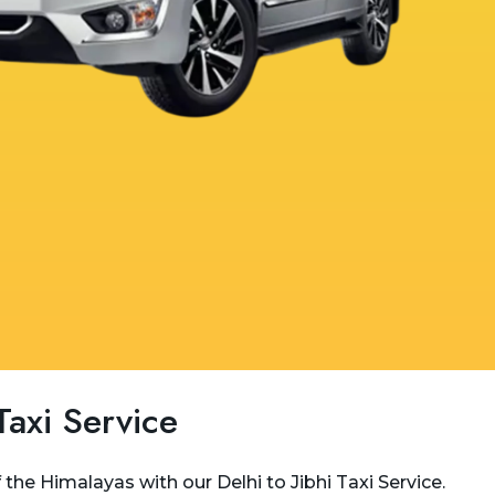
 Taxi Service
the Himalayas with our Delhi to Jibhi Taxi Service.