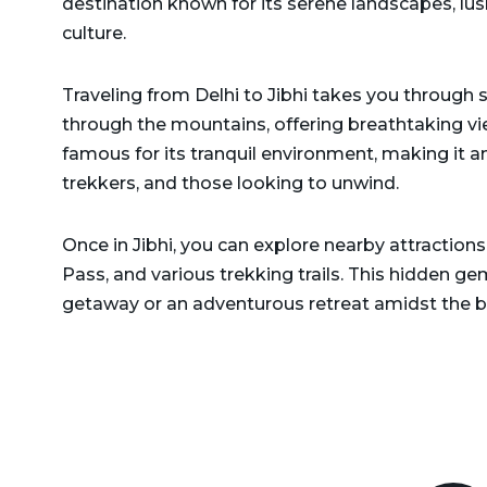
destination known for its serene landscapes, lush
Delhi to Rajasthan Taxi
Dehradun to Gurgaon Taxi
culture.
Delhi to Ramnagar Taxi
Dehradun to Haldwani
Traveling from Delhi to Jibhi takes you through 
Delhi to Ranikhet Taxi
Taxi
through the mountains, offering breathtaking vie
Delhi to Rudrapur Taxi
Dehradun to Haridwar
famous for its tranquil environment, making it an
Taxi
trekkers, and those looking to unwind.
Delhi to Saharanpur Taxi
Dehradun to Harshil Taxi
Delhi to Saraikhet Taxi
Once in Jibhi, you can explore nearby attractions l
Dehradun to Haryana Taxi
Pass, and various trekking trails. This hidden gem
Delhi to Shimla Taxi
getaway or an adventurous retreat amidst the b
Dehradun to Hemkund
Delhi to Tanakpur Taxi
Sahib Taxi
Delhi to Vaishno Devi
Dehradun to Himachal
Temple Katra Taxi
Pradesh Taxi
Delhi to Yamunotri Taxi
Dehradun to Jammu Taxi