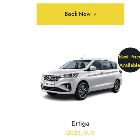
Book Now
Best Pric
Available
Ertiga
2023, SUV