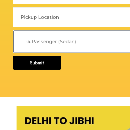
Dehradun to Budha Kedar
Delhi To Char Dham Yatra
Taxi
Taxi Service
Dehradun to Chakrata Taxi
Delhi To Dehradun Taxi
Dehradun to Chamoli Taxi
Delhi to Dharamshala Taxi
Dehradun to Chandigarh
Delhi To Gangotri and
Taxi
Yamunotri Taxi
Submit
Dehradun To Char Dham
Delhi to Gangotri Taxi
Yatra Taxi Service
Delhi to Haldwani Taxi
Dehradun to Chopta Taxi
Delhi to Haryana Taxi
Dehradun to Dakpathar
Delhi to Hemkund Sahib
Taxi
Taxi
Dehradun to Delhi Taxi
Delhi to Jaisalmer Taxi
Dehradun to Devprayag