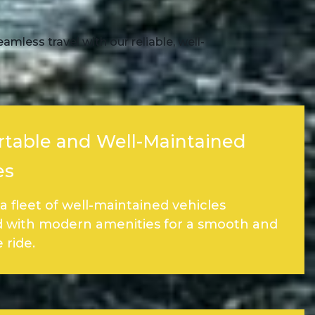
mless travel with our reliable, well-
table and Well-Maintained
es
a fleet of well-maintained vehicles
 with modern amenities for a smooth and
 ride.