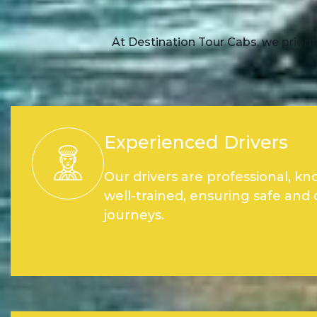
At Destination Tour Cabs, we priorit
Experienced Drivers
Our drivers are professional, k
well-trained, ensuring safe and
journeys.