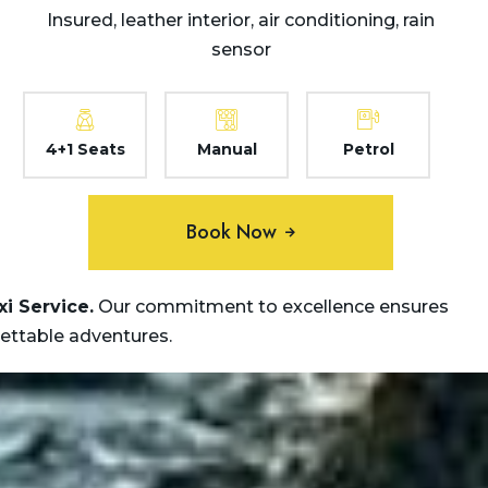
Insured, leather interior, air conditioning, rain
sensor
4+1 Seats
Manual
Petrol
Book Now
xi
Service.
Our commitment to excellence ensures
gettable adventures.