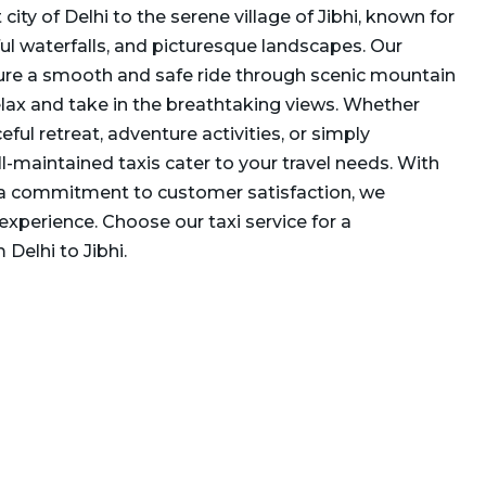
city of Delhi to the serene village of Jibhi, known for
iful waterfalls, and picturesque landscapes. Our
ure a smooth and safe ride through scenic mountain
elax and take in the breathtaking views. Whether
eful retreat, adventure activities, or simply
ll-maintained taxis cater to your travel needs. With
 a commitment to customer satisfaction, we
experience. Choose our taxi service for a
Delhi to Jibhi.