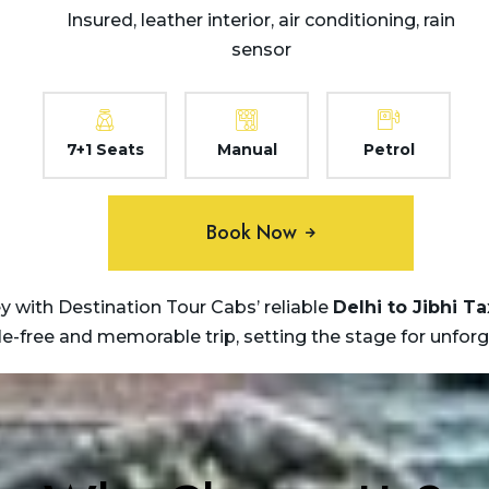
Insured, leather interior, air conditioning, rain
sensor
7+1 Seats
Manual
Petrol
Book Now
 with Destination Tour Cabs’ reliable
Delhi to Jibhi Ta
sle-free and memorable trip, setting the stage for unfor