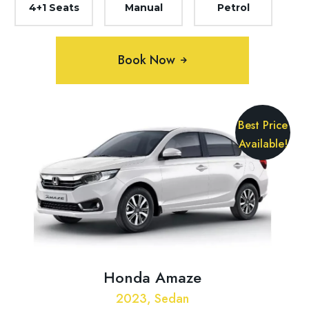
4+1 Seats
Manual
Petrol
Book Now
Best Price
Available!
Honda Amaze
2023, Sedan