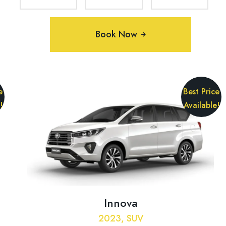
Book Now
e
Best Price
!
Available!
Innova
2023, SUV