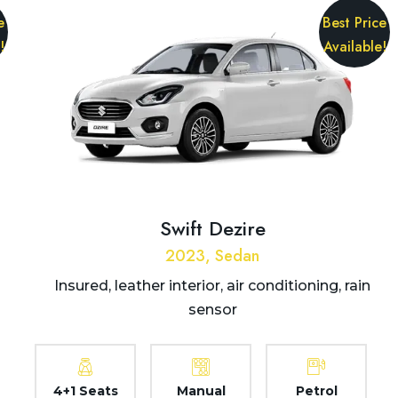
e
Best Price
!
Available!
Swift Dezire
2023, Sedan
Insured, leather interior, air conditioning, rain
sensor
4+1 Seats
Manual
Petrol