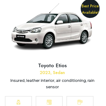
Best Price
Available!
Toyoto Etios
2023, Sedan
Insured, leather interior, air conditioning, rain
sensor