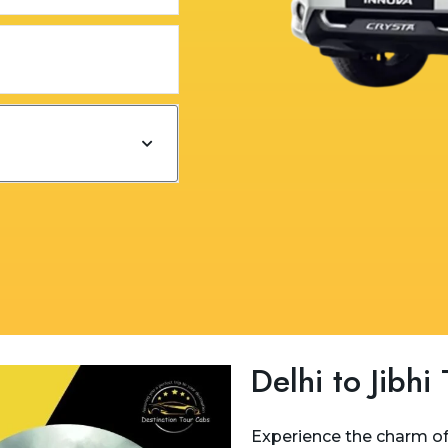
Delhi to Jibhi
Experience the charm of 