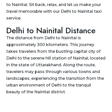
to Nainital. Sit back, relax, and let us make your
travel memorable with our Delhi to Nainital taxi
service.
Delhi to Nainital Distance
The distance from Delhi to Nainital is
approximately 300 kilometers. This journey
takes travelers from the bustling capital city of
Delhi to the serene hill station of Nainital, located
in the state of Uttarakhand. Along the route,
travelers may pass through various towns and
landscapes, experiencing the transition from the
urban environment of Delhi to the tranquil
beauty of the Nainital district.