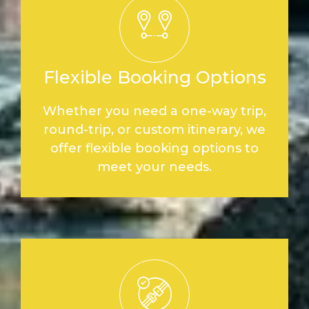
Flexible Booking Options
Whether you need a one-way trip,
round-trip, or custom itinerary, we
offer flexible booking options to
meet your needs.