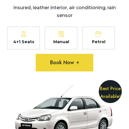
Insured, leather interior, air conditioning, rain
sensor
4+1 Seats
Manual
Petrol
Book Now
Best Price
Available!