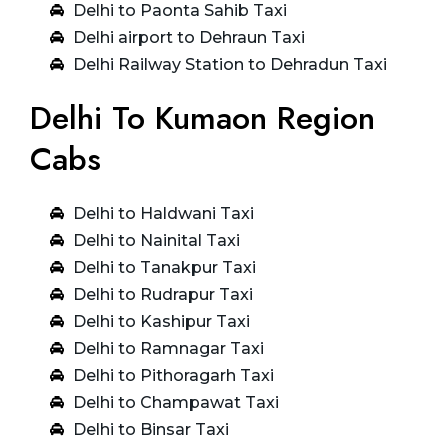
Delhi to Paonta Sahib Taxi
Delhi airport to Dehraun Taxi
Delhi Railway Station to Dehradun Taxi
Delhi To Kumaon Region
Cabs
Delhi to Haldwani Taxi
Delhi to Nainital Taxi
Delhi to Tanakpur Taxi
Delhi to Rudrapur Taxi
Delhi to Kashipur Taxi
Delhi to Ramnagar Taxi
Delhi to Pithoragarh Taxi
Delhi to Champawat Taxi
Delhi to Binsar Taxi