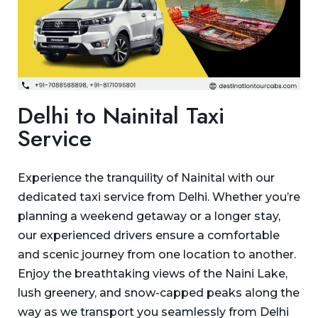
Delhi to Nainital Taxi
Service
Experience the tranquility of Nainital with our
dedicated taxi service from Delhi. Whether you’re
planning a weekend getaway or a longer stay,
our experienced drivers ensure a comfortable
and scenic journey from one location to another.
Enjoy the breathtaking views of the Naini Lake,
lush greenery, and snow-capped peaks along the
way as we transport you seamlessly from Delhi