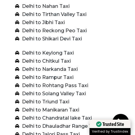
Delhi to Nahan Taxi
Delhi to Tirthan Valley Taxi
Delhi to Jibhi Taxi
Delhi to Reckong Peo Taxi
Delhi to Shikari Devi Taxi
Delhi to Keylong Taxi
Delhi to Chitkul Taxi
Delhi to Narkanda Taxi
Delhi to Rampur Taxi
Delhi to Rohtang Pass Taxi
Delhi to Solang Valley Taxi
Delhi to Triund Taxi
Delhi to Manikaran Taxi
Delhi to Chandratal lake Taxi
Trusted Site
Delhi to Dhauladhar Range Taxi
Verified by Trustindex
Delhi to Jalori Pass Taxi