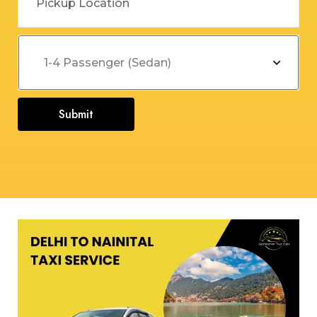
Submit