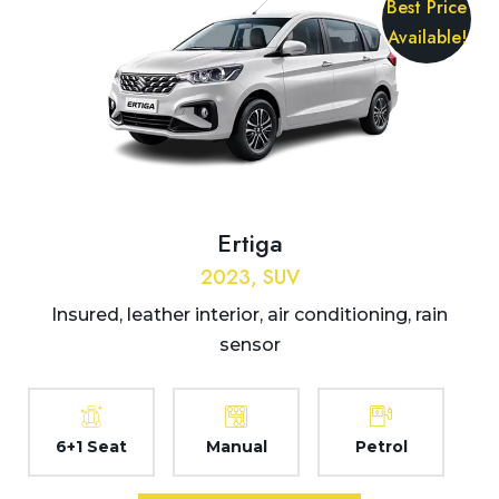
Best Price
Available!
Ertiga
2023, SUV
Insured, leather interior, air conditioning, rain
sensor
6+1 Seat
Manual
Petrol