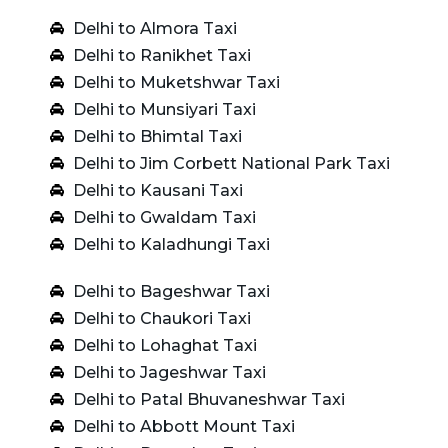
Delhi to Almora Taxi
Delhi to Ranikhet Taxi
Delhi to Muketshwar Taxi
Delhi to Munsiyari Taxi
Delhi to Bhimtal Taxi
Delhi to Jim Corbett National Park Taxi
Delhi to Kausani Taxi
Delhi to Gwaldam Taxi
Delhi to Kaladhungi Taxi
Delhi to Bageshwar Taxi
Delhi to Chaukori Taxi
Delhi to Lohaghat Taxi
Delhi to Jageshwar Taxi
Delhi to Patal Bhuvaneshwar Taxi
Delhi to Abbott Mount Taxi