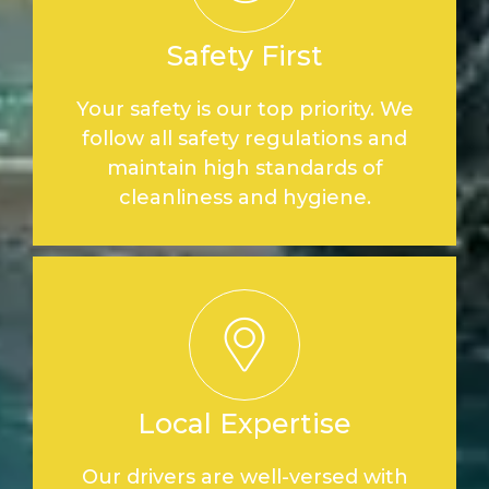
Safety First
Your safety is our top priority. We
follow all safety regulations and
maintain high standards of
cleanliness and hygiene.
Local Expertise
Our drivers are well-versed with