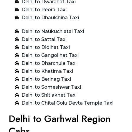
Delhi to Dwarahat Taxi
Delhi to Peora Taxi
Delhi to Dhaulchina Taxi
Delhi to Naukuchiatal Taxi
Delhi to Sattal Taxi
Delhi to Didihat Taxi
Delhi to Gangolihat Taxi
Delhi to Dharchula Taxi
Delhi to Khatima Taxi
Delhi to Berinag Taxi
Delhi to Someshwar Taxi
Delhi to Shitlakhet Taxi
Delhi to Chitai Golu Devta Temple Taxi
Delhi to Garhwal Region
Cabs