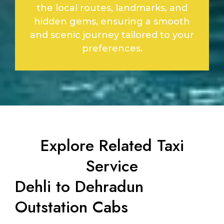
the local routes, landmarks, and
hidden gems, ensuring a smooth
and scenic journey tailored to your
preferences.
Explore Related Taxi
Service
Dehli to Dehradun
Outstation Cabs