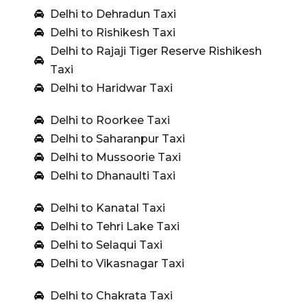
Delhi to Dehradun Taxi
Delhi to Rishikesh Taxi
Delhi to Rajaji Tiger Reserve Rishikesh
Taxi
Delhi to Haridwar Taxi
Delhi to Roorkee Taxi
Delhi to Saharanpur Taxi
Delhi to Mussoorie Taxi
Delhi to Dhanaulti Taxi
Delhi to Kanatal Taxi
Delhi to Tehri Lake Taxi
Delhi to Selaqui Taxi
Delhi to Vikasnagar Taxi
Delhi to Chakrata Taxi