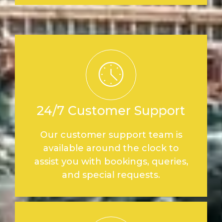
24/7 Customer Support
Our customer support team is
available around the clock to
assist you with bookings, queries,
and special requests.