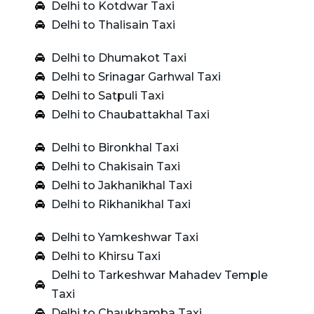
Delhi to Kotdwar Taxi
Delhi to Thalisain Taxi
Delhi to Dhumakot Taxi
Delhi to Srinagar Garhwal Taxi
Delhi to Satpuli Taxi
Delhi to Chaubattakhal Taxi
Delhi to Bironkhal Taxi
Delhi to Chakisain Taxi
Delhi to Jakhanikhal Taxi
Delhi to Rikhanikhal Taxi
Delhi to Yamkeshwar Taxi
Delhi to Khirsu Taxi
Delhi to Tarkeshwar Mahadev Temple
Taxi
Delhi to Chaukhamba Taxi