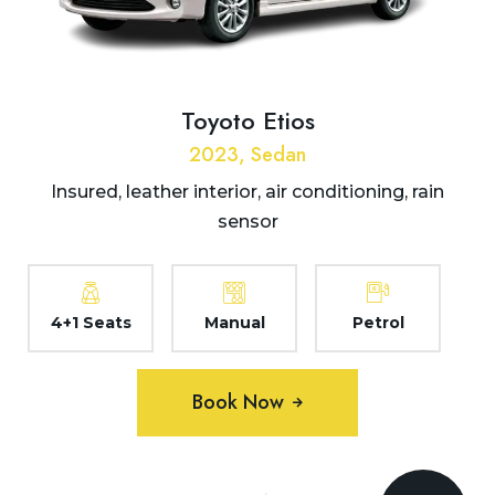
Toyoto Etios
2023, Sedan
Insured, leather interior, air conditioning, rain
sensor
4+1 Seats
Manual
Petrol
Book Now