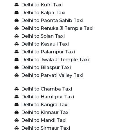
Delhi to Kufri Taxi
Delhi to Kalpa Taxi
Delhi to Paonta Sahib Taxi
Delhi to Renuka Ji Temple Taxi
Delhi to Solan Taxi
Delhi to Kasauli Taxi
Delhi to Palampur Taxi
Delhi to Jwala Ji Temple Taxi
Delhi to Bilaspur Taxi
Delhi to Parvati Valley Taxi
Delhi to Chamba Taxi
Delhi to Hamirpur Taxi
Delhi to Kangra Taxi
Delhi to Kinnaur Taxi
Delhi to Mandi Taxi
Delhi to Sirmaur Taxi