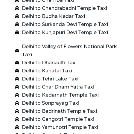
Delhi to Chamba Taxi
Delhi to Chandrabadni Temple Taxi
Delhi to Budha Kedar Taxi
Delhi to Surkanda Devi Temple Taxi
Delhi to Kunjapuri Devi Temple Taxi
Delhi to Valley of Flowers National Park
Taxi
Delhi to Dhanaulti Taxi
Delhi to Kanatal Taxi
Delhi to Tehri Lake Taxi
Delhi to Char Dham Yatra Taxi
Delhi to Kedarnath Temple Taxi
Delhi to Sonprayag Taxi
Delhi to Badrinath Temple Taxi
Delhi to Gangotri Temple Taxi
Delhi to Yamunotri Temple Taxi