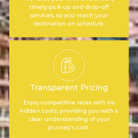
timely pick-up and drop-off
services, so you reach your
destination on schedule.
Transparent Pricing
Enjoy competitive rates with no
hidden costs, providing you with a
clear understanding of your
journey’s cost.