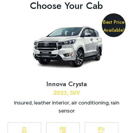
Choose Your Cab
Best Price
Available!
Innova Crysta
2023, SUV
Insured, leather interior, air conditioning, rain
sensor