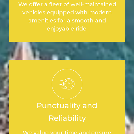
We offer a fleet of well-maintained
vehicles equipped with modern
amenities for a smooth and
enjoyable ride.
Punctuality and
Reliability
We value your time and ensure