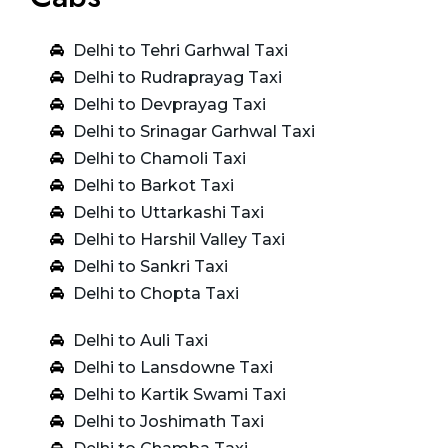
Delhi to Tehri Garhwal Taxi
Delhi to Rudraprayag Taxi
Delhi to Devprayag Taxi
Delhi to Srinagar Garhwal Taxi
Delhi to Chamoli Taxi
Delhi to Barkot Taxi
Delhi to Uttarkashi Taxi
Delhi to Harshil Valley Taxi
Delhi to Sankri Taxi
Delhi to Chopta Taxi
Delhi to Auli Taxi
Delhi to Lansdowne Taxi
Delhi to Kartik Swami Taxi
Delhi to Joshimath Taxi