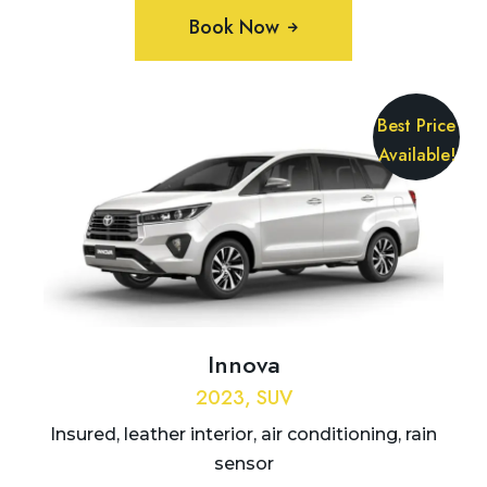
Book Now
Best Price
Available!
Innova
2023, SUV
Insured, leather interior, air conditioning, rain
sensor