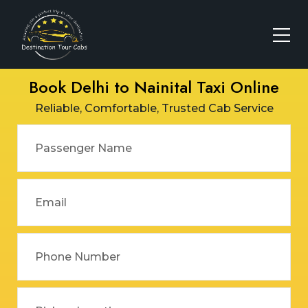
Book Delhi to Nainital Taxi Online
Reliable, Comfortable, Trusted Cab Service