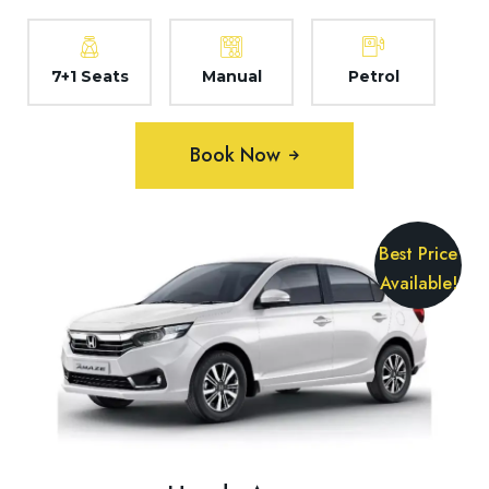
7+1 Seats
Manual
Petrol
Book Now
Best Price
Available!