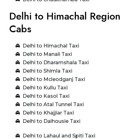
Delhi to Himachal Region
Cabs
Delhi to Himachal Taxi
Delhi to Manali Taxi
Delhi to Dharamshala Taxi
Delhi to Shimla Taxi
Delhi to Mcleodganj Taxi
Delhi to Kullu Taxi
Delhi to Kasol Taxi
Delhi to Atal Tunnel Taxi
Delhi to Khajjiar Taxi
Delhi to Dalhousie Taxi
Delhi to Lahaul and Spiti Taxi