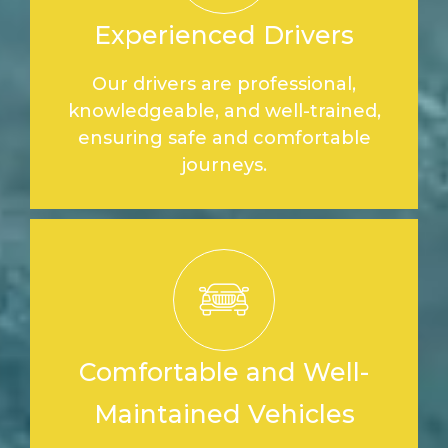
Experienced Drivers
Our drivers are professional,
knowledgeable, and well-trained,
ensuring safe and comfortable
journeys.
Comfortable and Well-
Maintained Vehicles