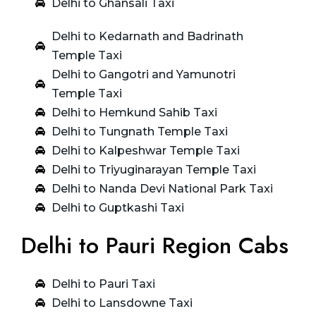
Delhi to Ghansali Taxi
Delhi to Kedarnath and Badrinath
Temple Taxi
Delhi to Gangotri and Yamunotri
Temple Taxi
Delhi to Hemkund Sahib Taxi
Delhi to Tungnath Temple Taxi
Delhi to Kalpeshwar Temple Taxi
Delhi to Triyuginarayan Temple Taxi
Delhi to Nanda Devi National Park Taxi
Delhi to Guptkashi Taxi
Delhi to Pauri Region Cabs
Delhi to Pauri Taxi
Delhi to Lansdowne Taxi