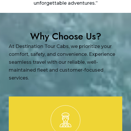
unforgettable adventures.”
Why Choose Us?
At Destination Tour Cabs, we prioritize your
comfort, safety, and convenience. Experience
seamless travel with our reliable, well-
maintained fleet and customer-focused
services.