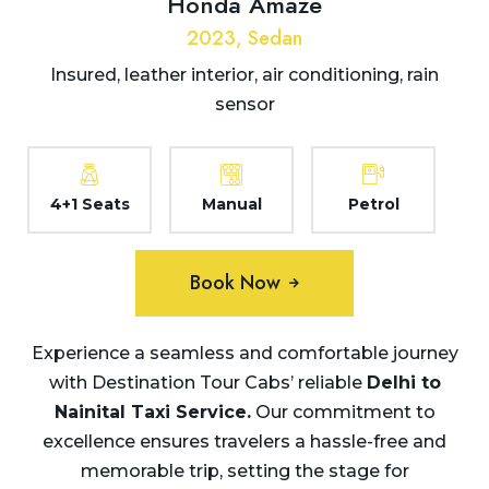
Honda Amaze
2023, Sedan
Insured, leather interior, air conditioning, rain
sensor
4+1 Seats
Manual
Petrol
Book Now
Experience a seamless and comfortable journey
with Destination Tour Cabs’ reliable
Delhi to
Nainital Taxi
Service.
Our commitment to
excellence ensures travelers a hassle-free and
memorable trip, setting the stage for