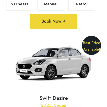
7+1 Seats
Manual
Petrol
Book Now
Best Price
Available!
Swift Dezire
2023, Sedan