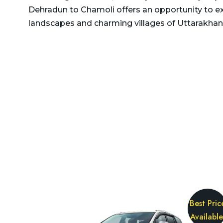
Delhi to Rajasthan Taxi
Dehradun to Chamoli offers an opportunity to e
Dehradun to Gurgaon Taxi
landscapes and charming villages of Uttarakhan
Delhi to Ramnagar Taxi
Dehradun to Haldwani
Delhi to Ranikhet Taxi
Taxi
Delhi to Rudrapur Taxi
Dehradun to Haridwar
Taxi
Delhi to Saharanpur Taxi
Dehradun to Harshil Taxi
Delhi to Saraikhet Taxi
Dehradun to Haryana Taxi
Delhi to Shimla Taxi
Dehradun to Hemkund
Delhi to Tanakpur Taxi
Sahib Taxi
Delhi to Vaishno Devi
Dehradun to Himachal
Temple Katra Taxi
Pradesh Taxi
Delhi to Yamunotri Taxi
Best Pric
Dehradun to Jammu Taxi
Available