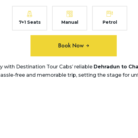
7+1 Seats
Manual
Petrol
Book Now
 with Destination Tour Cabs’ reliable
Dehradun to Ch
hassle-free and memorable trip, setting the stage for u