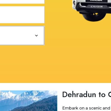
Dehradun to C
Embark on a scenic and