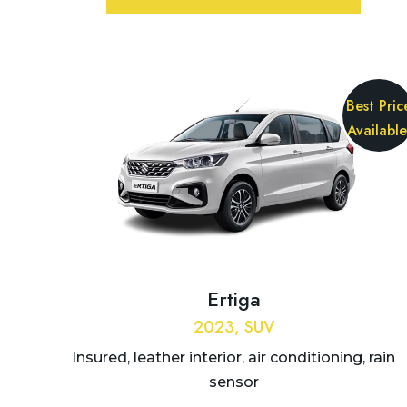
Best Pric
Available
Ertiga
2023, SUV
Insured, leather interior, air conditioning, rain
sensor