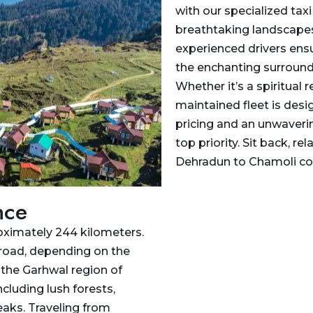
with our specialized tax
breathtaking landscapes,
experienced drivers ensu
the enchanting surround
Whether it’s a spiritual r
maintained fleet is desi
pricing and an unwaverin
top priority. Sit back, r
Dehradun to Chamoli co
nce
oximately 244 kilometers.
 road, depending on the
n the Garhwal region of
ncluding lush forests,
aks. Traveling from