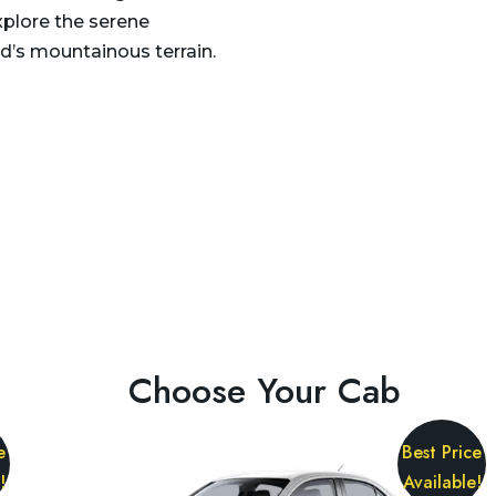
xplore the serene
d’s mountainous terrain.
Choose Your Cab
e
Best Price
!
Available!