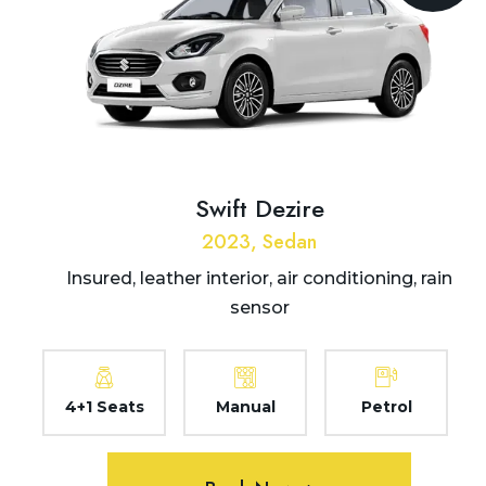
Swift Dezire
2023, Sedan
Insured, leather interior, air conditioning, rain
sensor
4+1 Seats
Manual
Petrol