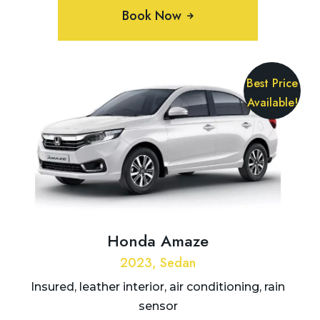
Book Now
Best Price
Available!
Honda Amaze
2023, Sedan
Insured, leather interior, air conditioning, rain
sensor