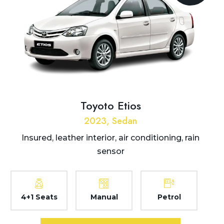
Toyoto Etios
2023, Sedan
Insured, leather interior, air conditioning, rain
sensor
4+1 Seats
Manual
Petrol