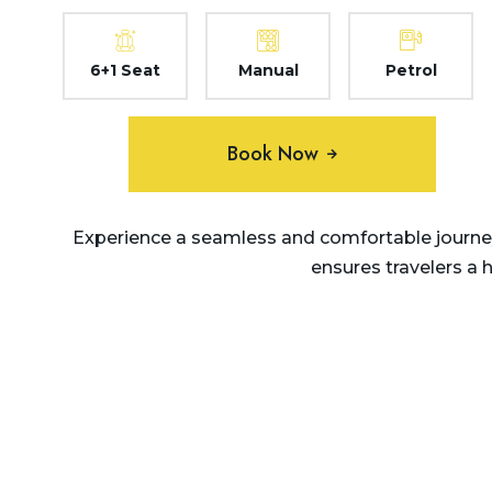
6+1 Seat
Manual
Petrol
Book Now
Experience a seamless and comfortable journey
ensures travelers a 