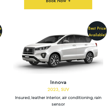
Book Now
e
Best Price
!
Available!
Innova
2023, SUV
Insured, leather interior, air conditioning, rain
sensor