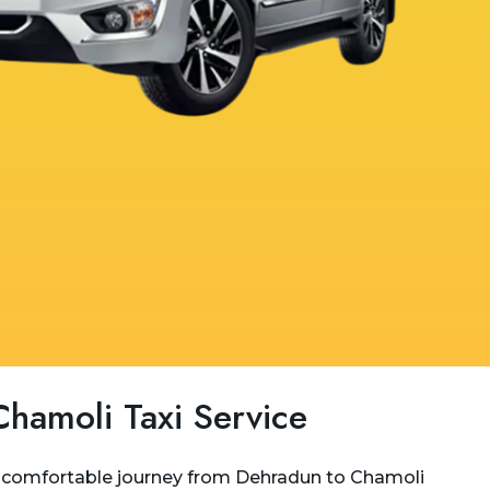
hamoli Taxi Service
 comfortable journey from Dehradun to Chamoli