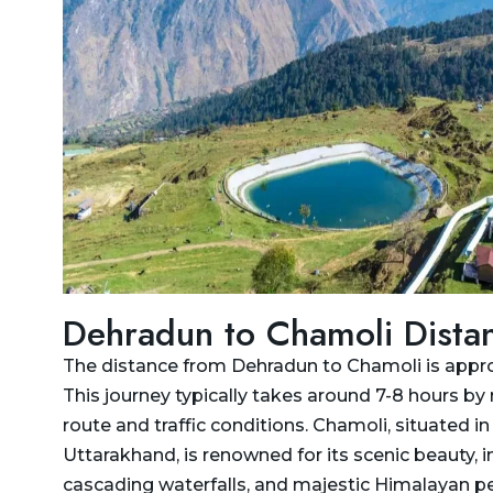
Delhi to Jim Corbett
Taxi
National Park Taxi
Dehradun To Dhanaulti
Delhi to Kashipur Taxi
Taxi
Delhi To Kedarnath And
Dehradun to Dharamshala
Badrinath Taxi
Taxi
Delhi to Kedarnath Taxi
Dehradun To Gangotri and
Yamunotri Taxi
Delhi to Manali Taxi
Dehradun to Gangotri Taxi
Delhi to Mukteshwar Taxi
Dehradun to Chamoli Dista
Dehradun to Ghansali Taxi
Delhi to Munsiyari Taxi
The distance from Dehradun to Chamoli is appr
Dehradun to Ghaziabad
Delhi to Nainital Taxi
This journey typically takes around 7-8 hours by
Taxi
Delhi to Pithoragarh Taxi
route and traffic conditions. Chamoli, situated i
Dehradun to Gorakhpur
Uttarakhand, is renowned for its scenic beauty, i
Delhi to Punjab Taxi
Taxi
cascading waterfalls, and majestic Himalayan pe