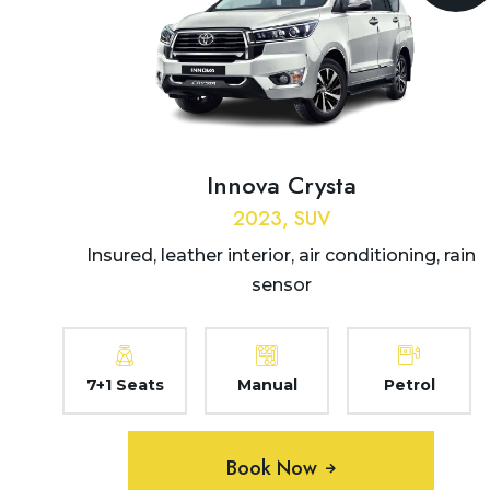
Dehradun to Jolly Grant
Airport Taxi
Dehradun to Joshimath
Taxi
Dehradun to Jwala Ji
Innova Crysta
Temple Taxi
2023, SUV
Dehradun to Kalsi Taxi
Insured, leather interior, air conditioning, rain
Dehradun to Kanatal Taxi
sensor
Dehradun to Karnaprayag
Taxi
7+1 Seats
Manual
Petrol
Dehradun to Kasauli Taxi
Dehradun to Kashipur Taxi
Book Now
Dehradun to Kasol Taxi