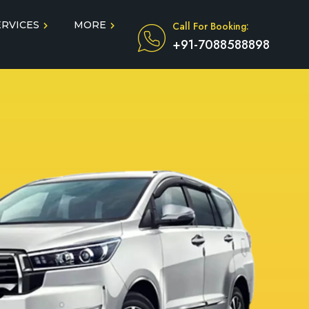
ERVICES
MORE
Call For Booking:
+91-7088588898
Blog
Taxi Service During COVID
in
Testimonials
FAQ
dun