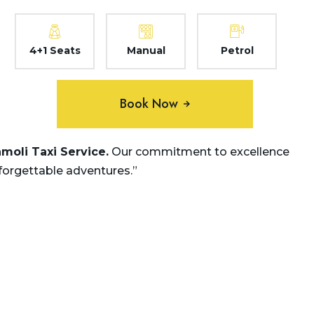
4+1 Seats
Manual
Petrol
Book Now
amoli
Taxi Service.
Our commitment to excellence
nforgettable adventures.”