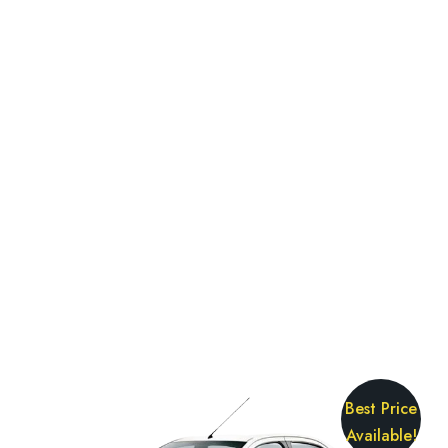
Best Price
Available!