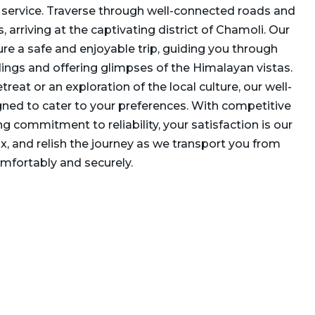
i service. Traverse through well-connected roads and
 arriving at the captivating district of Chamoli. Our
re a safe and enjoyable trip, guiding you through
ings and offering glimpses of the Himalayan vistas.
etreat or an exploration of the local culture, our well-
gned to cater to your preferences. With competitive
g commitment to reliability, your satisfaction is our
elax, and relish the journey as we transport you from
mfortably and securely.