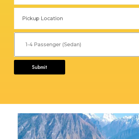
Dehradun to Budha Kedar
Delhi To Char Dham Yatra
Taxi
Taxi Service
Dehradun to Chakrata Taxi
Delhi To Dehradun Taxi
Dehradun to Chamoli Taxi
Delhi to Dharamshala Taxi
Dehradun to Chandigarh
Delhi To Gangotri and
Taxi
Yamunotri Taxi
Submit
Dehradun To Char Dham
Delhi to Gangotri Taxi
Yatra Taxi Service
Delhi to Haldwani Taxi
Dehradun to Chopta Taxi
Delhi to Haryana Taxi
Dehradun to Dakpathar
Delhi to Hemkund Sahib
Taxi
Taxi
Dehradun to Delhi Taxi
Delhi to Jaisalmer Taxi
Dehradun to Devprayag