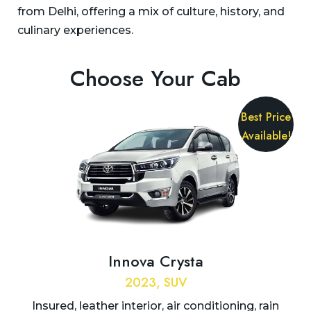
from Delhi, offering a mix of culture, history, and
culinary experiences.
Choose Your Cab
Best Price
Available!
Innova Crysta
2023, SUV
Insured, leather interior, air conditioning, rain