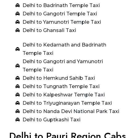
Delhi to Badrinath Temple Taxi
Delhi to Gangotri Temple Taxi
Delhi to Yamunotri Temple Taxi
Delhi to Ghansali Taxi
Delhi to Kedarnath and Badrinath
Temple Taxi
Delhi to Gangotri and Yamunotri
Temple Taxi
Delhi to Hemkund Sahib Taxi
Delhi to Tungnath Temple Taxi
Delhi to Kalpeshwar Temple Taxi
Delhi to Triyuginarayan Temple Taxi
Delhi to Nanda Devi National Park Taxi
Delhi to Guptkashi Taxi
Delhi to Pauri Region Cabs