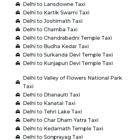
Delhi to Lansdowne Taxi
Delhi to Kartik Swami Taxi
Delhi to Joshimath Taxi
Delhi to Chamba Taxi
Delhi to Chandrabadni Temple Taxi
Delhi to Budha Kedar Taxi
Delhi to Surkanda Devi Temple Taxi
Delhi to Kunjapuri Devi Temple Taxi
Delhi to Valley of Flowers National Park
Taxi
Delhi to Dhanaulti Taxi
Delhi to Kanatal Taxi
Delhi to Tehri Lake Taxi
Delhi to Char Dham Yatra Taxi
Delhi to Kedarnath Temple Taxi
Delhi to Sonprayag Taxi