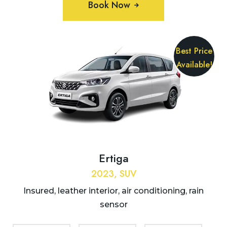
Book Now
Best Price
Available!
Ertiga
2023, SUV
Insured, leather interior, air conditioning, rain
sensor