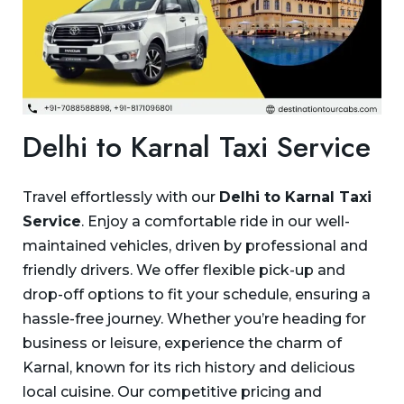
Delhi to Karnal Taxi Service
Travel effortlessly with our
Delhi to Karnal Taxi
Service
. Enjoy a comfortable ride in our well-
maintained vehicles, driven by professional and
friendly drivers. We offer flexible pick-up and
drop-off options to fit your schedule, ensuring a
hassle-free journey. Whether you’re heading for
business or leisure, experience the charm of
Karnal, known for its rich history and delicious
local cuisine. Our competitive pricing and