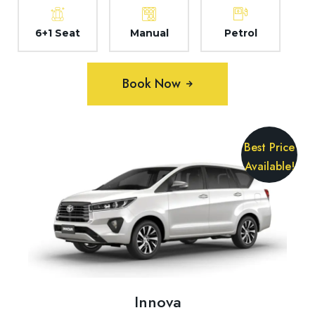
6+1 Seat
Manual
Petrol
Book Now
Best Price
Available!
Innova