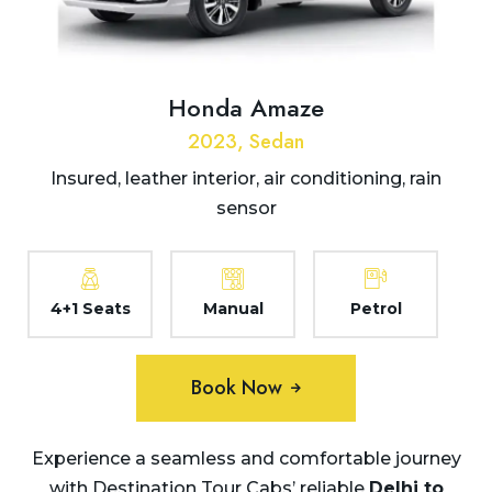
Honda Amaze
2023, Sedan
Insured, leather interior, air conditioning, rain
sensor
4+1 Seats
Manual
Petrol
Book Now
Experience a seamless and comfortable journey
with Destination Tour Cabs’ reliable
Delhi to