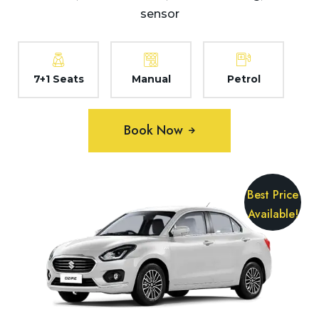
sensor
7+1 Seats
Manual
Petrol
Book Now
Best Price
Available!