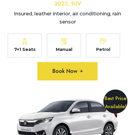
2023, SUV
Insured, leather interior, air conditioning, rain
sensor
7+1 Seats
Manual
Petrol
Book Now
Best Price
Available!