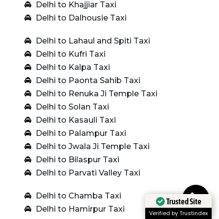
Delhi to Khajjiar Taxi
Delhi to Dalhousie Taxi
Delhi to Lahaul and Spiti Taxi
Delhi to Kufri Taxi
Delhi to Kalpa Taxi
Delhi to Paonta Sahib Taxi
Delhi to Renuka Ji Temple Taxi
Delhi to Solan Taxi
Delhi to Kasauli Taxi
Delhi to Palampur Taxi
Delhi to Jwala Ji Temple Taxi
Delhi to Bilaspur Taxi
Delhi to Parvati Valley Taxi
Delhi to Chamba Taxi
Trusted Site
Delhi to Hamirpur Taxi
Verified by Trustindex