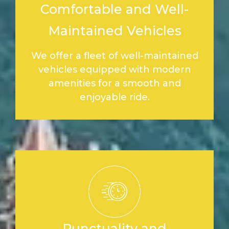
Comfortable and Well-
Maintained Vehicles
We offer a fleet of well-maintained
vehicles equipped with modern
amenities for a smooth and
enjoyable ride.
Punctuality and