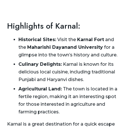
Highlights of Karnal:
Historical Sites:
Visit the
Karnal Fort
and
the
Maharishi Dayanand University
for a
glimpse into the town’s history and culture.
Culinary Delights:
Karnal is known for its
delicious local cuisine, including traditional
Punjabi and Haryanvi dishes.
Agricultural Land:
The town is located in a
fertile region, making it an interesting spot
for those interested in agriculture and
farming practices.
Karnal is a great destination for a quick escape