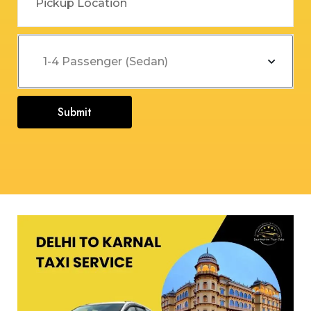
Submit