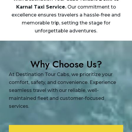
Karnal Taxi
Service.
Our commitment to
excellence ensures travelers a hassle-free and
memorable trip, setting the stage for
unforgettable adventures.
Why Choose Us?
At Destination Tour Cabs, we prioritize your
comfort, safety, and convenience. Experience
seamless travel with our reliable, well-
maintained fleet and customer-focused
services.