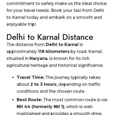
commitment to safety make us the ideal choice
for your travel needs. Book your taxi from Delhi
to Karnal today and embark on a smooth and
enjoyable trip!
Delhi to Karnal Distance
The distance from
Delhi to Karnal
is
approximately
118 kilometers
by road. Karnal,
situated in
Haryana
, is known for its rich
agricultural heritage and historical significance.
Travel Time:
The journey typically takes
about
2 to 3 hours
, depending on traffic
conditions and the chosen route.
Best Route:
The most common route is via
NH 44 (formerly NH 1)
, which is well-
maintained and provides a smooth drive.