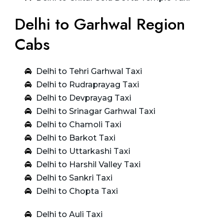
Delhi to Garhwal Region
Cabs
Delhi to Tehri Garhwal Taxi
Delhi to Rudraprayag Taxi
Delhi to Devprayag Taxi
Delhi to Srinagar Garhwal Taxi
Delhi to Chamoli Taxi
Delhi to Barkot Taxi
Delhi to Uttarkashi Taxi
Delhi to Harshil Valley Taxi
Delhi to Sankri Taxi
Delhi to Chopta Taxi
Delhi to Auli Taxi