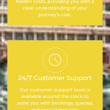
hidden costs, providing you with a
clear understanding of your
journey’s cost.
24/7 Customer Support
Our customer support team is
available around the clock to
assist you with bookings, queries,
and special requests.