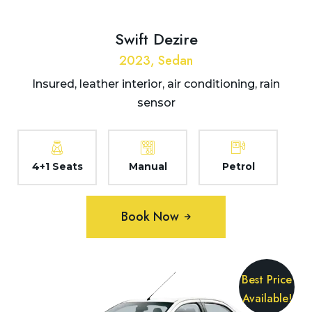
Swift Dezire
2023, Sedan
Insured, leather interior, air conditioning, rain
sensor
4+1 Seats
Manual
Petrol
Book Now
Best Price
Available!