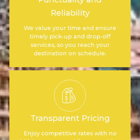
Reliability
We value your time and ensure
timely pick-up and drop-off
services, so you reach your
destination on schedule.
Transparent Pricing
Enjoy competitive rates with no