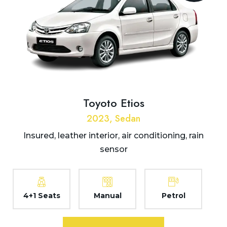
Toyoto Etios
2023, Sedan
Insured, leather interior, air conditioning, rain
sensor
4+1 Seats
Manual
Petrol