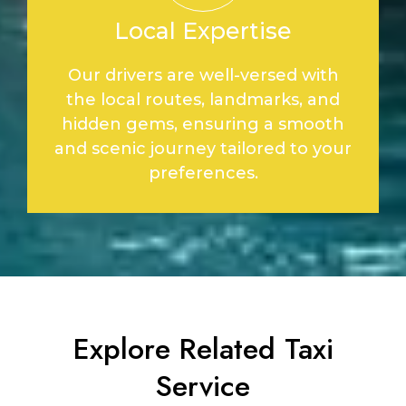
Local Expertise
Our drivers are well-versed with
the local routes, landmarks, and
hidden gems, ensuring a smooth
and scenic journey tailored to your
preferences.
Explore Related Taxi
Service