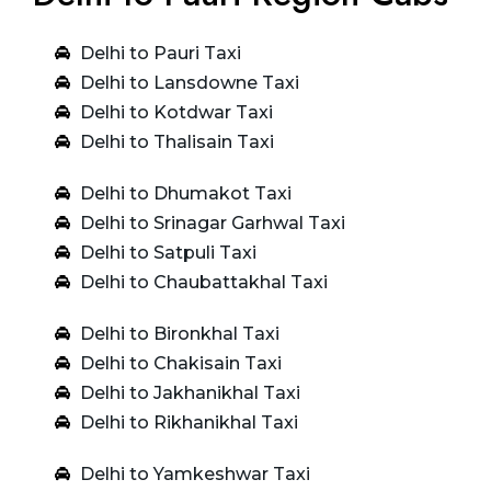
Delhi to Pauri Taxi
Delhi to Lansdowne Taxi
Delhi to Kotdwar Taxi
Delhi to Thalisain Taxi
Delhi to Dhumakot Taxi
Delhi to Srinagar Garhwal Taxi
Delhi to Satpuli Taxi
Delhi to Chaubattakhal Taxi
Delhi to Bironkhal Taxi
Delhi to Chakisain Taxi
Delhi to Jakhanikhal Taxi
Delhi to Rikhanikhal Taxi
Delhi to Yamkeshwar Taxi