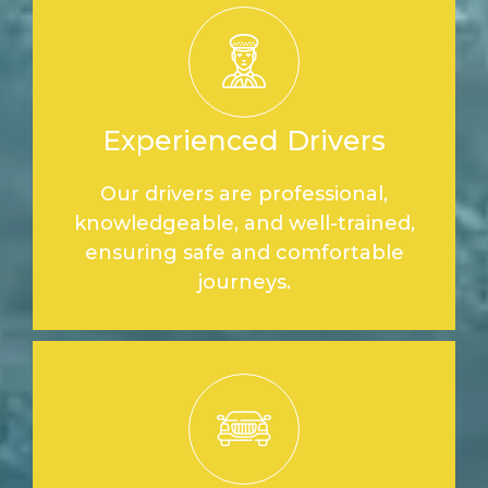
Experienced Drivers
Our drivers are professional,
knowledgeable, and well-trained,
ensuring safe and comfortable
journeys.