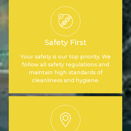
Safety First
Your safety is our top priority. We
follow all safety regulations and
maintain high standards of
cleanliness and hygiene.