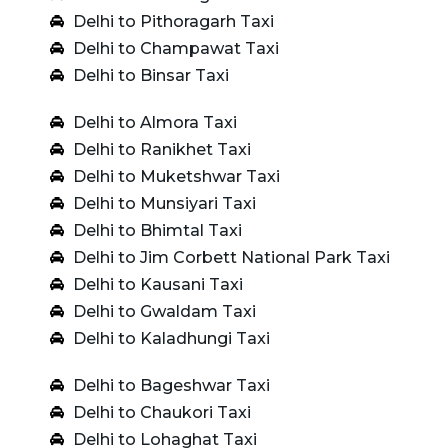
Delhi to Pithoragarh Taxi
Delhi to Champawat Taxi
Delhi to Binsar Taxi
Delhi to Almora Taxi
Delhi to Ranikhet Taxi
Delhi to Muketshwar Taxi
Delhi to Munsiyari Taxi
Delhi to Bhimtal Taxi
Delhi to Jim Corbett National Park Taxi
Delhi to Kausani Taxi
Delhi to Gwaldam Taxi
Delhi to Kaladhungi Taxi
Delhi to Bageshwar Taxi
Delhi to Chaukori Taxi
Delhi to Lohaghat Taxi