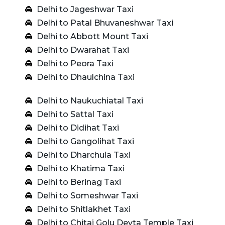
Delhi to Jageshwar Taxi
Delhi to Patal Bhuvaneshwar Taxi
Delhi to Abbott Mount Taxi
Delhi to Dwarahat Taxi
Delhi to Peora Taxi
Delhi to Dhaulchina Taxi
Delhi to Naukuchiatal Taxi
Delhi to Sattal Taxi
Delhi to Didihat Taxi
Delhi to Gangolihat Taxi
Delhi to Dharchula Taxi
Delhi to Khatima Taxi
Delhi to Berinag Taxi
Delhi to Someshwar Taxi
Delhi to Shitlakhet Taxi
Delhi to Chitai Golu Devta Temple Taxi