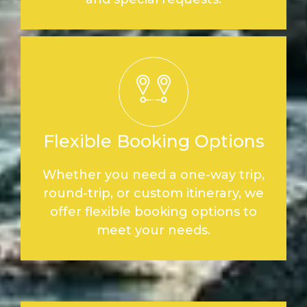
Flexible Booking Options
Whether you need a one-way trip,
round-trip, or custom itinerary, we
offer flexible booking options to
meet your needs.