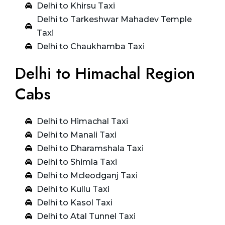
Delhi to Khirsu Taxi
Delhi to Tarkeshwar Mahadev Temple
Taxi
Delhi to Chaukhamba Taxi
Delhi to Himachal Region
Cabs
Delhi to Himachal Taxi
Delhi to Manali Taxi
Delhi to Dharamshala Taxi
Delhi to Shimla Taxi
Delhi to Mcleodganj Taxi
Delhi to Kullu Taxi
Delhi to Kasol Taxi
Delhi to Atal Tunnel Taxi