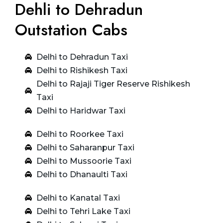
Dehli to Dehradun
Outstation Cabs
Delhi to Dehradun Taxi
Delhi to Rishikesh Taxi
Delhi to Rajaji Tiger Reserve Rishikesh
Taxi
Delhi to Haridwar Taxi
Delhi to Roorkee Taxi
Delhi to Saharanpur Taxi
Delhi to Mussoorie Taxi
Delhi to Dhanaulti Taxi
Delhi to Kanatal Taxi
Delhi to Tehri Lake Taxi