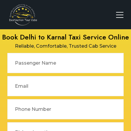
Book Delhi to Karnal Taxi Service Online
Reliable, Comfortable, Trusted Cab Service