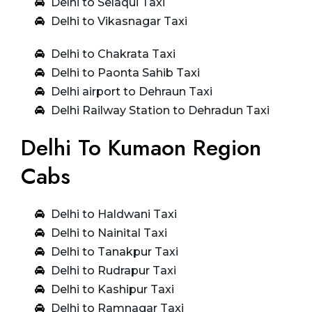
Delhi to Selaqui Taxi
Delhi to Vikasnagar Taxi
Delhi to Chakrata Taxi
Delhi to Paonta Sahib Taxi
Delhi airport to Dehraun Taxi
Delhi Railway Station to Dehradun Taxi
Delhi To Kumaon Region
Cabs
Delhi to Haldwani Taxi
Delhi to Nainital Taxi
Delhi to Tanakpur Taxi
Delhi to Rudrapur Taxi
Delhi to Kashipur Taxi
Delhi to Ramnagar Taxi