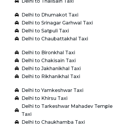
Delhi to Thalisain Taxi
Delhi to Dhumakot Taxi
Delhi to Srinagar Garhwal Taxi
Delhi to Satpuli Taxi
Delhi to Chaubattakhal Taxi
Delhi to Bironkhal Taxi
Delhi to Chakisain Taxi
Delhi to Jakhanikhal Taxi
Delhi to Rikhanikhal Taxi
Delhi to Yamkeshwar Taxi
Delhi to Khirsu Taxi
Delhi to Tarkeshwar Mahadev Temple
Taxi
Delhi to Chaukhamba Taxi