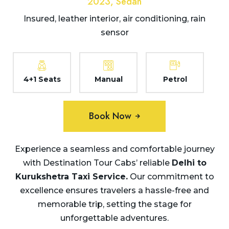
2023, Sedan
Insured, leather interior, air conditioning, rain
sensor
4+1 Seats
Manual
Petrol
Book Now
Experience a seamless and comfortable journey
with Destination Tour Cabs’ reliable
Delhi to
Kurukshetra Taxi
Service.
Our commitment to
excellence ensures travelers a hassle-free and
memorable trip, setting the stage for
unforgettable adventures.