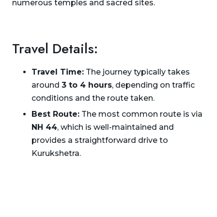
numerous temples and sacred sites.
Travel Details:
Travel Time:
The journey typically takes
around
3 to 4 hours
, depending on traffic
conditions and the route taken.
Best Route:
The most common route is via
NH 44
, which is well-maintained and
provides a straightforward drive to
Kurukshetra.