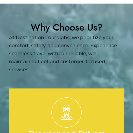
Why Choose Us?
At Destination Tour Cabs, we prioritize your
comfort, safety, and convenience. Experience
seamless travel with our reliable, well-
maintained fleet and customer-focused
services.