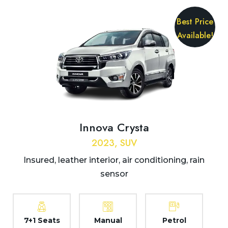
Best Price
Available!
Innova Crysta
2023, SUV
Insured, leather interior, air conditioning, rain
sensor
7+1 Seats
Manual
Petrol