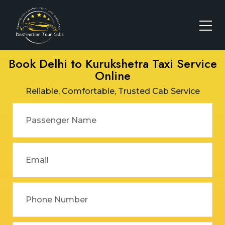
Book Delhi to Kurukshetra Taxi Service
Online
Reliable, Comfortable, Trusted Cab Service