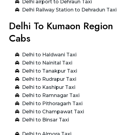
Delhi airport to Dehraun Taxi
Delhi Railway Station to Dehradun Taxi
Delhi To Kumaon Region
Cabs
Delhi to Haldwani Taxi
Delhi to Nainital Taxi
Delhi to Tanakpur Taxi
Delhi to Rudrapur Taxi
Delhi to Kashipur Taxi
Delhi to Ramnagar Taxi
Delhi to Pithoragarh Taxi
Delhi to Champawat Taxi
Delhi to Binsar Taxi
Delhi to Almora Taxi