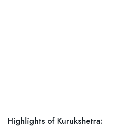
Highlights of Kurukshetra: