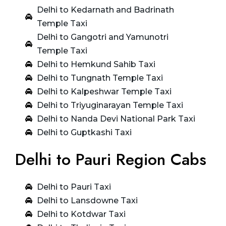
Delhi to Kedarnath and Badrinath
Temple Taxi
Delhi to Gangotri and Yamunotri
Temple Taxi
Delhi to Hemkund Sahib Taxi
Delhi to Tungnath Temple Taxi
Delhi to Kalpeshwar Temple Taxi
Delhi to Triyuginarayan Temple Taxi
Delhi to Nanda Devi National Park Taxi
Delhi to Guptkashi Taxi
Delhi to Pauri Region Cabs
Delhi to Pauri Taxi
Delhi to Lansdowne Taxi
Delhi to Kotdwar Taxi