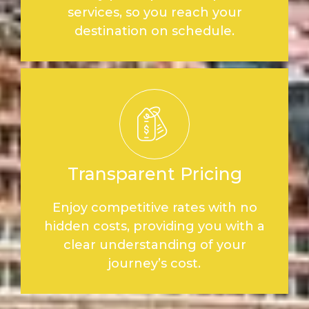
services, so you reach your
destination on schedule.
Transparent Pricing
Enjoy competitive rates with no
hidden costs, providing you with a
clear understanding of your
journey’s cost.