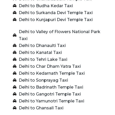
Delhi to Budha Kedar Taxi
Delhi to Surkanda Devi Temple Taxi
Delhi to Kunjapuri Devi Temple Taxi
Delhi to Valley of Flowers National Park
Taxi
Delhi to Dhanaulti Taxi
Delhi to Kanatal Taxi
Delhi to Tehri Lake Taxi
Delhi to Char Dham Yatra Taxi
Delhi to Kedarnath Temple Taxi
Delhi to Sonprayag Taxi
Delhi to Badrinath Temple Taxi
Delhi to Gangotri Temple Taxi
Delhi to Yamunotri Temple Taxi
Delhi to Ghansali Taxi