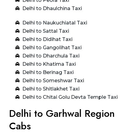
Delhi to Peora Taxi
Delhi to Dhaulchina Taxi
Delhi to Naukuchiatal Taxi
Delhi to Sattal Taxi
Delhi to Didihat Taxi
Delhi to Gangolihat Taxi
Delhi to Dharchula Taxi
Delhi to Khatima Taxi
Delhi to Berinag Taxi
Delhi to Someshwar Taxi
Delhi to Shitlakhet Taxi
Delhi to Chitai Golu Devta Temple Taxi
Delhi to Garhwal Region
Cabs