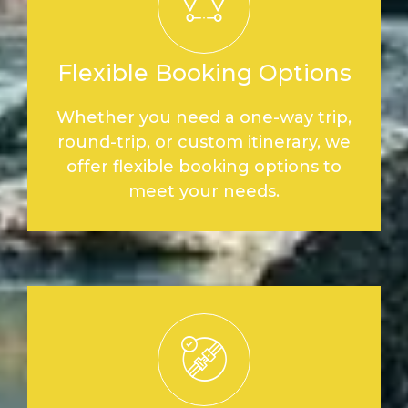
Flexible Booking Options
Whether you need a one-way trip,
round-trip, or custom itinerary, we
offer flexible booking options to
meet your needs.