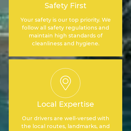
Safety First
Your safety is our top priority. We
follow all safety regulations and
maintain high standards of
cleanliness and hygiene.
Local Expertise
Our drivers are well-versed with
the local routes, landmarks, and