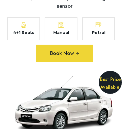
sensor
4+1 Seats
Manual
Petrol
Book Now
Best Price
Available!