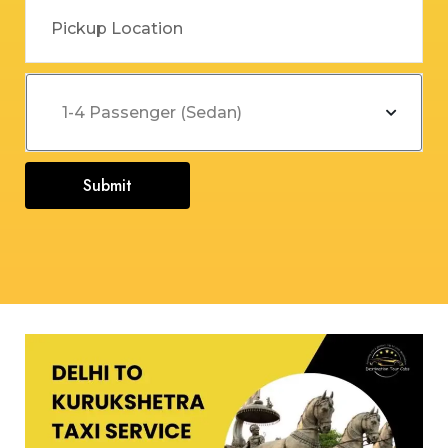
Submit