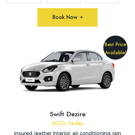
Book Now
Best Price
Available!
Swift Dezire
2023, Sedan
Insured, leather interior, air conditioning, rain