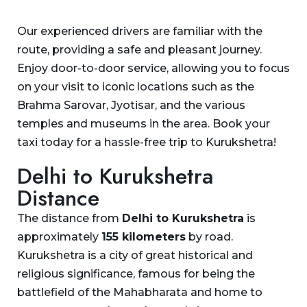
Our experienced drivers are familiar with the
route, providing a safe and pleasant journey.
Enjoy door-to-door service, allowing you to focus
on your visit to iconic locations such as the
Brahma Sarovar, Jyotisar, and the various
temples and museums in the area. Book your
taxi today for a hassle-free trip to Kurukshetra!
Delhi to Kurukshetra
Distance
The distance from
Delhi to Kurukshetra
is
approximately
155 kilometers
by road.
Kurukshetra is a city of great historical and
religious significance, famous for being the
battlefield of the Mahabharata and home to