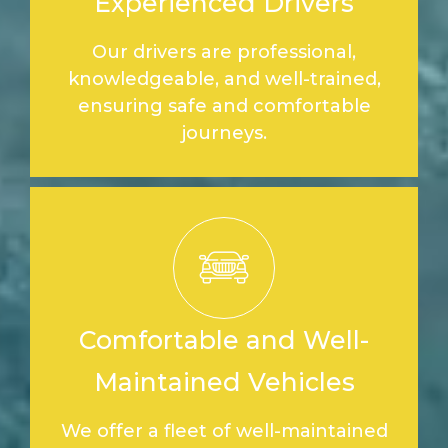
Experienced Drivers
Our drivers are professional,
knowledgeable, and well-trained,
ensuring safe and comfortable
journeys.
Comfortable and Well-
Maintained Vehicles
We offer a fleet of well-maintained