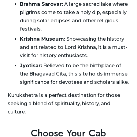
Brahma Sarovar:
A large sacred lake where
pilgrims come to take a holy dip, especially
during solar eclipses and other religious
festivals.
Krishna Museum:
Showcasing the history
and art related to Lord Krishna, it is a must-
visit for history enthusiasts.
Jyotisar:
Believed to be the birthplace of
the Bhagavad Gita, this site holds immense
significance for devotees and scholars alike.
Kurukshetra is a perfect destination for those
seeking a blend of spirituality, history, and
culture.
Choose Your Cab