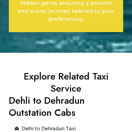
hidden gems, ensuring a smooth
and scenic journey tailored to your
preferences.
Explore Related Taxi
Service
Dehli to Dehradun
Outstation Cabs
Delhi to Dehradun Taxi