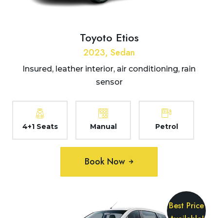
Toyoto Etios
2023, Sedan
Insured, leather interior, air conditioning, rain
sensor
4+1 Seats
Manual
Petrol
Book Now
Best Price