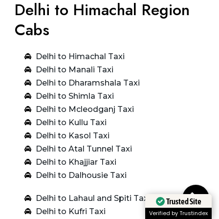
Delhi to Himachal Region
Cabs
Delhi to Himachal Taxi
Delhi to Manali Taxi
Delhi to Dharamshala Taxi
Delhi to Shimla Taxi
Delhi to Mcleodganj Taxi
Delhi to Kullu Taxi
Delhi to Kasol Taxi
Delhi to Atal Tunnel Taxi
Delhi to Khajjiar Taxi
Delhi to Dalhousie Taxi
Delhi to Lahaul and Spiti Taxi
Trusted Site
Delhi to Kufri Taxi
Verified by Trustindex