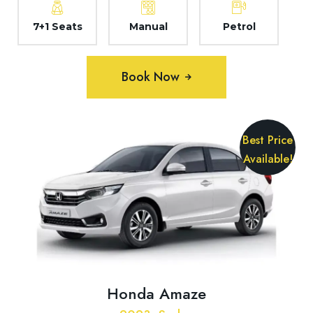
7+1 Seats
Manual
Petrol
Book Now
Best Price
Available!
Honda Amaze