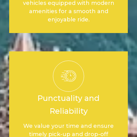
vehicles equipped with modern
amenities for a smooth and
enjoyable ride.
Punctuality and
Reliability
We value your time and ensure
timely pick-up and drop-off