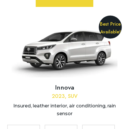
Best Price
Available!
Innova
2023, SUV
Insured, leather interior, air conditioning, rain
sensor