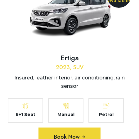
Available!
Ertiga
2023, SUV
Insured, leather interior, air conditioning, rain
sensor
6+1 Seat
Manual
Petrol
Book Now