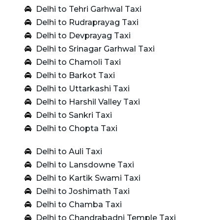
Delhi to Tehri Garhwal Taxi
Delhi to Rudraprayag Taxi
Delhi to Devprayag Taxi
Delhi to Srinagar Garhwal Taxi
Delhi to Chamoli Taxi
Delhi to Barkot Taxi
Delhi to Uttarkashi Taxi
Delhi to Harshil Valley Taxi
Delhi to Sankri Taxi
Delhi to Chopta Taxi
Delhi to Auli Taxi
Delhi to Lansdowne Taxi
Delhi to Kartik Swami Taxi
Delhi to Joshimath Taxi
Delhi to Chamba Taxi
Delhi to Chandrabadni Temple Taxi