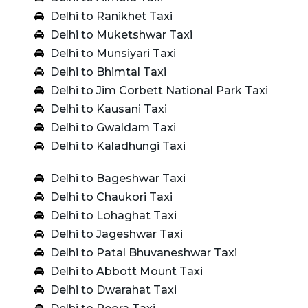
Delhi to Ranikhet Taxi
Delhi to Muketshwar Taxi
Delhi to Munsiyari Taxi
Delhi to Bhimtal Taxi
Delhi to Jim Corbett National Park Taxi
Delhi to Kausani Taxi
Delhi to Gwaldam Taxi
Delhi to Kaladhungi Taxi
Delhi to Bageshwar Taxi
Delhi to Chaukori Taxi
Delhi to Lohaghat Taxi
Delhi to Jageshwar Taxi
Delhi to Patal Bhuvaneshwar Taxi
Delhi to Abbott Mount Taxi
Delhi to Dwarahat Taxi