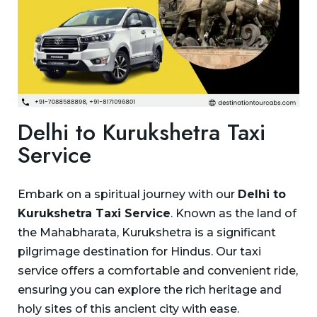
Delhi to Kurukshetra Taxi
Service
Embark on a spiritual journey with our
Delhi to
Kurukshetra Taxi Service
. Known as the land of
the Mahabharata, Kurukshetra is a significant
pilgrimage destination for Hindus. Our taxi
service offers a comfortable and convenient ride,
ensuring you can explore the rich heritage and
holy sites of this ancient city with ease.