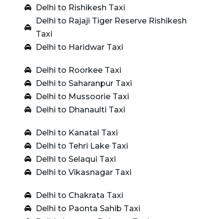
Delhi to Rishikesh Taxi
Delhi to Rajaji Tiger Reserve Rishikesh
Taxi
Delhi to Haridwar Taxi
Delhi to Roorkee Taxi
Delhi to Saharanpur Taxi
Delhi to Mussoorie Taxi
Delhi to Dhanaulti Taxi
Delhi to Kanatal Taxi
Delhi to Tehri Lake Taxi
Delhi to Selaqui Taxi
Delhi to Vikasnagar Taxi
Delhi to Chakrata Taxi
Delhi to Paonta Sahib Taxi