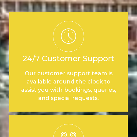
24/7 Customer Support
Our customer support team is
available around the clock to
assist you with bookings, queries,
and special requests.