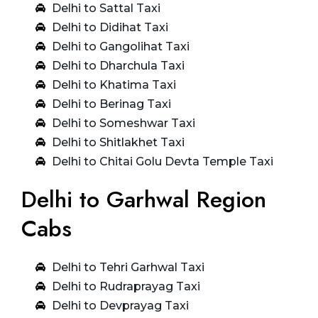
Delhi to Sattal Taxi
Delhi to Didihat Taxi
Delhi to Gangolihat Taxi
Delhi to Dharchula Taxi
Delhi to Khatima Taxi
Delhi to Berinag Taxi
Delhi to Someshwar Taxi
Delhi to Shitlakhet Taxi
Delhi to Chitai Golu Devta Temple Taxi
Delhi to Garhwal Region
Cabs
Delhi to Tehri Garhwal Taxi
Delhi to Rudraprayag Taxi
Delhi to Devprayag Taxi