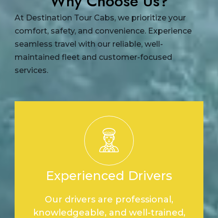
Why Choose Us?
At Destination Tour Cabs, we prioritize your
comfort, safety, and convenience. Experience
seamless travel with our reliable, well-
maintained fleet and customer-focused
services.
Experienced Drivers
Our drivers are professional,
knowledgeable, and well-trained,