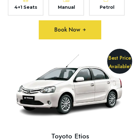
4+1 Seats
Manual
Petrol
Book Now
Best Price
Available!
Toyoto Etios