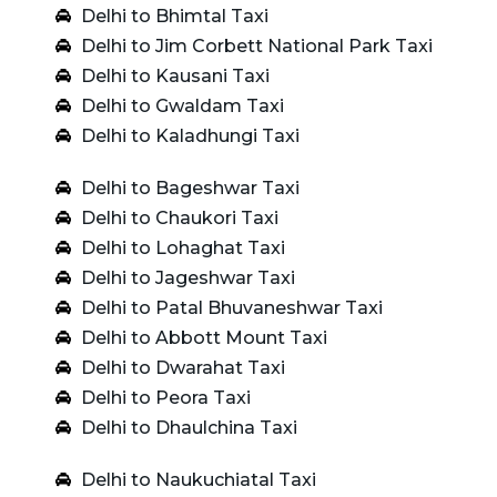
Delhi to Bhimtal Taxi
Delhi to Jim Corbett National Park Taxi
Delhi to Kausani Taxi
Delhi to Gwaldam Taxi
Delhi to Kaladhungi Taxi
Delhi to Bageshwar Taxi
Delhi to Chaukori Taxi
Delhi to Lohaghat Taxi
Delhi to Jageshwar Taxi
Delhi to Patal Bhuvaneshwar Taxi
Delhi to Abbott Mount Taxi
Delhi to Dwarahat Taxi
Delhi to Peora Taxi
Delhi to Dhaulchina Taxi
Delhi to Naukuchiatal Taxi