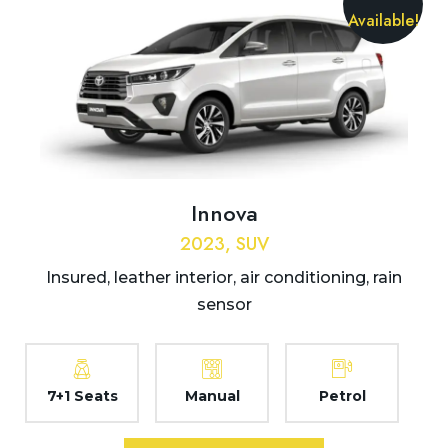
Available!
Innova
2023, SUV
Insured, leather interior, air conditioning, rain
sensor
7+1 Seats
Manual
Petrol