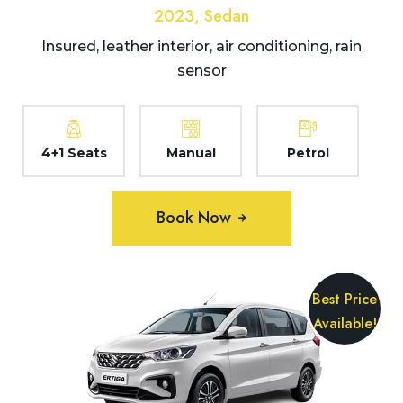
2023, Sedan
Insured, leather interior, air conditioning, rain
sensor
4+1 Seats
Manual
Petrol
Book Now
Best Price
Available!