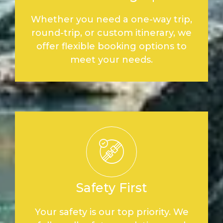
Whether you need a one-way trip,
round-trip, or custom itinerary, we
offer flexible booking options to
meet your needs.
Safety First
Your safety is our top priority. We