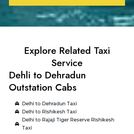
Explore Related Taxi
Service
Dehli to Dehradun
Outstation Cabs
Delhi to Dehradun Taxi
Delhi to Rishikesh Taxi
Delhi to Rajaji Tiger Reserve Rishikesh
Taxi