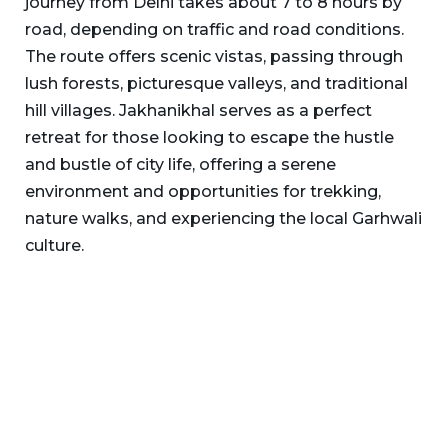
journey from Delhi takes about 7 to 8 hours by
road, depending on traffic and road conditions.
The route offers scenic vistas, passing through
lush forests, picturesque valleys, and traditional
hill villages. Jakhanikhal serves as a perfect
retreat for those looking to escape the hustle
and bustle of city life, offering a serene
environment and opportunities for trekking,
nature walks, and experiencing the local Garhwali
culture.