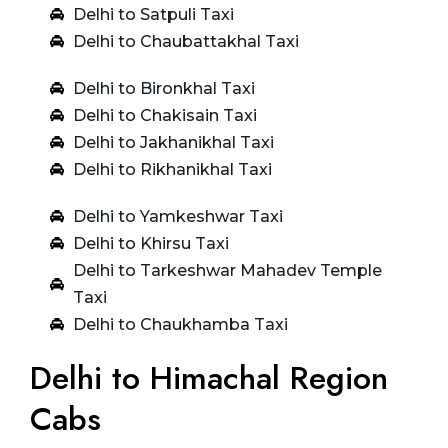
Delhi to Satpuli Taxi
Delhi to Chaubattakhal Taxi
Delhi to Bironkhal Taxi
Delhi to Chakisain Taxi
Delhi to Jakhanikhal Taxi
Delhi to Rikhanikhal Taxi
Delhi to Yamkeshwar Taxi
Delhi to Khirsu Taxi
Delhi to Tarkeshwar Mahadev Temple
Taxi
Delhi to Chaukhamba Taxi
Delhi to Himachal Region
Cabs