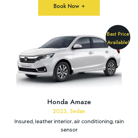
Book Now
Best Price
Available!
Honda Amaze
2023, Sedan
Insured, leather interior, air conditioning, rain
sensor