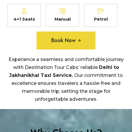
4+1 Seats
Manual
Petrol
Book Now
Experience a seamless and comfortable journey
with Destination Tour Cabs’ reliable
Delhi to
Jakhanikhal Taxi
Service.
Our commitment to
excellence ensures travelers a hassle-free and
memorable trip, setting the stage for
unforgettable adventures.