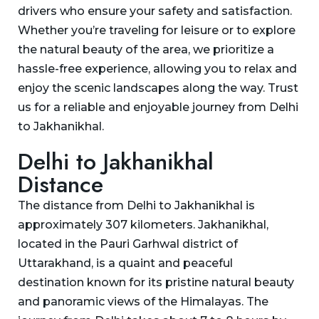
drivers who ensure your safety and satisfaction.
Whether you’re traveling for leisure or to explore
the natural beauty of the area, we prioritize a
hassle-free experience, allowing you to relax and
enjoy the scenic landscapes along the way. Trust
us for a reliable and enjoyable journey from Delhi
to Jakhanikhal.
Delhi to Jakhanikhal
Distance
The distance from Delhi to Jakhanikhal is
approximately 307 kilometers. Jakhanikhal,
located in the Pauri Garhwal district of
Uttarakhand, is a quaint and peaceful
destination known for its pristine natural beauty
and panoramic views of the Himalayas. The