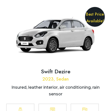
Best Price
Available!
Swift Dezire
2023, Sedan
Insured, leather interior, air conditioning, rain
sensor