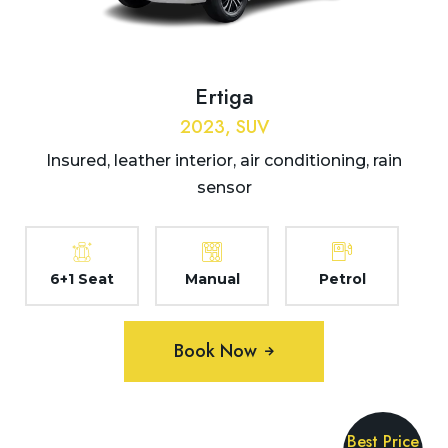
Ertiga
2023, SUV
Insured, leather interior, air conditioning, rain
sensor
6+1 Seat
Manual
Petrol
Book Now
Best Price