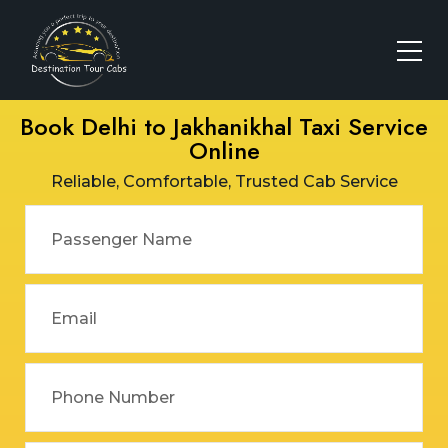
Book Delhi to Jakhanikhal Taxi Service
Online
Reliable, Comfortable, Trusted Cab Service