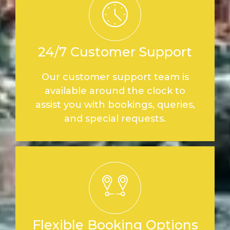
24/7 Customer Support
Our customer support team is
available around the clock to
assist you with bookings, queries,
and special requests.
Flexible Booking Options