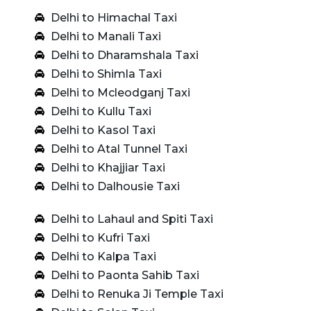
Delhi to Himachal Taxi
Delhi to Manali Taxi
Delhi to Dharamshala Taxi
Delhi to Shimla Taxi
Delhi to Mcleodganj Taxi
Delhi to Kullu Taxi
Delhi to Kasol Taxi
Delhi to Atal Tunnel Taxi
Delhi to Khajjiar Taxi
Delhi to Dalhousie Taxi
Delhi to Lahaul and Spiti Taxi
Delhi to Kufri Taxi
Delhi to Kalpa Taxi
Delhi to Paonta Sahib Taxi
Delhi to Renuka Ji Temple Taxi