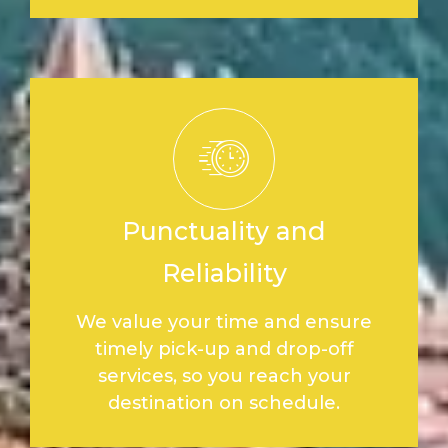
Punctuality and
Reliability
We value your time and ensure
timely pick-up and drop-off
services, so you reach your
destination on schedule.