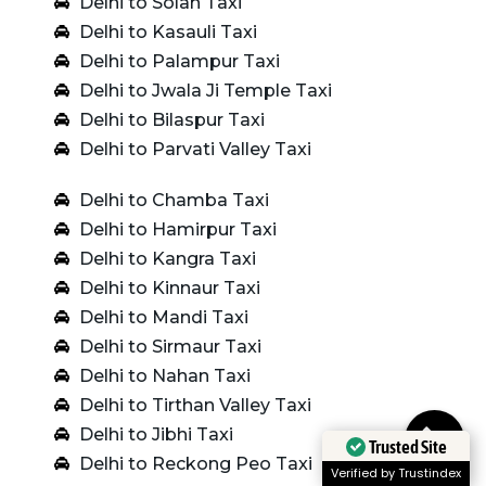
Delhi to Solan Taxi
Delhi to Kasauli Taxi
Delhi to Palampur Taxi
Delhi to Jwala Ji Temple Taxi
Delhi to Bilaspur Taxi
Delhi to Parvati Valley Taxi
Delhi to Chamba Taxi
Delhi to Hamirpur Taxi
Delhi to Kangra Taxi
Delhi to Kinnaur Taxi
Delhi to Mandi Taxi
Delhi to Sirmaur Taxi
Delhi to Nahan Taxi
Delhi to Tirthan Valley Taxi
Delhi to Jibhi Taxi
Trusted Site
Delhi to Reckong Peo Taxi
Verified by Trustindex