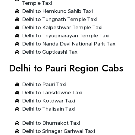
Temple Taxi
Delhi to Hemkund Sahib Taxi
Delhi to Tungnath Temple Taxi
Delhi to Kalpeshwar Temple Taxi
Delhi to Triyuginarayan Temple Taxi
Delhi to Nanda Devi National Park Taxi
Delhi to Guptkashi Taxi
Delhi to Pauri Region Cabs
Delhi to Pauri Taxi
Delhi to Lansdowne Taxi
Delhi to Kotdwar Taxi
Delhi to Thalisain Taxi
Delhi to Dhumakot Taxi
Delhi to Srinagar Garhwal Taxi