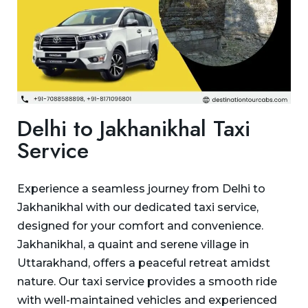
Delhi to Jakhanikhal Taxi
Service
Experience a seamless journey from Delhi to
Jakhanikhal with our dedicated taxi service,
designed for your comfort and convenience.
Jakhanikhal, a quaint and serene village in
Uttarakhand, offers a peaceful retreat amidst
nature. Our taxi service provides a smooth ride
with well-maintained vehicles and experienced