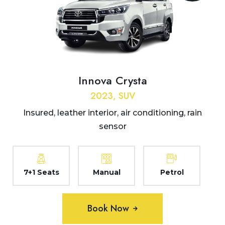
Innova Crysta
2023, SUV
Insured, leather interior, air conditioning, rain
sensor
7+1 Seats
Manual
Petrol
Book Now