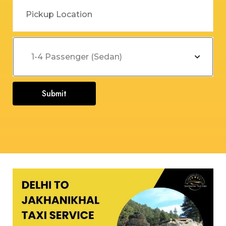
Submit