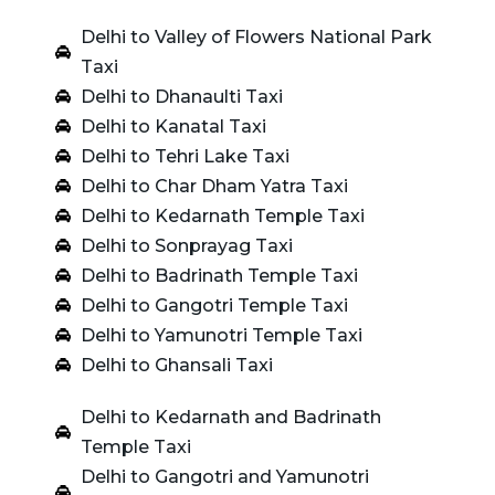
Delhi to Valley of Flowers National Park
Taxi
Delhi to Dhanaulti Taxi
Delhi to Kanatal Taxi
Delhi to Tehri Lake Taxi
Delhi to Char Dham Yatra Taxi
Delhi to Kedarnath Temple Taxi
Delhi to Sonprayag Taxi
Delhi to Badrinath Temple Taxi
Delhi to Gangotri Temple Taxi
Delhi to Yamunotri Temple Taxi
Delhi to Ghansali Taxi
Delhi to Kedarnath and Badrinath
Temple Taxi
Delhi to Gangotri and Yamunotri