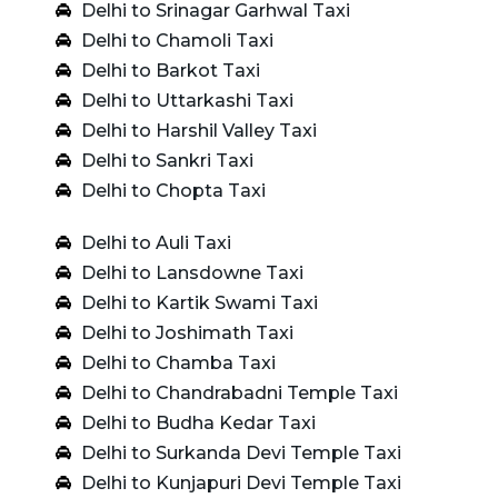
Delhi to Srinagar Garhwal Taxi
Delhi to Chamoli Taxi
Delhi to Barkot Taxi
Delhi to Uttarkashi Taxi
Delhi to Harshil Valley Taxi
Delhi to Sankri Taxi
Delhi to Chopta Taxi
Delhi to Auli Taxi
Delhi to Lansdowne Taxi
Delhi to Kartik Swami Taxi
Delhi to Joshimath Taxi
Delhi to Chamba Taxi
Delhi to Chandrabadni Temple Taxi
Delhi to Budha Kedar Taxi
Delhi to Surkanda Devi Temple Taxi
Delhi to Kunjapuri Devi Temple Taxi