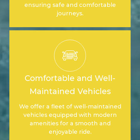
ensuring safe and comfortable
journeys.
Comfortable and Well-
Maintained Vehicles
We offer a fleet of well-maintained
vehicles equipped with modern
amenities for a smooth and
enjoyable ride.