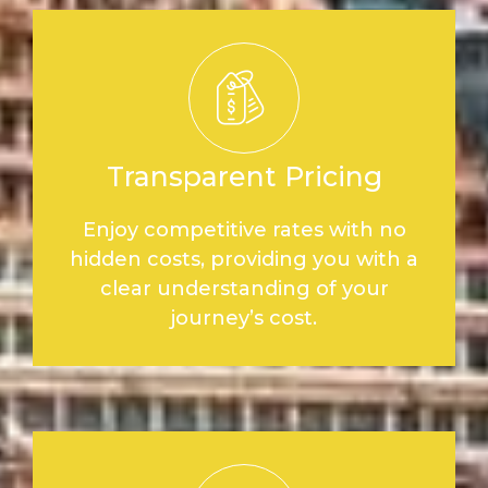
Transparent Pricing
Enjoy competitive rates with no
hidden costs, providing you with a
clear understanding of your
journey’s cost.