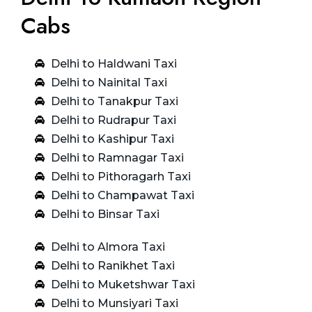
Cabs
Delhi to Haldwani Taxi
Delhi to Nainital Taxi
Delhi to Tanakpur Taxi
Delhi to Rudrapur Taxi
Delhi to Kashipur Taxi
Delhi to Ramnagar Taxi
Delhi to Pithoragarh Taxi
Delhi to Champawat Taxi
Delhi to Binsar Taxi
Delhi to Almora Taxi
Delhi to Ranikhet Taxi
Delhi to Muketshwar Taxi
Delhi to Munsiyari Taxi