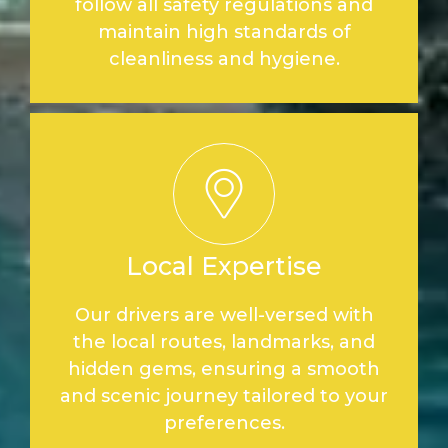
follow all safety regulations and
maintain high standards of
cleanliness and hygiene.
Local Expertise
Our drivers are well-versed with
the local routes, landmarks, and
hidden gems, ensuring a smooth
and scenic journey tailored to your
preferences.