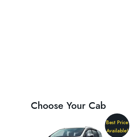
Choose Your Cab
Best Price
Available!