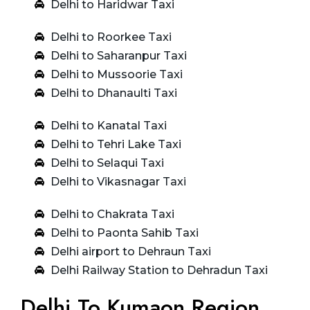
Delhi to Haridwar Taxi
Delhi to Roorkee Taxi
Delhi to Saharanpur Taxi
Delhi to Mussoorie Taxi
Delhi to Dhanaulti Taxi
Delhi to Kanatal Taxi
Delhi to Tehri Lake Taxi
Delhi to Selaqui Taxi
Delhi to Vikasnagar Taxi
Delhi to Chakrata Taxi
Delhi to Paonta Sahib Taxi
Delhi airport to Dehraun Taxi
Delhi Railway Station to Dehradun Taxi
Delhi To Kumaon Region