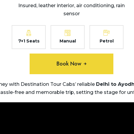
Insured, leather interior, air conditioning, rain
sensor
7+1 Seats
Manual
Petrol
Book Now
ey with Destination Tour Cabs’ reliable
Delhi to
Ayod
hassle-free and memorable trip, setting the stage for u