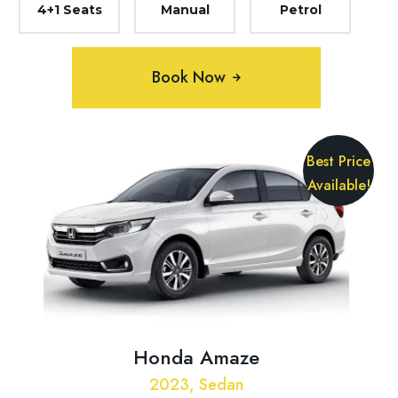
4+1 Seats
Manual
Petrol
Book Now
Best Price
Available!
Honda Amaze
2023, Sedan