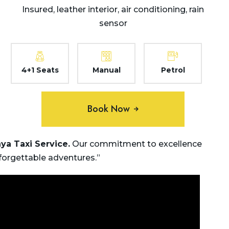
Insured, leather interior, air conditioning, rain
sensor
4+1 Seats
Manual
Petrol
Book Now
hya
Taxi Service.
Our commitment to excellence
nforgettable adventures.”