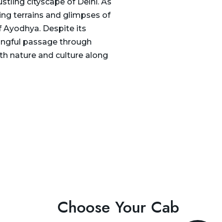
stling cityscape of Delhi. As
ing terrains and glimpses of
of Ayodhya. Despite its
ningful passage through
th nature and culture along
Choose Your Cab