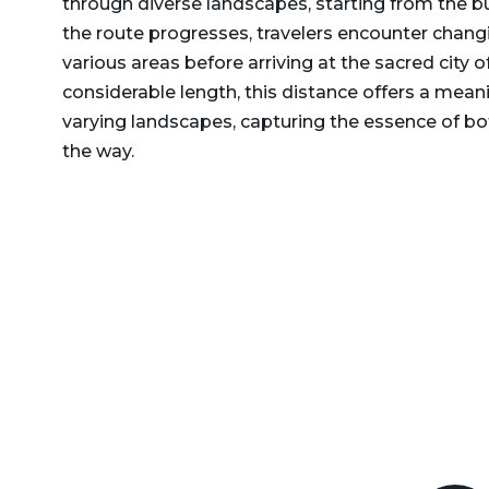
through diverse landscapes, starting from the bu
Delhi to Rajasthan Taxi
Dehradun to Gurgaon Taxi
the route progresses, travelers encounter chang
Delhi to Ramnagar Taxi
various areas before arriving at the sacred city 
Dehradun to Haldwani
considerable length, this distance offers a mea
Delhi to Ranikhet Taxi
Taxi
varying landscapes, capturing the essence of bo
Delhi to Rudrapur Taxi
Dehradun to Haridwar
the way.
Taxi
Delhi to Saharanpur Taxi
Dehradun to Harshil Taxi
Delhi to Saraikhet Taxi
Dehradun to Haryana Taxi
Delhi to Shimla Taxi
Dehradun to Hemkund
Delhi to Tanakpur Taxi
Sahib Taxi
Delhi to Vaishno Devi
Dehradun to Himachal
Temple Katra Taxi
Pradesh Taxi
Delhi to Yamunotri Taxi
Dehradun to Jammu Taxi