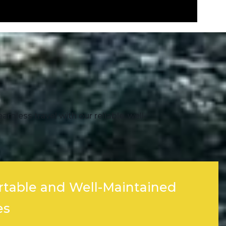
mless travel with our reliable, well-
table and Well-Maintained
es