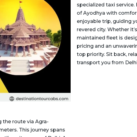
specialized taxi service. 
of Ayodhya with comfort 
enjoyable trip, guiding 
revered city. Whether it’s
maintained fleet is desi
pricing and an unwaverin
top priority. Sit back, r
transport you from Delh
 the route via Agra-
meters. This journey spans