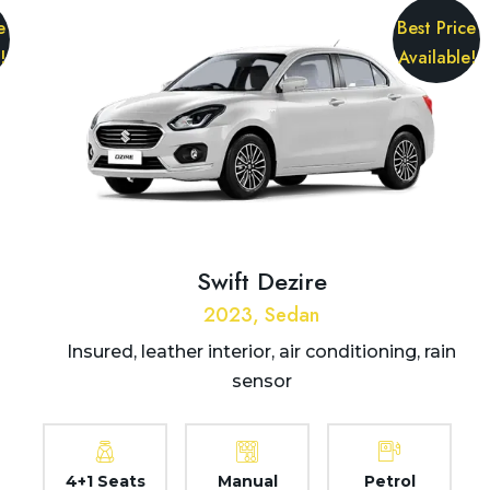
e
Best Price
!
Available!
Swift Dezire
2023, Sedan
Insured, leather interior, air conditioning, rain
sensor
4+1 Seats
Manual
Petrol