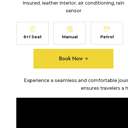
Insured, leather interior, air conditioning, rain
sensor
6+1 Seat
Manual
Petrol
Book Now
Experience a seamless and comfortable journ
ensures travelers a 