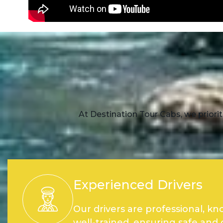
At Destination Tour Cabs, we priorit
Experienced Drivers
Our drivers are professional, k
well-trained, ensuring safe and