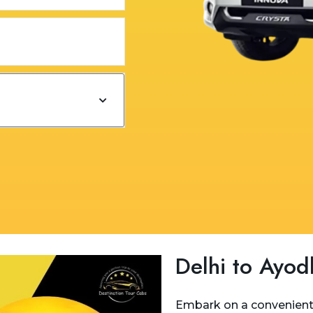
Delhi to Ayod
Embark on a convenient 