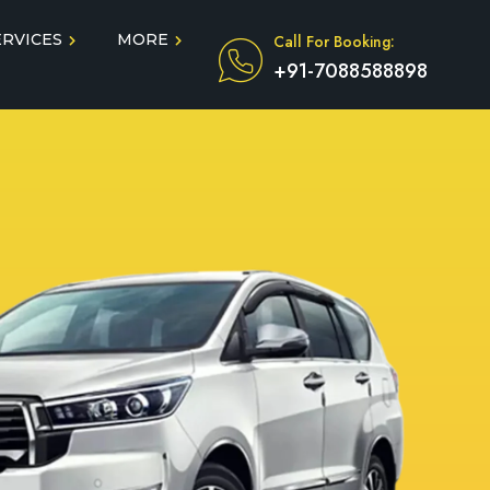
ERVICES
MORE
Call For Booking:
+91-7088588898
Blog
Taxi Service During COVID
in
Testimonials
FAQ
dun