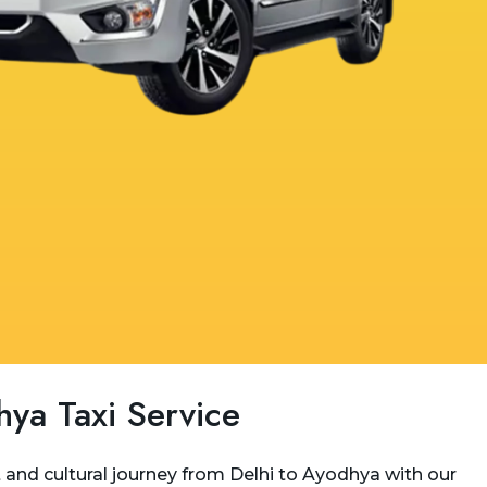
hya Taxi Service
and cultural journey from Delhi to Ayodhya with our