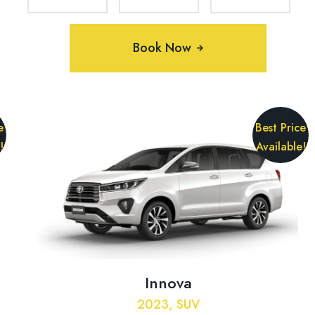
Book Now
e
Best Price
!
Available!
Innova
2023, SUV