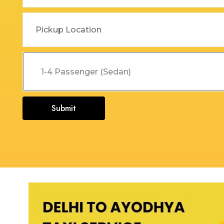
Dehradun to Budha Kedar
Delhi To Char Dham Yatra
Taxi
Taxi Service
Dehradun to Chakrata Taxi
Delhi To Dehradun Taxi
Dehradun to Chamoli Taxi
Delhi to Dharamshala Taxi
Dehradun to Chandigarh
Delhi To Gangotri and
Taxi
Yamunotri Taxi
Submit
Dehradun To Char Dham
Delhi to Gangotri Taxi
Yatra Taxi Service
Delhi to Haldwani Taxi
Dehradun to Chopta Taxi
Delhi to Haryana Taxi
Dehradun to Dakpathar
Delhi to Hemkund Sahib
Taxi
Taxi
Dehradun to Delhi Taxi
Delhi to Jaisalmer Taxi
Dehradun to Devprayag