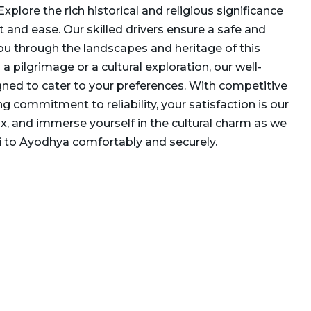
Explore the rich historical and religious significance
and ease. Our skilled drivers ensure a safe and
you through the landscapes and heritage of this
 a pilgrimage or a cultural exploration, our well-
gned to cater to your preferences. With competitive
g commitment to reliability, your satisfaction is our
elax, and immerse yourself in the cultural charm as we
i to Ayodhya comfortably and securely.