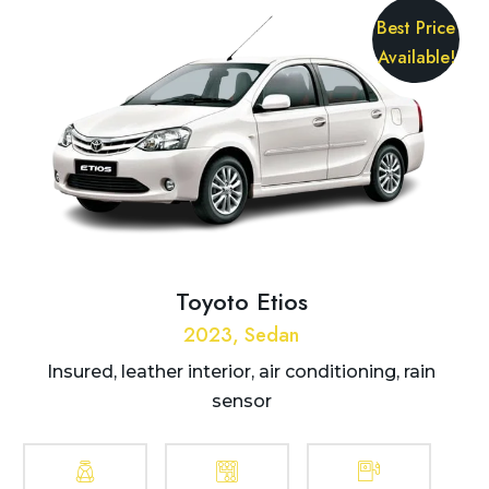
Best Price
Available!
Toyoto Etios
2023, Sedan
Insured, leather interior, air conditioning, rain
sensor