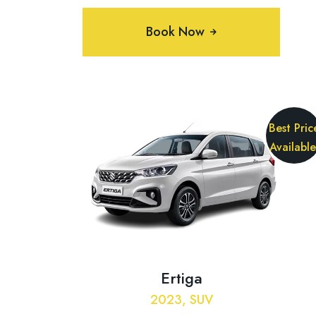
Book Now
Best Pric
Available
Ertiga
2023, SUV