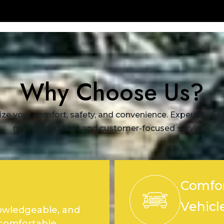
Why Choose Us?
ize your comfort, safety, and convenience. Experience sea
maintained fleet and customer-focused services.
Comfor
Vehicl
nowledgeable, and
 comfortable