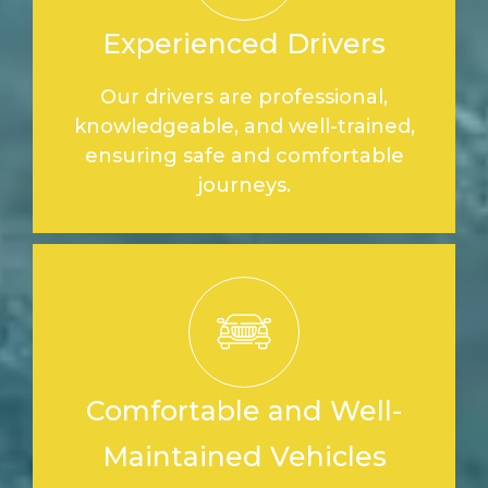
Experienced Drivers
Our drivers are professional,
knowledgeable, and well-trained,
ensuring safe and comfortable
journeys.
Comfortable and Well-
Maintained Vehicles