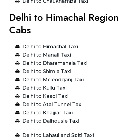
Delhi to Chaukhamba Taxi
Delhi to Himachal Region
Cabs
Delhi to Himachal Taxi
Delhi to Manali Taxi
Delhi to Dharamshala Taxi
Delhi to Shimla Taxi
Delhi to Mcleodganj Taxi
Delhi to Kullu Taxi
Delhi to Kasol Taxi
Delhi to Atal Tunnel Taxi
Delhi to Khajjiar Taxi
Delhi to Dalhousie Taxi
Delhi to Lahaul and Spiti Taxi