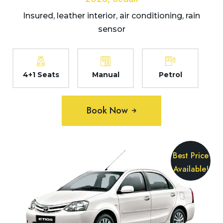
Insured, leather interior, air conditioning, rain
sensor
4+1 Seats
Manual
Petrol
Book Now
Best Price
Available!