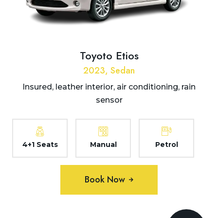
Toyoto Etios
2023, Sedan
Insured, leather interior, air conditioning, rain
sensor
4+1 Seats
Manual
Petrol
Book Now