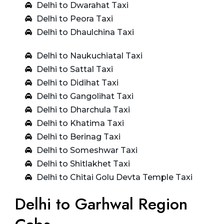
Delhi to Dwarahat Taxi
Delhi to Peora Taxi
Delhi to Dhaulchina Taxi
Delhi to Naukuchiatal Taxi
Delhi to Sattal Taxi
Delhi to Didihat Taxi
Delhi to Gangolihat Taxi
Delhi to Dharchula Taxi
Delhi to Khatima Taxi
Delhi to Berinag Taxi
Delhi to Someshwar Taxi
Delhi to Shitlakhet Taxi
Delhi to Chitai Golu Devta Temple Taxi
Delhi to Garhwal Region