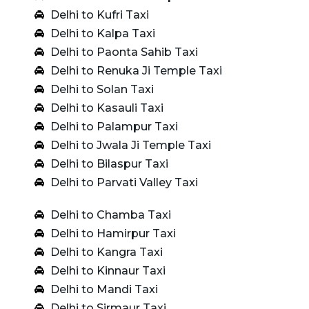
Delhi to Kufri Taxi
Delhi to Kalpa Taxi
Delhi to Paonta Sahib Taxi
Delhi to Renuka Ji Temple Taxi
Delhi to Solan Taxi
Delhi to Kasauli Taxi
Delhi to Palampur Taxi
Delhi to Jwala Ji Temple Taxi
Delhi to Bilaspur Taxi
Delhi to Parvati Valley Taxi
Delhi to Chamba Taxi
Delhi to Hamirpur Taxi
Delhi to Kangra Taxi
Delhi to Kinnaur Taxi
Delhi to Mandi Taxi
Delhi to Sirmaur Taxi