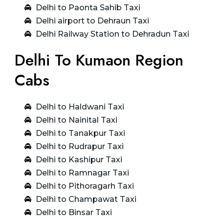
Delhi to Paonta Sahib Taxi
Delhi airport to Dehraun Taxi
Delhi Railway Station to Dehradun Taxi
Delhi To Kumaon Region
Cabs
Delhi to Haldwani Taxi
Delhi to Nainital Taxi
Delhi to Tanakpur Taxi
Delhi to Rudrapur Taxi
Delhi to Kashipur Taxi
Delhi to Ramnagar Taxi
Delhi to Pithoragarh Taxi
Delhi to Champawat Taxi
Delhi to Binsar Taxi