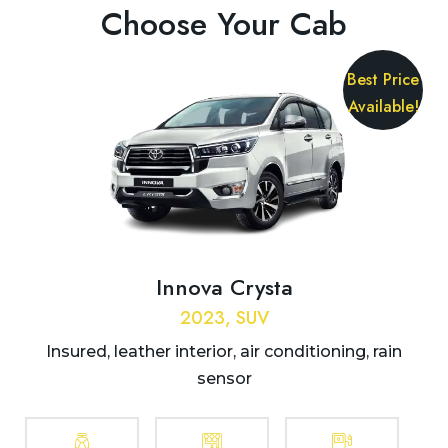
Choose Your Cab
Best Price
Available!
Innova Crysta
2023, SUV
Insured, leather interior, air conditioning, rain
sensor