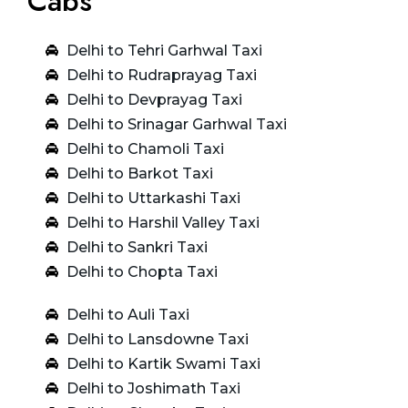
Cabs
Delhi to Tehri Garhwal Taxi
Delhi to Rudraprayag Taxi
Delhi to Devprayag Taxi
Delhi to Srinagar Garhwal Taxi
Delhi to Chamoli Taxi
Delhi to Barkot Taxi
Delhi to Uttarkashi Taxi
Delhi to Harshil Valley Taxi
Delhi to Sankri Taxi
Delhi to Chopta Taxi
Delhi to Auli Taxi
Delhi to Lansdowne Taxi
Delhi to Kartik Swami Taxi
Delhi to Joshimath Taxi