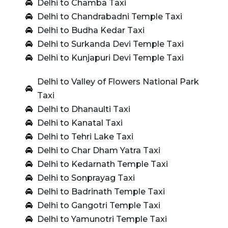
Delhi to Chamba Taxi
Delhi to Chandrabadni Temple Taxi
Delhi to Budha Kedar Taxi
Delhi to Surkanda Devi Temple Taxi
Delhi to Kunjapuri Devi Temple Taxi
Delhi to Valley of Flowers National Park
Taxi
Delhi to Dhanaulti Taxi
Delhi to Kanatal Taxi
Delhi to Tehri Lake Taxi
Delhi to Char Dham Yatra Taxi
Delhi to Kedarnath Temple Taxi
Delhi to Sonprayag Taxi
Delhi to Badrinath Temple Taxi
Delhi to Gangotri Temple Taxi
Delhi to Yamunotri Temple Taxi