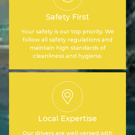
Safety First
Your safety is our top priority. We
follow all safety regulations and
maintain high standards of
cleanliness and hygiene.
Local Expertise
Our drivers are well-versed with