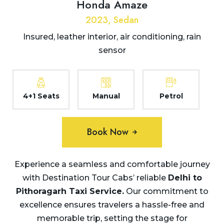
Honda Amaze
2023, Sedan
Insured, leather interior, air conditioning, rain
sensor
4+1 Seats
Manual
Petrol
Book Now
Experience a seamless and comfortable journey
with Destination Tour Cabs’ reliable
Delhi to
Pithoragarh Taxi Service.
Our commitment to
excellence ensures travelers a hassle-free and
memorable trip, setting the stage for