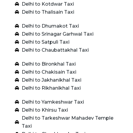
Delhi to Kotdwar Taxi
Delhi to Thalisain Taxi
Delhi to Dhumakot Taxi
Delhi to Srinagar Garhwal Taxi
Delhi to Satpuli Taxi
Delhi to Chaubattakhal Taxi
Delhi to Bironkhal Taxi
Delhi to Chakisain Taxi
Delhi to Jakhanikhal Taxi
Delhi to Rikhanikhal Taxi
Delhi to Yamkeshwar Taxi
Delhi to Khirsu Taxi
Delhi to Tarkeshwar Mahadev Temple
Taxi