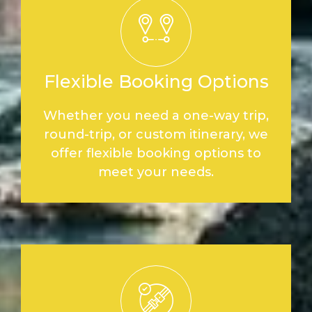
Flexible Booking Options
Whether you need a one-way trip,
round-trip, or custom itinerary, we
offer flexible booking options to
meet your needs.