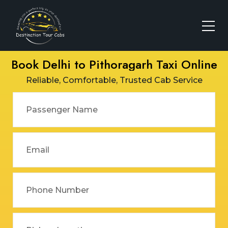
Book Delhi to Pithoragarh Taxi Online
Reliable, Comfortable, Trusted Cab Service