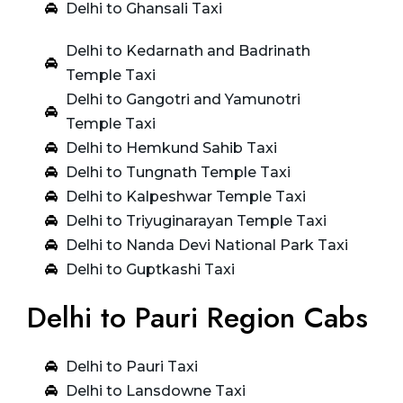
Delhi to Ghansali Taxi
Delhi to Kedarnath and Badrinath
Temple Taxi
Delhi to Gangotri and Yamunotri
Temple Taxi
Delhi to Hemkund Sahib Taxi
Delhi to Tungnath Temple Taxi
Delhi to Kalpeshwar Temple Taxi
Delhi to Triyuginarayan Temple Taxi
Delhi to Nanda Devi National Park Taxi
Delhi to Guptkashi Taxi
Delhi to Pauri Region Cabs
Delhi to Pauri Taxi
Delhi to Lansdowne Taxi