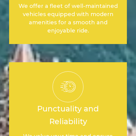
We offer a fleet of well-maintained
vehicles equipped with modern
amenities for a smooth and
enjoyable ride.
Punctuality and
Reliability