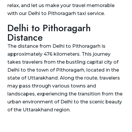
relax, and let us make your travel memorable
with our Delhi to Pithoragarh taxi service.
Delhi to Pithoragarh
Distance
The distance from Delhi to Pithoragarh is
approximately 476 kilometers. This journey
takes travelers from the bustling capital city of
Delhi to the town of Pithoragarh, located in the
state of Uttarakhand. Along the route, travelers
may pass through various towns and
landscapes, experiencing the transition from the
urban environment of Delhi to the scenic beauty
of the Uttarakhand region.