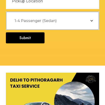
Submit