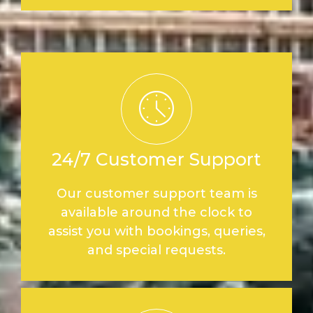
24/7 Customer Support
Our customer support team is
available around the clock to
assist you with bookings, queries,
and special requests.