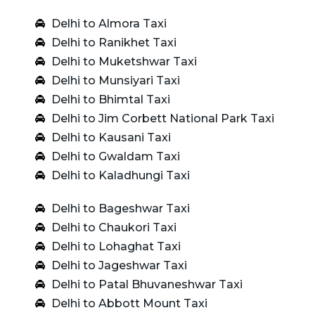
Delhi to Almora Taxi
Delhi to Ranikhet Taxi
Delhi to Muketshwar Taxi
Delhi to Munsiyari Taxi
Delhi to Bhimtal Taxi
Delhi to Jim Corbett National Park Taxi
Delhi to Kausani Taxi
Delhi to Gwaldam Taxi
Delhi to Kaladhungi Taxi
Delhi to Bageshwar Taxi
Delhi to Chaukori Taxi
Delhi to Lohaghat Taxi
Delhi to Jageshwar Taxi
Delhi to Patal Bhuvaneshwar Taxi
Delhi to Abbott Mount Taxi