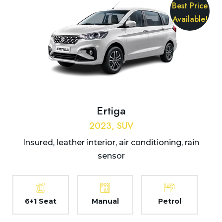
Best Price
Available!
Ertiga
2023, SUV
Insured, leather interior, air conditioning, rain
sensor
6+1 Seat
Manual
Petrol