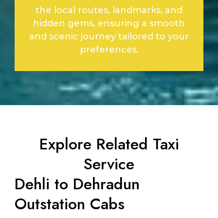
the local routes, landmarks, and
hidden gems, ensuring a smooth
and scenic journey tailored to your
preferences.
Explore Related Taxi
Service
Dehli to Dehradun
Outstation Cabs