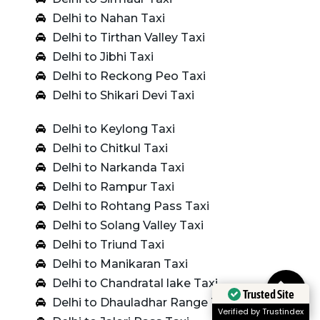
Delhi to Nahan Taxi
Delhi to Tirthan Valley Taxi
Delhi to Jibhi Taxi
Delhi to Reckong Peo Taxi
Delhi to Shikari Devi Taxi
Delhi to Keylong Taxi
Delhi to Chitkul Taxi
Delhi to Narkanda Taxi
Delhi to Rampur Taxi
Delhi to Rohtang Pass Taxi
Delhi to Solang Valley Taxi
Delhi to Triund Taxi
Delhi to Manikaran Taxi
Delhi to Chandratal lake Taxi
Trusted Site
Delhi to Dhauladhar Range Taxi
Verified by Trustindex