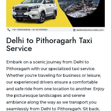
Delhi to Pithoragarh Taxi
Service
Embark on a scenic journey from Delhi to
Pithoragarh with our specialized taxi service.
Whether you’re traveling for business or leisure,
our experienced drivers ensure a comfortable
and safe ride from one location to another. Enjoy
the picturesque landscapes and serene
ambiance along the way as we transport you
seamlessly from Delhi to Pithoragarh. Sit back,