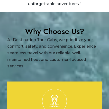
unforgettable adventures.”
Why Choose Us?
At Destination Tour Cabs, we prioritize your
comfort, safety, and convenience. Experience
seamless travel with our reliable, well-
maintained fleet and customer-focused
services.