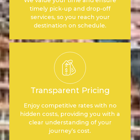
We value your time and ensure
timely pick-up and drop-off
services, so you reach your
destination on schedule.
Transparent Pricing
Enjoy competitive rates with no
hidden costs, providing you with a
clear understanding of your
journey’s cost.