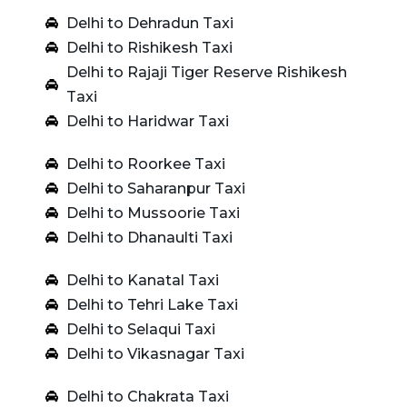
Delhi to Dehradun Taxi
Delhi to Rishikesh Taxi
Delhi to Rajaji Tiger Reserve Rishikesh
Taxi
Delhi to Haridwar Taxi
Delhi to Roorkee Taxi
Delhi to Saharanpur Taxi
Delhi to Mussoorie Taxi
Delhi to Dhanaulti Taxi
Delhi to Kanatal Taxi
Delhi to Tehri Lake Taxi
Delhi to Selaqui Taxi
Delhi to Vikasnagar Taxi
Delhi to Chakrata Taxi