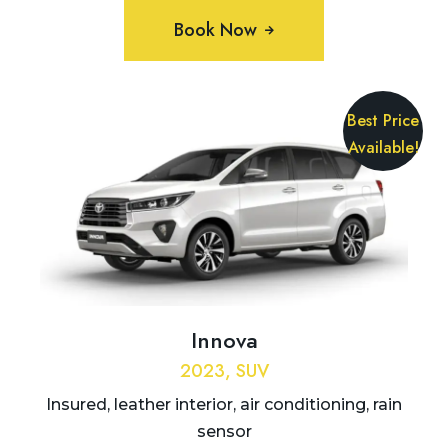
Book Now
Best Price
Available!
Innova
2023, SUV
Insured, leather interior, air conditioning, rain
sensor