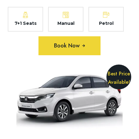
7+1 Seats
Manual
Petrol
Book Now
Best Price
Available!