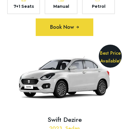
7+1 Seats
Manual
Petrol
Book Now
Best Price
Available!
Swift Dezire
2023, Sedan