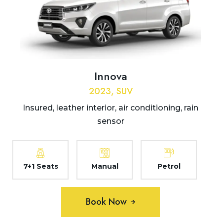
Innova
2023, SUV
Insured, leather interior, air conditioning, rain
sensor
7+1 Seats
Manual
Petrol
Book Now