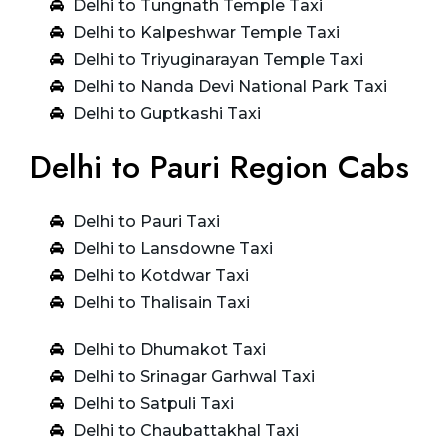
Delhi to Tungnath Temple Taxi
Delhi to Kalpeshwar Temple Taxi
Delhi to Triyuginarayan Temple Taxi
Delhi to Nanda Devi National Park Taxi
Delhi to Guptkashi Taxi
Delhi to Pauri Region Cabs
Delhi to Pauri Taxi
Delhi to Lansdowne Taxi
Delhi to Kotdwar Taxi
Delhi to Thalisain Taxi
Delhi to Dhumakot Taxi
Delhi to Srinagar Garhwal Taxi
Delhi to Satpuli Taxi
Delhi to Chaubattakhal Taxi