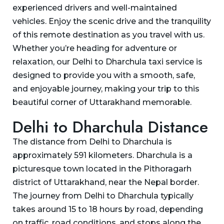
experienced drivers and well-maintained
vehicles. Enjoy the scenic drive and the tranquility
of this remote destination as you travel with us.
Whether you’re heading for adventure or
relaxation, our Delhi to Dharchula taxi service is
designed to provide you with a smooth, safe,
and enjoyable journey, making your trip to this
beautiful corner of Uttarakhand memorable.
Delhi to Dharchula Distance
The distance from Delhi to Dharchula is
approximately 591 kilometers. Dharchula is a
picturesque town located in the Pithoragarh
district of Uttarakhand, near the Nepal border.
The journey from Delhi to Dharchula typically
takes around 15 to 18 hours by road, depending
on traffic, road conditions, and stops along the