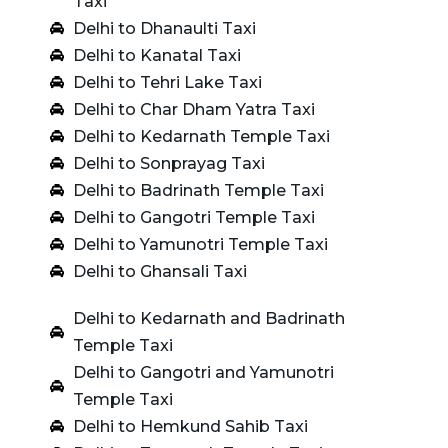
Taxi
Delhi to Dhanaulti Taxi
Delhi to Kanatal Taxi
Delhi to Tehri Lake Taxi
Delhi to Char Dham Yatra Taxi
Delhi to Kedarnath Temple Taxi
Delhi to Sonprayag Taxi
Delhi to Badrinath Temple Taxi
Delhi to Gangotri Temple Taxi
Delhi to Yamunotri Temple Taxi
Delhi to Ghansali Taxi
Delhi to Kedarnath and Badrinath
Temple Taxi
Delhi to Gangotri and Yamunotri
Temple Taxi
Delhi to Hemkund Sahib Taxi