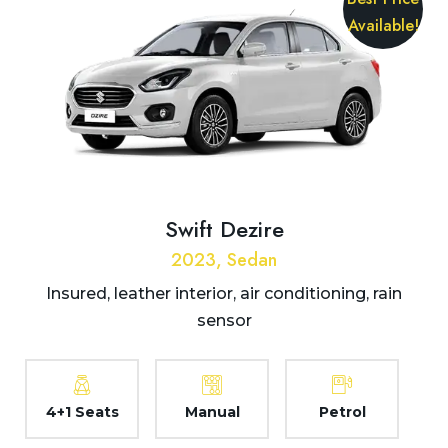
Available!
Swift Dezire
2023, Sedan
Insured, leather interior, air conditioning, rain
sensor
4+1 Seats
Manual
Petrol