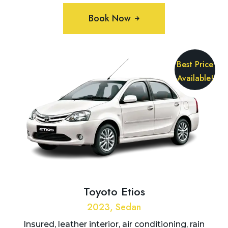
Book Now
Best Price
Available!
Toyoto Etios
2023, Sedan
Insured, leather interior, air conditioning, rain