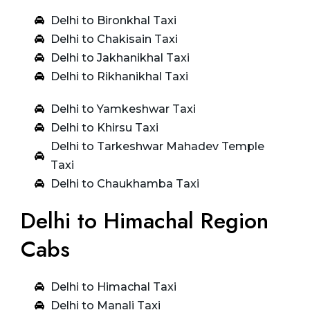
Delhi to Bironkhal Taxi
Delhi to Chakisain Taxi
Delhi to Jakhanikhal Taxi
Delhi to Rikhanikhal Taxi
Delhi to Yamkeshwar Taxi
Delhi to Khirsu Taxi
Delhi to Tarkeshwar Mahadev Temple
Taxi
Delhi to Chaukhamba Taxi
Delhi to Himachal Region
Cabs
Delhi to Himachal Taxi
Delhi to Manali Taxi