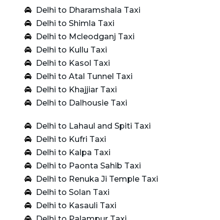
Delhi to Dharamshala Taxi
Delhi to Shimla Taxi
Delhi to Mcleodganj Taxi
Delhi to Kullu Taxi
Delhi to Kasol Taxi
Delhi to Atal Tunnel Taxi
Delhi to Khajjiar Taxi
Delhi to Dalhousie Taxi
Delhi to Lahaul and Spiti Taxi
Delhi to Kufri Taxi
Delhi to Kalpa Taxi
Delhi to Paonta Sahib Taxi
Delhi to Renuka Ji Temple Taxi
Delhi to Solan Taxi
Delhi to Kasauli Taxi
Delhi to Palampur Taxi