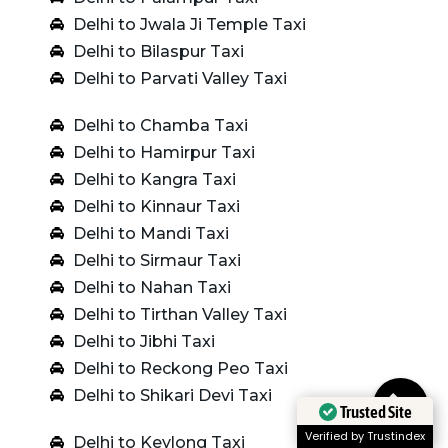
Delhi to Jwala Ji Temple Taxi
Delhi to Bilaspur Taxi
Delhi to Parvati Valley Taxi
Delhi to Chamba Taxi
Delhi to Hamirpur Taxi
Delhi to Kangra Taxi
Delhi to Kinnaur Taxi
Delhi to Mandi Taxi
Delhi to Sirmaur Taxi
Delhi to Nahan Taxi
Delhi to Tirthan Valley Taxi
Delhi to Jibhi Taxi
Delhi to Reckong Peo Taxi
Delhi to Shikari Devi Taxi
Trusted Site
Verified by Trustindex
Delhi to Keylong Taxi