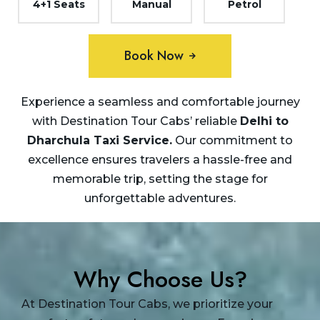
4+1 Seats
Manual
Petrol
Book Now
Experience a seamless and comfortable journey
with Destination Tour Cabs’ reliable
Delhi to
Dharchula Taxi
Service.
Our commitment to
excellence ensures travelers a hassle-free and
memorable trip, setting the stage for
unforgettable adventures.
Why Choose Us?
At Destination Tour Cabs, we prioritize your