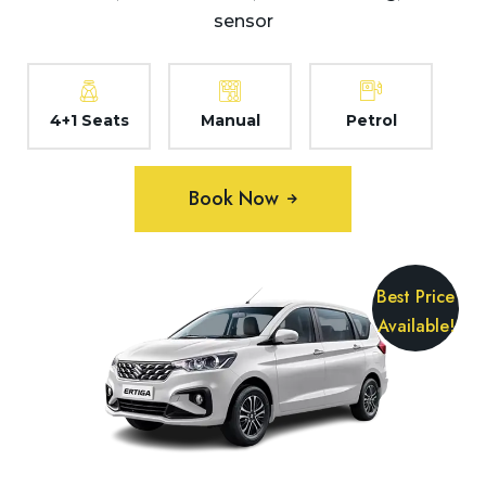
sensor
4+1 Seats
Manual
Petrol
Book Now
Best Price
Available!