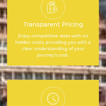
Transparent Pricing
Enjoy competitive rates with no
hidden costs, providing you with a
clear understanding of your
journey’s cost.