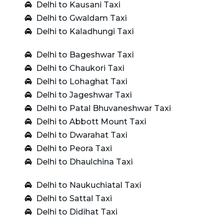
Delhi to Kausani Taxi
Delhi to Gwaldam Taxi
Delhi to Kaladhungi Taxi
Delhi to Bageshwar Taxi
Delhi to Chaukori Taxi
Delhi to Lohaghat Taxi
Delhi to Jageshwar Taxi
Delhi to Patal Bhuvaneshwar Taxi
Delhi to Abbott Mount Taxi
Delhi to Dwarahat Taxi
Delhi to Peora Taxi
Delhi to Dhaulchina Taxi
Delhi to Naukuchiatal Taxi
Delhi to Sattal Taxi
Delhi to Didihat Taxi