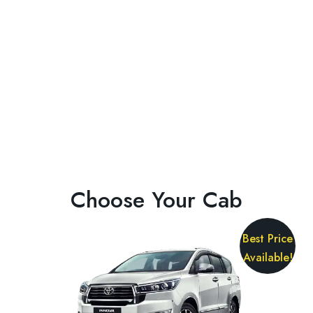
Choose Your Cab
Best Price
Available!