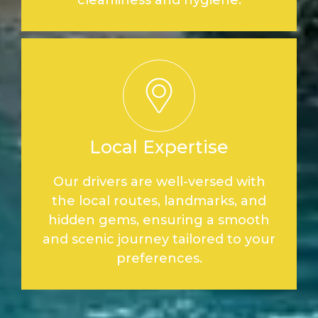
Local Expertise
Our drivers are well-versed with
the local routes, landmarks, and
hidden gems, ensuring a smooth
and scenic journey tailored to your
preferences.