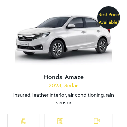
Best Price
Available!
Honda Amaze
2023, Sedan
Insured, leather interior, air conditioning, rain
sensor