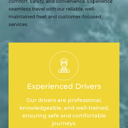
comfort, safety, and convenience. Experience
seamless travel with our reliable, well-
maintained fleet and customer-focused
services.
Experienced Drivers
Our drivers are professional,
knowledgeable, and well-trained,
ensuring safe and comfortable
journeys.