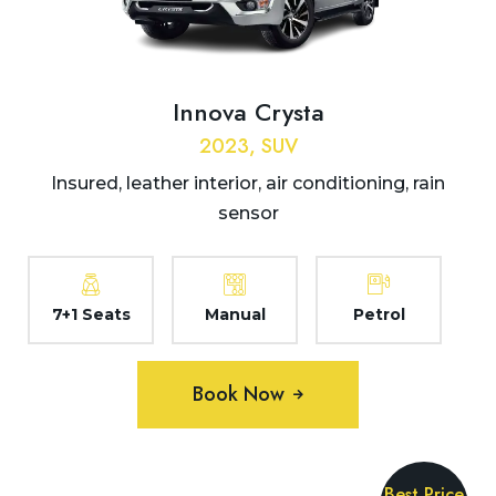
Innova Crysta
2023, SUV
Insured, leather interior, air conditioning, rain
sensor
7+1 Seats
Manual
Petrol
Book Now
Best Price