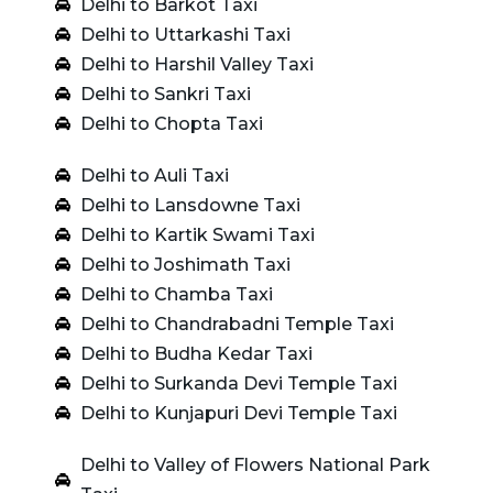
Delhi to Barkot Taxi
Delhi to Uttarkashi Taxi
Delhi to Harshil Valley Taxi
Delhi to Sankri Taxi
Delhi to Chopta Taxi
Delhi to Auli Taxi
Delhi to Lansdowne Taxi
Delhi to Kartik Swami Taxi
Delhi to Joshimath Taxi
Delhi to Chamba Taxi
Delhi to Chandrabadni Temple Taxi
Delhi to Budha Kedar Taxi
Delhi to Surkanda Devi Temple Taxi
Delhi to Kunjapuri Devi Temple Taxi
Delhi to Valley of Flowers National Park