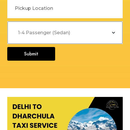
Submit