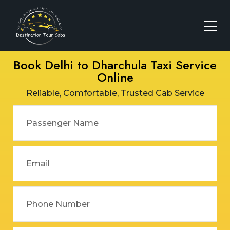
Book Delhi to Dharchula Taxi Service
Online
Reliable, Comfortable, Trusted Cab Service