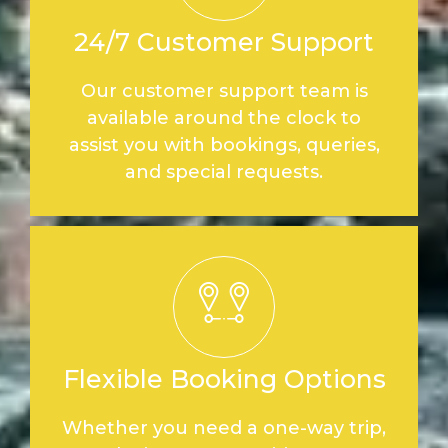
24/7 Customer Support
Our customer support team is
available around the clock to
assist you with bookings, queries,
and special requests.
Flexible Booking Options
Whether you need a one-way trip,