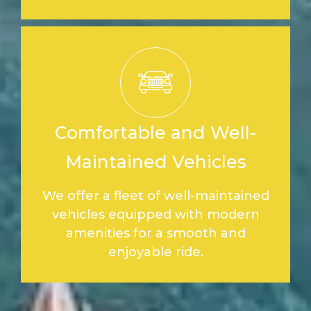
Comfortable and Well-
Maintained Vehicles
We offer a fleet of well-maintained
vehicles equipped with modern
amenities for a smooth and
enjoyable ride.