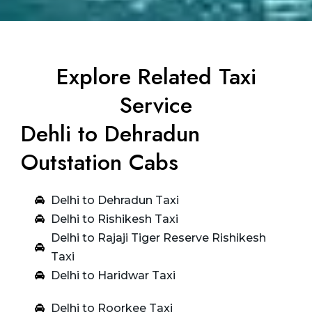
Explore Related Taxi
Service
Dehli to Dehradun
Outstation Cabs
Delhi to Dehradun Taxi
Delhi to Rishikesh Taxi
Delhi to Rajaji Tiger Reserve Rishikesh
Taxi
Delhi to Haridwar Taxi
Delhi to Roorkee Taxi