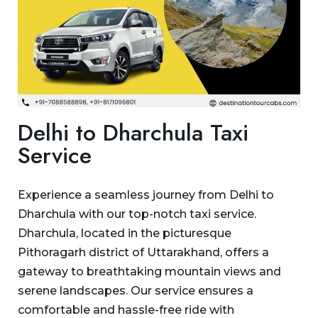
Delhi to Dharchula Taxi
Service
Experience a seamless journey from Delhi to
Dharchula with our top-notch taxi service.
Dharchula, located in the picturesque
Pithoragarh district of Uttarakhand, offers a
gateway to breathtaking mountain views and
serene landscapes. Our service ensures a
comfortable and hassle-free ride with