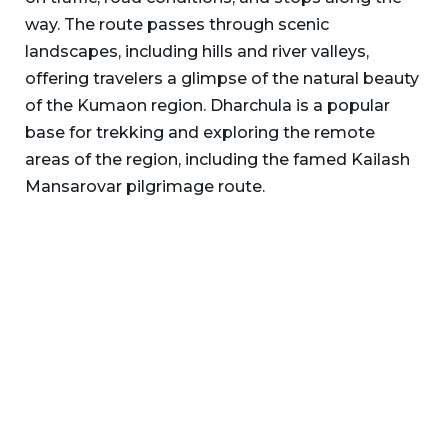
way. The route passes through scenic
landscapes, including hills and river valleys,
offering travelers a glimpse of the natural beauty
of the Kumaon region. Dharchula is a popular
base for trekking and exploring the remote
areas of the region, including the famed Kailash
Mansarovar pilgrimage route.