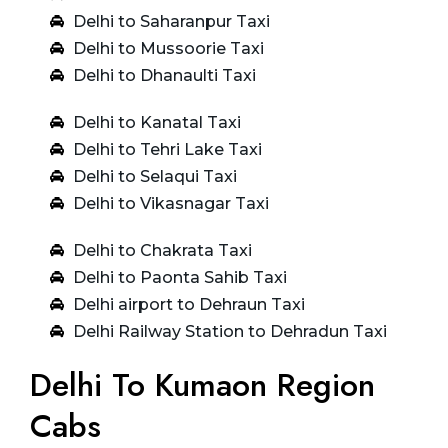
Delhi to Saharanpur Taxi
Delhi to Mussoorie Taxi
Delhi to Dhanaulti Taxi
Delhi to Kanatal Taxi
Delhi to Tehri Lake Taxi
Delhi to Selaqui Taxi
Delhi to Vikasnagar Taxi
Delhi to Chakrata Taxi
Delhi to Paonta Sahib Taxi
Delhi airport to Dehraun Taxi
Delhi Railway Station to Dehradun Taxi
Delhi To Kumaon Region
Cabs