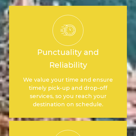
Punctuality and
Reliability
We value your time and ensure
timely pick-up and drop-off
services, so you reach your
destination on schedule.