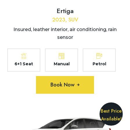
Ertiga
2023, SUV
Insured, leather interior, air conditioning, rain
sensor
6+1 Seat
Manual
Petrol
Book Now
Best Price
Available!