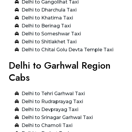
Delhi to Gangolihat Taxi
Delhi to Dharchula Taxi
Delhi to Khatima Taxi
Delhi to Berinag Taxi
Delhi to Someshwar Taxi
Delhi to Shitlakhet Taxi
Delhi to Chitai Golu Devta Temple Taxi
Delhi to Garhwal Region
Cabs
Delhi to Tehri Garhwal Taxi
Delhi to Rudraprayag Taxi
Delhi to Devprayag Taxi
Delhi to Srinagar Garhwal Taxi
Delhi to Chamoli Taxi