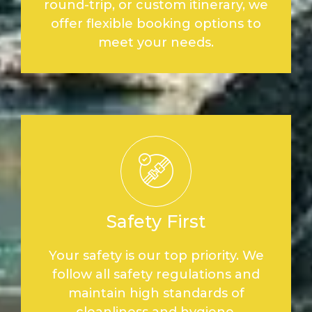
round-trip, or custom itinerary, we
offer flexible booking options to
meet your needs.
Safety First
Your safety is our top priority. We
follow all safety regulations and
maintain high standards of
cleanliness and hygiene.