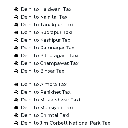
Delhi to Haldwani Taxi
Delhi to Nainital Taxi
Delhi to Tanakpur Taxi
Delhi to Rudrapur Taxi
Delhi to Kashipur Taxi
Delhi to Ramnagar Taxi
Delhi to Pithoragarh Taxi
Delhi to Champawat Taxi
Delhi to Binsar Taxi
Delhi to Almora Taxi
Delhi to Ranikhet Taxi
Delhi to Muketshwar Taxi
Delhi to Munsiyari Taxi
Delhi to Bhimtal Taxi
Delhi to Jim Corbett National Park Taxi