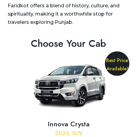
Faridkot offers a blend of history, culture, and
spirituality, making it a worthwhile stop for
travelers exploring Punjab.
Choose Your Cab
Best Price
Available!
Innova Crysta
2023, SUV