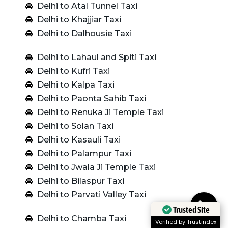
Delhi to Atal Tunnel Taxi
Delhi to Khajjiar Taxi
Delhi to Dalhousie Taxi
Delhi to Lahaul and Spiti Taxi
Delhi to Kufri Taxi
Delhi to Kalpa Taxi
Delhi to Paonta Sahib Taxi
Delhi to Renuka Ji Temple Taxi
Delhi to Solan Taxi
Delhi to Kasauli Taxi
Delhi to Palampur Taxi
Delhi to Jwala Ji Temple Taxi
Delhi to Bilaspur Taxi
Delhi to Parvati Valley Taxi
Trusted Site
Delhi to Chamba Taxi
Verified by Trustindex