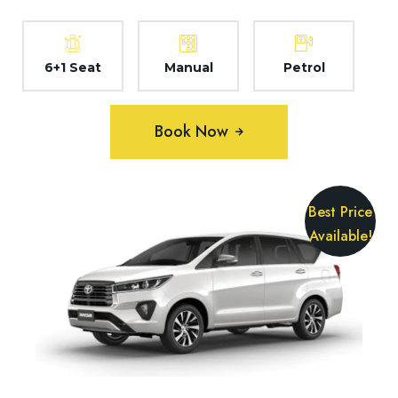
6+1 Seat
Manual
Petrol
Book Now
Best Price
Available!