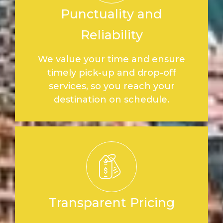
Punctuality and
Reliability
We value your time and ensure
timely pick-up and drop-off
services, so you reach your
destination on schedule.
Transparent Pricing