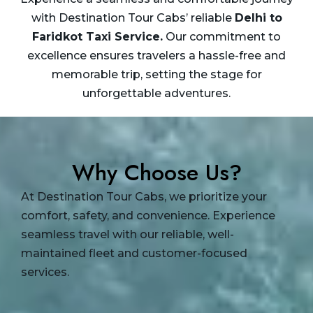
with Destination Tour Cabs’ reliable
Delhi to
Faridkot Taxi
Service.
Our commitment to
excellence ensures travelers a hassle-free and
memorable trip, setting the stage for
unforgettable adventures.
Why Choose Us?
At Destination Tour Cabs, we prioritize your
comfort, safety, and convenience. Experience
seamless travel with our reliable, well-
maintained fleet and customer-focused
services.