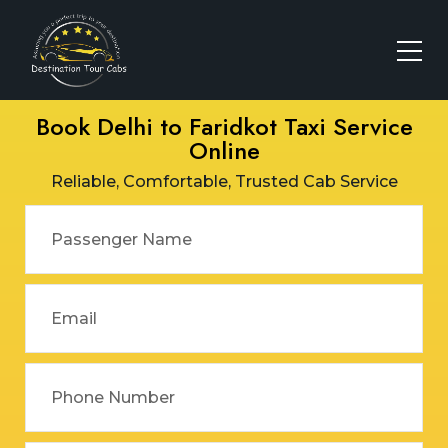
Book Delhi to Faridkot Taxi Service
Online
Reliable, Comfortable, Trusted Cab Service