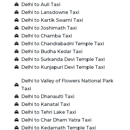
Delhi to Auli Taxi
Delhi to Lansdowne Taxi
Delhi to Kartik Swami Taxi
Delhi to Joshimath Taxi
Delhi to Chamba Taxi
Delhi to Chandrabadni Temple Taxi
Delhi to Budha Kedar Taxi
Delhi to Surkanda Devi Temple Taxi
Delhi to Kunjapuri Devi Temple Taxi
Delhi to Valley of Flowers National Park
Taxi
Delhi to Dhanaulti Taxi
Delhi to Kanatal Taxi
Delhi to Tehri Lake Taxi
Delhi to Char Dham Yatra Taxi
Delhi to Kedarnath Temple Taxi