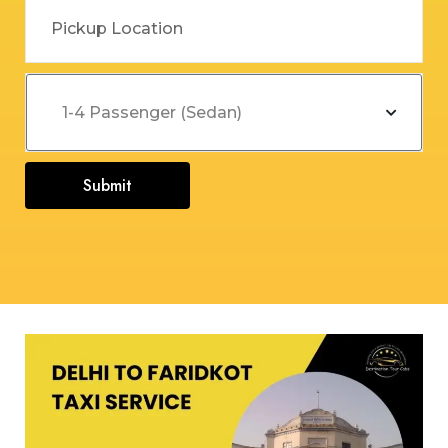
Submit