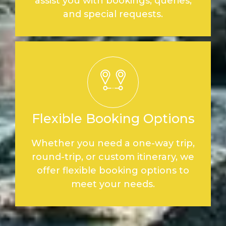
assist you with bookings, queries,
and special requests.
Flexible Booking Options
Whether you need a one-way trip,
round-trip, or custom itinerary, we
offer flexible booking options to
meet your needs.