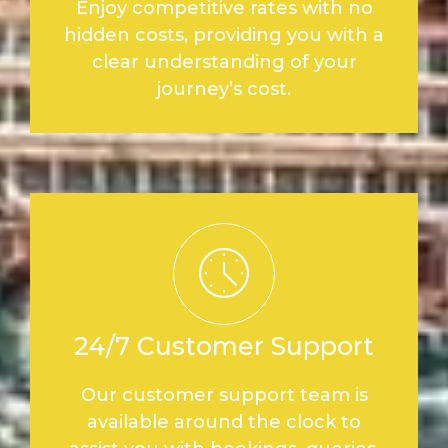
Enjoy competitive rates with no
hidden costs, providing you with a
clear understanding of your
journey’s cost.
24/7 Customer Support
Our customer support team is
available around the clock to