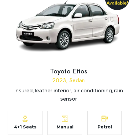
Available!
Toyoto Etios
2023, Sedan
Insured, leather interior, air conditioning, rain
sensor
4+1 Seats
Manual
Petrol