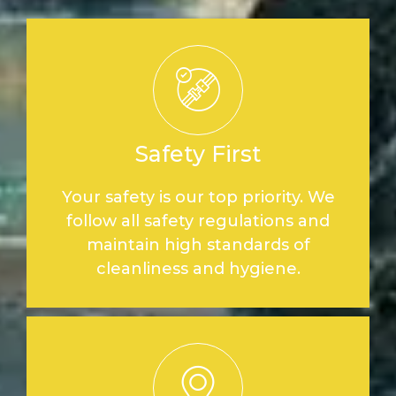
Safety First
Your safety is our top priority. We
follow all safety regulations and
maintain high standards of
cleanliness and hygiene.