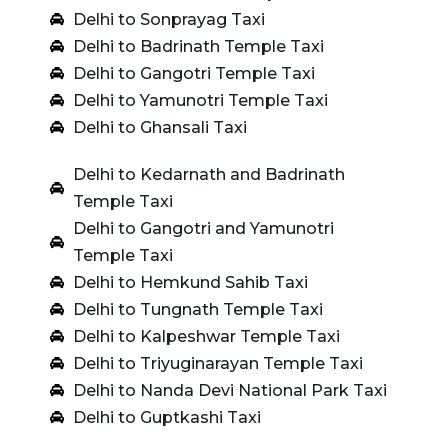
Delhi to Sonprayag Taxi
Delhi to Badrinath Temple Taxi
Delhi to Gangotri Temple Taxi
Delhi to Yamunotri Temple Taxi
Delhi to Ghansali Taxi
Delhi to Kedarnath and Badrinath
Temple Taxi
Delhi to Gangotri and Yamunotri
Temple Taxi
Delhi to Hemkund Sahib Taxi
Delhi to Tungnath Temple Taxi
Delhi to Kalpeshwar Temple Taxi
Delhi to Triyuginarayan Temple Taxi
Delhi to Nanda Devi National Park Taxi
Delhi to Guptkashi Taxi