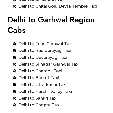
Delhi to Chitai Golu Devta Temple Taxi
Delhi to Garhwal Region
Cabs
Delhi to Tehri Garhwal Taxi
Delhi to Rudraprayag Taxi
Delhi to Devprayag Taxi
Delhi to Srinagar Garhwal Taxi
Delhi to Chamoli Taxi
Delhi to Barkot Taxi
Delhi to Uttarkashi Taxi
Delhi to Harshil Valley Taxi
Delhi to Sankri Taxi
Delhi to Chopta Taxi