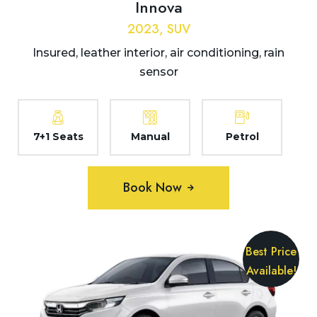
Innova
2023, SUV
Insured, leather interior, air conditioning, rain
sensor
7+1 Seats
Manual
Petrol
Book Now
Best Price
Available!