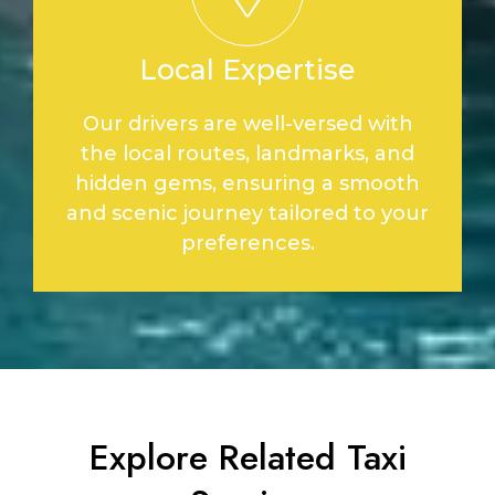
Local Expertise
Our drivers are well-versed with
the local routes, landmarks, and
hidden gems, ensuring a smooth
and scenic journey tailored to your
preferences.
Explore Related Taxi