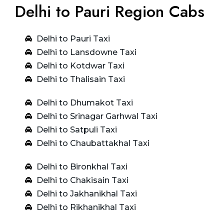
Delhi to Pauri Region Cabs
Delhi to Pauri Taxi
Delhi to Lansdowne Taxi
Delhi to Kotdwar Taxi
Delhi to Thalisain Taxi
Delhi to Dhumakot Taxi
Delhi to Srinagar Garhwal Taxi
Delhi to Satpuli Taxi
Delhi to Chaubattakhal Taxi
Delhi to Bironkhal Taxi
Delhi to Chakisain Taxi
Delhi to Jakhanikhal Taxi
Delhi to Rikhanikhal Taxi