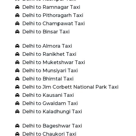
Delhi to Ramnagar Taxi
Delhi to Pithoragarh Taxi
Delhi to Champawat Taxi
Delhi to Binsar Taxi
Delhi to Almora Taxi
Delhi to Ranikhet Taxi
Delhi to Muketshwar Taxi
Delhi to Munsiyari Taxi
Delhi to Bhimtal Taxi
Delhi to Jim Corbett National Park Taxi
Delhi to Kausani Taxi
Delhi to Gwaldam Taxi
Delhi to Kaladhungi Taxi
Delhi to Bageshwar Taxi
Delhi to Chaukori Taxi