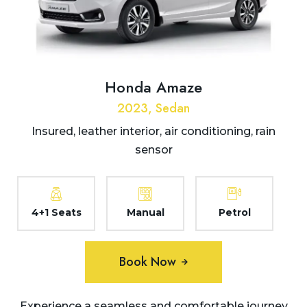
Honda Amaze
2023, Sedan
Insured, leather interior, air conditioning, rain
sensor
4+1 Seats
Manual
Petrol
Book Now
Experience a seamless and comfortable journey