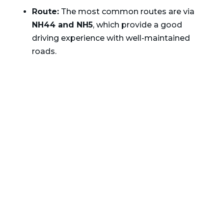
Route:
The most common routes are via
NH44 and NH5
, which provide a good
driving experience with well-maintained
roads.