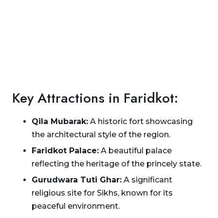
Key Attractions in Faridkot:
Qila Mubarak:
A historic fort showcasing
the architectural style of the region.
Faridkot Palace:
A beautiful palace
reflecting the heritage of the princely state.
Gurudwara Tuti Ghar:
A significant
religious site for Sikhs, known for its
peaceful environment.