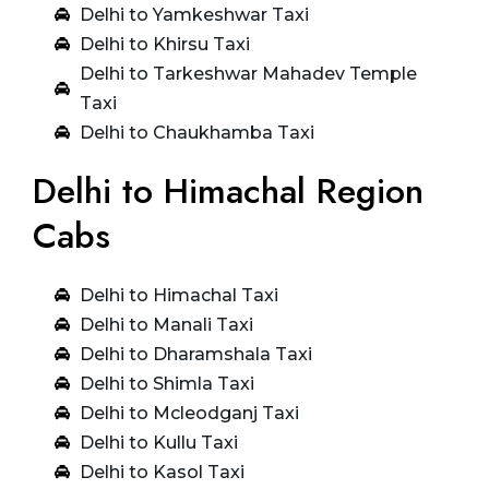
Delhi to Yamkeshwar Taxi
Delhi to Khirsu Taxi
Delhi to Tarkeshwar Mahadev Temple
Taxi
Delhi to Chaukhamba Taxi
Delhi to Himachal Region
Cabs
Delhi to Himachal Taxi
Delhi to Manali Taxi
Delhi to Dharamshala Taxi
Delhi to Shimla Taxi
Delhi to Mcleodganj Taxi
Delhi to Kullu Taxi
Delhi to Kasol Taxi