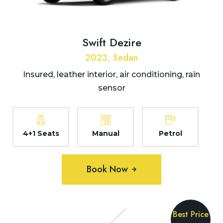
Swift Dezire
2023, Sedan
Insured, leather interior, air conditioning, rain
sensor
4+1 Seats
Manual
Petrol
Book Now
Best Price