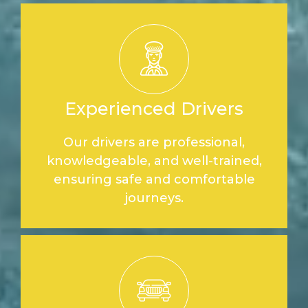
Experienced Drivers
Our drivers are professional,
knowledgeable, and well-trained,
ensuring safe and comfortable
journeys.