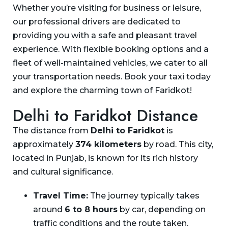
Whether you’re visiting for business or leisure,
our professional drivers are dedicated to
providing you with a safe and pleasant travel
experience. With flexible booking options and a
fleet of well-maintained vehicles, we cater to all
your transportation needs. Book your taxi today
and explore the charming town of Faridkot!
Delhi to Faridkot Distance
The distance from
Delhi to Faridkot
is
approximately
374 kilometers
by road. This city,
located in Punjab, is known for its rich history
and cultural significance.
Travel Time:
The journey typically takes
around
6 to 8 hours
by car, depending on
traffic conditions and the route taken.