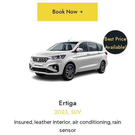
Book Now
Best Price
Available!
Ertiga
2023, SUV
Insured, leather interior, air conditioning, rain
sensor