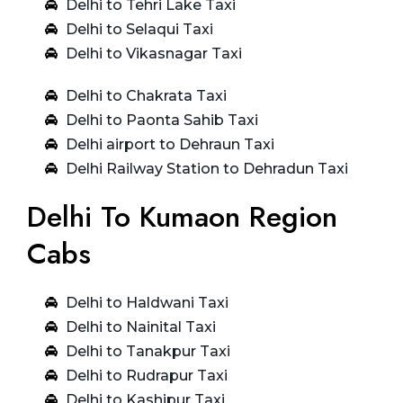
Delhi to Tehri Lake Taxi
Delhi to Selaqui Taxi
Delhi to Vikasnagar Taxi
Delhi to Chakrata Taxi
Delhi to Paonta Sahib Taxi
Delhi airport to Dehraun Taxi
Delhi Railway Station to Dehradun Taxi
Delhi To Kumaon Region
Cabs
Delhi to Haldwani Taxi
Delhi to Nainital Taxi
Delhi to Tanakpur Taxi
Delhi to Rudrapur Taxi
Delhi to Kashipur Taxi