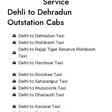
Service
Dehli to Dehradun
Outstation Cabs
Delhi to Dehradun Taxi
Delhi to Rishikesh Taxi
Delhi to Rajaji Tiger Reserve Rishikesh
Taxi
Delhi to Haridwar Taxi
Delhi to Roorkee Taxi
Delhi to Saharanpur Taxi
Delhi to Mussoorie Taxi
Delhi to Dhanaulti Taxi
Delhi to Kanatal Taxi