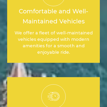
Comfortable and Well-
Maintained Vehicles
We offer a fleet of well-maintained
vehicles equipped with modern
amenities for a smooth and
enjoyable ride.