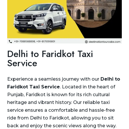
Delhi to Faridkot Taxi
Service
Experience a seamless journey with our
Delhi to
Faridkot Taxi Service
. Located in the heart of
Punjab, Faridkot is known for its rich cultural
heritage and vibrant history. Our reliable taxi
service ensures a comfortable and hassle-free
ride from Delhi to Faridkot, allowing you to sit
back and enjoy the scenic views along the way.