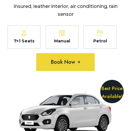
Insured, leather interior, air conditioning, rain
sensor
7+1 Seats
Manual
Petrol
Book Now
Best Price
Available!