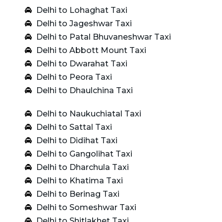
Delhi to Lohaghat Taxi
Delhi to Jageshwar Taxi
Delhi to Patal Bhuvaneshwar Taxi
Delhi to Abbott Mount Taxi
Delhi to Dwarahat Taxi
Delhi to Peora Taxi
Delhi to Dhaulchina Taxi
Delhi to Naukuchiatal Taxi
Delhi to Sattal Taxi
Delhi to Didihat Taxi
Delhi to Gangolihat Taxi
Delhi to Dharchula Taxi
Delhi to Khatima Taxi
Delhi to Berinag Taxi
Delhi to Someshwar Taxi
Delhi to Shitlakhet Taxi