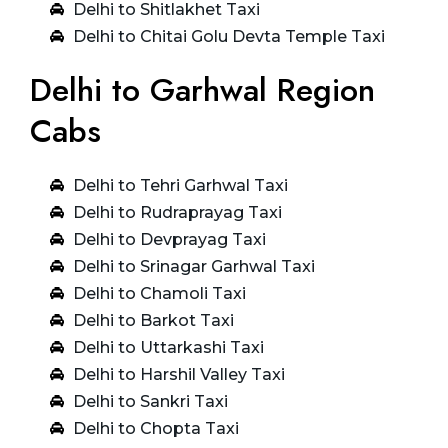
Delhi to Shitlakhet Taxi
Delhi to Chitai Golu Devta Temple Taxi
Delhi to Garhwal Region
Cabs
Delhi to Tehri Garhwal Taxi
Delhi to Rudraprayag Taxi
Delhi to Devprayag Taxi
Delhi to Srinagar Garhwal Taxi
Delhi to Chamoli Taxi
Delhi to Barkot Taxi
Delhi to Uttarkashi Taxi
Delhi to Harshil Valley Taxi
Delhi to Sankri Taxi
Delhi to Chopta Taxi