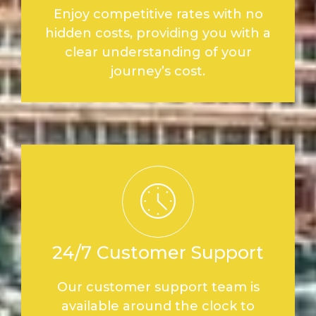
Enjoy competitive rates with no
hidden costs, providing you with a
clear understanding of your
journey’s cost.
24/7 Customer Support
Our customer support team is
available around the clock to