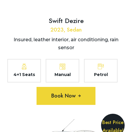
Swift Dezire
2023, Sedan
Insured, leather interior, air conditioning, rain
sensor
4+1 Seats
Manual
Petrol
Book Now
Best Price
Available!