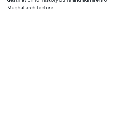
destination for history buffs and admirers of
Mughal architecture.