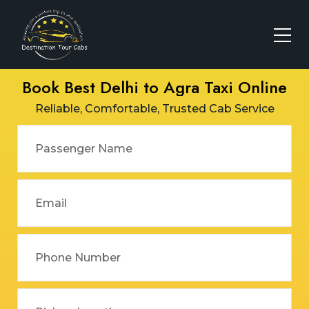
Book Best Delhi to Agra Taxi Online
Reliable, Comfortable, Trusted Cab Service