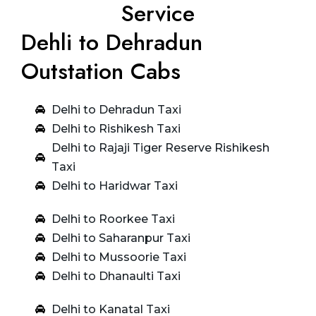
Service
Dehli to Dehradun
Outstation Cabs
Delhi to Dehradun Taxi
Delhi to Rishikesh Taxi
Delhi to Rajaji Tiger Reserve Rishikesh
Taxi
Delhi to Haridwar Taxi
Delhi to Roorkee Taxi
Delhi to Saharanpur Taxi
Delhi to Mussoorie Taxi
Delhi to Dhanaulti Taxi
Delhi to Kanatal Taxi