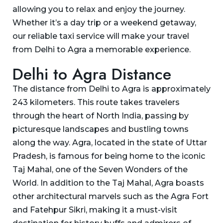
allowing you to relax and enjoy the journey.
Whether it’s a day trip or a weekend getaway,
our reliable taxi service will make your travel
from Delhi to Agra a memorable experience.
Delhi to Agra Distance
The distance from Delhi to Agra is approximately
243 kilometers. This route takes travelers
through the heart of North India, passing by
picturesque landscapes and bustling towns
along the way. Agra, located in the state of Uttar
Pradesh, is famous for being home to the iconic
Taj Mahal, one of the Seven Wonders of the
World. In addition to the Taj Mahal, Agra boasts
other architectural marvels such as the Agra Fort
and Fatehpur Sikri, making it a must-visit