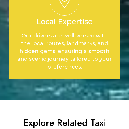
Local Expertise
Our drivers are well-versed with
the local routes, landmarks, and
hidden gems, ensuring a smooth
and scenic journey tailored to your
preferences.
Explore Related Taxi