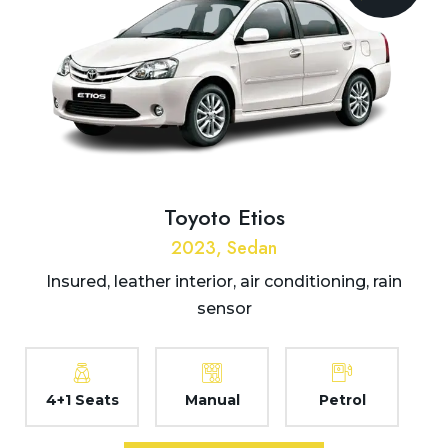
Toyoto Etios
2023, Sedan
Insured, leather interior, air conditioning, rain
sensor
4+1 Seats
Manual
Petrol