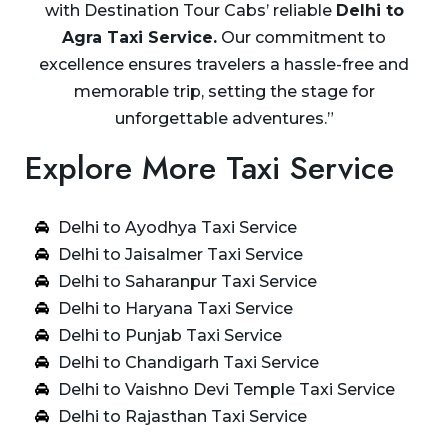
with Destination Tour Cabs’ reliable
Delhi to
Agra Taxi Service.
Our commitment to
excellence ensures travelers a hassle-free and
memorable trip, setting the stage for
unforgettable adventures.”
Explore More Taxi Service
Delhi to Ayodhya Taxi Service
Delhi to Jaisalmer Taxi Service
Delhi to Saharanpur Taxi Service
Delhi to Haryana Taxi Service
Delhi to Punjab Taxi Service
Delhi to Chandigarh Taxi Service
Delhi to Vaishno Devi Temple Taxi Service
Delhi to Rajasthan Taxi Service