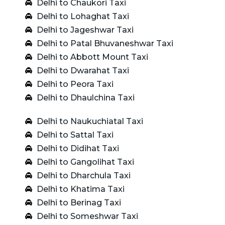
Delhi to Chaukori Taxi
Delhi to Lohaghat Taxi
Delhi to Jageshwar Taxi
Delhi to Patal Bhuvaneshwar Taxi
Delhi to Abbott Mount Taxi
Delhi to Dwarahat Taxi
Delhi to Peora Taxi
Delhi to Dhaulchina Taxi
Delhi to Naukuchiatal Taxi
Delhi to Sattal Taxi
Delhi to Didihat Taxi
Delhi to Gangolihat Taxi
Delhi to Dharchula Taxi
Delhi to Khatima Taxi
Delhi to Berinag Taxi
Delhi to Someshwar Taxi