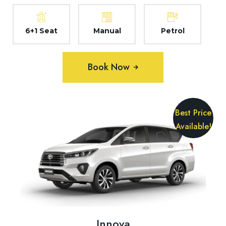
6+1 Seat
Manual
Petrol
Book Now
Best Price
Available!
Innova