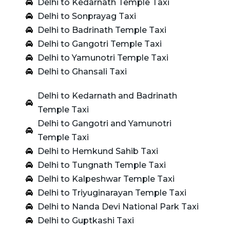
Delhi to Kedarnath Temple Taxi
Delhi to Sonprayag Taxi
Delhi to Badrinath Temple Taxi
Delhi to Gangotri Temple Taxi
Delhi to Yamunotri Temple Taxi
Delhi to Ghansali Taxi
Delhi to Kedarnath and Badrinath
Temple Taxi
Delhi to Gangotri and Yamunotri
Temple Taxi
Delhi to Hemkund Sahib Taxi
Delhi to Tungnath Temple Taxi
Delhi to Kalpeshwar Temple Taxi
Delhi to Triyuginarayan Temple Taxi
Delhi to Nanda Devi National Park Taxi
Delhi to Guptkashi Taxi