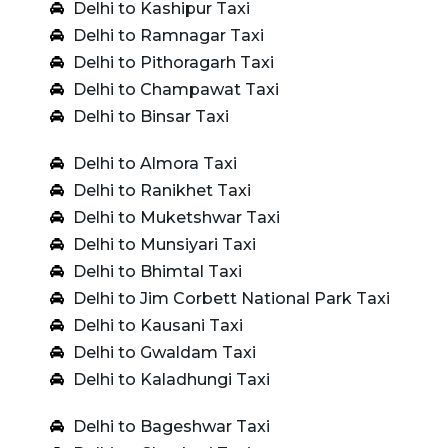
Delhi to Kashipur Taxi
Delhi to Ramnagar Taxi
Delhi to Pithoragarh Taxi
Delhi to Champawat Taxi
Delhi to Binsar Taxi
Delhi to Almora Taxi
Delhi to Ranikhet Taxi
Delhi to Muketshwar Taxi
Delhi to Munsiyari Taxi
Delhi to Bhimtal Taxi
Delhi to Jim Corbett National Park Taxi
Delhi to Kausani Taxi
Delhi to Gwaldam Taxi
Delhi to Kaladhungi Taxi
Delhi to Bageshwar Taxi