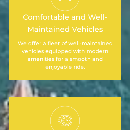
Comfortable and Well-
Maintained Vehicles
We offer a fleet of well-maintained
vehicles equipped with modern
amenities for a smooth and
enjoyable ride.