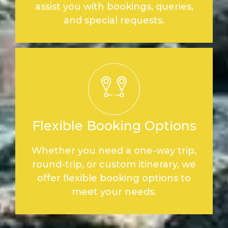
assist you with bookings, queries,
and special requests.
Flexible Booking Options
Whether you need a one-way trip,
round-trip, or custom itinerary, we
offer flexible booking options to
meet your needs.