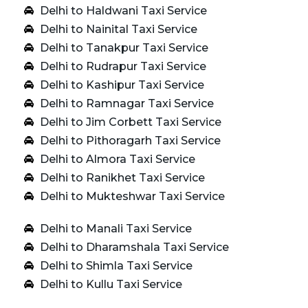
Delhi to Haldwani Taxi Service
Delhi to Nainital Taxi Service
Delhi to Tanakpur Taxi Service
Delhi to Rudrapur Taxi Service
Delhi to Kashipur Taxi Service
Delhi to Ramnagar Taxi Service
Delhi to Jim Corbett Taxi Service
Delhi to Pithoragarh Taxi Service
Delhi to Almora Taxi Service
Delhi to Ranikhet Taxi Service
Delhi to Mukteshwar Taxi Service
Delhi to Manali Taxi Service
Delhi to Dharamshala Taxi Service
Delhi to Shimla Taxi Service
Delhi to Kullu Taxi Service