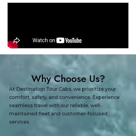
Why Choose Us?
At Destination Tour Cabs, we prioritize your
comfort, safety, and convenience. Experience
seamless travel with our reliable, well-
maintained fleet and customer-focused
services.