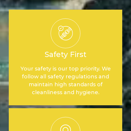
Safety First
Your safety is our top priority. We
follow all safety regulations and
maintain high standards of
cleanliness and hygiene.