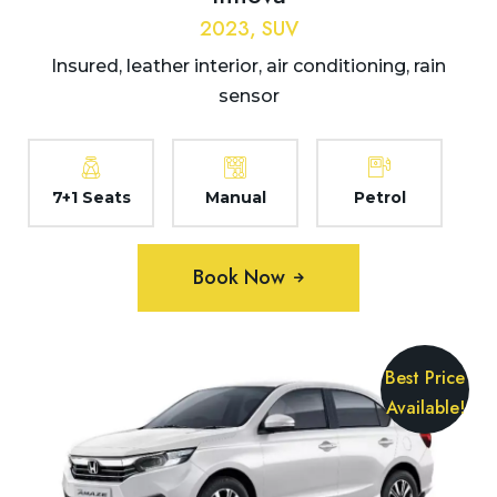
2023, SUV
Insured, leather interior, air conditioning, rain
sensor
7+1 Seats
Manual
Petrol
Book Now
Best Price
Available!