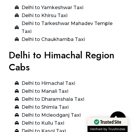
Delhi to Yamkeshwar Taxi
Delhi to Khirsu Taxi
Delhi to Tarkeshwar Mahadev Temple
Taxi
Delhi to Chaukhamba Taxi
Delhi to Himachal Region
Cabs
Delhi to Himachal Taxi
Delhi to Manali Taxi
Delhi to Dharamshala Taxi
Delhi to Shimla Taxi
Delhi to Mcleodganj Taxi
Delhi to Kullu Taxi
Trusted Site
Delhi to Kasol Taxi