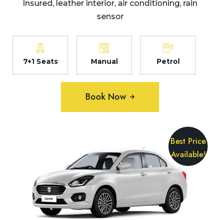
Insured, leather interior, air conditioning, rain
sensor
7+1 Seats
Manual
Petrol
Book Now
Best Price
Available!