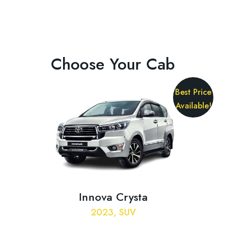
Choose Your Cab
Best Price
Available!
Innova Crysta
2023, SUV