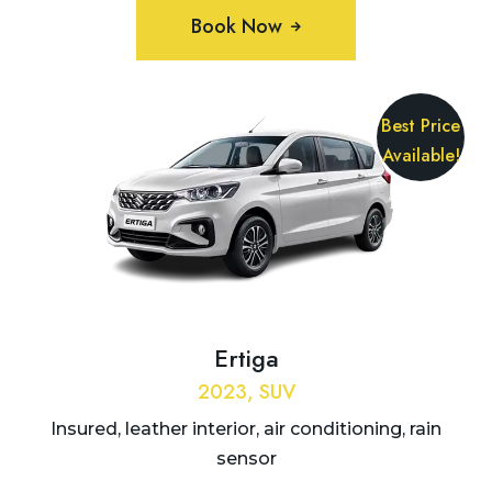
Book Now
Best Price
Available!
Ertiga
2023, SUV
Insured, leather interior, air conditioning, rain
sensor