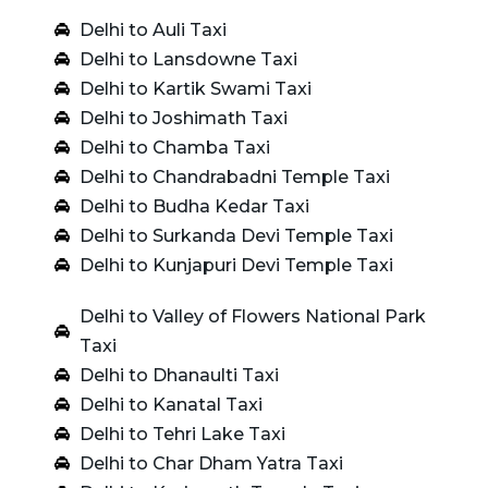
Delhi to Auli Taxi
Delhi to Lansdowne Taxi
Delhi to Kartik Swami Taxi
Delhi to Joshimath Taxi
Delhi to Chamba Taxi
Delhi to Chandrabadni Temple Taxi
Delhi to Budha Kedar Taxi
Delhi to Surkanda Devi Temple Taxi
Delhi to Kunjapuri Devi Temple Taxi
Delhi to Valley of Flowers National Park
Taxi
Delhi to Dhanaulti Taxi
Delhi to Kanatal Taxi
Delhi to Tehri Lake Taxi
Delhi to Char Dham Yatra Taxi