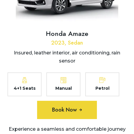
Honda Amaze
2023, Sedan
Insured, leather interior, air conditioning, rain
sensor
4+1 Seats
Manual
Petrol
Book Now
Experience a seamless and comfortable journey