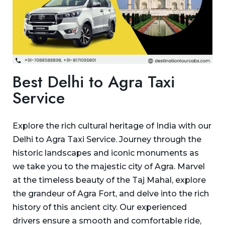
Best Delhi to Agra Taxi
Service
Explore the rich cultural heritage of India with our
Delhi to Agra Taxi Service. Journey through the
historic landscapes and iconic monuments as
we take you to the majestic city of Agra. Marvel
at the timeless beauty of the Taj Mahal, explore
the grandeur of Agra Fort, and delve into the rich
history of this ancient city. Our experienced
drivers ensure a smooth and comfortable ride,