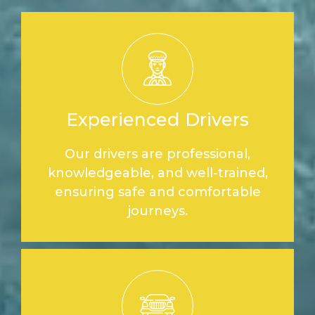
Experienced Drivers
Our drivers are professional,
knowledgeable, and well-trained,
ensuring safe and comfortable
journeys.