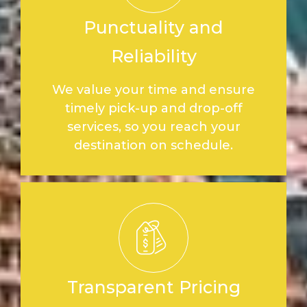
Punctuality and
Reliability
We value your time and ensure
timely pick-up and drop-off
services, so you reach your
destination on schedule.
Transparent Pricing