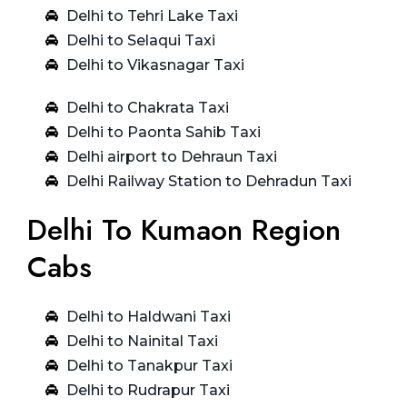
Delhi to Tehri Lake Taxi
Delhi to Selaqui Taxi
Delhi to Vikasnagar Taxi
Delhi to Chakrata Taxi
Delhi to Paonta Sahib Taxi
Delhi airport to Dehraun Taxi
Delhi Railway Station to Dehradun Taxi
Delhi To Kumaon Region
Cabs
Delhi to Haldwani Taxi
Delhi to Nainital Taxi
Delhi to Tanakpur Taxi
Delhi to Rudrapur Taxi