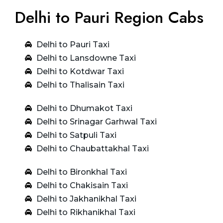
Delhi to Pauri Region Cabs
Delhi to Pauri Taxi
Delhi to Lansdowne Taxi
Delhi to Kotdwar Taxi
Delhi to Thalisain Taxi
Delhi to Dhumakot Taxi
Delhi to Srinagar Garhwal Taxi
Delhi to Satpuli Taxi
Delhi to Chaubattakhal Taxi
Delhi to Bironkhal Taxi
Delhi to Chakisain Taxi
Delhi to Jakhanikhal Taxi
Delhi to Rikhanikhal Taxi