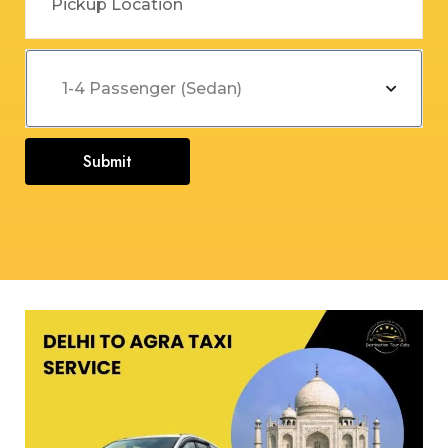
Submit