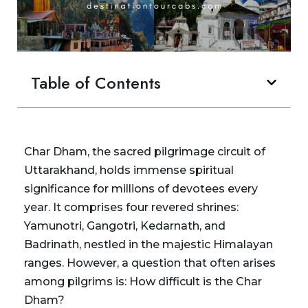
Table of Contents
Char Dham, the sacred pilgrimage circuit of
Uttarakhand, holds immense spiritual
significance for millions of devotees every
year. It comprises four revered shrines:
Yamunotri, Gangotri, Kedarnath, and
Badrinath, nestled in the majestic Himalayan
ranges. However, a question that often arises
among pilgrims is: How difficult is the Char
Dham?