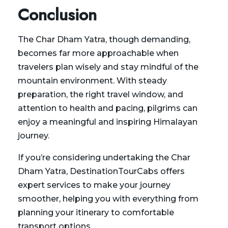
Conclusion
The
Char Dham Yatra
, though demanding,
becomes far more approachable when
travelers plan wisely and stay mindful of the
mountain environment. With steady
preparation, the right travel window, and
attention to health and pacing, pilgrims can
enjoy a meaningful and inspiring Himalayan
journey.
If you’re considering undertaking the Char
Dham Yatra,
DestinationTourCabs
offers
expert services to make your journey
smoother, helping you with everything from
planning your itinerary to comfortable
transport options.