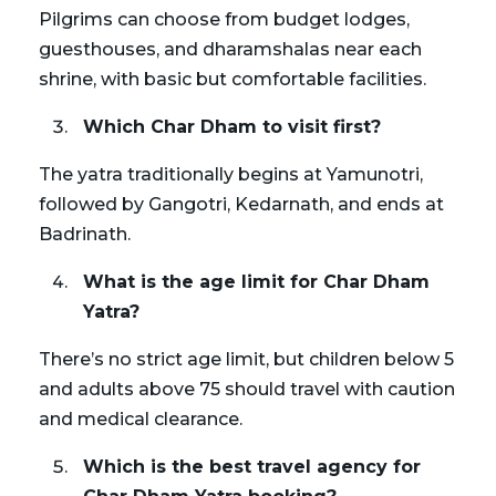
Pilgrims can choose from budget lodges,
guesthouses, and dharamshalas near each
shrine, with basic but comfortable facilities.
Which Char Dham to visit first?
The yatra traditionally begins at Yamunotri,
followed by Gangotri, Kedarnath, and ends at
Badrinath.
What is the age limit for Char Dham
Yatra?
There’s no strict age limit, but children below 5
and adults above 75 should travel with caution
and medical clearance.
Which is the best travel agency for