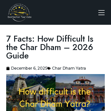
7 Facts: How Difficult Is
the Char Dham – 2026
Guide
December 6, 2025
Char Dham Yatra