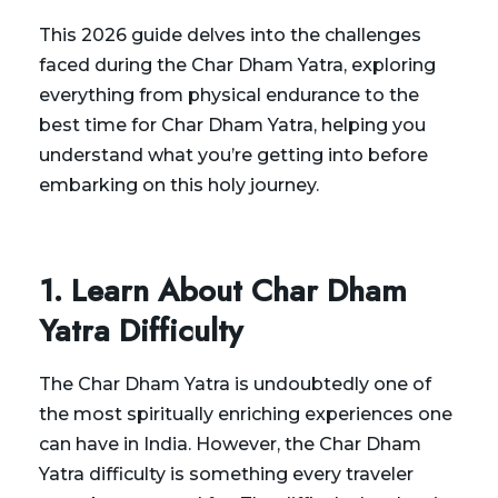
This 2026 guide delves into the challenges
faced during the Char Dham Yatra, exploring
everything from physical endurance to the
best time for Char Dham Yatra, helping you
understand what you’re getting into before
embarking on this holy journey.
1. Learn About Char Dham
Yatra Difficulty
The Char Dham Yatra is undoubtedly one of
the most spiritually enriching experiences one
can have in India. However, the Char Dham
Yatra difficulty is something every traveler