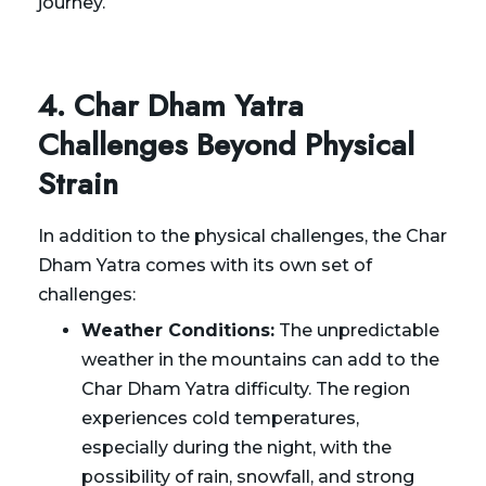
journey.
4. Char Dham Yatra
Challenges Beyond Physical
Strain
In addition to the physical challenges, the Char
Dham Yatra comes with its own set of
challenges:
Weather Conditions:
The unpredictable
weather in the mountains can add to the
Char Dham Yatra difficulty. The region
experiences cold temperatures,
especially during the night, with the
possibility of rain, snowfall, and strong