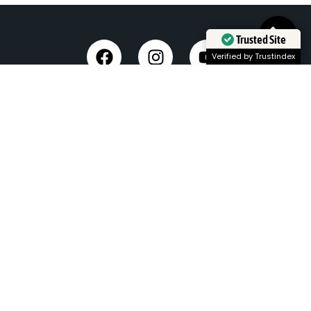
Trusted Site
Verified by Trustindex
Taxi Service in Dehradun
Dehradun Airport Taxi Service
Outstation Taxi Service in Dehradun
Chardham Yatra Taxi Service
Tempo Traveller in Dehradun
Luxury Car On Rent
Dehradun to Delhi Taxi
Delhi to Dehradun Taxi
Dehradun to Chopta Taxi