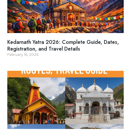
Kedarnath Yatra 2026: Complete Guide, Dates,
Registration, and Travel Details
February 16, 2026