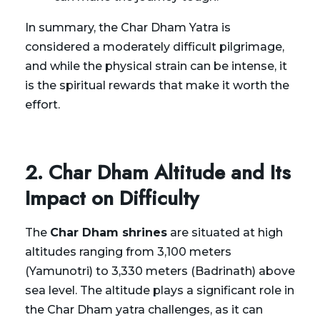
In summary, the Char Dham Yatra is
considered a moderately difficult pilgrimage,
and while the physical strain can be intense, it
is the spiritual rewards that make it worth the
effort.
2. Char Dham Altitude and Its
Impact on Difficulty
The
Char Dham shrines
are situated at high
altitudes ranging from 3,100 meters
(Yamunotri) to 3,330 meters (Badrinath) above
sea level. The altitude plays a significant role in
the Char Dham yatra challenges, as it can