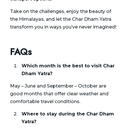
Take on the challenges, enjoy the beauty of
the Himalayas, and let the Char Dham Yatra
transform you in ways you’ve never imagined!
FAQs
Which month is the best to visit Char
Dham Yatra?
May – June and September – October are
good months that offer clear weather and
comfortable travel conditions.
Where to stay during the Char Dham
Yatra?