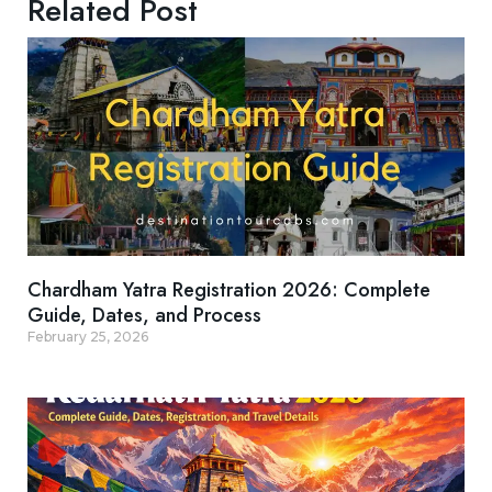
Related Post
Chardham Yatra Registration 2026: Complete
Guide, Dates, and Process
February 25, 2026