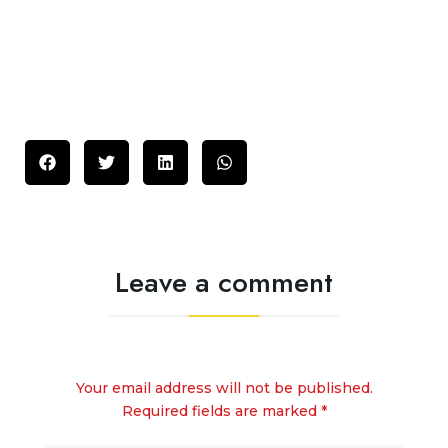
Leave a comment
Your email address will not be published.
Required fields are marked *