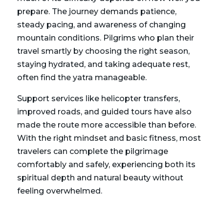
prepare. The journey demands patience,
steady pacing, and awareness of changing
mountain conditions. Pilgrims who plan their
travel smartly by choosing the right season,
staying hydrated, and taking adequate rest,
often find the yatra manageable.
Support services like helicopter transfers,
improved roads, and guided tours have also
made the route more accessible than before.
With the right mindset and basic fitness, most
travelers can complete the pilgrimage
comfortably and safely, experiencing both its
spiritual depth and natural beauty without
feeling overwhelmed.