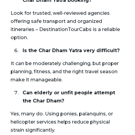
Char Dham Yatra booking?
Look for trusted, well-reviewed agencies
offering safe transport and organized
itineraries – DestinationTourCabs is a reliable
option.
Is the Char Dham Yatra very difficult?
It can be moderately challenging, but proper
planning, fitness, and the right travel season
make it manageable.
Can elderly or unfit people attempt
the Char Dham?
Yes, many do. Using ponies, palanquins, or
helicopter services helps reduce physical
strain significantly.