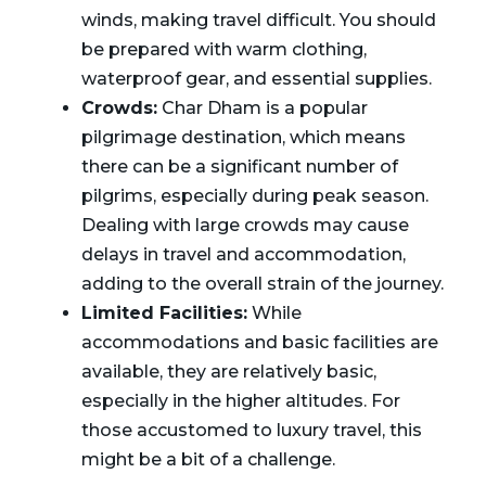
winds, making travel difficult. You should
be prepared with warm clothing,
waterproof gear, and essential supplies.
Crowds:
Char Dham is a popular
pilgrimage destination, which means
there can be a significant number of
pilgrims, especially during peak season.
Dealing with large crowds may cause
delays in travel and accommodation,
adding to the overall strain of the journey.
Limited Facilities:
While
accommodations and basic facilities are
available, they are relatively basic,
especially in the higher altitudes. For
those accustomed to luxury travel, this
might be a bit of a challenge.