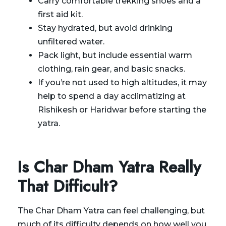
Carry comfortable trekking shoes and a
first aid kit.
Stay hydrated, but avoid drinking
unfiltered water.
Pack light, but include essential warm
clothing, rain gear, and basic snacks.
If you’re not used to high altitudes, it may
help to spend a day acclimatizing at
Rishikesh or Haridwar before starting the
yatra.
Is Char Dham Yatra Really
That Difficult?
The Char Dham Yatra can feel challenging, but
much of its difficulty depends on how well you