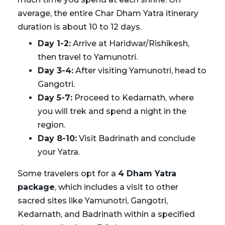
average, the entire Char Dham Yatra itinerary
duration is about 10 to 12 days.
Day 1-2:
Arrive at Haridwar/Rishikesh,
then travel to Yamunotri.
Day 3-4:
After visiting Yamunotri, head to
Gangotri.
Day 5-7:
Proceed to Kedarnath, where
you will trek and spend a night in the
region.
Day 8-10:
Visit Badrinath and conclude
your Yatra.
Some travelers opt for a
4 Dham Yatra
package
, which includes a visit to other
sacred sites like Yamunotri, Gangotri,
Kedarnath, and Badrinath within a specified