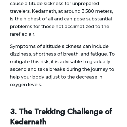
cause altitude sickness for unprepared
travelers. Kedarnath, at around 3,580 meters,
is the highest of all and can pose substantial
problems for those not acclimatized to the
rarefied air.
Symptoms of altitude sickness can include
dizziness, shortness of breath, and fatigue. To
mitigate this risk, it is advisable to gradually
ascend and take breaks during the journey to
help your body adjust to the decrease in
oxygen levels.
3. The Trekking Challenge of
Kedarnath