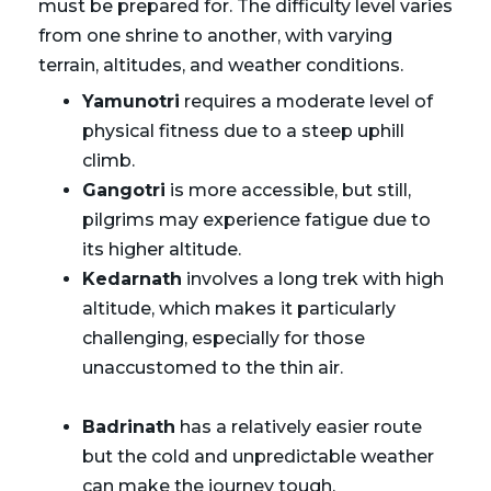
must be prepared for. The difficulty level varies
from one shrine to another, with varying
terrain, altitudes, and weather conditions.
Yamunotri
requires a moderate level of
physical fitness due to a steep uphill
climb.
Gangotri
is more accessible, but still,
pilgrims may experience fatigue due to
its higher altitude.
Kedarnath
involves a long trek with high
altitude, which makes it particularly
challenging, especially for those
unaccustomed to the thin air.
Badrinath
has a relatively easier route
but the cold and unpredictable weather
can make the journey tough.