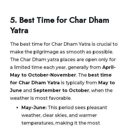
5. Best Time for Char Dham
Yatra
The best time for Char Dham Yatra is crucial to
make the pilgrimage as smooth as possible.
The Char Dham yatra places are open only for
a limited time each year, generally from
April-
May to October-November
. The
best time
for Char Dham Yatra
is typically from
May to
June
and
September to October
, when the
weather is most favorable.
May-June:
This period sees pleasant
weather, clear skies, and warmer
temperatures, making it the most