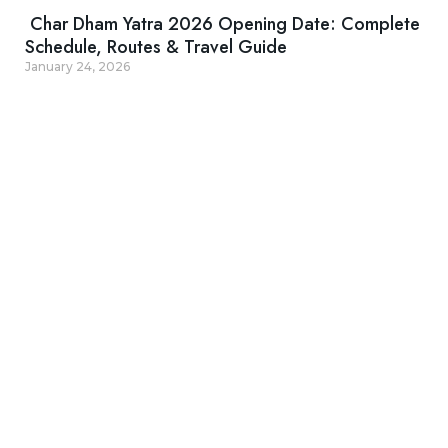
Char Dham Yatra 2026 Opening Date: Complete
Schedule, Routes & Travel Guide
January 24, 2026