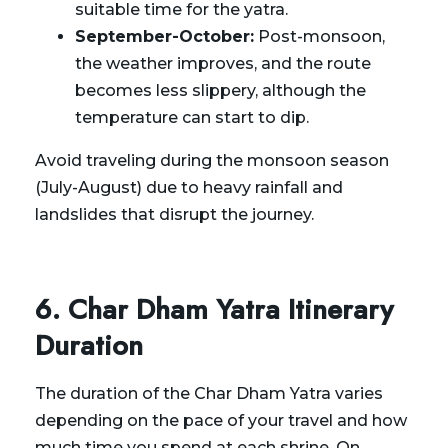
suitable time for the yatra.
September-October:
Post-monsoon,
the weather improves, and the route
becomes less slippery, although the
temperature can start to dip.
Avoid traveling during the monsoon season
(July-August) due to heavy rainfall and
landslides that disrupt the journey.
6. Char Dham Yatra Itinerary
Duration
The duration of the Char Dham Yatra varies
depending on the pace of your travel and how
much time you spend at each shrine. On