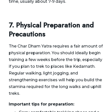
time, usually about 7-9 days.
7. Physical Preparation and
Precautions
The Char Dham Yatra requires a fair amount of
physical preparation. You should ideally begin
training a few weeks before the trip, especially
if you plan to trek to places like Kedarnath.
Regular walking, light jogging, and
strengthening exercises will help you build the
stamina required for the long walks and uphill
treks.
Important tips for preparation: