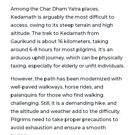
Among the Char Dham Yatra places,
Kedarnath is arguably the most difficult to
access, owing to its steep terrain and high
altitude. The trek to Kedarnath from
Gaurikund is about 16 kilometers, taking
around 6-8 hours for most pilgrims. It’s an
arduous uphill journey, which can be physically
taxing, especially for elderly or unfit individuals.
However, the path has been modernized with
well-paved walkways, horse rides, and
palanquins for those who find walking
challenging. Still, it is a demanding hike, and
the altitude and weather add to the difficulty.
Pilgrims need to take proper precautions to
avoid exhaustion and ensure a smooth