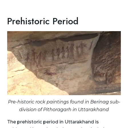
Prehistoric Period
Pre-historic rock paintings found in Berinag sub-
division of Pithoragarh in Uttarakhand
The prehistoric period in Uttarakhand is