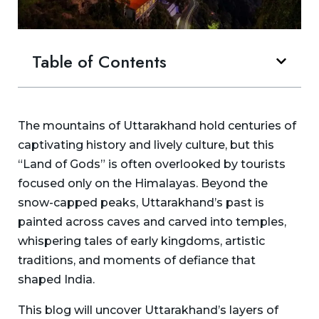
Table of Contents
The mountains of Uttarakhand hold centuries of
captivating history and lively culture, but this
“Land of Gods” is often overlooked by tourists
focused only on the Himalayas. Beyond the
snow-capped peaks, Uttarakhand’s past is
painted across caves and carved into temples,
whispering tales of early kingdoms, artistic
traditions, and moments of defiance that
shaped India.
This blog will uncover Uttarakhand’s layers of