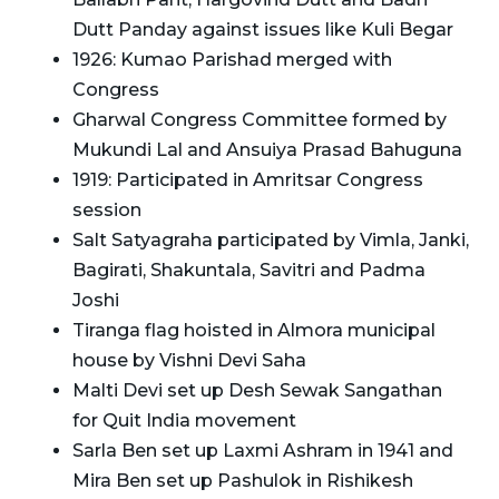
Dutt Panday against issues like Kuli Begar
1926: Kumao Parishad merged with
Congress
Gharwal Congress Committee formed by
Mukundi Lal and Ansuiya Prasad Bahuguna
1919: Participated in Amritsar Congress
session
Salt Satyagraha participated by Vimla, Janki,
Bagirati, Shakuntala, Savitri and Padma
Joshi
Tiranga flag hoisted in Almora municipal
house by Vishni Devi Saha
Malti Devi set up Desh Sewak Sangathan
for Quit India movement
Sarla Ben set up Laxmi Ashram in 1941 and
Mira Ben set up Pashulok in Rishikesh