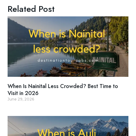
Related Post
When Is Nainital Less Crowded? Best Time to
Visit in 2026
June 29, 2026