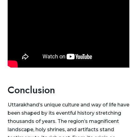
Conclusion
Uttarakhand’s unique culture and way of life have
been shaped by its eventful history stretching
thousands of years. The region’s magnificent
landscape, holy shrines, and artifacts stand