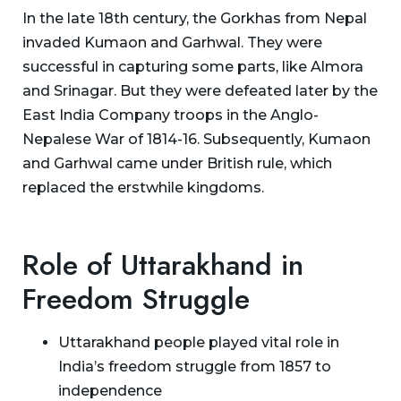
In the late 18th century, the Gorkhas from Nepal
invaded Kumaon and Garhwal. They were
successful in capturing some parts, like Almora
and Srinagar. But they were defeated later by the
East India Company troops in the Anglo-
Nepalese War of 1814-16. Subsequently, Kumaon
and Garhwal came under British rule, which
replaced the erstwhile kingdoms.
Role of Uttarakhand in
Freedom Struggle
Uttarakhand people played vital role in
India’s freedom struggle from 1857 to
independence