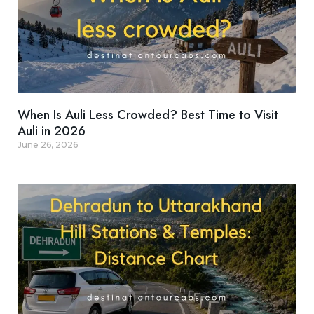
When Is Auli Less Crowded? Best Time to Visit
Auli in 2026
June 26, 2026