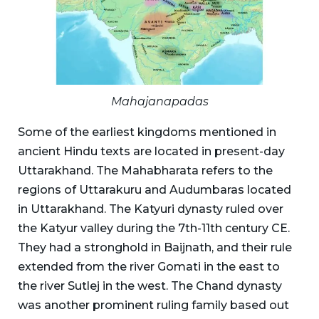
Mahajanapadas
Some of the earliest kingdoms mentioned in
ancient Hindu texts are located in present-day
Uttarakhand. The Mahabharata refers to the
regions of Uttarakuru and Audumbaras located
in Uttarakhand. The Katyuri dynasty ruled over
the Katyur valley during the 7th-11th century CE.
They had a stronghold in Baijnath, and their rule
extended from the river Gomati in the east to
the river Sutlej in the west. The Chand dynasty
was another prominent ruling family based out