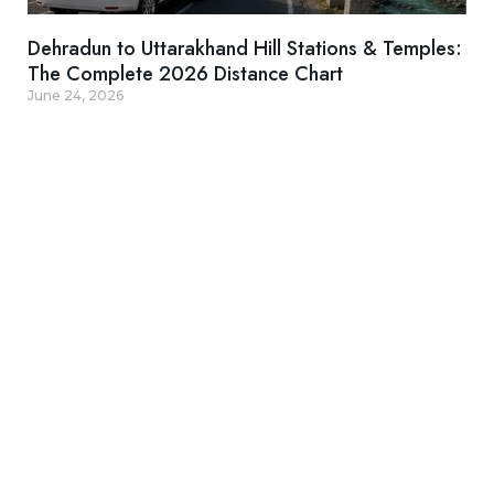
Dehradun to Uttarakhand Hill Stations & Temples:
The Complete 2026 Distance Chart
June 24, 2026