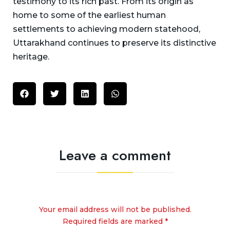
testimony to its rich past. From its origin as
home to some of the earliest human
settlements to achieving modern statehood,
Uttarakhand continues to preserve its distinctive
heritage.
Leave a comment
Your email address will not be published.
Required fields are marked *