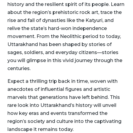
history and the resilient spirit of its people. Learn
about the region’s prehistoric rock art, trace the
rise and fall of dynasties like the Katyuri, and
relive the state’s hard-won independence
movement. From the Neolithic period to today,
Uttarakhand has been shaped by stories of
sages, soldiers, and everyday citizens—stories
you will glimpse in this vivid journey through the
centuries.
Expect a thrilling trip back in time, woven with
anecdotes of influential figures and artistic
marvels that generations have left behind. This
rare look into Uttarakhand’s history will unveil
how key eras and events transformed the
region’s society and culture into the captivating
landscape it remains today.