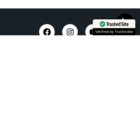
Trusted Site
Verified by Trustindex
Taxi Service in Dehradun
Dehradun Airport Taxi Service
Outstation Taxi Service in Dehradun
Chardham Yatra Taxi Service
Tempo Traveller in Dehradun
Luxury Car On Rent
Dehradun to Delhi Taxi
Delhi to Dehradun Taxi
Dehradun to Chopta Taxi