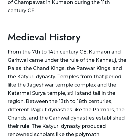
of Champawat in Kumaon during the 11th
century CE.
Medieval History
From the 7th to 14th century CE, Kumaon and
Garhwal came under the rule of the Kannauj, the
Palas, the Chand Kings, the Panwar Kings, and
the Katyuri dynasty. Temples from that period,
like the Jageshwar temple complex and the
Katarmal Surya temple, still stand tall in the
region. Between the 13th to 18th centuries,
different Rajput dynasties like the Parmars, the
Chands, and the Garhwal dynasties established
their rule. The Katyuri dynasty produced
renowned scholars like the polymath