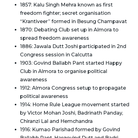
1857: Kalu Singh Mehra known as first
freedom fighter; secret organisation
“Krantiveer” formed in Besung Champavat
1870: Debating Club set up in Almora to
spread freedom awareness
1886: Jawala Dutt Joshi participated in 2nd
Congress session in Calcutta
1903: Govind Ballabh Pant started Happy
Club in Almora to organise political
awareness
1912: Almora Congress setup to propagate
political awareness
1914: Home Rule League movement started
by Victor Mohan Joshi, Badrinath Panday,
Chiranzi Lal and Hemchandra
1916: Kumao Parishad formed by Govind
Ballabh Pant, Hargovind Dutt and Badri