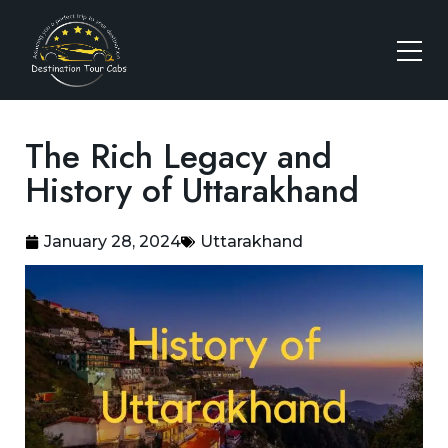
The Rich Legacy and
History of Uttarakhand
January 28, 2024
Uttarakhand