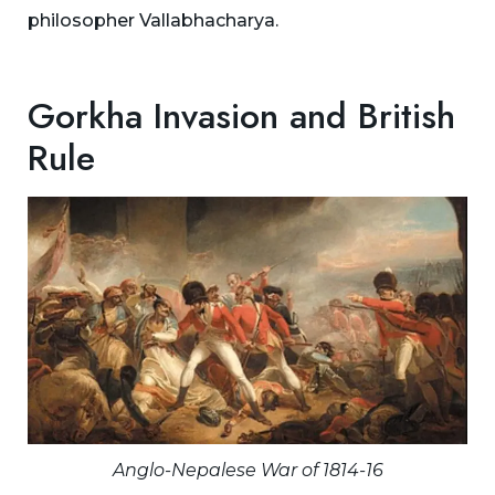
philosopher Vallabhacharya.
Gorkha Invasion and British
Rule
Anglo-Nepalese War of 1814-16