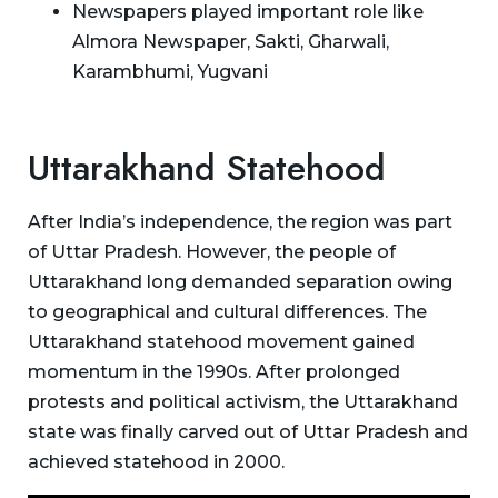
Newspapers played important role like
Almora Newspaper, Sakti, Gharwali,
Karambhumi, Yugvani
Uttarakhand Statehood
After India’s independence, the region was part
of Uttar Pradesh. However, the people of
Uttarakhand long demanded separation owing
to geographical and cultural differences. The
Uttarakhand statehood movement gained
momentum in the 1990s. After prolonged
protests and political activism, the Uttarakhand
state was finally carved out of Uttar Pradesh and
achieved statehood in 2000.