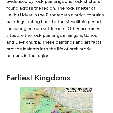
evidenced by rock paintings and rock shelters
found across the region. The rock shelter of
Lakhu Udyar in the Pithoragarh district contains
paintings dating back to the Mesolithic period,
indicating human settlement. Other prominent
sites are the rock paintings in Singahi, Ganodi,
and Devrikhurpa. These paintings and artifacts
provide insights into the life of prehistoric
humans in the region.
Earliest Kingdoms