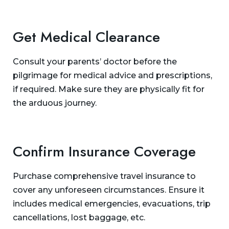
Get Medical Clearance
Consult your parents’ doctor before the
pilgrimage for medical advice and prescriptions,
if required. Make sure they are physically fit for
the arduous journey.
Confirm Insurance Coverage
Purchase comprehensive travel insurance to
cover any unforeseen circumstances. Ensure it
includes medical emergencies, evacuations, trip
cancellations, lost baggage, etc.