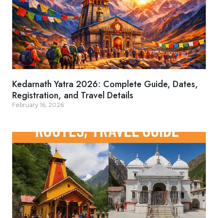
Kedarnath Yatra 2026: Complete Guide, Dates,
Registration, and Travel Details
February 16, 2026