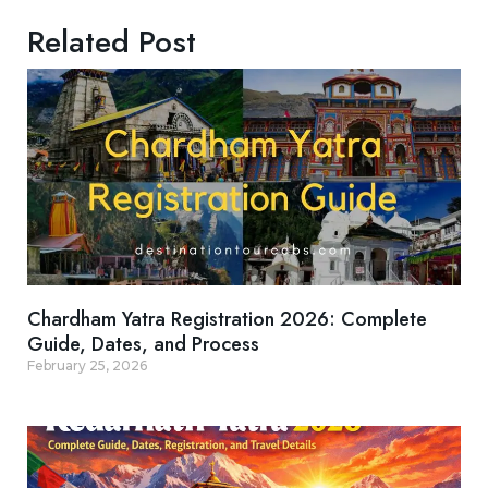
Related Post
Chardham Yatra Registration 2026: Complete
Guide, Dates, and Process
February 25, 2026