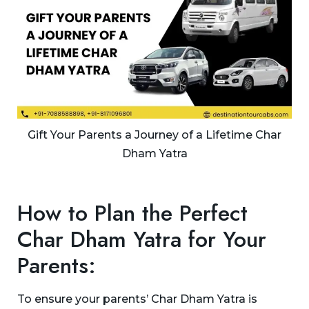
Gift Your Parents a Journey of a Lifetime Char
Dham Yatra
How to Plan the Perfect
Char Dham Yatra for Your
Parents:
To ensure your parents’ Char Dham Yatra is