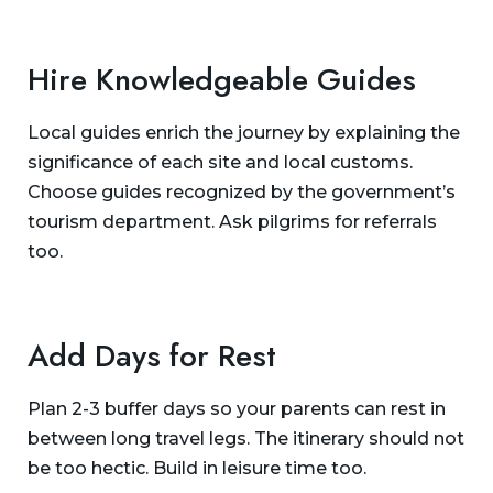
Hire Knowledgeable Guides
Local guides enrich the journey by explaining the
significance of each site and local customs.
Choose guides recognized by the government’s
tourism department. Ask pilgrims for referrals
too.
Add Days for Rest
Plan 2-3 buffer days so your parents can rest in
between long travel legs. The itinerary should not
be too hectic. Build in leisure time too.