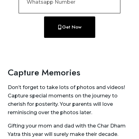
Get Now
Capture Memories
Don’t forget to take lots of photos and videos!
Capture special moments on the journey to
cherish for posterity. Your parents will love
reminiscing over the photos later.
Gifting your mom and dad with the Char Dham
Yatra this year will surely make their decade.