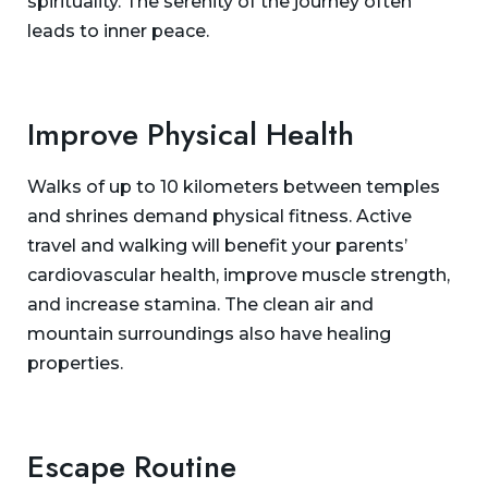
spirituality. The serenity of the journey often
leads to inner peace.
Improve Physical Health
Walks of up to 10 kilometers between temples
and shrines demand physical fitness. Active
travel and walking will benefit your parents’
cardiovascular health, improve muscle strength,
and increase stamina. The clean air and
mountain surroundings also have healing
properties.
Escape Routine