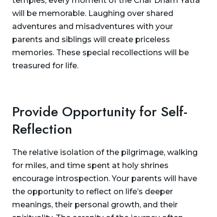
temples, every moment of the Char Dham Yatra
will be memorable. Laughing over shared
adventures and misadventures with your
parents and siblings will create priceless
memories. These special recollections will be
treasured for life.
Provide Opportunity for Self-
Reflection
The relative isolation of the pilgrimage, walking
for miles, and time spent at holy shrines
encourage introspection. Your parents will have
the opportunity to reflect on life’s deeper
meanings, their personal growth, and their