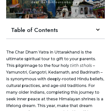
Table of Contents
The Char Dham Yatra in Uttarakhand is the
ultimate spiritual tour to gift to your parents.
This pilgrimage to the four holy
tirth sthals
–
Yamunotri, Gangotri, Kedarnath, and Badrinath –
is synonymous with deeply-rooted Hindu beliefs,
cultural practices, and age-old traditions. For
many older Indians, completing this journey to
seek inner peace at these Himalayan shrines is a
lifelong dream. This year, make that dream