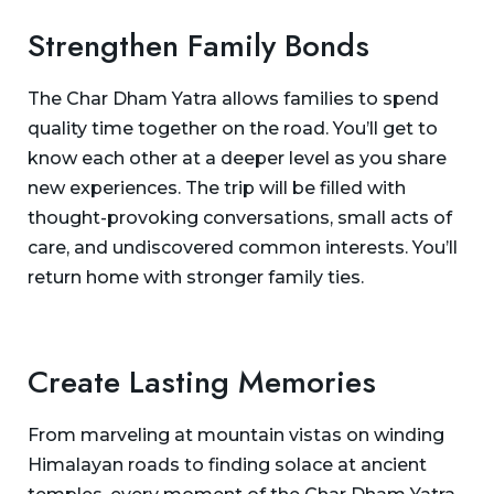
Strengthen Family Bonds
The Char Dham Yatra allows families to spend
quality time together on the road. You’ll get to
know each other at a deeper level as you share
new experiences. The trip will be filled with
thought-provoking conversations, small acts of
care, and undiscovered common interests. You’ll
return home with stronger family ties.
Create Lasting Memories
From marveling at mountain vistas on winding
Himalayan roads to finding solace at ancient