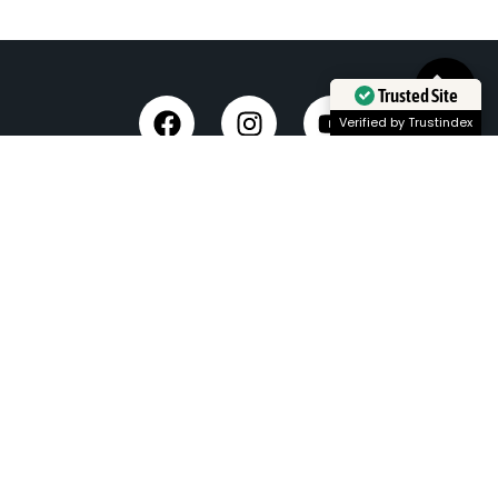
Trusted Site
Verified by Trustindex
Taxi Service in Dehradun
Dehradun Airport Taxi Service
Outstation Taxi Service in Dehradun
Chardham Yatra Taxi Service
Tempo Traveller in Dehradun
Luxury Car On Rent
Dehradun to Delhi Taxi
Delhi to Dehradun Taxi
Dehradun to Chopta Taxi