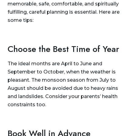
memorable, safe, comfortable, and spiritually
fulfilling, careful planning is essential. Here are
some tips:
Choose the Best Time of Year
The ideal months are April to June and
September to October, when the weather is
pleasant. The monsoon season from July to
August should be avoided due to heavy rains
and landslides. Consider your parents’ health
constraints too.
Book Well in Advance