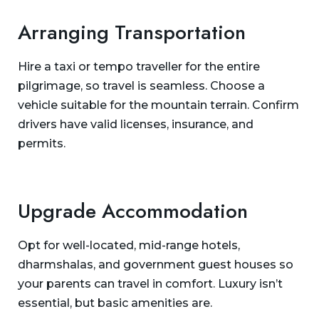
Arranging Transportation
Hire a taxi or tempo traveller for the entire
pilgrimage, so travel is seamless. Choose a
vehicle suitable for the mountain terrain. Confirm
drivers have valid licenses, insurance, and
permits.
Upgrade Accommodation
Opt for well-located, mid-range hotels,
dharmshalas, and government guest houses so
your parents can travel in comfort. Luxury isn’t
essential, but basic amenities are.