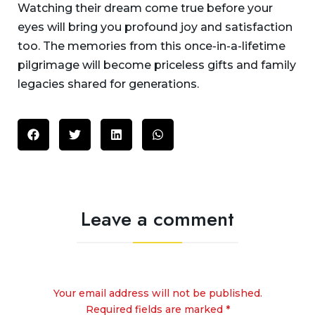
Watching their dream come true before your
eyes will bring you profound joy and satisfaction
too. The memories from this once-in-a-lifetime
pilgrimage will become priceless gifts and family
legacies shared for generations.
Leave a comment
Your email address will not be published.
Required fields are marked *