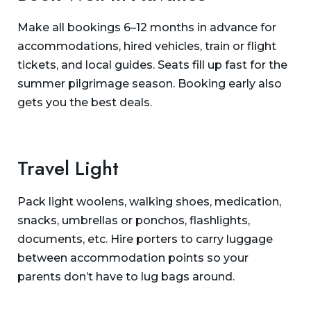
Make all bookings 6–12 months in advance for
accommodations, hired vehicles, train or flight
tickets, and local guides. Seats fill up fast for the
summer pilgrimage season. Booking early also
gets you the best deals.
Travel Light
Pack light woolens, walking shoes, medication,
snacks, umbrellas or ponchos, flashlights,
documents, etc. Hire porters to carry luggage
between accommodation points so your
parents don’t have to lug bags around.