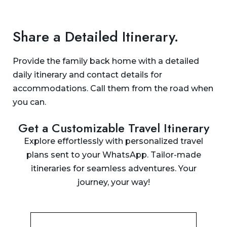
Share a Detailed Itinerary.
Provide the family back home with a detailed
daily itinerary and contact details for
accommodations. Call them from the road when
you can.
Get a Customizable Travel Itinerary
Explore effortlessly with personalized travel
plans sent to your WhatsApp. Tailor-made
itineraries for seamless adventures. Your
journey, your way!