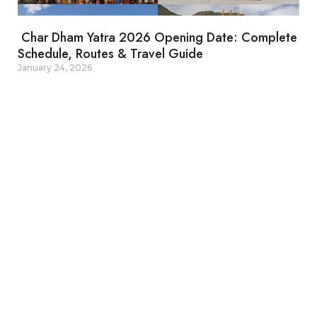
Char Dham Yatra 2026 Opening Date: Complete
Schedule, Routes & Travel Guide
January 24, 2026