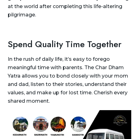
at the world after completing this life-altering
pilgrimage.
Spend Quality Time Together
In the rush of daily life, it’s easy to forego
meaningful time with parents. The Char Dham
Yatra allows you to bond closely with your mom
and dad, listen to their stories, understand their
values, and make up for lost time. Cherish every
shared moment.