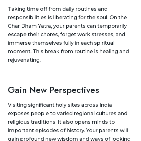
Taking time off from daily routines and
responsibilities is liberating for the soul. On the
Char Dham Yatra, your parents can temporarily
escape their chores, forget work stresses, and
immerse themselves fully in each spiritual
moment. This break from routine is healing and
rejuvenating.
Gain New Perspectives
Visiting significant holy sites across India
exposes people to varied regional cultures and
religious traditions. It also opens minds to
important episodes of history. Your parents will
gain profound new wisdom and ways of looking