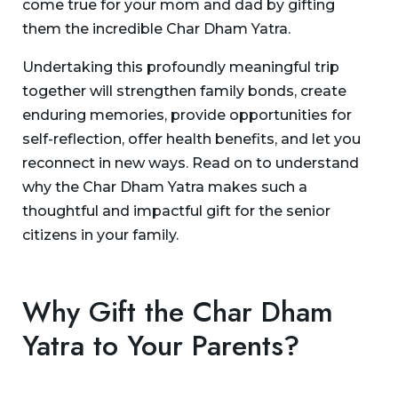
come true for your mom and dad by gifting
them the incredible Char Dham Yatra.
Undertaking this profoundly meaningful trip
together will strengthen family bonds, create
enduring memories, provide opportunities for
self-reflection, offer health benefits, and let you
reconnect in new ways. Read on to understand
why the Char Dham Yatra makes such a
thoughtful and impactful gift for the senior
citizens in your family.
Why Gift the Char Dham
Yatra to Your Parents?