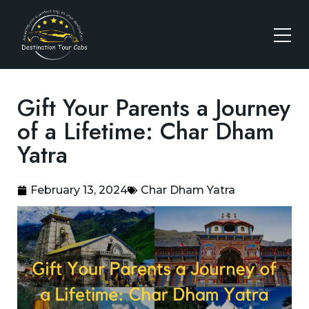
Gift Your Parents a Journey
of a Lifetime: Char Dham
Yatra
February 13, 2024
Char Dham Yatra