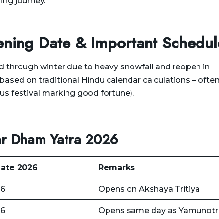
ng journey.
ning Date & Important Schedul
 through winter due to heavy snowfall and reopen in
based on traditional Hindu calendar calculations – ofte
us festival marking good fortune).
ar Dham Yatra 2026
ate 2026
Remarks
26
Opens on Akshaya Tritiya
26
Opens same day as Yamunotr