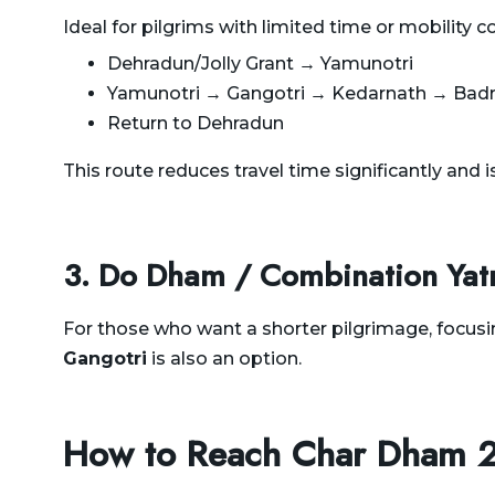
Ideal for pilgrims with limited time or mobility c
Dehradun/Jolly Grant → Yamunotri
Yamunotri → Gangotri → Kedarnath → Badr
Return to Dehradun
This route reduces travel time significantly and is
3. Do Dham / Combination Yat
For those who want a shorter pilgrimage, focusi
Gangotri
is also an option.
How to Reach Char Dham 