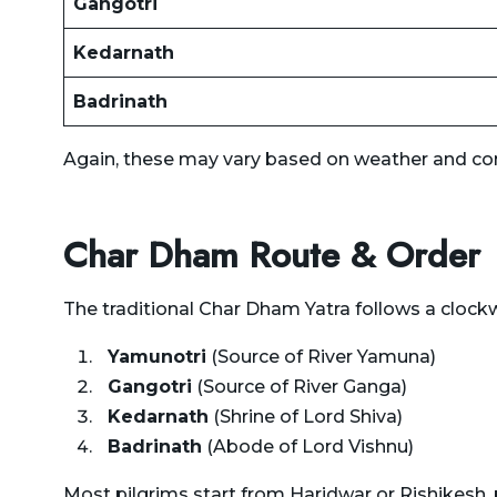
Gangotri
Kedarnath
Badrinath
Again, these may vary based on weather and co
Char Dham Route & Order
The traditional
Char Dham Yatra
follows a clockw
Yamunotri
(Source of River Yamuna)
Gangotri
(Source of River Ganga)
Kedarnath
(Shrine of Lord Shiva)
Badrinath
(Abode of Lord Vishnu)
Most pilgrims start from Haridwar or Rishikesh