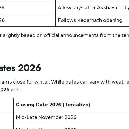
26
A few days after Akshaya Triti
26
Follows Kedarnath opening
r slightly based on official announcements from the te
Dates 2026
s close for winter. While dates can vary with weathe
2026
are:
Closing Date 2026 (Tentative)
Mid-Late November 2026