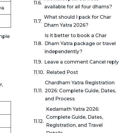
available for all four dhams?
ya
What should I pack for Char
Dham Yatra 2026?
Is it better to book a Char
mple
Dham Yatra package or travel
independently?
Leave a comment Cancel reply
Related Post
Chardham Yatra Registration
r,
2026: Complete Guide, Dates,
and Process
Kedarnath Yatra 2026:
Complete Guide, Dates,
Registration, and Travel