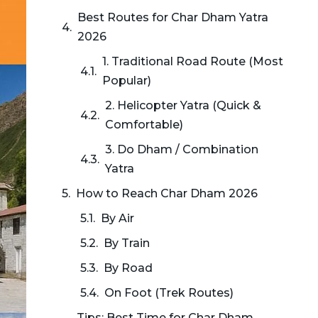
Best Routes for Char Dham Yatra
2026
1. Traditional Road Route (Most
Popular)
2. Helicopter Yatra (Quick &
Comfortable)
3. Do Dham / Combination
Yatra
How to Reach Char Dham 2026
By Air
By Train
By Road
On Foot (Trek Routes)
Tips: Best Time for Char Dham