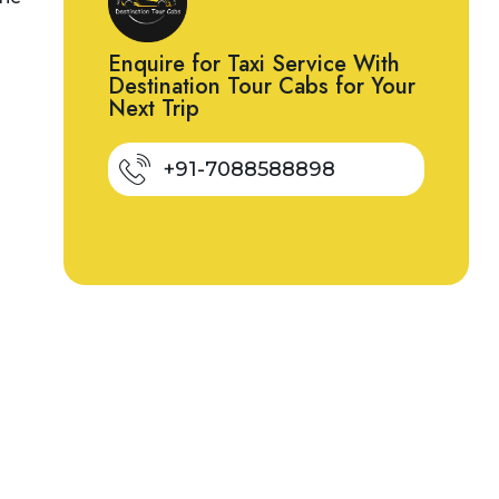
Enquire for Taxi Service With
Destination Tour Cabs for Your
Next Trip
+91-7088588898