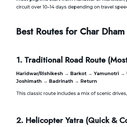
circuit over 10–14 days depending on travel spee
Best Routes for Char Dham
1. Traditional Road Route (Mos
Haridwar/Rishikesh → Barkot → Yamunotri →
Joshimath → Badrinath → Return
This classic route includes a mix of scenic drives
2. Helicopter Yatra (Quick & C