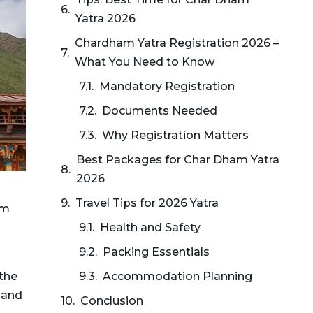
Yatra 2026
Chardham Yatra Registration 2026 –
What You Need to Know
Mandatory Registration
Documents Needed
Why Registration Matters
Best Packages for Char Dham Yatra
2026
Travel Tips for 2026 Yatra
om
Health and Safety
Packing Essentials
 the
Accommodation Planning
 and
Conclusion