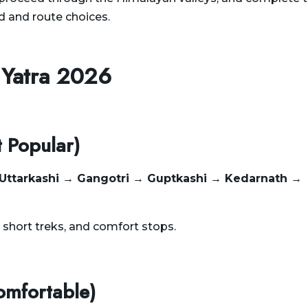
d and route choices.
 Yatra 2026
t Popular)
 Uttarkashi → Gangotri → Guptkashi → Kedarnath →
, short treks, and comfort stops.
omfortable)