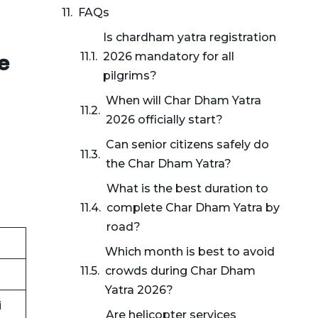
FAQs
Is chardham yatra registration
e
2026 mandatory for all
pilgrims?
When will Char Dham Yatra
n
2026 officially start?
Can senior citizens safely do
the Char Dham Yatra?
What is the best duration to
complete Char Dham Yatra by
road?
Which month is best to avoid
crowds during Char Dham
Yatra 2026?
i
Are helicopter services