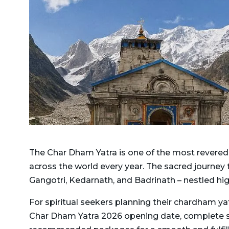
Delhi to Jim Corbett
Taxi
National Park Taxi
Dehradun To Dhanaulti
Delhi to Kashipur Taxi
Taxi
Delhi To Kedarnath And
Dehradun to Dharamshala
Badrinath Taxi
Taxi
Delhi to Kedarnath Taxi
Dehradun To Gangotri and
Yamunotri Taxi
Delhi to Manali Taxi
Dehradun to Gangotri Taxi
Delhi to Mukteshwar Taxi
The Char Dham Yatra is one of the most revered p
Dehradun to Ghansali Taxi
Delhi to Munsiyari Taxi
across the world every year. The sacred journey
Dehradun to Ghaziabad
Delhi to Nainital Taxi
Gangotri, Kedarnath, and Badrinath – nestled hi
Taxi
Delhi to Pithoragarh Taxi
For spiritual seekers planning their chardham ya
Dehradun to Gorakhpur
Char Dham Yatra 2026 opening date, complete sche
Delhi to Punjab Taxi
Taxi