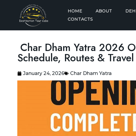
HOME
ABOUT
DEH
CONTACTS
Dehradun to A
Char Dham Yatra 2026 O
Dehradun to A
Schedule, Routes & Trave
Dehradun to A
Taxi
January 24, 2026
Char Dham Yatra
Dehradun to A
Dehradun to A
Dehradun to Badrinath
See More
Taxi
Delhi to Badrinath Taxi
Dehradun to Barkot Taxi
Delhi to Chandigarh Taxi