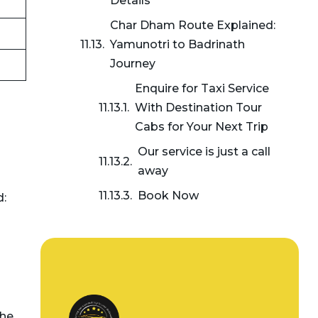
Details
Char Dham Route Explained:
Yamunotri to Badrinath
Journey
Enquire for Taxi Service
With Destination Tour
Cabs for Your Next Trip
Our service is just a call
away
Book Now
d:
the