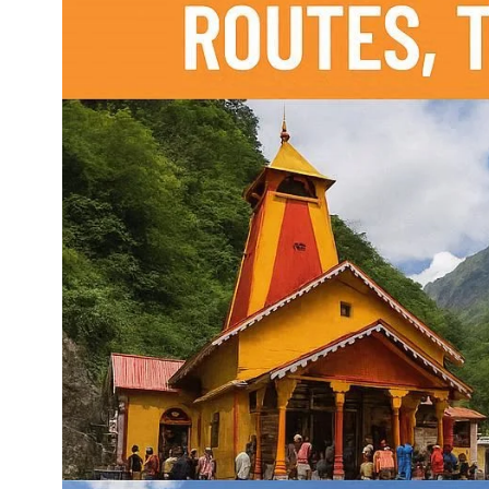
Dehradun to Budha Kedar
Delhi To Char Dham Yatra
Taxi
Taxi Service
Dehradun to Chakrata Taxi
Delhi To Dehradun Taxi
Dehradun to Chamoli Taxi
Delhi to Dharamshala Taxi
Dehradun to Chandigarh
Delhi To Gangotri and
Taxi
Yamunotri Taxi
Dehradun To Char Dham
Delhi to Gangotri Taxi
Yatra Taxi Service
Delhi to Haldwani Taxi
Dehradun to Chopta Taxi
Delhi to Haryana Taxi
Dehradun to Dakpathar
Delhi to Hemkund Sahib
Taxi
Taxi
Dehradun to Delhi Taxi
Delhi to Jaisalmer Taxi
Dehradun to Devprayag