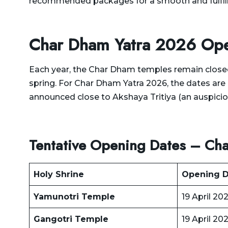
recommended packages for a smooth and fulfilli
Delhi to Rajasthan Taxi
Dehradun to Gurgaon Taxi
Delhi to Ramnagar Taxi
Dehradun to Haldwani
Char Dham Yatra 2026 Ope
Delhi to Ranikhet Taxi
Taxi
Delhi to Rudrapur Taxi
Each year, the Char Dham temples remain closed
Dehradun to Haridwar
spring. For Char Dham Yatra 2026, the dates are 
Taxi
Delhi to Saharanpur Taxi
announced close to Akshaya Tritiya (an auspicio
Dehradun to Harshil Taxi
Delhi to Saraikhet Taxi
Dehradun to Haryana Taxi
Delhi to Shimla Taxi
Tentative Opening Dates – Ch
Dehradun to Hemkund
Delhi to Tanakpur Taxi
Sahib Taxi
Delhi to Vaishno Devi
Holy Shrine
Opening D
Dehradun to Himachal
Temple Katra Taxi
Pradesh Taxi
Yamunotri Temple
19 April 20
Delhi to Yamunotri Taxi
Dehradun to Jammu Taxi
Gangotri Temple
19 April 20