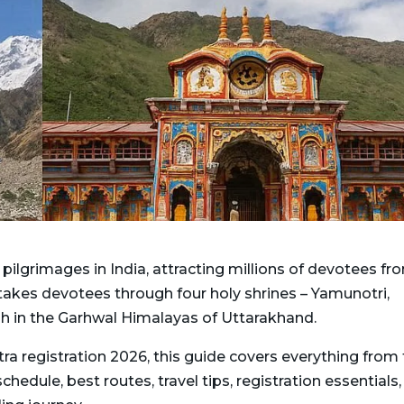
ilgrimages in India, attracting millions of devotees fr
 takes devotees through four holy shrines – Yamunotri,
gh in the Garhwal Himalayas of Uttarakhand.
tra registration 2026, this guide covers everything from
dule, best routes, travel tips, registration essentials,