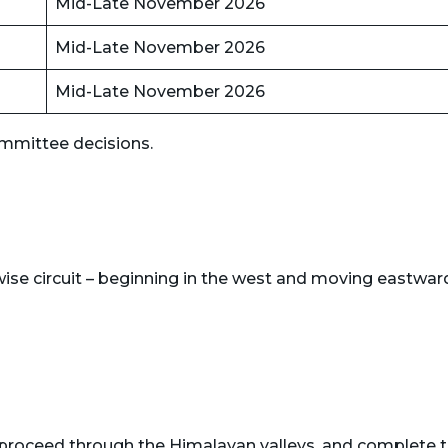
Mid-Late November 2026
Mid-Late November 2026
Mid-Late November 2026
mmittee decisions.
ise circuit – beginning in the west and moving eastwar
, proceed through the Himalayan valleys, and complete 