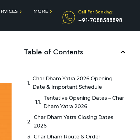
ERVICES
MORE
Call For Booking:
+91-7088588898
Blog
Taxi Service During COVID
Table of Contents
in
Testimonials
FAQ
dun
Char Dham Yatra 2026 Opening
Date & Important Schedule
Tentative Opening Dates – Char
Dham Yatra 2026
Char Dham Yatra Closing Dates
2026
Char Dham Route & Order