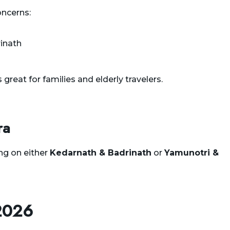
oncerns:
inath
 great for families and elderly travelers.
ra
ng on either
Kedarnath & Badrinath
or
Yamunotri &
2026