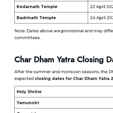
Dehradun to Jolly Grant
Kedarnath Temple
22 April 20
Airport Taxi
Badrinath Temple
24 April 20
Dehradun to Joshimath
Taxi
Note: Dates above are provisional and may diffe
Dehradun to Jwala Ji
committees.
Temple Taxi
Dehradun to Kalsi Taxi
Char Dham Yatra Closing 
Dehradun to Kanatal Taxi
After the summer and monsoon seasons, the Dham
Dehradun to Karnaprayag
expected
closing dates for Char Dham Yatra 
Taxi
Dehradun to Kasauli Taxi
Holy Shrine
Dehradun to Kashipur Taxi
Yamunotri
Dehradun to Kasol Taxi