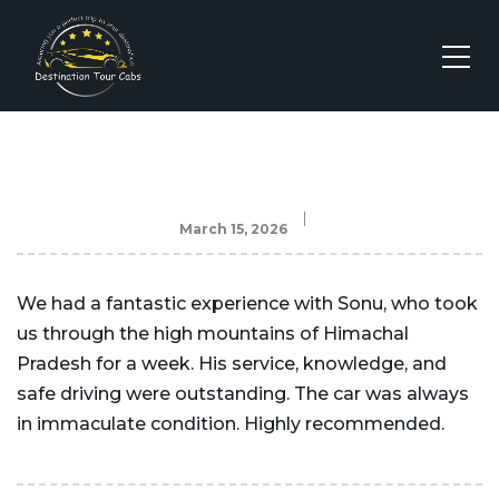
March 15, 2026
We had a fantastic experience with Sonu, who took
us through the high mountains of Himachal
Pradesh for a week. His service, knowledge, and
safe driving were outstanding. The car was always
in immaculate condition. Highly recommended.