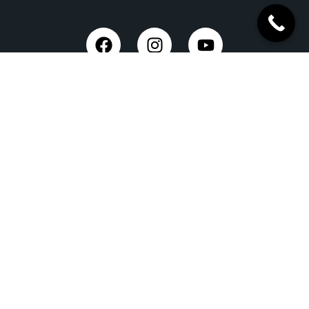
Trusted Site
Verified by Trustindex