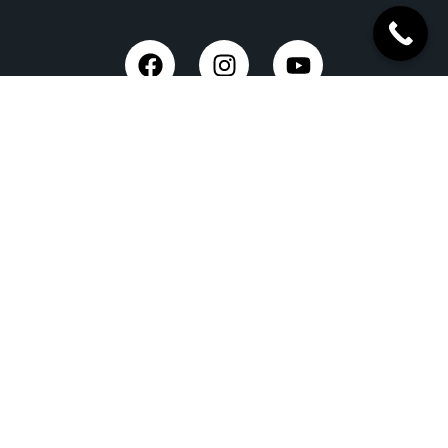
Trusted Site
Verified by Trustindex