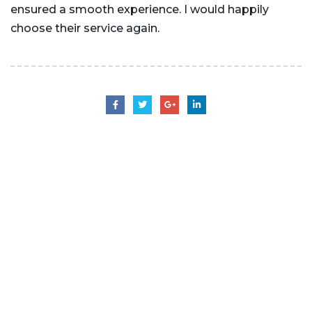
ensured a smooth experience. I would happily
choose their service again.