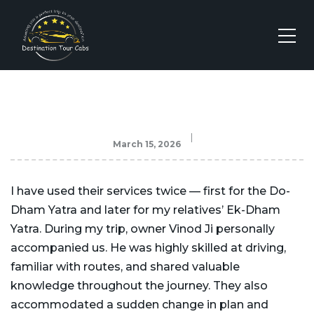
March 15, 2026
I have used their services twice — first for the Do-
Dham Yatra and later for my relatives’ Ek-Dham
Yatra. During my trip, owner Vinod Ji personally
accompanied us. He was highly skilled at driving,
familiar with routes, and shared valuable
knowledge throughout the journey. They also
accommodated a sudden change in plan and