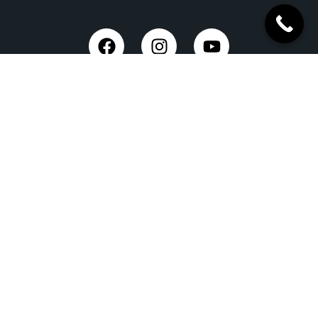
Trusted Site
Verified by Trustindex