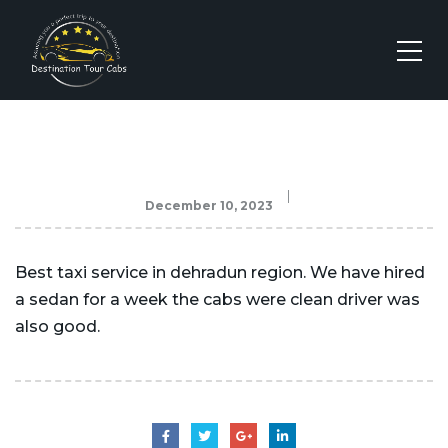
December 10, 2023
Best taxi service in dehradun region. We have hired
a sedan for a week the cabs were clean driver was
also good.