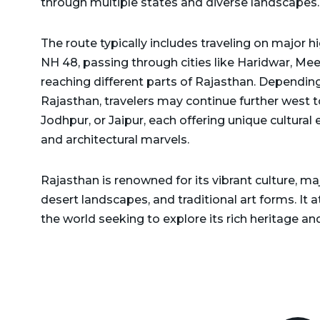
through multiple states and diverse landscapes.
Delhi to Rajasthan Taxi
Dehradun to Gurgaon Taxi
Delhi to Ramnagar Taxi
The route typically includes traveling on major
Dehradun to Haldwani
NH 48, passing through cities like Haridwar, Meer
Delhi to Ranikhet Taxi
Taxi
reaching different parts of Rajasthan. Depending
Delhi to Rudrapur Taxi
Dehradun to Haridwar
Rajasthan, travelers may continue further west t
Taxi
Jodhpur, or Jaipur, each offering unique cultural e
Delhi to Saharanpur Taxi
and architectural marvels.
Dehradun to Harshil Taxi
Delhi to Saraikhet Taxi
Dehradun to Haryana Taxi
Rajasthan is renowned for its vibrant culture, ma
Delhi to Shimla Taxi
desert landscapes, and traditional art forms. It 
Dehradun to Hemkund
Delhi to Tanakpur Taxi
the world seeking to explore its rich heritage and
Sahib Taxi
Delhi to Vaishno Devi
Dehradun to Himachal
Temple Katra Taxi
Pradesh Taxi
Delhi to Yamunotri Taxi
Dehradun to Jammu Taxi