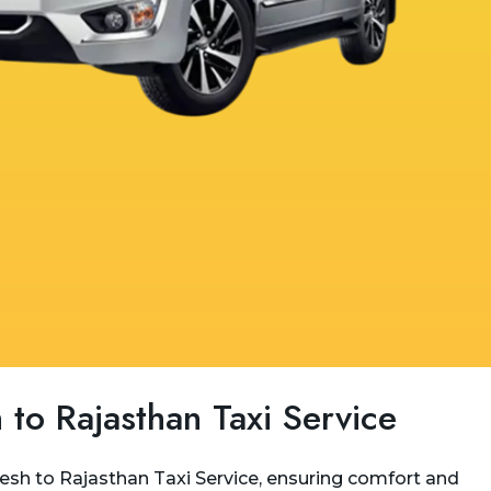
 to Rajasthan Taxi Service
kesh to Rajasthan Taxi Service, ensuring comfort and