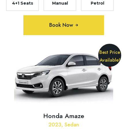
4+1 Seats
Manual
Petrol
Book Now
Best Price
Available!
Honda Amaze
2023, Sedan