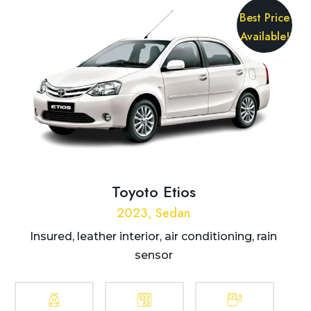
Best Price
Available!
Toyoto Etios
2023, Sedan
Insured, leather interior, air conditioning, rain
sensor