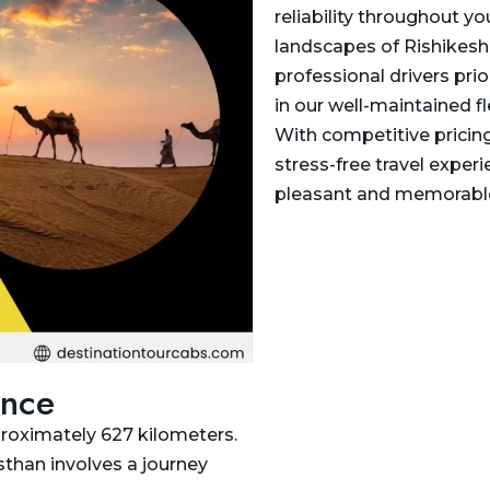
reliability throughout y
landscapes of Rishikesh 
professional drivers prio
in our well-maintained fl
With competitive pricin
stress-free travel experi
pleasant and memorable
ance
proximately 627 kilometers.
sthan involves a journey