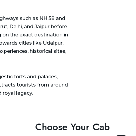
 highways such as NH 58 and
ut, Delhi, and Jaipur before
 on the exact destination in
owards cities like Udaipur,
xperiences, historical sites,
jestic forts and palaces,
attracts tourists from around
 royal legacy.
Choose Your Cab