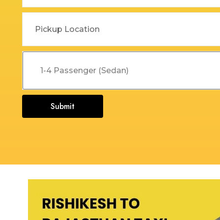
Dehradun to Budha Kedar
Delhi To Char Dham Yatra
Taxi
Taxi Service
Dehradun to Chakrata Taxi
Delhi To Dehradun Taxi
Dehradun to Chamoli Taxi
Delhi to Dharamshala Taxi
Dehradun to Chandigarh
Delhi To Gangotri and
Taxi
Yamunotri Taxi
Submit
Dehradun To Char Dham
Delhi to Gangotri Taxi
Yatra Taxi Service
Delhi to Haldwani Taxi
Dehradun to Chopta Taxi
Delhi to Haryana Taxi
Dehradun to Dakpathar
Delhi to Hemkund Sahib
Taxi
Taxi
Dehradun to Delhi Taxi
Delhi to Jaisalmer Taxi
Dehradun to Devprayag