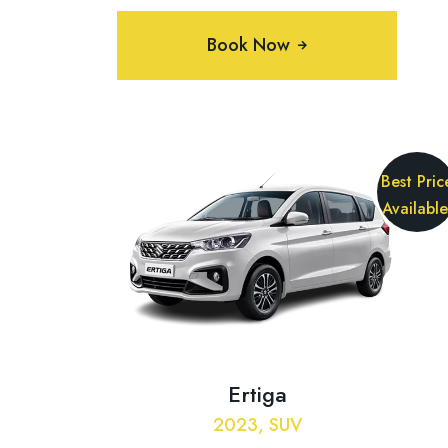
Book Now
Best Pric
Available
Ertiga
2023, SUV