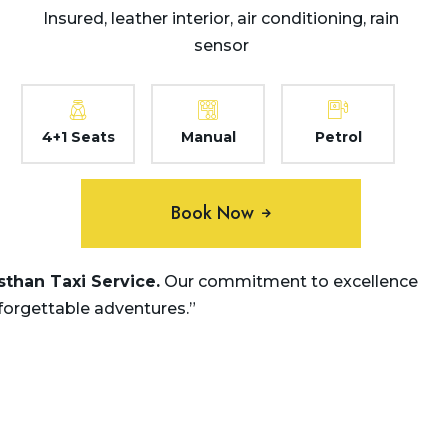
Insured, leather interior, air conditioning, rain
sensor
4+1 Seats
Manual
Petrol
Book Now
asthan
Taxi Service.
Our commitment to excellence
nforgettable adventures.”