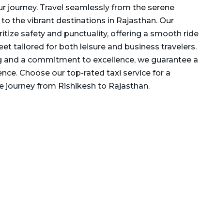
our journey. Travel seamlessly from the serene
to the vibrant destinations in Rajasthan. Our
ritize safety and punctuality, offering a smooth ride
eet tailored for both leisure and business travelers.
g and a commitment to excellence, we guarantee a
ence. Choose our top-rated taxi service for a
 journey from Rishikesh to Rajasthan.