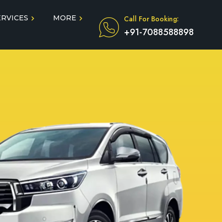
ERVICES
MORE
Call For Booking:
+91-7088588898
Blog
Taxi Service During COVID
in
Testimonials
FAQ
dun