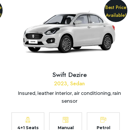
e
Best Price
!
Available!
Swift Dezire
2023, Sedan
Insured, leather interior, air conditioning, rain
sensor
4+1 Seats
Manual
Petrol