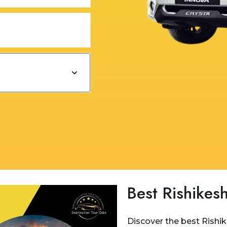
Best Rishikesh
Discover the best Rishi