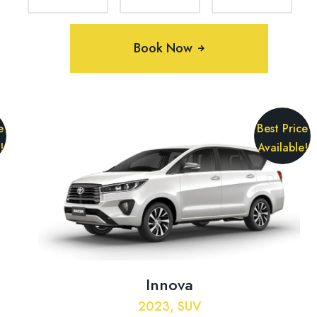
Book Now
e
Best Price
!
Available!
Innova
2023, SUV