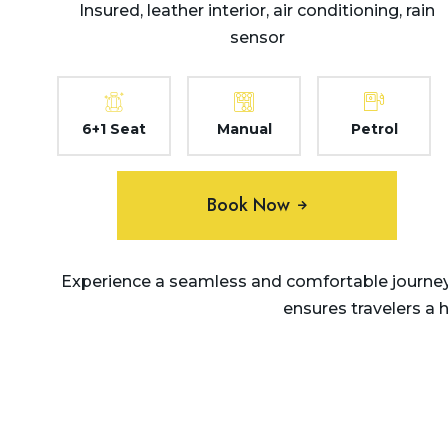
Insured, leather interior, air conditioning, rain
sensor
6+1 Seat
Manual
Petrol
Book Now
Experience a seamless and comfortable journey 
ensures travelers a 