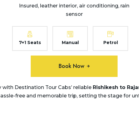
Insured, leather interior, air conditioning, rain
sensor
7+1 Seats
Manual
Petrol
Book Now
with Destination Tour Cabs’ reliable
Rishikesh to Raj
hassle-free and memorable trip, setting the stage for u