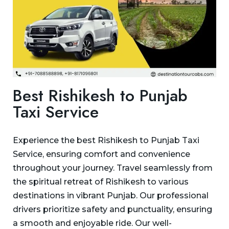
Best Rishikesh to Punjab
Taxi Service
Experience the best Rishikesh to Punjab Taxi
Service, ensuring comfort and convenience
throughout your journey. Travel seamlessly from
the spiritual retreat of Rishikesh to various
destinations in vibrant Punjab. Our professional
drivers prioritize safety and punctuality, ensuring
a smooth and enjoyable ride. Our well-