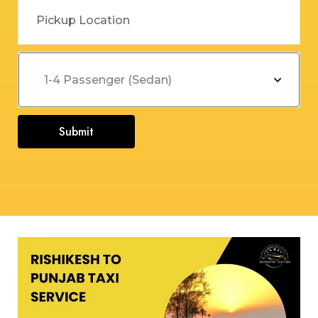
Submit