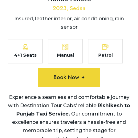
2023, Sedan
Insured, leather interior, air conditioning, rain
sensor
4+1 Seats
Manual
Petrol
Book Now
Experience a seamless and comfortable journey
with Destination Tour Cabs’ reliable
Rishikesh to
Punjab
Taxi Service.
Our commitment to
excellence ensures travelers a hassle-free and
memorable trip, setting the stage for