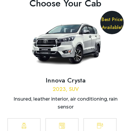
Choose Your Cab
Best Price
Available!
Innova Crysta
2023, SUV
Insured, leather interior, air conditioning, rain
sensor