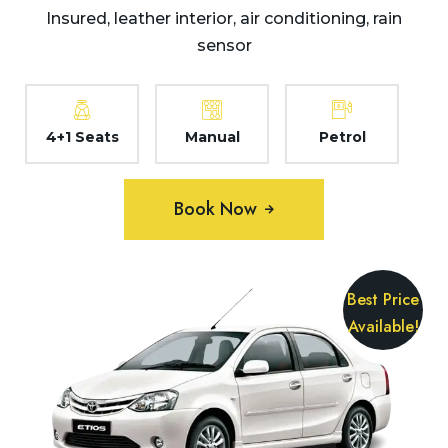
Insured, leather interior, air conditioning, rain
sensor
4+1 Seats
Manual
Petrol
Book Now
Best Price
Available!