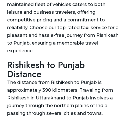
maintained fleet of vehicles caters to both
leisure and business travelers, offering
competitive pricing and a commitment to
reliability. Choose our top-rated taxi service for a
pleasant and hassle-free journey from Rishikesh
to Punjab, ensuring a memorable travel
experience.
Rishikesh to Punjab
Distance
The distance from Rishikesh to Punjab is
approximately 390 kilometers. Traveling from
Rishikesh in Uttarakhand to Punjab involves a
journey through the northern plains of India,
passing through several cities and towns.