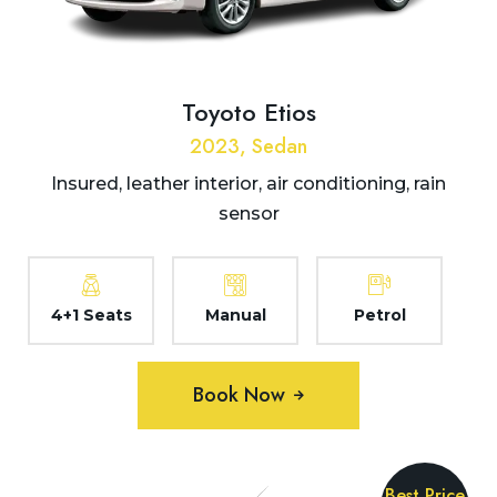
Toyoto Etios
2023, Sedan
Insured, leather interior, air conditioning, rain
sensor
4+1 Seats
Manual
Petrol
Book Now
Best Price