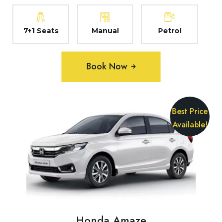
7+1 Seats
Manual
Petrol
Book Now
Best Price
Available!
Honda Amaze