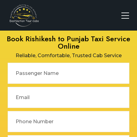
Book Rishikesh to Punjab Taxi Service
Online
Reliable, Comfortable, Trusted Cab Service