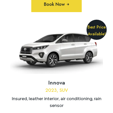
Book Now
Best Price
Available!
Innova
2023, SUV
Insured, leather interior, air conditioning, rain
sensor