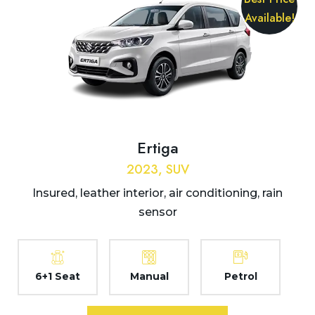
Available!
Ertiga
2023, SUV
Insured, leather interior, air conditioning, rain
sensor
6+1 Seat
Manual
Petrol