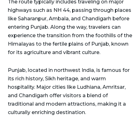
The route typically includes traveling on major
highways such as NH 44, passing through places
like Saharanpur, Ambala, and Chandigarh before
entering Punjab. Along the way, travelers can
experience the transition from the foothills of the
Himalayas to the fertile plains of Punjab, known
for its agriculture and vibrant culture.
Punjab, located in northwest India, is famous for
its rich history, Sikh heritage, and warm
hospitality. Major cities like Ludhiana, Amritsar,
and Chandigarh offer visitors a blend of
traditional and modern attractions, making it a
culturally enriching destination.