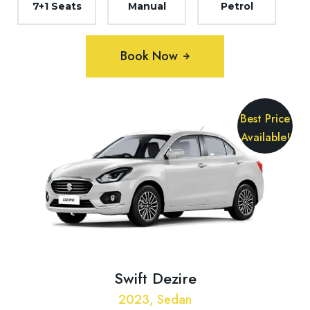
7+1 Seats
Manual
Petrol
Book Now
Best Price
Available!
Swift Dezire
2023, Sedan