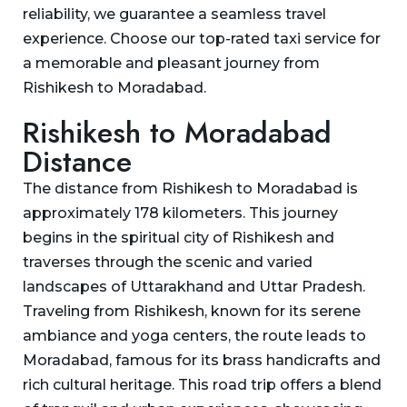
reliability, we guarantee a seamless travel
experience. Choose our top-rated taxi service for
a memorable and pleasant journey from
Rishikesh to Moradabad.
Rishikesh to Moradabad
Distance
The distance from Rishikesh to Moradabad is
approximately 178 kilometers. This journey
begins in the spiritual city of Rishikesh and
traverses through the scenic and varied
landscapes of Uttarakhand and Uttar Pradesh.
Traveling from Rishikesh, known for its serene
ambiance and yoga centers, the route leads to
Moradabad, famous for its brass handicrafts and
rich cultural heritage. This road trip offers a blend