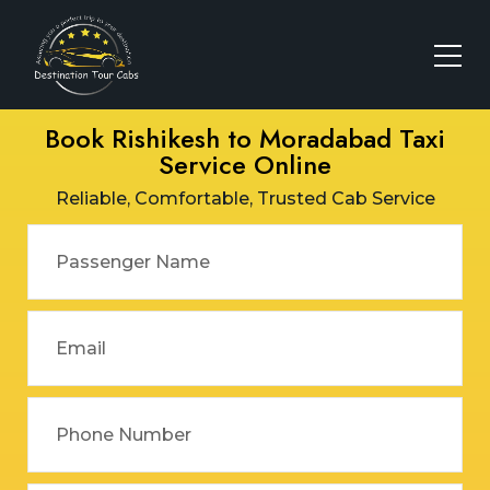
Book Rishikesh to Moradabad Taxi
Service Online
Reliable, Comfortable, Trusted Cab Service