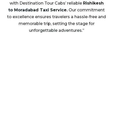
with Destination Tour Cabs’ reliable
Rishikesh
to Moradabad Taxi Service.
Our commitment
to excellence ensures travelers a hassle-free and
memorable trip, setting the stage for
unforgettable adventures.”