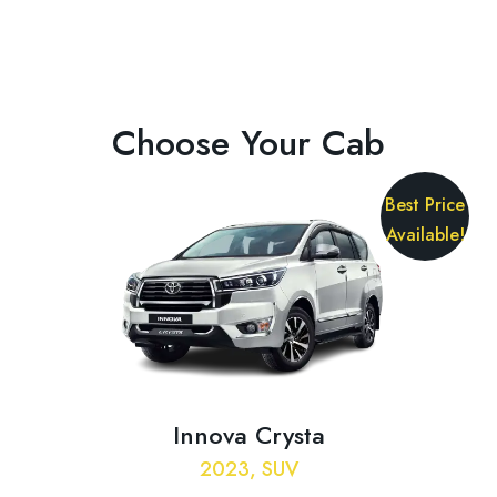
Choose Your Cab
Best Price
Available!
Innova Crysta
2023, SUV