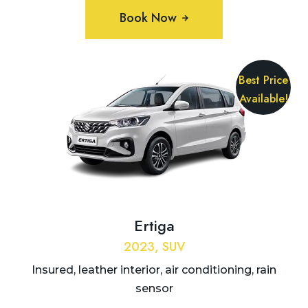
Book Now
Best Price
Available!
Ertiga
2023, SUV
Insured, leather interior, air conditioning, rain
sensor