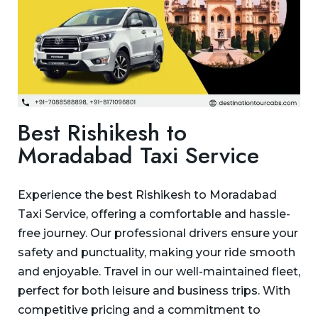
Best Rishikesh to
Moradabad Taxi Service
Experience the best Rishikesh to Moradabad
Taxi Service, offering a comfortable and hassle-
free journey. Our professional drivers ensure your
safety and punctuality, making your ride smooth
and enjoyable. Travel in our well-maintained fleet,
perfect for both leisure and business trips. With
competitive pricing and a commitment to