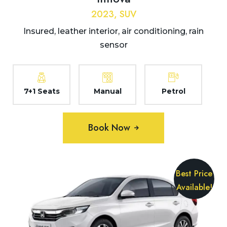
2023, SUV
Insured, leather interior, air conditioning, rain
sensor
7+1 Seats
Manual
Petrol
Book Now
Best Price
Available!