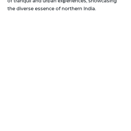
of tranquil and urban experiences, showcasing
the diverse essence of northern India.