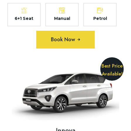
6+1 Seat
Manual
Petrol
Book Now
Best Price
Available!
Innova