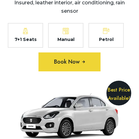
Insured, leather interior, air conditioning, rain
sensor
7+1 Seats
Manual
Petrol
Book Now
Best Price
Available!