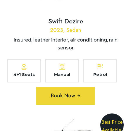
Swift Dezire
2023, Sedan
Insured, leather interior, air conditioning, rain
sensor
4+1 Seats
Manual
Petrol
Book Now
Best Price
Available!