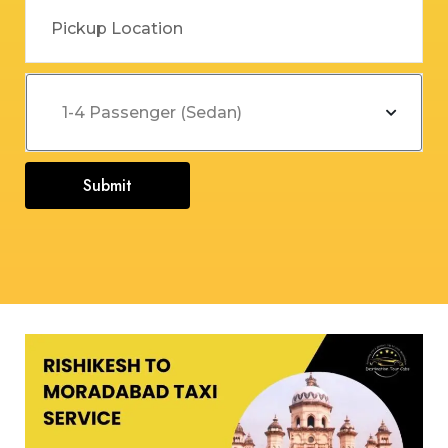
Submit