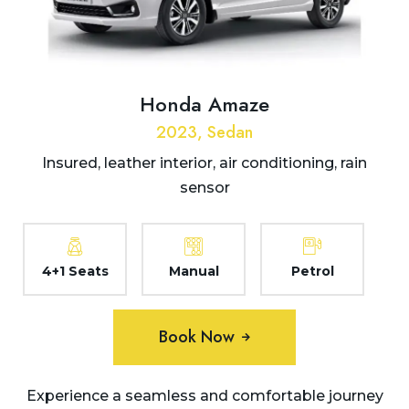
Honda Amaze
2023, Sedan
Insured, leather interior, air conditioning, rain
sensor
4+1 Seats
Manual
Petrol
Book Now
Experience a seamless and comfortable journey