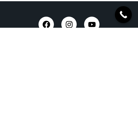
Taxi Service in Dehradun
Dehradun Airport Taxi Service
Outstation Taxi Service in Dehradun
Chardham Yatra Taxi Service
Tempo Traveller in Dehradun
Luxury Car On Rent
Dehradun to Delhi Taxi
Delhi to Dehradun Taxi
Dehradun to Chopta Taxi