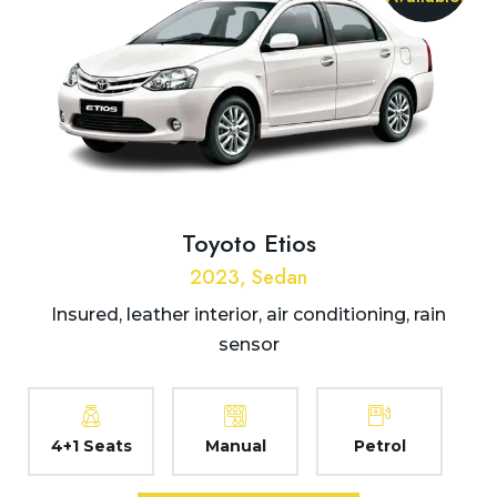
Toyoto Etios
2023, Sedan
Insured, leather interior, air conditioning, rain
sensor
4+1 Seats
Manual
Petrol