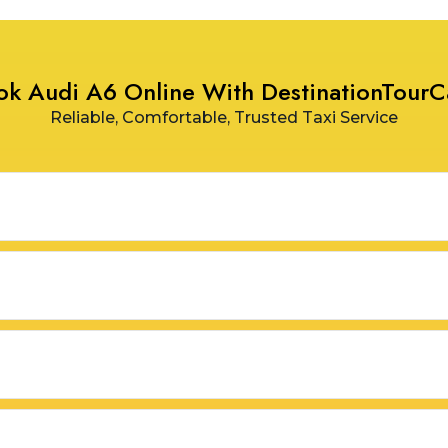
ok Audi A6 Online With DestinationTourC
Reliable, Comfortable, Trusted Taxi Service