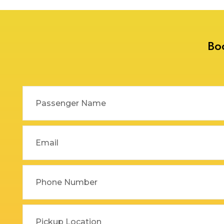
Delhi to Rajasthan Taxi
Dehradun to Gurgaon Taxi
Delhi to Ramnagar Taxi
Dehradun to Haldwani
Bo
Delhi to Ranikhet Taxi
Taxi
Delhi to Rudrapur Taxi
Dehradun to Haridwar
Taxi
Delhi to Saharanpur Taxi
Dehradun to Harshil Taxi
Delhi to Saraikhet Taxi
Dehradun to Haryana Taxi
Delhi to Shimla Taxi
Dehradun to Hemkund
Delhi to Tanakpur Taxi
Sahib Taxi
Delhi to Vaishno Devi
Dehradun to Himachal
Temple Katra Taxi
Pradesh Taxi
Delhi to Yamunotri Taxi
Dehradun to Jammu Taxi