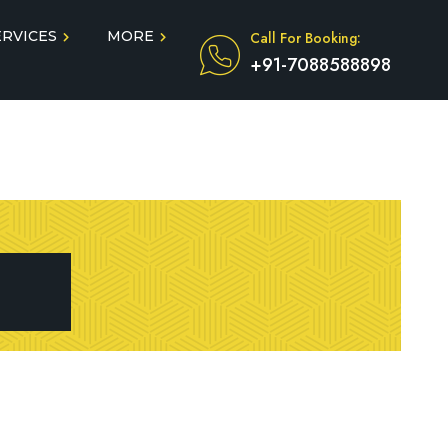
ERVICES
MORE
Call For Booking:
+91-7088588898
Blog
Taxi Service During COVID
in
Testimonials
FAQ
dun