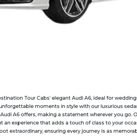
estination Tour Cabs’ elegant Audi A6, ideal for wedding
 unforgettable moments in style with our luxurious seda
Audi A6 offers, making a statement wherever you go. O
ut an experience that adds a touch of class to your occ
t extraordinary, ensuring every journey is as memorabl