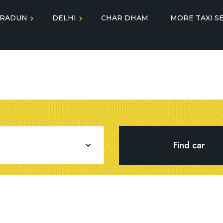
RADUN
DELHI
CHAR DHAM
MORE TAXI S
Jolly Grant Airport Taxi
gra Taxi
Delhi Airport to
Service
Chandigarh Taxi Service
lmora Taxi
Outstation Taxi Service 
Delhi Airport to Dehradun
tal Tunnel
Dehradun
Taxi Service
:
Tempo Traveller Dehra
Best Delhi to Agra Taxi
uli Taxi
Luxury Car on Rent
Delhi to Almora Taxi
yodhya Taxi
Delhi to Ayodhya Taxi
See More