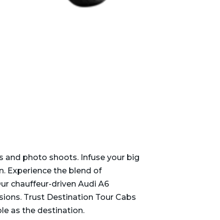
s and photo shoots. Infuse your big
n. Experience the blend of
ur chauffeur-driven Audi A6
asions. Trust Destination Tour Cabs
e as the destination.