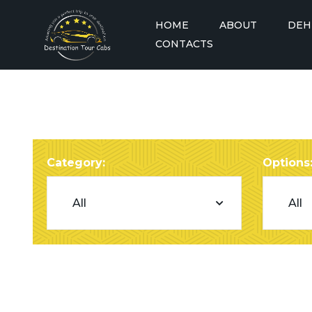
HOME
ABOUT
DEH
CONTACTS
Dehradun to A
Dehradun to A
Dehradun to A
Taxi
Category:
Options
Dehradun to A
Dehradun to A
Dehradun to Badrinath
See More
Taxi
Delhi to Badrinath Taxi
Dehradun to Barkot Taxi
Delhi to Chandigarh Taxi