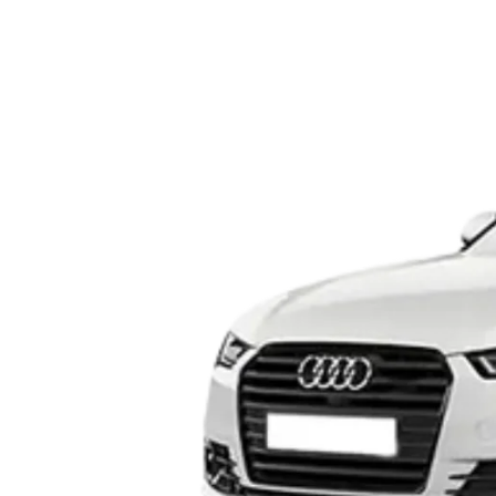
Dehradun to Budha Kedar
Delhi To Char Dham Yatra
Taxi
Taxi Service
Dehradun to Chakrata Taxi
Delhi To Dehradun Taxi
Dehradun to Chamoli Taxi
Delhi to Dharamshala Taxi
Dehradun to Chandigarh
Delhi To Gangotri and
Taxi
Yamunotri Taxi
Dehradun To Char Dham
Delhi to Gangotri Taxi
Yatra Taxi Service
Delhi to Haldwani Taxi
Dehradun to Chopta Taxi
Delhi to Haryana Taxi
Dehradun to Dakpathar
Delhi to Hemkund Sahib
Taxi
Taxi
Dehradun to Delhi Taxi
Delhi to Jaisalmer Taxi
Dehradun to Devprayag