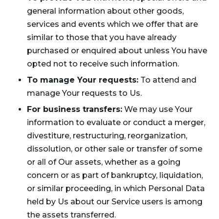
general information about other goods,
services and events which we offer that are
similar to those that you have already
purchased or enquired about unless You have
opted not to receive such information.
To manage Your requests:
To attend and
manage Your requests to Us.
For business transfers:
We may use Your
information to evaluate or conduct a merger,
divestiture, restructuring, reorganization,
dissolution, or other sale or transfer of some
or all of Our assets, whether as a going
concern or as part of bankruptcy, liquidation,
or similar proceeding, in which Personal Data
held by Us about our Service users is among
the assets transferred.