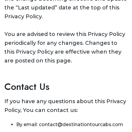
the “Last updated” date at the top of this
Privacy Policy.
You are advised to review this Privacy Policy
periodically for any changes. Changes to
this Privacy Policy are effective when they
are posted on this page.
Contact Us
If you have any questions about this Privacy
Policy, You can contact us:
By email: contact@destinationtourcabs.com