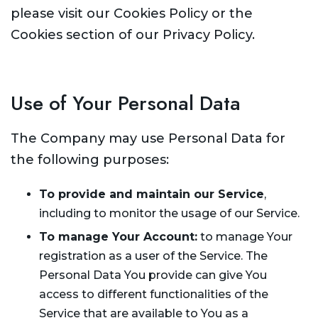
please visit our Cookies Policy or the
Cookies section of our Privacy Policy.
Use of Your Personal Data
The Company may use Personal Data for
the following purposes:
To provide and maintain our Service
,
including to monitor the usage of our Service.
To manage Your Account:
to manage Your
registration as a user of the Service. The
Personal Data You provide can give You
access to different functionalities of the
Service that are available to You as a