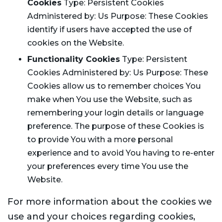
Cookies
Type: Persistent Cookies
Administered by: Us Purpose: These Cookies
identify if users have accepted the use of
cookies on the Website.
Functionality Cookies
Type: Persistent
Cookies Administered by: Us Purpose: These
Cookies allow us to remember choices You
make when You use the Website, such as
remembering your login details or language
preference. The purpose of these Cookies is
to provide You with a more personal
experience and to avoid You having to re-enter
your preferences every time You use the
Website.
For more information about the cookies we
use and your choices regarding cookies,