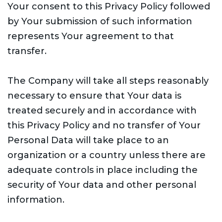
Your consent to this Privacy Policy followed
by Your submission of such information
represents Your agreement to that
transfer.
The Company will take all steps reasonably
necessary to ensure that Your data is
treated securely and in accordance with
this Privacy Policy and no transfer of Your
Personal Data will take place to an
organization or a country unless there are
adequate controls in place including the
security of Your data and other personal
information.