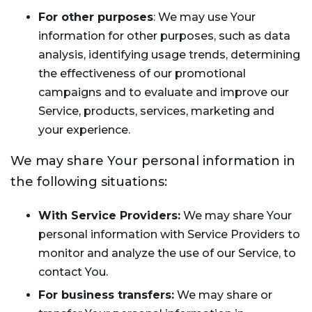
For other purposes
: We may use Your
information for other purposes, such as data
analysis, identifying usage trends, determining
the effectiveness of our promotional
campaigns and to evaluate and improve our
Service, products, services, marketing and
your experience.
We may share Your personal information in
the following situations:
With Service Providers:
We may share Your
personal information with Service Providers to
monitor and analyze the use of our Service, to
contact You.
For business transfers:
We may share or