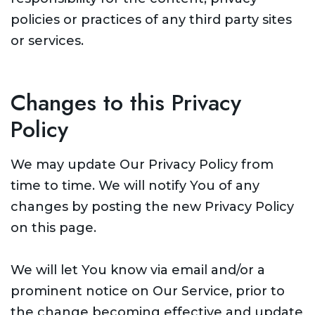
policies or practices of any third party sites
or services.
Changes to this Privacy
Policy
We may update Our Privacy Policy from
time to time. We will notify You of any
changes by posting the new Privacy Policy
on this page.
We will let You know via email and/or a
prominent notice on Our Service, prior to
the change becoming effective and update