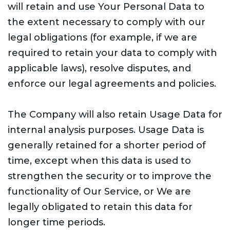
will retain and use Your Personal Data to
the extent necessary to comply with our
legal obligations (for example, if we are
required to retain your data to comply with
applicable laws), resolve disputes, and
enforce our legal agreements and policies.
The Company will also retain Usage Data for
internal analysis purposes. Usage Data is
generally retained for a shorter period of
time, except when this data is used to
strengthen the security or to improve the
functionality of Our Service, or We are
legally obligated to retain this data for
longer time periods.