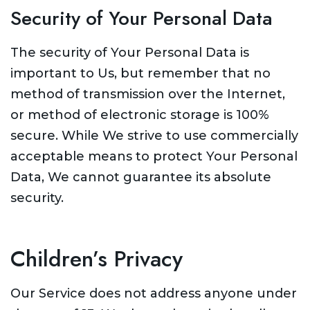
Security of Your Personal Data
The security of Your Personal Data is
important to Us, but remember that no
method of transmission over the Internet,
or method of electronic storage is 100%
secure. While We strive to use commercially
acceptable means to protect Your Personal
Data, We cannot guarantee its absolute
security.
Children’s Privacy
Our Service does not address anyone under