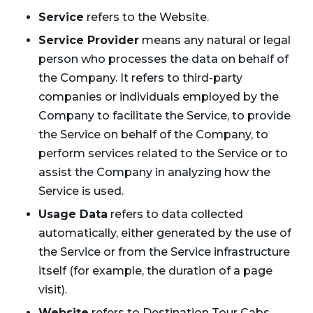
Service
refers to the Website.
Service Provider
means any natural or legal
person who processes the data on behalf of
the Company. It refers to third-party
companies or individuals employed by the
Company to facilitate the Service, to provide
the Service on behalf of the Company, to
perform services related to the Service or to
assist the Company in analyzing how the
Service is used.
Usage Data
refers to data collected
automatically, either generated by the use of
the Service or from the Service infrastructure
itself (for example, the duration of a page
visit).
Website
refers to Destination Tour Cabs,