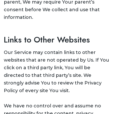
parent, We may require Your parent’s
consent before We collect and use that
information.
Links to Other Websites
Our Service may contain links to other
websites that are not operated by Us. If You
click on a third party link, You will be
directed to that third party’s site. We
strongly advise You to review the Privacy
Policy of every site You visit.
We have no control over and assume no
responsibility for the content, privacy