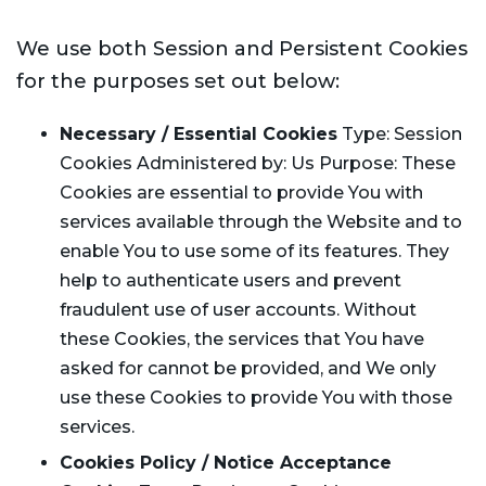
We use both Session and Persistent Cookies
for the purposes set out below:
Necessary / Essential Cookies
Type: Session
Cookies Administered by: Us Purpose: These
Cookies are essential to provide You with
services available through the Website and to
enable You to use some of its features. They
help to authenticate users and prevent
fraudulent use of user accounts. Without
these Cookies, the services that You have
asked for cannot be provided, and We only
use these Cookies to provide You with those
services.
Cookies Policy / Notice Acceptance