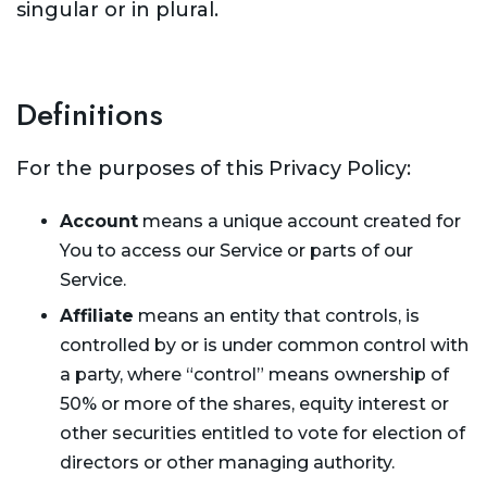
singular or in plural.
Definitions
For the purposes of this Privacy Policy:
Account
means a unique account created for
You to access our Service or parts of our
Service.
Affiliate
means an entity that controls, is
controlled by or is under common control with
a party, where “control” means ownership of
50% or more of the shares, equity interest or
other securities entitled to vote for election of
directors or other managing authority.