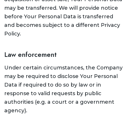
may be transferred. We will provide notice
before Your Personal Data is transferred
and becomes subject to a different Privacy
Policy.
Law enforcement
Under certain circumstances, the Company
may be required to disclose Your Personal
Data if required to do so by law or in
response to valid requests by public
authorities (e.g. a court or a government
agency).