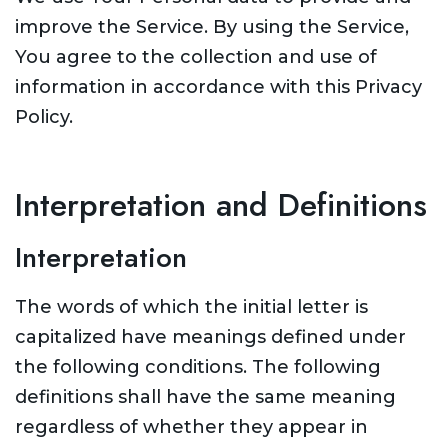
improve the Service. By using the Service,
You agree to the collection and use of
information in accordance with this Privacy
Policy.
Interpretation and Definitions
Interpretation
The words of which the initial letter is
capitalized have meanings defined under
the following conditions. The following
definitions shall have the same meaning
regardless of whether they appear in