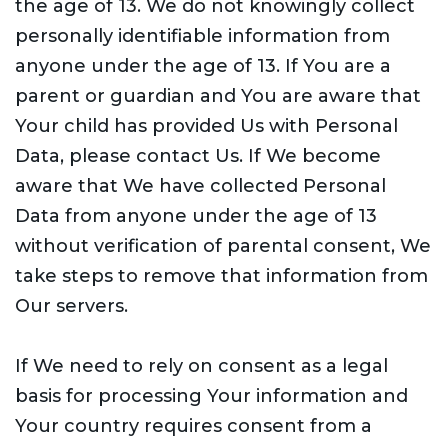
the age of 13. We do not knowingly collect
personally identifiable information from
anyone under the age of 13. If You are a
parent or guardian and You are aware that
Your child has provided Us with Personal
Data, please contact Us. If We become
aware that We have collected Personal
Data from anyone under the age of 13
without verification of parental consent, We
take steps to remove that information from
Our servers.
If We need to rely on consent as a legal
basis for processing Your information and
Your country requires consent from a