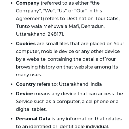
Company
(referred to as either “the
Company”, “We”, “Us” or “Our” in this
Agreement) refers to Destination Tour Cabs,
Tunto wala Mehuwala Mafi, Dehradun,
Uttarakhand, 248171.
Cookies
are small files that are placed on Your
computer, mobile device or any other device
by a website, containing the details of Your
browsing history on that website among its
many uses.
Country
refers to: Uttarakhand, India
Device
means any device that can access the
Service such as a computer, a cellphone or a
digital tablet.
Personal Data
is any information that relates
to an identified or identifiable individual.