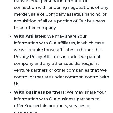
transfer Your personal information in
connection with, or during negotiations of, any
merger, sale of Company assets, financing, or
acquisition of all or a portion of Our business
to another company.
With Affiliates:
We may share Your
information with Our affiliates, in which case
we will require those affiliates to honor this
Privacy Policy. Affiliates include Our parent
company and any other subsidiaries, joint
venture partners or other companies that We
control or that are under common control with
Us.
With business partners:
We may share Your
information with Our business partners to
offer You certain products, services or
promotions.