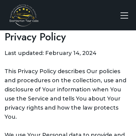
Privacy Policy
Last updated: February 14, 2024
This Privacy Policy describes Our policies
and procedures on the collection, use and
disclosure of Your information when You
use the Service and tells You about Your
privacy rights and how the law protects
You.
We use Your Personal data to provide and