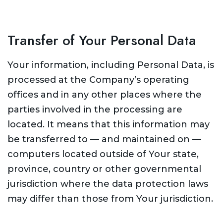
Transfer of Your Personal Data
Your information, including Personal Data, is
processed at the Company’s operating
offices and in any other places where the
parties involved in the processing are
located. It means that this information may
be transferred to — and maintained on —
computers located outside of Your state,
province, country or other governmental
jurisdiction where the data protection laws
may differ than those from Your jurisdiction.