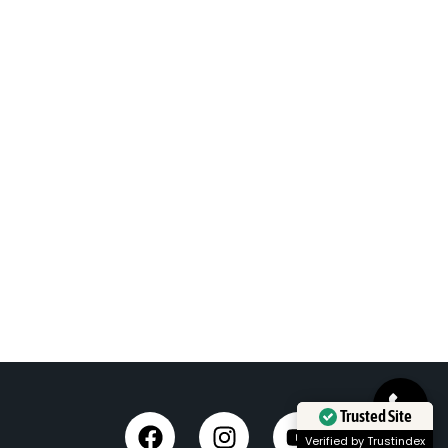
Trusted Site
Verified by Trustindex