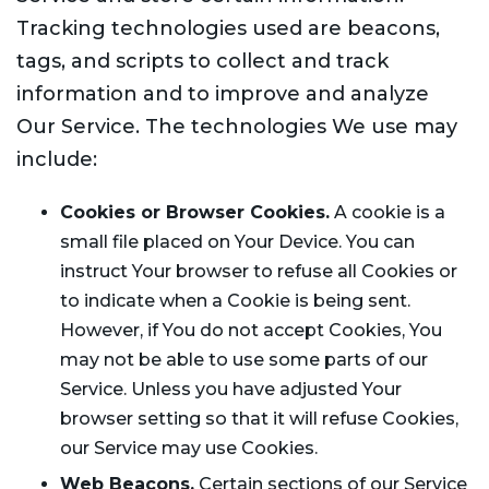
Tracking technologies used are beacons,
tags, and scripts to collect and track
information and to improve and analyze
Our Service. The technologies We use may
include:
Cookies or Browser Cookies.
A cookie is a
small file placed on Your Device. You can
instruct Your browser to refuse all Cookies or
to indicate when a Cookie is being sent.
However, if You do not accept Cookies, You
may not be able to use some parts of our
Service. Unless you have adjusted Your
browser setting so that it will refuse Cookies,
our Service may use Cookies.
Web Beacons.
Certain sections of our Service