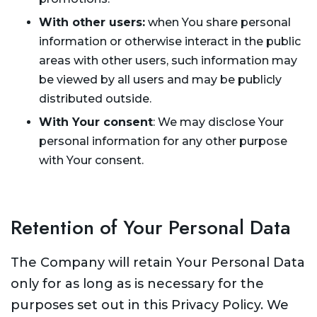
With other users:
when You share personal
information or otherwise interact in the public
areas with other users, such information may
be viewed by all users and may be publicly
distributed outside.
With Your consent
: We may disclose Your
personal information for any other purpose
with Your consent.
Retention of Your Personal Data
The Company will retain Your Personal Data
only for as long as is necessary for the
purposes set out in this Privacy Policy. We