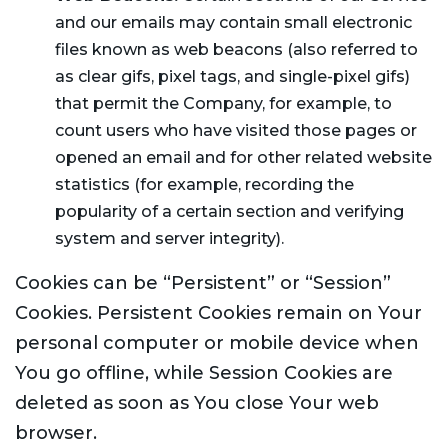
and our emails may contain small electronic
files known as web beacons (also referred to
as clear gifs, pixel tags, and single-pixel gifs)
that permit the Company, for example, to
count users who have visited those pages or
opened an email and for other related website
statistics (for example, recording the
popularity of a certain section and verifying
system and server integrity).
Cookies can be “Persistent” or “Session”
Cookies. Persistent Cookies remain on Your
personal computer or mobile device when
You go offline, while Session Cookies are
deleted as soon as You close Your web
browser.