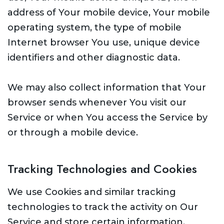
address of Your mobile device, Your mobile
operating system, the type of mobile
Internet browser You use, unique device
identifiers and other diagnostic data.
We may also collect information that Your
browser sends whenever You visit our
Service or when You access the Service by
or through a mobile device.
Tracking Technologies and Cookies
We use Cookies and similar tracking
technologies to track the activity on Our
Service and store certain information.