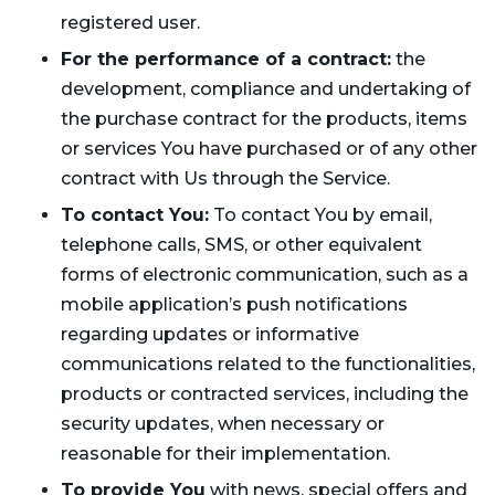
registered user.
For the performance of a contract:
the
development, compliance and undertaking of
the purchase contract for the products, items
or services You have purchased or of any other
contract with Us through the Service.
To contact You:
To contact You by email,
telephone calls, SMS, or other equivalent
forms of electronic communication, such as a
mobile application’s push notifications
regarding updates or informative
communications related to the functionalities,
products or contracted services, including the
security updates, when necessary or
reasonable for their implementation.
To provide You
with news, special offers and