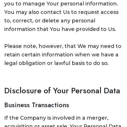
you to manage Your personal information.
You may also contact Us to request access
to, correct, or delete any personal
information that You have provided to Us.
Please note, however, that We may need to
retain certain information when we have a
legal obligation or lawful basis to do so.
Disclosure of Your Personal Data
Business Transactions
If the Company is involved in a merger,
acquisition or asset sale, Your Personal Data