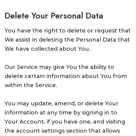
Delete Your Personal Data
You have the right to delete or request that
We assist in deleting the Personal Data that
We have collected about You.
Our Service may give You the ability to
delete certain information about You from
within the Service.
You may update, amend, or delete Your
information at any time by signing in to
Your Account, if you have one, and visiting
the account settings section that allows