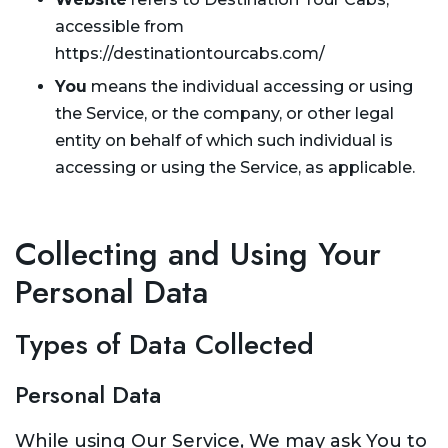
accessible from
https://destinationtourcabs.com/
You
means the individual accessing or using
the Service, or the company, or other legal
entity on behalf of which such individual is
accessing or using the Service, as applicable.
Collecting and Using Your
Personal Data
Types of Data Collected
Personal Data
While using Our Service, We may ask You to