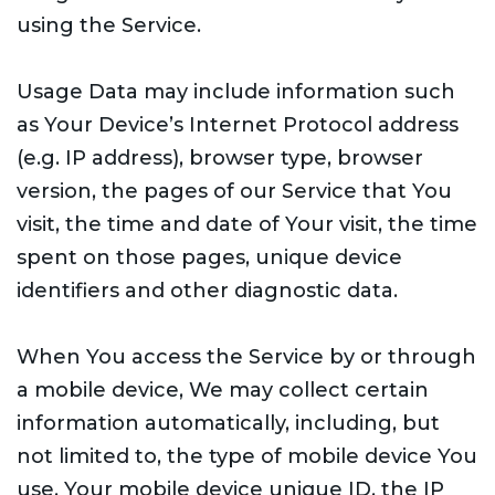
using the Service.
Usage Data may include information such
as Your Device’s Internet Protocol address
(e.g. IP address), browser type, browser
version, the pages of our Service that You
visit, the time and date of Your visit, the time
spent on those pages, unique device
identifiers and other diagnostic data.
When You access the Service by or through
a mobile device, We may collect certain
information automatically, including, but
not limited to, the type of mobile device You
use, Your mobile device unique ID, the IP