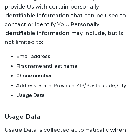
provide Us with certain personally
identifiable information that can be used to
contact or identify You. Personally
identifiable information may include, but is
not limited to:
Email address
First name and last name
Phone number
Address, State, Province, ZIP/Postal code, City
Usage Data
Usage Data
Usage Data is collected automatically when