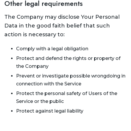
Other legal requirements
The Company may disclose Your Personal
Data in the good faith belief that such
action is necessary to:
Comply with a legal obligation
Protect and defend the rights or property of
the Company
Prevent or investigate possible wrongdoing in
connection with the Service
Protect the personal safety of Users of the
Service or the public
Protect against legal liability