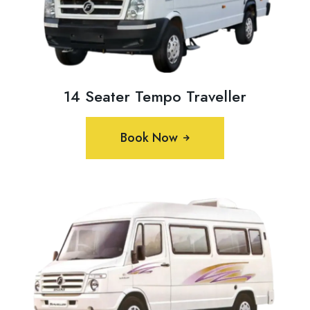
14 Seater Tempo Traveller
Book Now