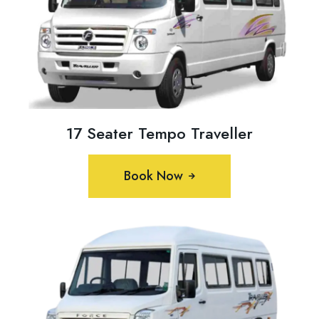
17 Seater Tempo Traveller
Book Now