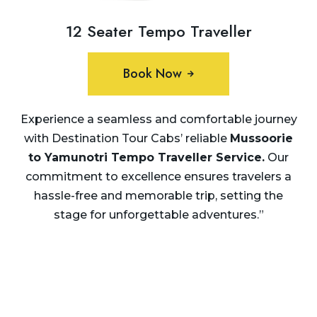
12 Seater Tempo Traveller
Book Now
Experience a seamless and comfortable journey
with Destination Tour Cabs’ reliable
Mussoorie
to Yamunotri Tempo Traveller Service
.
Our
commitment to excellence ensures travelers a
hassle-free and memorable trip, setting the
stage for unforgettable adventures.”