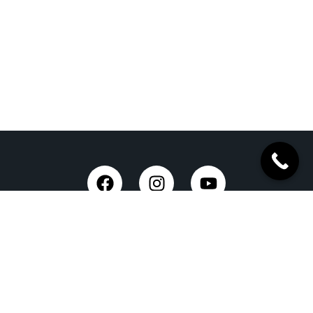
Trusted Site
Verified by Trustindex
Taxi Service in Dehradun
Dehradun Airport Taxi Service
Outstation Taxi Service in Dehradun
Chardham Yatra Taxi Service