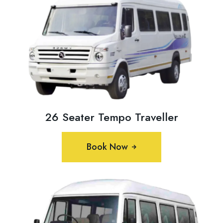
26 Seater Tempo Traveller
Book Now