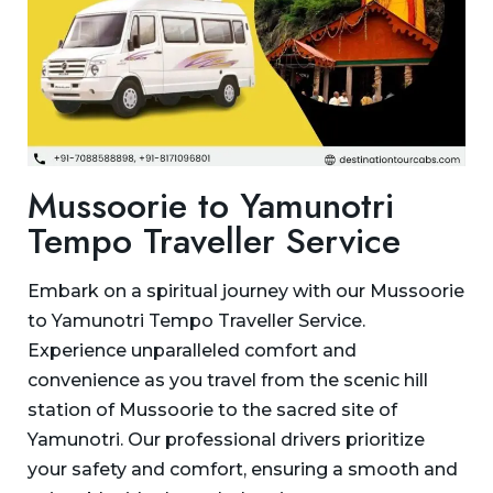
Mussoorie to Yamunotri
Tempo Traveller Service
Embark on a spiritual journey with our Mussoorie
to Yamunotri Tempo Traveller Service.
Experience unparalleled comfort and
convenience as you travel from the scenic hill
station of Mussoorie to the sacred site of
Yamunotri. Our professional drivers prioritize
your safety and comfort, ensuring a smooth and