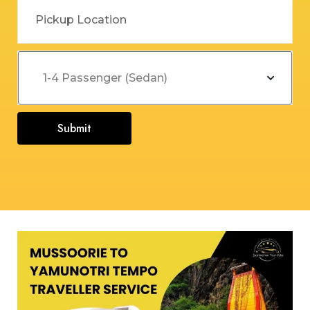
Submit