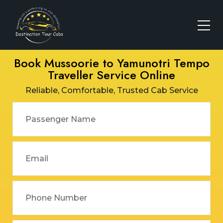
Book Mussoorie to Yamunotri Tempo
Traveller Service Online
Reliable, Comfortable, Trusted Cab Service