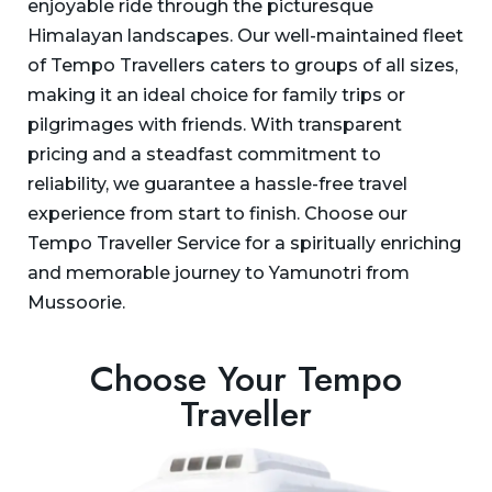
enjoyable ride through the picturesque
Himalayan landscapes. Our well-maintained fleet
of Tempo Travellers caters to groups of all sizes,
making it an ideal choice for family trips or
pilgrimages with friends. With transparent
pricing and a steadfast commitment to
reliability, we guarantee a hassle-free travel
experience from start to finish. Choose our
Tempo Traveller Service for a spiritually enriching
and memorable journey to Yamunotri from
Mussoorie.
Choose Your Tempo
Traveller