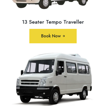
13 Seater Tempo Traveller
Book Now