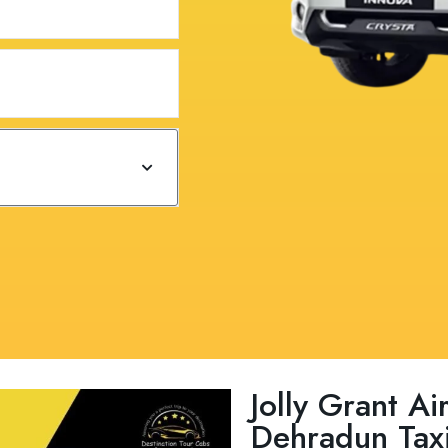
Jolly Grant A
Dehradun Taxi