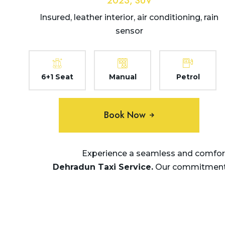
2023, SUV
Insured, leather interior, air conditioning, rain
sensor
6+1 Seat
Manual
Petrol
Book Now
Experience a seamless and comforta
Dehradun Taxi
Service.
Our commitment to