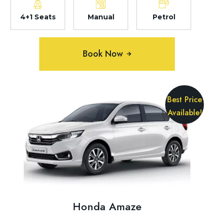
4+1 Seats
Manual
Petrol
Book Now
Best Price
Available!
Honda Amaze