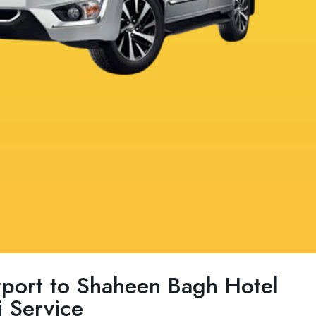
irport to Shaheen Bagh Hotel
 Service