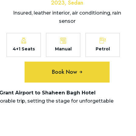
2023, Sedan
Insured, leather interior, air conditioning, rain
sensor
4+1 Seats
Manual
Petrol
Book Now
 Grant Airport to Shaheen Bagh Hotel
ble trip, setting the stage for unforgettable