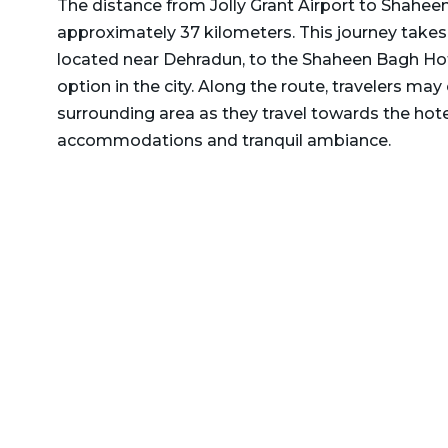
The distance from Jolly Grant Airport to Shahee
Delhi to Rajasthan Taxi
Dehradun to Gurgaon Taxi
approximately 37 kilometers. This journey takes 
Delhi to Ramnagar Taxi
located near Dehradun, to the Shaheen Bagh Ho
Dehradun to Haldwani
option in the city. Along the route, travelers may
Delhi to Ranikhet Taxi
Taxi
surrounding area as they travel towards the hotel
Delhi to Rudrapur Taxi
Dehradun to Haridwar
accommodations and tranquil ambiance.
Taxi
Delhi to Saharanpur Taxi
Dehradun to Harshil Taxi
Delhi to Saraikhet Taxi
Dehradun to Haryana Taxi
Delhi to Shimla Taxi
Dehradun to Hemkund
Delhi to Tanakpur Taxi
Sahib Taxi
Delhi to Vaishno Devi
Dehradun to Himachal
Temple Katra Taxi
Pradesh Taxi
Delhi to Yamunotri Taxi
Dehradun to Jammu Taxi