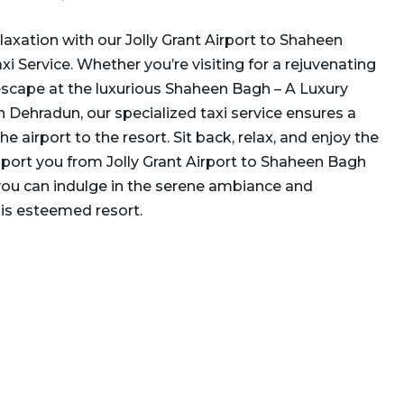
laxation with our Jolly Grant Airport to Shaheen
 Service. Whether you’re visiting for a rejuvenating
scape at the luxurious Shaheen Bagh – A Luxury
 Dehradun, our specialized taxi service ensures a
 airport to the resort. Sit back, relax, and enjoy the
port you from Jolly Grant Airport to Shaheen Bagh
ou can indulge in the serene ambiance and
his esteemed resort.