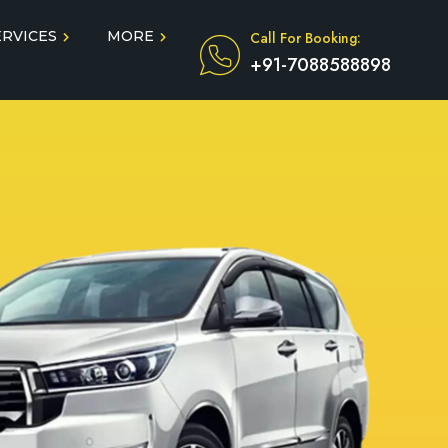
ERVICES
MORE
Call For Booking:
+91-7088588898
Blog
Taxi Service During COVID
in
Testimonials
FAQ
dun