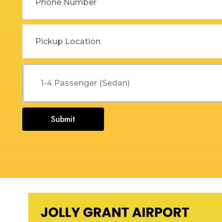
Dehradun to Budha Kedar
Delhi To Char Dham Yatra
Taxi
Taxi Service
Dehradun to Chakrata Taxi
Delhi To Dehradun Taxi
Dehradun to Chamoli Taxi
Delhi to Dharamshala Taxi
Dehradun to Chandigarh
Delhi To Gangotri and
Taxi
Yamunotri Taxi
Dehradun To Char Dham
Delhi to Gangotri Taxi
Submit
Yatra Taxi Service
Delhi to Haldwani Taxi
Dehradun to Chopta Taxi
Delhi to Haryana Taxi
Dehradun to Dakpathar
Delhi to Hemkund Sahib
Taxi
Taxi
Dehradun to Delhi Taxi
Delhi to Jaisalmer Taxi
Dehradun to Devprayag