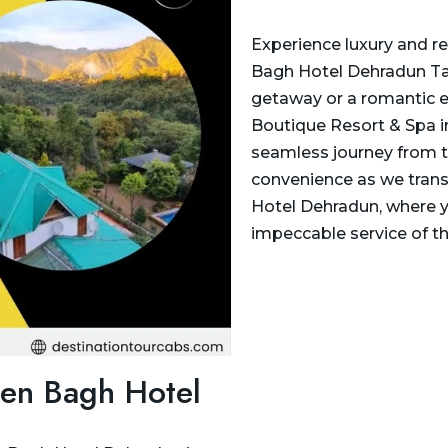
Experience luxury and re
Bagh Hotel Dehradun Taxi
getaway or a romantic e
Boutique Resort & Spa in
seamless journey from the
convenience as we trans
Hotel Dehradun, where y
impeccable service of t
een Bagh Hotel