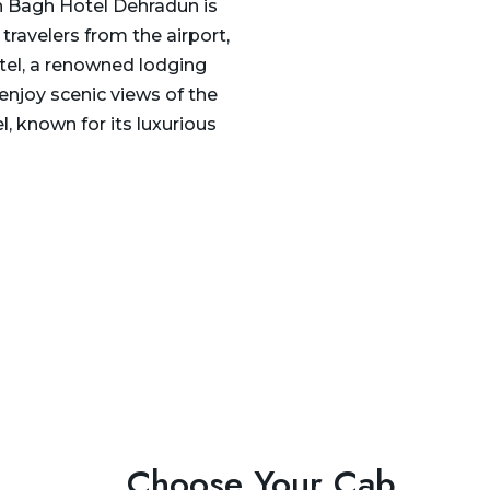
n Bagh Hotel Dehradun is
travelers from the airport,
tel, a renowned lodging
 enjoy scenic views of the
, known for its luxurious
Choose Your Cab