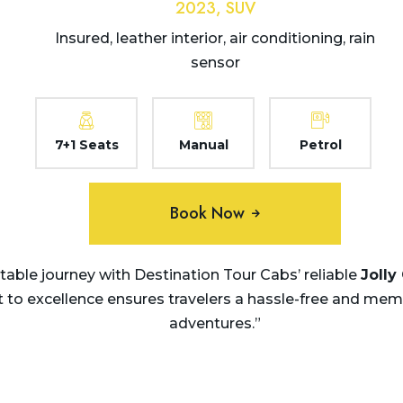
2023, SUV
Insured, leather interior, air conditioning, rain
sensor
7+1 Seats
Manual
Petrol
Book Now
ble journey with Destination Tour Cabs’ reliable
Jolly
 excellence ensures travelers a hassle-free and memora
adventures.”