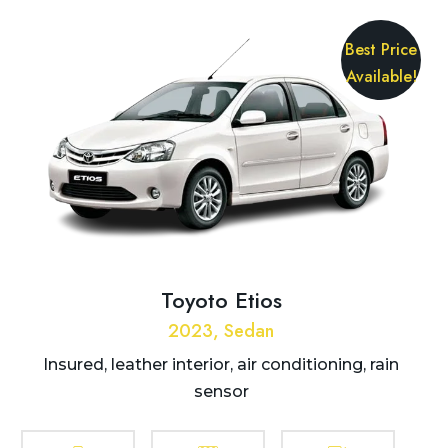
Best Price
Available!
Toyoto Etios
2023, Sedan
Insured, leather interior, air conditioning, rain
sensor