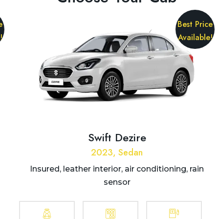
e
Best Price
!
Available!
Swift Dezire
2023, Sedan
Insured, leather interior, air conditioning, rain
sensor