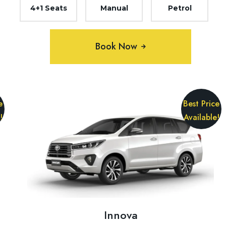
4+1 Seats
Manual
Petrol
Book Now
e
Best Price
!
Available!
Innova