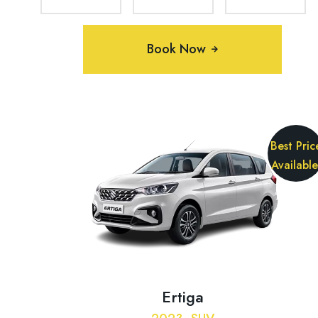
Book Now
Best Pric
Available
Ertiga