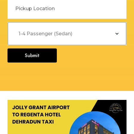
Submit