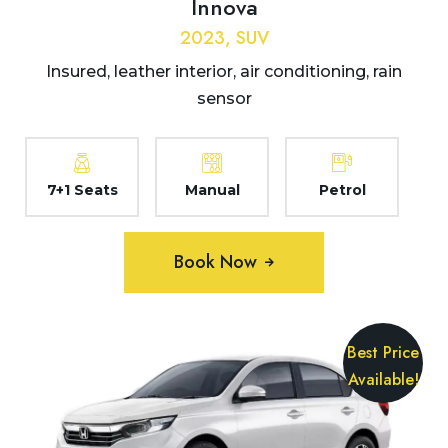
Innova
2023, SUV
Insured, leather interior, air conditioning, rain
sensor
7+1 Seats
Manual
Petrol
Book Now
Best Price
Available!