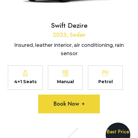
Swift Dezire
2023, Sedan
Insured, leather interior, air conditioning, rain
sensor
4+1 Seats
Manual
Petrol
Book Now
Best Price