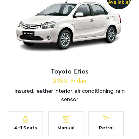
Available!
Toyoto Etios
2023, Sedan
Insured, leather interior, air conditioning, rain
sensor
4+1 Seats
Manual
Petrol