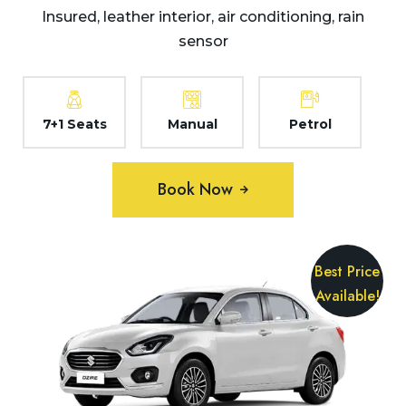
Insured, leather interior, air conditioning, rain
sensor
7+1 Seats
Manual
Petrol
Book Now
Best Price
Available!