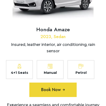
Honda Amaze
2023, Sedan
Insured, leather interior, air conditioning, rain
sensor
4+1 Seats
Manual
Petrol
Book Now
Experience a seamless and comfortable journey