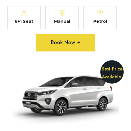
6+1 Seat
Manual
Petrol
Book Now
Best Price
Available!