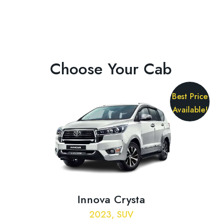
Choose Your Cab
Best Price
Available!
Innova Crysta
2023, SUV