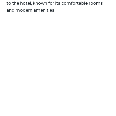
to the hotel, known for its comfortable rooms
and modern amenities.