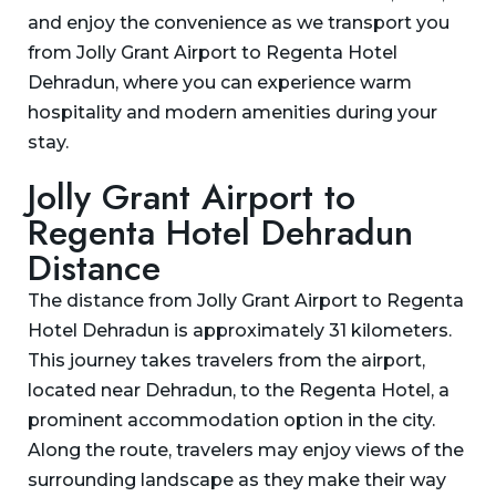
and enjoy the convenience as we transport you
from Jolly Grant Airport to Regenta Hotel
Dehradun, where you can experience warm
hospitality and modern amenities during your
stay.
Jolly Grant Airport to
Regenta Hotel Dehradun
Distance
The distance from Jolly Grant Airport to Regenta
Hotel Dehradun is approximately 31 kilometers.
This journey takes travelers from the airport,
located near Dehradun, to the Regenta Hotel, a
prominent accommodation option in the city.
Along the route, travelers may enjoy views of the
surrounding landscape as they make their way