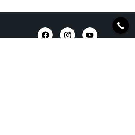
Taxi Service in Dehradun
Dehradun Airport Taxi Service
Outstation Taxi Service in Dehradun
Chardham Yatra Taxi Service
Tempo Traveller in Dehradun
Luxury Car On Rent
Dehradun to Delhi Taxi
Delhi to Dehradun Taxi
Dehradun to Chopta Taxi