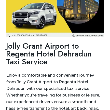
Jolly Grant Airport to
Regenta Hotel Dehradun
Taxi Service
Enjoy a comfortable and convenient journey
from Jolly Grant Airport to Regenta Hotel
Dehradun with our specialized taxi service.
Whether you’re traveling for business or leisure,
our experienced drivers ensure a smooth and
hassle-free transfer to the hotel. Sit back, relax,