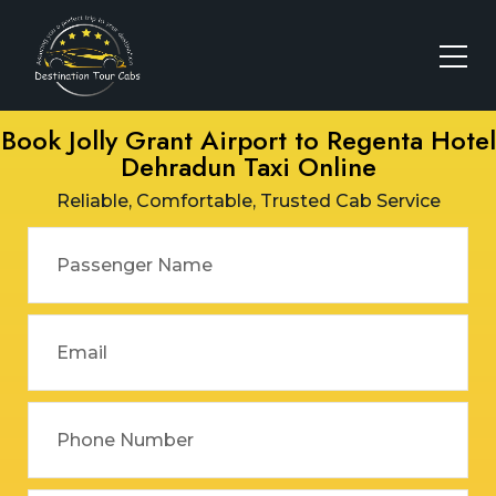
Book Jolly Grant Airport to Regenta Hotel
Dehradun Taxi Online
Reliable, Comfortable, Trusted Cab Service