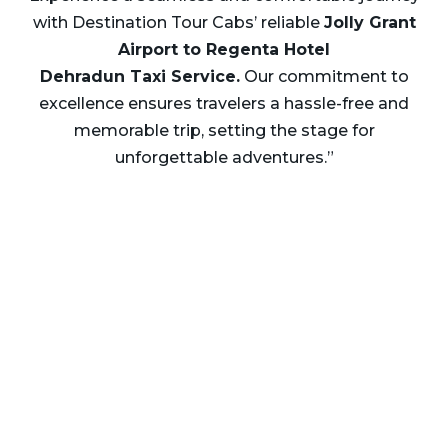
with Destination Tour Cabs’ reliable
Jolly Grant
Airport to Regenta Hotel
Dehradun Taxi
Service.
Our commitment to
excellence ensures travelers a hassle-free and
memorable trip, setting the stage for
unforgettable adventures.”