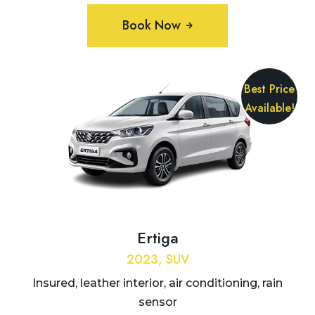
Book Now
Best Price
Available!
Ertiga
2023, SUV
Insured, leather interior, air conditioning, rain
sensor