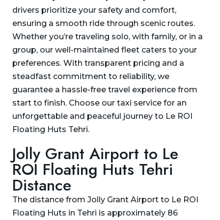
drivers prioritize your safety and comfort,
ensuring a smooth ride through scenic routes.
Whether you’re traveling solo, with family, or in a
group, our well-maintained fleet caters to your
preferences. With transparent pricing and a
steadfast commitment to reliability, we
guarantee a hassle-free travel experience from
start to finish. Choose our taxi service for an
unforgettable and peaceful journey to Le ROI
Floating Huts Tehri.
Jolly Grant Airport to Le
ROI Floating Huts Tehri
Distance
The distance from Jolly Grant Airport to Le ROI
Floating Huts in Tehri is approximately 86