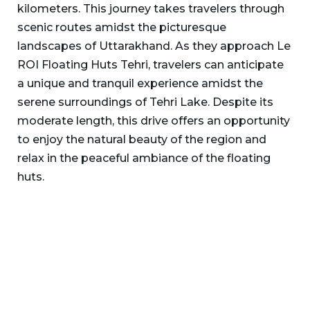
kilometers. This journey takes travelers through
scenic routes amidst the picturesque
landscapes of Uttarakhand. As they approach Le
ROI Floating Huts Tehri, travelers can anticipate
a unique and tranquil experience amidst the
serene surroundings of Tehri Lake. Despite its
moderate length, this drive offers an opportunity
to enjoy the natural beauty of the region and
relax in the peaceful ambiance of the floating
huts.