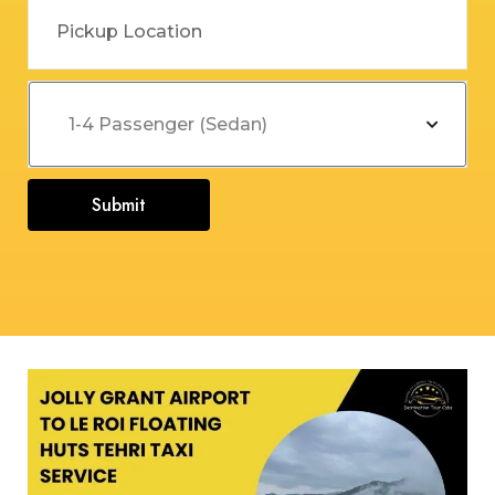
Submit