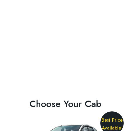
Choose Your Cab
Best Price
Available!