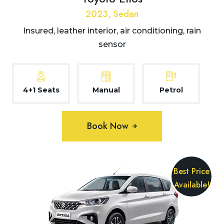
2023, Sedan
Insured, leather interior, air conditioning, rain
sensor
4+1 Seats
Manual
Petrol
Book Now
Best Price
Available!