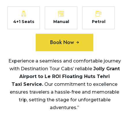
4+1 Seats
Manual
Petrol
Book Now
Experience a seamless and comfortable journey
with Destination Tour Cabs’ reliable
Jolly Grant
Airport to Le ROI Floating Huts Tehri
Taxi Service.
Our commitment to excellence
ensures travelers a hassle-free and memorable
trip, setting the stage for unforgettable
adventures.”