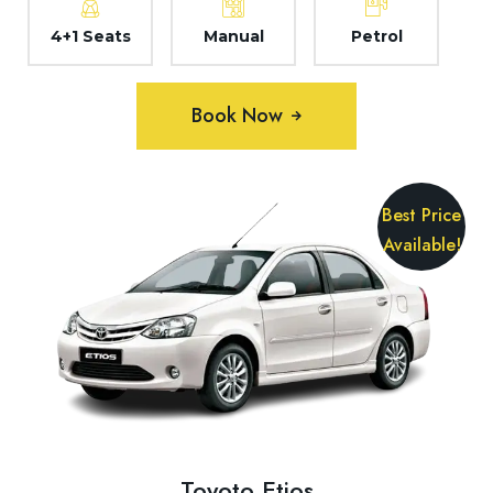
4+1 Seats
Manual
Petrol
Book Now
Best Price
Available!
Toyoto Etios