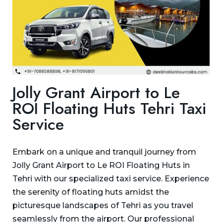
Jolly Grant Airport to Le
ROI Floating Huts Tehri Taxi
Service
Embark on a unique and tranquil journey from
Jolly Grant Airport to Le ROI Floating Huts in
Tehri with our specialized taxi service. Experience
the serenity of floating huts amidst the
picturesque landscapes of Tehri as you travel
seamlessly from the airport. Our professional