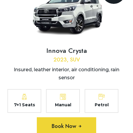
Innova Crysta
2023, SUV
Insured, leather interior, air conditioning, rain
sensor
7+1 Seats
Manual
Petrol
Book Now