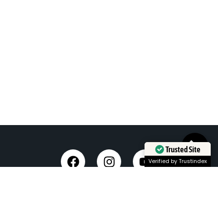
Trusted Site
Verified by Trustindex
Taxi Service in Dehradun
Dehradun Airport Taxi Service