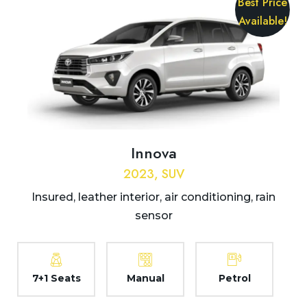
Best Price
Available!
Innova
2023, SUV
Insured, leather interior, air conditioning, rain
sensor
7+1 Seats
Manual
Petrol