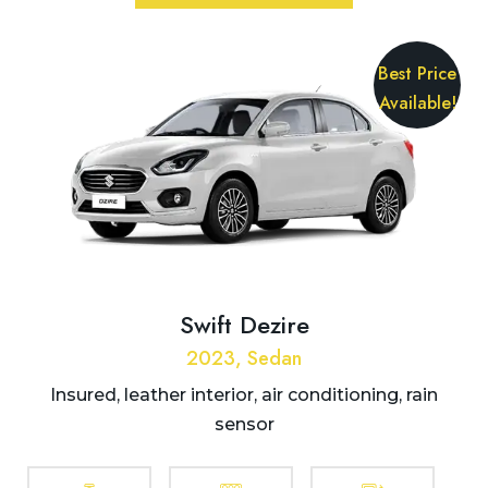
Best Price
Available!
Swift Dezire
2023, Sedan
Insured, leather interior, air conditioning, rain
sensor