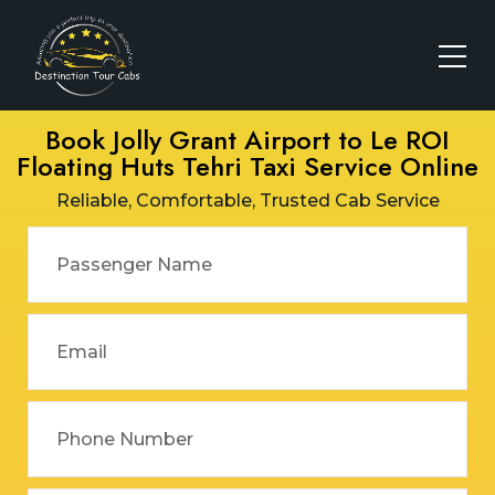
Book Jolly Grant Airport to Le ROI
Floating Huts Tehri Taxi Service Online
Reliable, Comfortable, Trusted Cab Service