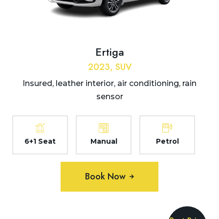
Ertiga
2023, SUV
Insured, leather interior, air conditioning, rain
sensor
6+1 Seat
Manual
Petrol
Book Now