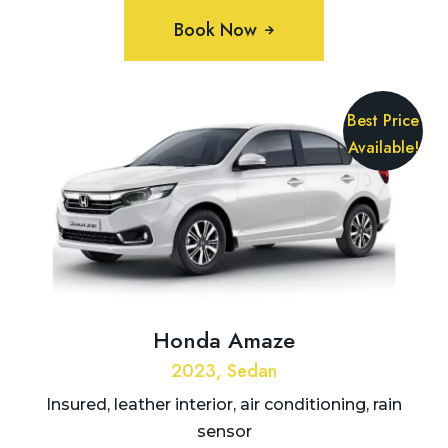
Book Now
Best Price
Available!
Honda Amaze
2023, Sedan
Insured, leather interior, air conditioning, rain
sensor