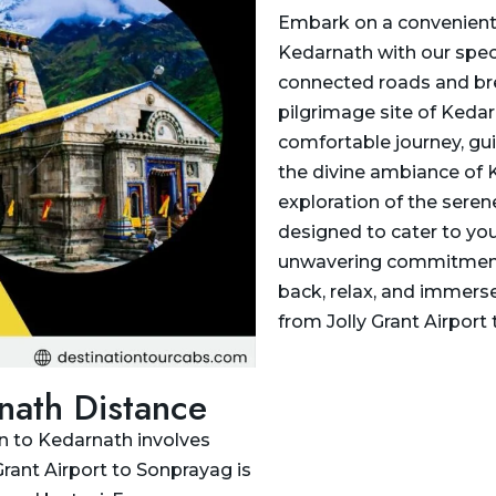
Embark on a convenient 
Kedarnath with our speci
connected roads and bre
pilgrimage site of Kedar
comfortable journey, gu
the divine ambiance of K
exploration of the seren
designed to cater to you
unwavering commitment to 
back, relax, and immerse
from Jolly Grant Airport
rnath Distance
un to Kedarnath involves
Grant Airport to Sonprayag is