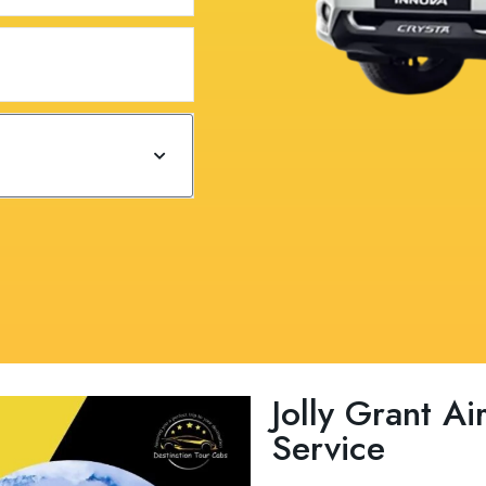
Jolly Grant Ai
Service