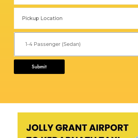
Dehradun to Budha Kedar
Delhi To Char Dham Yatra
Taxi
Taxi Service
Dehradun to Chakrata Taxi
Delhi To Dehradun Taxi
Dehradun to Chamoli Taxi
Delhi to Dharamshala Taxi
Dehradun to Chandigarh
Delhi To Gangotri and
Taxi
Yamunotri Taxi
Submit
Dehradun To Char Dham
Delhi to Gangotri Taxi
Yatra Taxi Service
Delhi to Haldwani Taxi
Dehradun to Chopta Taxi
Delhi to Haryana Taxi
Dehradun to Dakpathar
Delhi to Hemkund Sahib
Taxi
Taxi
Dehradun to Delhi Taxi
Delhi to Jaisalmer Taxi
Dehradun to Devprayag