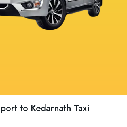
rport to Kedarnath Taxi