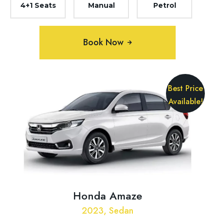
4+1 Seats
Manual
Petrol
Book Now
Best Price
Available!
Honda Amaze
2023, Sedan