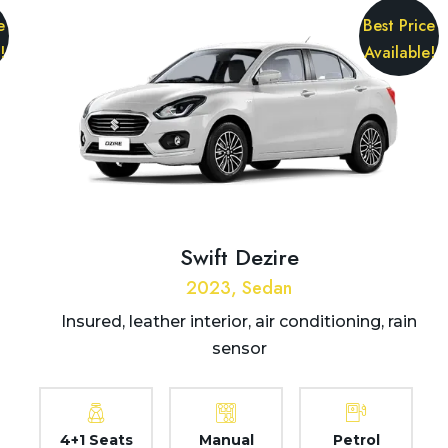
e
Best Price
!
Available!
Swift Dezire
2023, Sedan
Insured, leather interior, air conditioning, rain
sensor
4+1 Seats
Manual
Petrol