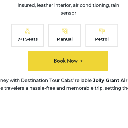
Insured, leather interior, air conditioning, rain
sensor
7+1 Seats
Manual
Petrol
Book Now
ey with Destination Tour Cabs’ reliable
Jolly Grant Ai
travelers a hassle-free and memorable trip, setting th