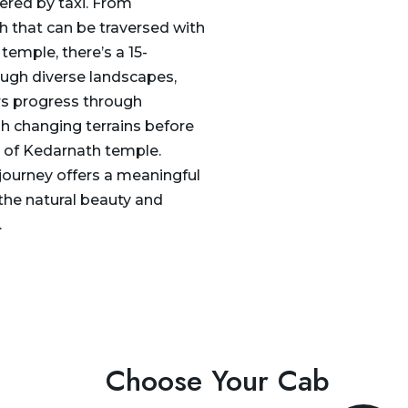
ered by taxi. From
ch that can be traversed with
 temple, there’s a 15-
rough diverse landscapes,
ers progress through
h changing terrains before
n of Kedarnath temple.
 journey offers a meaningful
the natural beauty and
.
Choose Your Cab