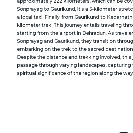
approximately 222 kilometers, which can be cov
Delhi to Rajasthan Taxi
Dehradun to Gurgaon Taxi
Sonprayag to Gaurikund, it’s a 5-kilometer stret
Delhi to Ramnagar Taxi
a local taxi. Finally, from Gaurikund to Kedarnath
Dehradun to Haldwani
kilometer trek. This journey entails traveling th
Delhi to Ranikhet Taxi
Taxi
starting from the airport in Dehradun. As travel
Delhi to Rudrapur Taxi
Dehradun to Haridwar
Sonprayag and Gaurikund, they transition throug
Taxi
embarking on the trek to the sacred destinatio
Delhi to Saharanpur Taxi
Despite the distance and trekking involved, this
Dehradun to Harshil Taxi
Delhi to Saraikhet Taxi
passage through varying landscapes, capturing 
Dehradun to Haryana Taxi
spiritual significance of the region along the way
Delhi to Shimla Taxi
Dehradun to Hemkund
Delhi to Tanakpur Taxi
Sahib Taxi
Delhi to Vaishno Devi
Dehradun to Himachal
Temple Katra Taxi
Pradesh Taxi
Delhi to Yamunotri Taxi
Dehradun to Jammu Taxi