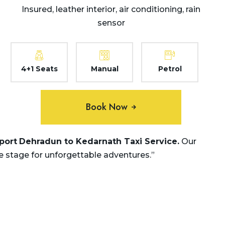
Insured, leather interior, air conditioning, rain
sensor
4+1 Seats
Manual
Petrol
Book Now
rport
Dehradun to Kedarnath
Taxi Service.
Our
e stage for unforgettable adventures.”