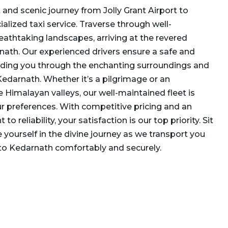
and scenic journey from Jolly Grant Airport to
alized taxi service. Traverse through well-
athtaking landscapes, arriving at the revered
nath. Our experienced drivers ensure a safe and
iding you through the enchanting surroundings and
edarnath. Whether it’s a pilgrimage or an
e Himalayan valleys, our well-maintained fleet is
r preferences. With competitive pricing and an
reliability, your satisfaction is our top priority. Sit
 yourself in the divine journey as we transport you
 to Kedarnath comfortably and securely.