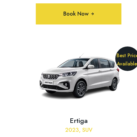
Book Now
Best Pric
Available
Ertiga
2023, SUV