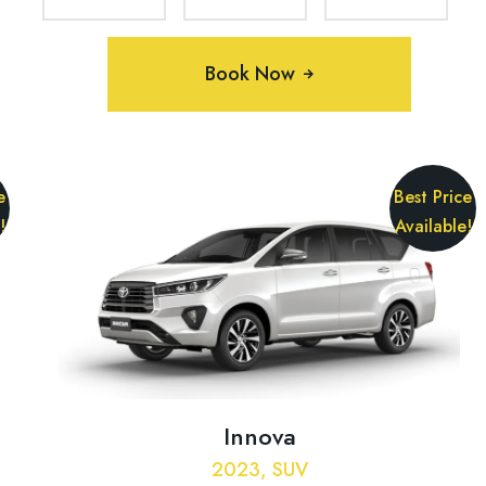
Book Now
e
Best Price
!
Available!
Innova
2023, SUV