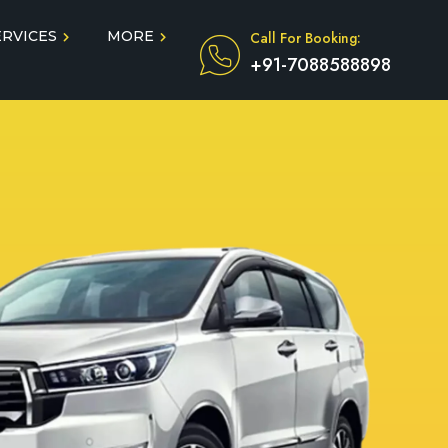
ERVICES
MORE
Call For Booking:
+91-7088588898
Blog
Taxi Service During COVID
in
Testimonials
FAQ
dun