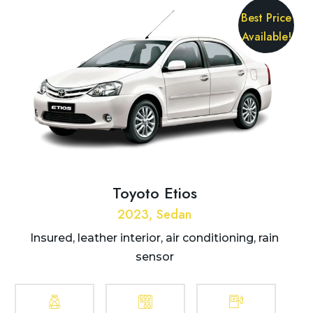
Best Price
Available!
Toyoto Etios
2023, Sedan
Insured, leather interior, air conditioning, rain
sensor