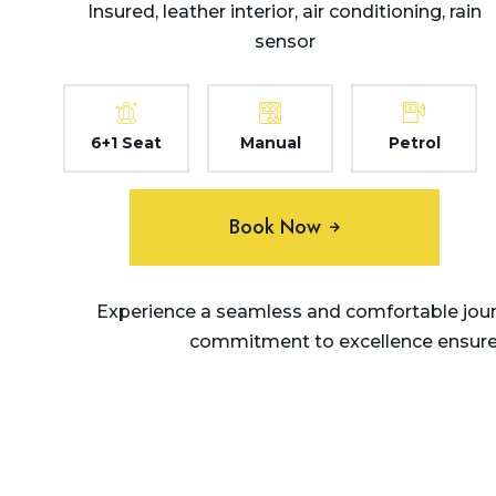
Insured, leather interior, air conditioning, rain
sensor
6+1 Seat
Manual
Petrol
Book Now
Experience a seamless and comfortable journ
commitment to excellence ensures 