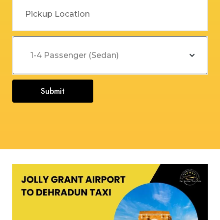
Submit