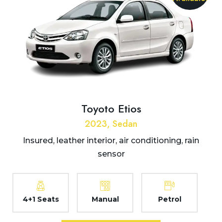
Toyoto Etios
2023, Sedan
Insured, leather interior, air conditioning, rain
sensor
4+1 Seats
Manual
Petrol