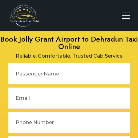
Book Jolly Grant Airport to Dehradun Taxi
Online
Reliable, Comfortable, Trusted Cab Service