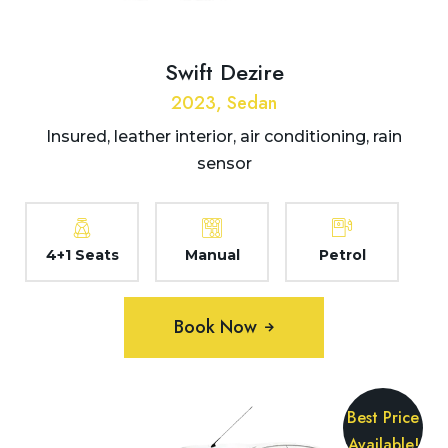
Swift Dezire
2023, Sedan
Insured, leather interior, air conditioning, rain
sensor
4+1 Seats
Manual
Petrol
Book Now
Best Price
Available!