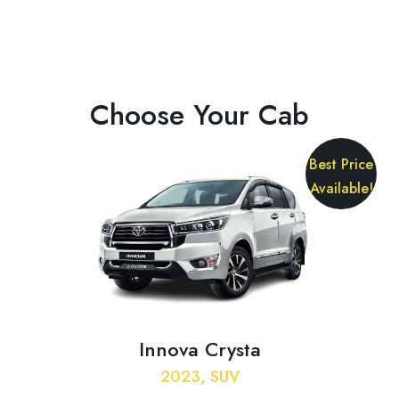
Choose Your Cab
Best Price
Available!
Innova Crysta
2023, SUV