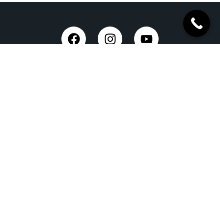
Taxi Service in Dehradun
Dehradun Airport Taxi Service
Outstation Taxi Service in Dehradun
Chardham Yatra Taxi Service
Tempo Traveller in Dehradun
Luxury Car On Rent
Dehradun to Delhi Taxi
Delhi to Dehradun Taxi
Dehradun to Chopta Taxi