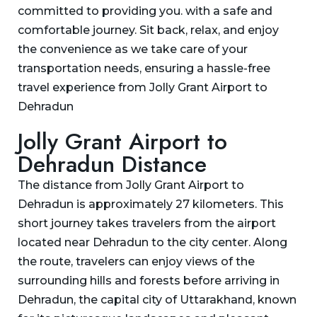
committed to providing you. with a safe and
comfortable journey. Sit back, relax, and enjoy
the convenience as we take care of your
transportation needs, ensuring a hassle-free
travel experience from Jolly Grant Airport to
Dehradun
Jolly Grant Airport to
Dehradun Distance
The distance from Jolly Grant Airport to
Dehradun is approximately 27 kilometers. This
short journey takes travelers from the airport
located near Dehradun to the city center. Along
the route, travelers can enjoy views of the
surrounding hills and forests before arriving in
Dehradun, the capital city of Uttarakhand, known