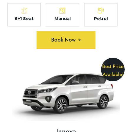
6+1 Seat
Manual
Petrol
Book Now
Best Price
Available!
Innova