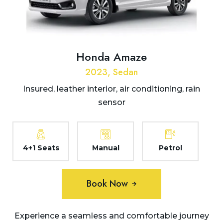
Honda Amaze
2023, Sedan
Insured, leather interior, air conditioning, rain
sensor
4+1 Seats
Manual
Petrol
Book Now
Experience a seamless and comfortable journey