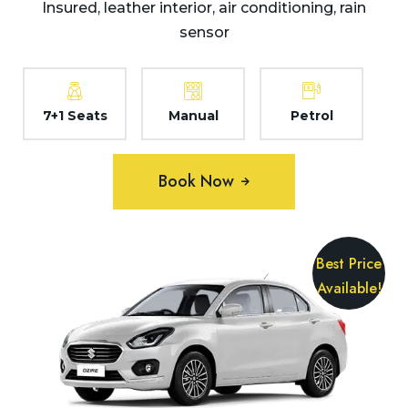
Insured, leather interior, air conditioning, rain
sensor
7+1 Seats
Manual
Petrol
Book Now
Best Price
Available!