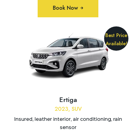
Book Now
Best Price
Available!
Ertiga
2023, SUV
Insured, leather interior, air conditioning, rain
sensor