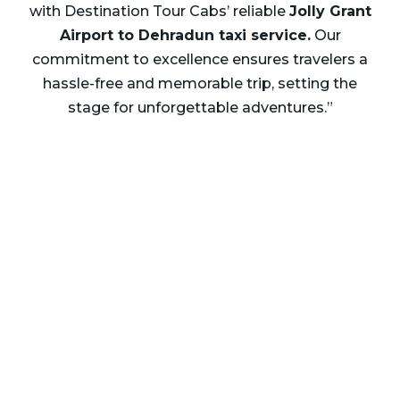
with Destination Tour Cabs’ reliable
Jolly Grant
Airport to Dehradun taxi service.
Our
commitment to excellence ensures travelers a
hassle-free and memorable trip, setting the
stage for unforgettable adventures.”