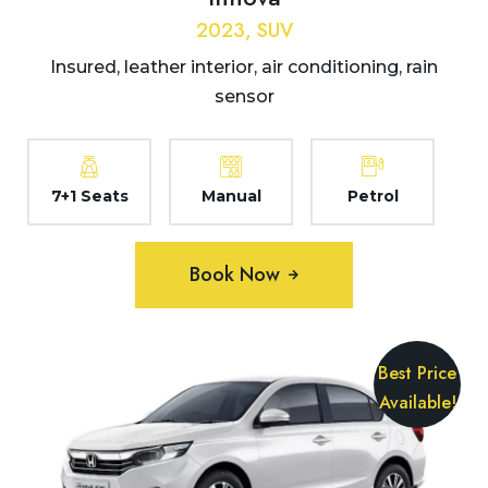
2023, SUV
Insured, leather interior, air conditioning, rain
sensor
7+1 Seats
Manual
Petrol
Book Now
Best Price
Available!