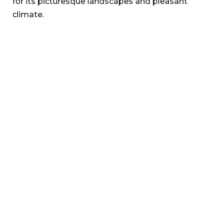
for its picturesque landscapes and pleasant
climate.