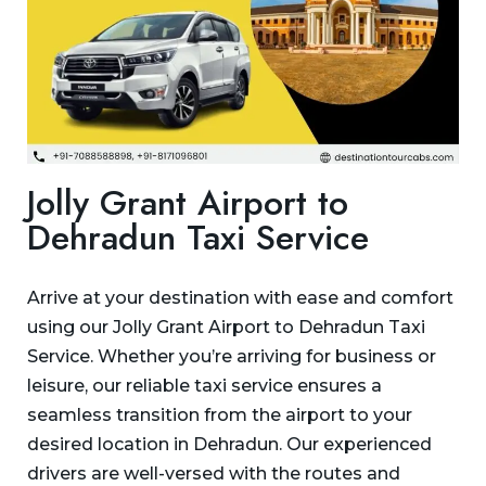
Jolly Grant Airport to
Dehradun Taxi Service
Arrive at your destination with ease and comfort
using our Jolly Grant Airport to Dehradun Taxi
Service. Whether you’re arriving for business or
leisure, our reliable taxi service ensures a
seamless transition from the airport to your
desired location in Dehradun. Our experienced
drivers are well-versed with the routes and