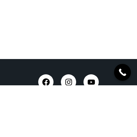
Trusted Site
Verified by Trustindex
Taxi Service in Dehradun
Dehradun Airport Taxi Service
Outstation Taxi Service in Dehradun
Chardham Yatra Taxi Service