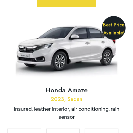
Best Price
Available!
Honda Amaze
2023, Sedan
Insured, leather interior, air conditioning, rain
sensor