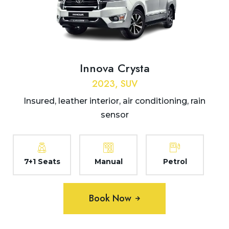
Innova Crysta
2023, SUV
Insured, leather interior, air conditioning, rain
sensor
7+1 Seats
Manual
Petrol
Book Now