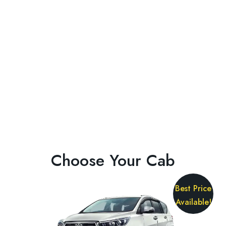
Choose Your Cab
Best Price
Available!