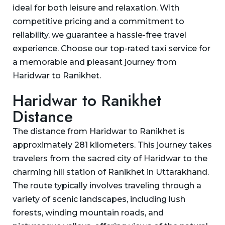
ideal for both leisure and relaxation. With
competitive pricing and a commitment to
reliability, we guarantee a hassle-free travel
experience. Choose our top-rated taxi service for
a memorable and pleasant journey from
Haridwar to Ranikhet.
Haridwar to Ranikhet
Distance
The distance from Haridwar to Ranikhet is
approximately 281 kilometers. This journey takes
travelers from the sacred city of Haridwar to the
charming hill station of Ranikhet in Uttarakhand.
The route typically involves traveling through a
variety of scenic landscapes, including lush
forests, winding mountain roads, and