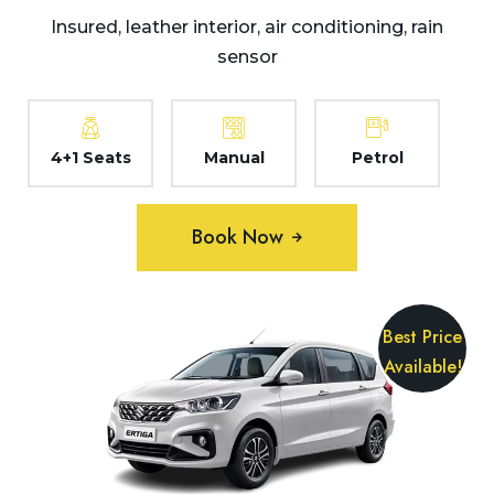
Insured, leather interior, air conditioning, rain
sensor
4+1 Seats
Manual
Petrol
Book Now
Best Price
Available!