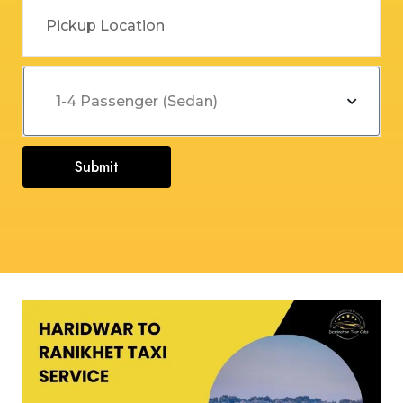
Submit