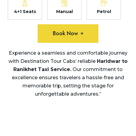
4+1 Seats
Manual
Petrol
Book Now
Experience a seamless and comfortable journey
with Destination Tour Cabs’ reliable
Haridwar to
Ranikhet
Taxi Service.
Our commitment to
excellence ensures travelers a hassle-free and
memorable trip, setting the stage for
unforgettable adventures.”