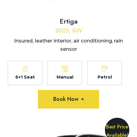
Ertiga
2023, SUV
Insured, leather interior, air conditioning, rain
sensor
6+1 Seat
Manual
Petrol
Book Now
Best Price
Available!