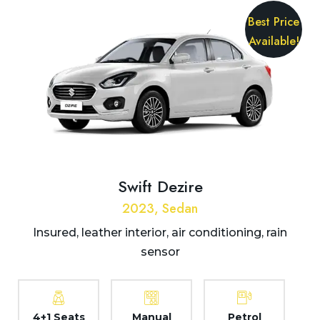
Best Price
Available!
Swift Dezire
2023, Sedan
Insured, leather interior, air conditioning, rain
sensor
4+1 Seats
Manual
Petrol