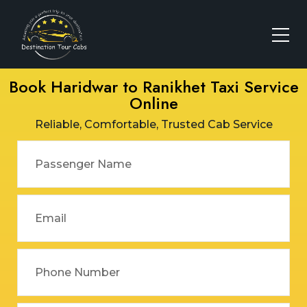
Book Haridwar to Ranikhet Taxi Service
Online
Reliable, Comfortable, Trusted Cab Service