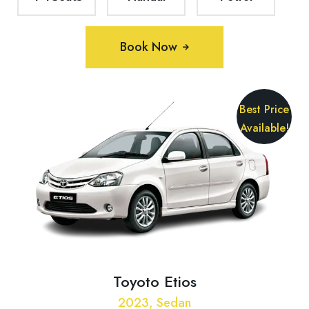
Book Now
Best Price
Available!
Toyoto Etios
2023, Sedan