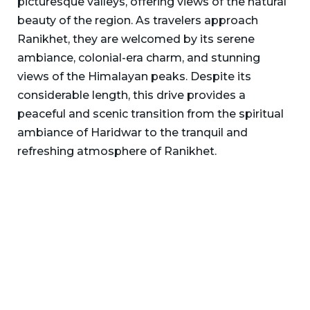
picturesque valleys, offering views of the natural
beauty of the region. As travelers approach
Ranikhet, they are welcomed by its serene
ambiance, colonial-era charm, and stunning
views of the Himalayan peaks. Despite its
considerable length, this drive provides a
peaceful and scenic transition from the spiritual
ambiance of Haridwar to the tranquil and
refreshing atmosphere of Ranikhet.