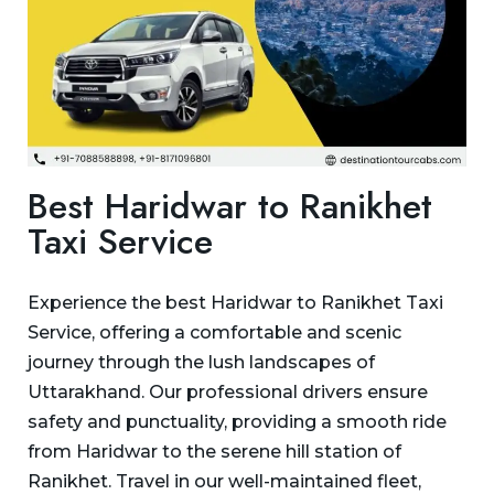
Best Haridwar to Ranikhet
Taxi Service
Experience the best Haridwar to Ranikhet Taxi
Service, offering a comfortable and scenic
journey through the lush landscapes of
Uttarakhand. Our professional drivers ensure
safety and punctuality, providing a smooth ride
from Haridwar to the serene hill station of
Ranikhet. Travel in our well-maintained fleet,