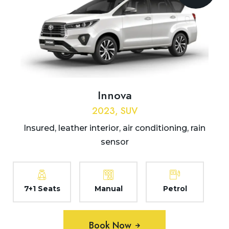
Innova
2023, SUV
Insured, leather interior, air conditioning, rain
sensor
7+1 Seats
Manual
Petrol
Book Now