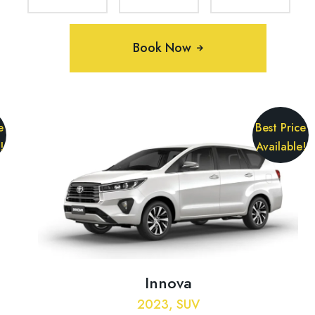
Book Now
e
Best Price
!
Available!
Innova
2023, SUV