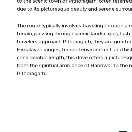
to the scenic town of Pithoragarh, often referred
Delhi to Rajasthan Taxi
Dehradun to Gurgaon Taxi
due to its picturesque beauty and serene surrou
Delhi to Ramnagar Taxi
Dehradun to Haldwani
The route typically involves traveling through a 
Delhi to Ranikhet Taxi
Taxi
terrain, passing through scenic landscapes, lush
Delhi to Rudrapur Taxi
Dehradun to Haridwar
travelers approach Pithoragarh, they are greeted
Taxi
Himalayan ranges, tranquil environment, and histo
Delhi to Saharanpur Taxi
considerable length, this drive offers a pictures
Dehradun to Harshil Taxi
Delhi to Saraikhet Taxi
from the spiritual ambiance of Haridwar to the n
Dehradun to Haryana Taxi
Pithoragarh.
Delhi to Shimla Taxi
Dehradun to Hemkund
Delhi to Tanakpur Taxi
Sahib Taxi
Delhi to Vaishno Devi
Dehradun to Himachal
Temple Katra Taxi
Pradesh Taxi
Delhi to Yamunotri Taxi
Dehradun to Jammu Taxi