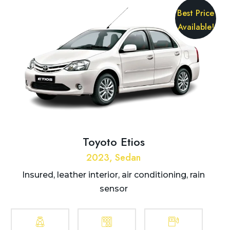
Best Price
Available!
Toyoto Etios
2023, Sedan
Insured, leather interior, air conditioning, rain
sensor