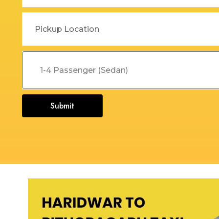
Dehradun to Budha Kedar
Delhi To Char Dham Yatra
Taxi
Taxi Service
Dehradun to Chakrata Taxi
Delhi To Dehradun Taxi
Dehradun to Chamoli Taxi
Delhi to Dharamshala Taxi
Dehradun to Chandigarh
Delhi To Gangotri and
Taxi
Yamunotri Taxi
Submit
Dehradun To Char Dham
Delhi to Gangotri Taxi
Yatra Taxi Service
Delhi to Haldwani Taxi
Dehradun to Chopta Taxi
Delhi to Haryana Taxi
Dehradun to Dakpathar
Delhi to Hemkund Sahib
Taxi
Taxi
Dehradun to Delhi Taxi
Delhi to Jaisalmer Taxi
Dehradun to Devprayag