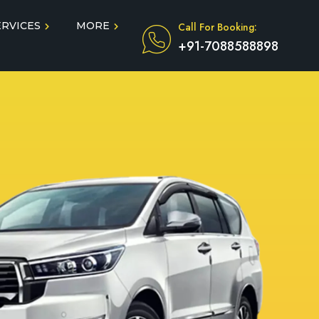
ERVICES
MORE
Call For Booking:
+91-7088588898
Blog
Taxi Service During COVID
in
Testimonials
FAQ
dun