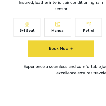
Insured, leather interior, air conditioning, rain
sensor
6+1 Seat
Manual
Petrol
Book Now
Experience a seamless and comfortable jou
excellence ensures travel