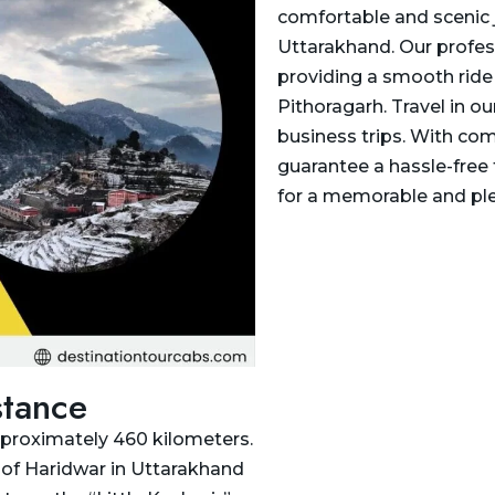
comfortable and scenic 
Uttarakhand. Our profess
providing a smooth ride
Pithoragarh. Travel in ou
business trips. With com
guarantee a hassle-free 
for a memorable and ple
stance
pproximately 460 kilometers.
y of Haridwar in Uttarakhand