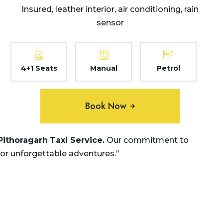
Insured, leather interior, air conditioning, rain
sensor
4+1 Seats
Manual
Petrol
Book Now
Pithoragarh
Taxi Service.
Our commitment to
for unforgettable adventures.”