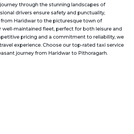
journey through the stunning landscapes of
ional drivers ensure safety and punctuality,
 from Haridwar to the picturesque town of
r well-maintained fleet, perfect for both leisure and
petitive pricing and a commitment to reliability, we
travel experience. Choose our top-rated taxi service
asant journey from Haridwar to Pithoragarh.