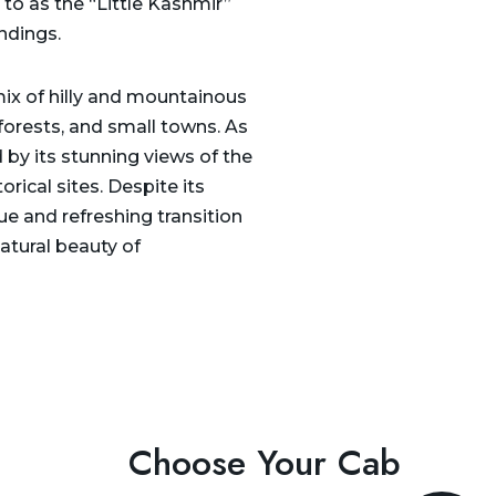
 to as the “Little Kashmir”
ndings.
mix of hilly and mountainous
 forests, and small towns. As
 by its stunning views of the
rical sites. Despite its
que and refreshing transition
atural beauty of
Choose Your Cab