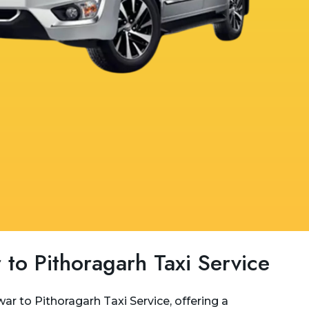
 to Pithoragarh Taxi Service
ar to Pithoragarh Taxi Service, offering a