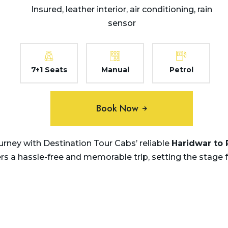
Insured, leather interior, air conditioning, rain
sensor
7+1 Seats
Manual
Petrol
Book Now
rney with Destination Tour Cabs’ reliable
Haridwar to 
ers a hassle-free and memorable trip, setting the stage 