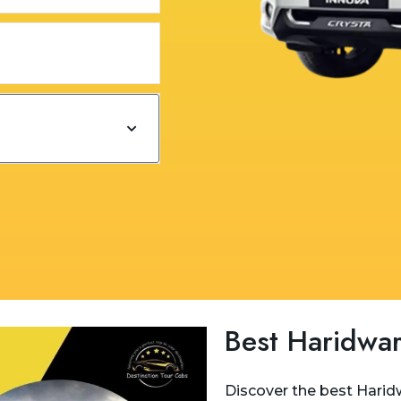
Best Haridwar
Discover the best Haridw