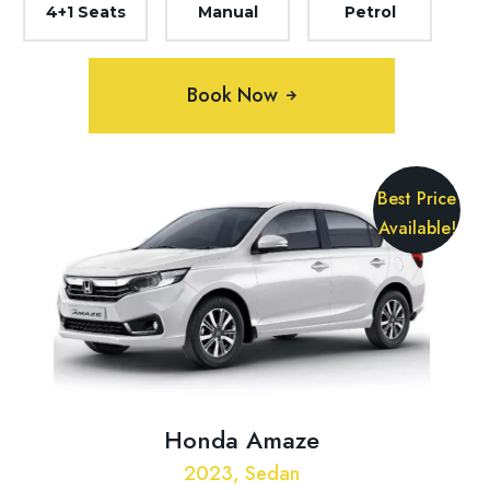
4+1 Seats
Manual
Petrol
Book Now
Best Price
Available!
Honda Amaze
2023, Sedan