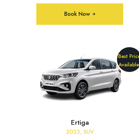
Book Now
Best Pric
Available
Ertiga
2023, SUV