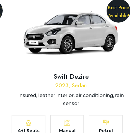
e
Best Price
!
Available!
Swift Dezire
2023, Sedan
Insured, leather interior, air conditioning, rain
sensor
4+1 Seats
Manual
Petrol