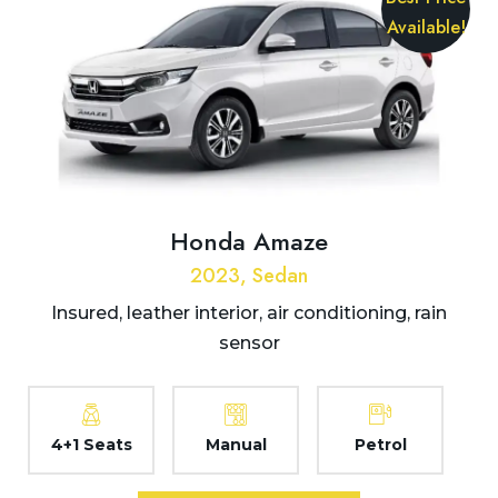
Available!
Honda Amaze
2023, Sedan
Insured, leather interior, air conditioning, rain
sensor
4+1 Seats
Manual
Petrol