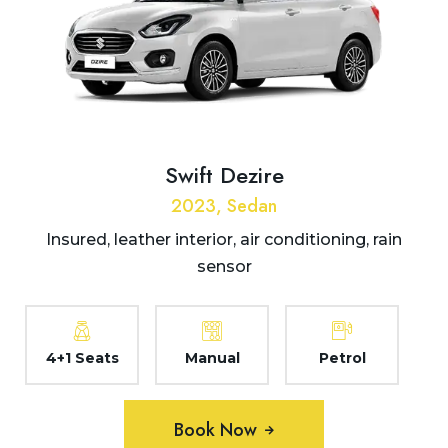
Swift Dezire
2023, Sedan
Insured, leather interior, air conditioning, rain
sensor
4+1 Seats
Manual
Petrol
Book Now