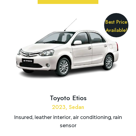
Best Price
Available!
Toyoto Etios
2023, Sedan
Insured, leather interior, air conditioning, rain
sensor