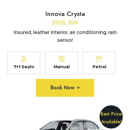
Innova Crysta
2023, SUV
Insured, leather interior, air conditioning, rain
sensor
7+1 Seats
Manual
Petrol
Book Now
Best Price
Available!