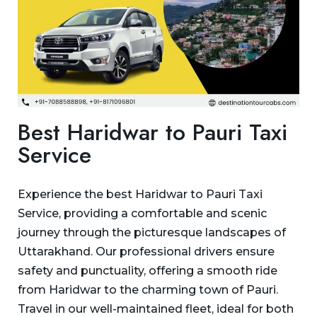
Best Haridwar to Pauri Taxi
Service
Experience the best Haridwar to Pauri Taxi
Service, providing a comfortable and scenic
journey through the picturesque landscapes of
Uttarakhand. Our professional drivers ensure
safety and punctuality, offering a smooth ride
from Haridwar to the charming town of Pauri.
Travel in our well-maintained fleet, ideal for both