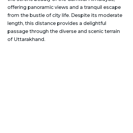
offering panoramic views and a tranquil escape
from the bustle of city life. Despite its moderate
length, this distance provides a delightful
passage through the diverse and scenic terrain
of Uttarakhand.