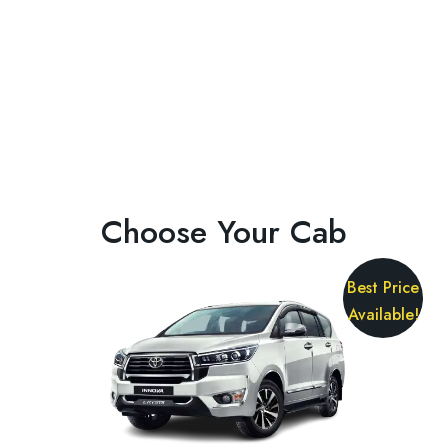
Choose Your Cab
Best Price
Available!