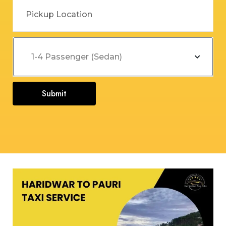
Submit