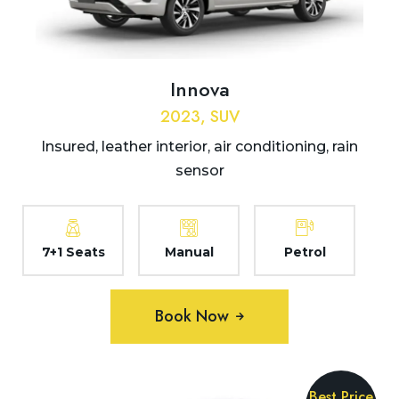
Innova
2023, SUV
Insured, leather interior, air conditioning, rain
sensor
7+1 Seats
Manual
Petrol
Book Now
Best Price