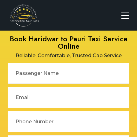
Book Haridwar to Pauri Taxi Service
Online
Reliable, Comfortable, Trusted Cab Service