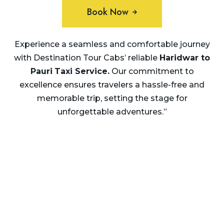
Book Now
Experience a seamless and comfortable journey
with Destination Tour Cabs’ reliable
Haridwar to
Pauri
Taxi Service.
Our commitment to
excellence ensures travelers a hassle-free and
memorable trip, setting the stage for
unforgettable adventures.”