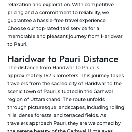
relaxation and exploration. With competitive
pricing and a commitment to reliability, we
guarantee a hassle-free travel experience.
Choose our top-rated taxi service for a
memorable and pleasant journey from Haridwar
to Pauri.
Haridwar to Pauri Distance
The distance from Haridwar to Pauri is
approximately 167 kilometers. This journey takes
travelers from the sacred city of Haridwar to the
scenic town of Pauri, situated in the Garhwal
region of Uttarakhand. The route unfolds
through picturesque landscapes, including rolling
hills, dense forests, and terraced fields. As
travelers approach Pauri, they are welcomed by
the serene beauty of the Garhwal Himalayas,