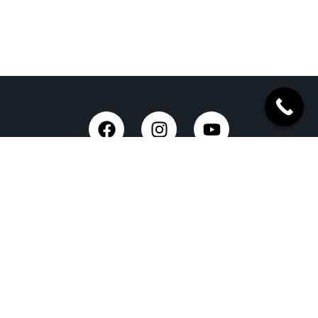
Taxi Service in Dehradun
Dehradun Airport Taxi Service
Outstation Taxi Service in Dehradun
Chardham Yatra Taxi Service
Tempo Traveller in Dehradun
Luxury Car On Rent