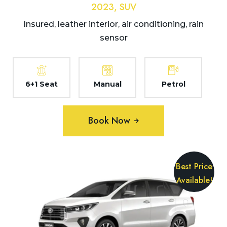
2023, SUV
Insured, leather interior, air conditioning, rain
sensor
6+1 Seat
Manual
Petrol
Book Now
Best Price
Available!