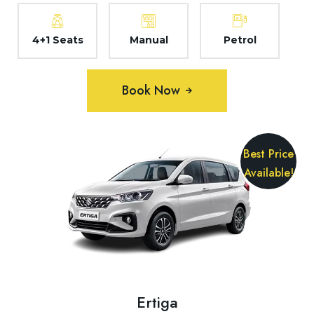
4+1 Seats
Manual
Petrol
Book Now
Best Price
Available!
Ertiga