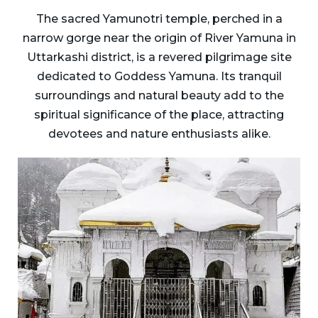
The sacred Yamunotri temple, perched in a
narrow gorge near the origin of River Yamuna in
Uttarkashi district, is a revered pilgrimage site
dedicated to Goddess Yamuna. Its tranquil
surroundings and natural beauty add to the
spiritual significance of the place, attracting
devotees and nature enthusiasts alike.