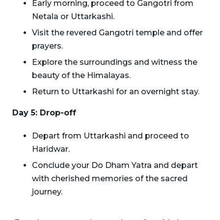
Early morning, proceed to Gangotri from
Netala or Uttarkashi.
Visit the revered Gangotri temple and offer
prayers.
Explore the surroundings and witness the
beauty of the Himalayas.
Return to Uttarkashi for an overnight stay.
Day 5: Drop-off
Depart from Uttarkashi and proceed to
Haridwar.
Conclude your Do Dham Yatra and depart
with cherished memories of the sacred
journey.