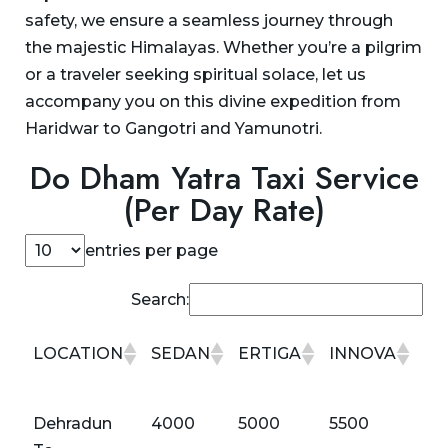
safety, we ensure a seamless journey through
the majestic Himalayas. Whether you’re a pilgrim
or a traveler seeking spiritual solace, let us
accompany you on this divine expedition from
Haridwar to Gangotri and Yamunotri.
Do Dham Yatra Taxi Service
(Per Day Rate)
entries per page
Search:
LOCATION
SEDAN
ERTIGA
INNOVA
IN
CR
LOCATION
SEDAN
ERTIGA
INNOVA
IN
Dehradun
4000
5000
5500
60
CR