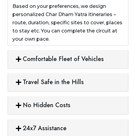
Based on your preferences, we design
personalized Char Dham Yatra itineraries –
route, duration, specific sites to cover, places
to stay etc. You can complete the circuit at
your own pace.
Comfortable Fleet of Vehicles
Travel Safe in the Hills
No Hidden Costs
24x7 Assistance