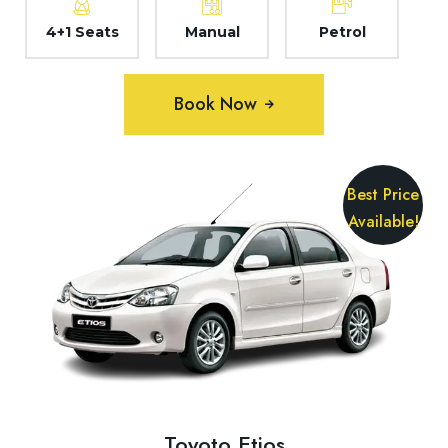
4+1 Seats
Manual
Petrol
Book Now
Best Price
Available!
Toyoto Etios