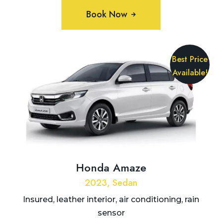
Book Now
Best Price
Available!
Honda Amaze
2023, Sedan
Insured, leather interior, air conditioning, rain
sensor