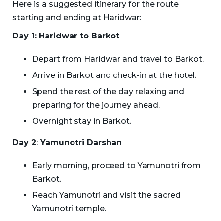
Here is a suggested itinerary for the route
starting and ending at Haridwar:
Day 1: Haridwar to Barkot
Depart from Haridwar and travel to Barkot.
Arrive in Barkot and check-in at the hotel.
Spend the rest of the day relaxing and
preparing for the journey ahead.
Overnight stay in Barkot.
Day 2: Yamunotri Darshan
Early morning, proceed to Yamunotri from
Barkot.
Reach Yamunotri and visit the sacred
Yamunotri temple.