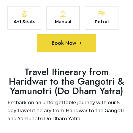
4+1 Seats
Manual
Petrol
Book Now
Travel Itinerary from
Haridwar to the Gangotri &
Yamunotri (Do Dham Yatra)
Embark on an unforgettable journey with our 5-
day travel itinerary from Haridwar to the Gangotri
and Yamunotri Do Dham Yatra: