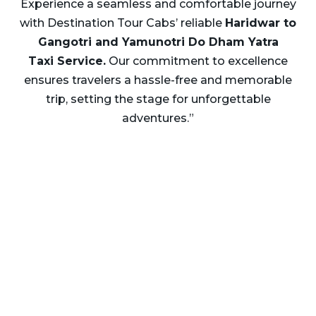
Experience a seamless and comfortable journey
with Destination Tour Cabs’ reliable
Haridwar to
Gangotri and Yamunotri Do Dham Yatra
Taxi Service.
Our commitment to excellence
ensures travelers a hassle-free and memorable
trip, setting the stage for unforgettable
adventures.”