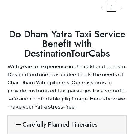
‹
1
›
Do Dham Yatra Taxi Service
Benefit with
DestinationTourCabs
With years of experience in Uttarakhand tourism,
DestinationTourCabs understands the needs of
Char Dham Yatra pilgrims. Our mission is to
provide customized taxi packages for a smooth,
safe and comfortable pilgrimage. Here’s how we
make your Yatra stress-free:
Carefully Planned Itineraries