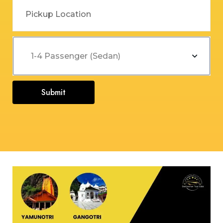
Submit