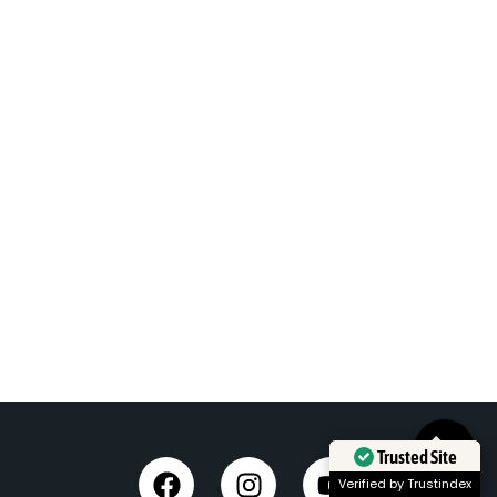
Trusted Site
Verified by Trustindex