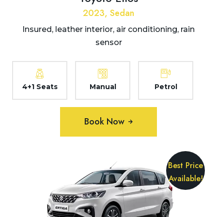
2023, Sedan
Insured, leather interior, air conditioning, rain
sensor
4+1 Seats
Manual
Petrol
Book Now
Best Price
Available!