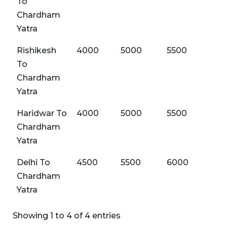
To
Chardham
Yatra
Rishikesh
4000
5000
5500
60
To
Chardham
Yatra
Haridwar To
4000
5000
5500
60
Chardham
Yatra
Delhi To
4500
5500
6000
65
Chardham
Yatra
Showing 1 to 4 of 4 entries