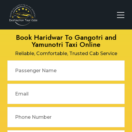
Book Haridwar To Gangotri and
Yamunotri Taxi Online
Reliable, Comfortable, Trusted Cab Service