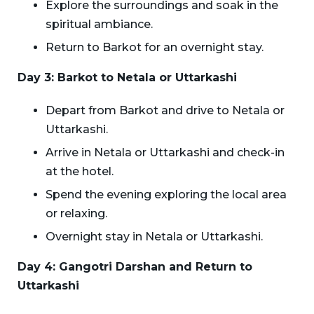
Explore the surroundings and soak in the
spiritual ambiance.
Return to Barkot for an overnight stay.
Day 3: Barkot to Netala or Uttarkashi
Depart from Barkot and drive to Netala or
Uttarkashi.
Arrive in Netala or Uttarkashi and check-in
at the hotel.
Spend the evening exploring the local area
or relaxing.
Overnight stay in Netala or Uttarkashi.
Day 4: Gangotri Darshan and Return to
Uttarkashi