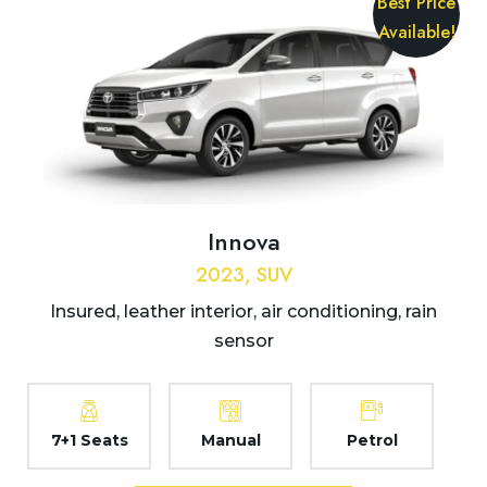
Best Price
Available!
Innova
2023, SUV
Insured, leather interior, air conditioning, rain
sensor
7+1 Seats
Manual
Petrol