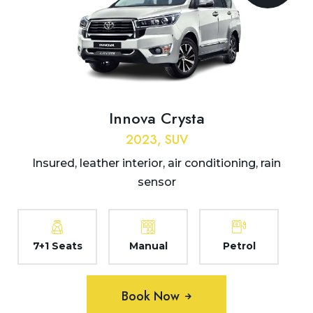
Innova Crysta
2023, SUV
Insured, leather interior, air conditioning, rain
sensor
7+1 Seats
Manual
Petrol
Book Now