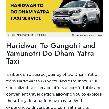
Haridwar To Gangotri and
Yamunotri Do Dham Yatra
Taxi
Embark on a sacred journey of Do Dham Yatra
from Haridwar to Gangotri and Yamunotri. Our
specialized taxi service offers a comfortable and
convenient travel option, allowing you to explore
these holy destinations with ease. With
experienced drivers and a commitment to