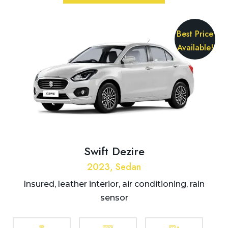
Best Price
Available!
Swift Dezire
2023, Sedan
Insured, leather interior, air conditioning, rain
sensor