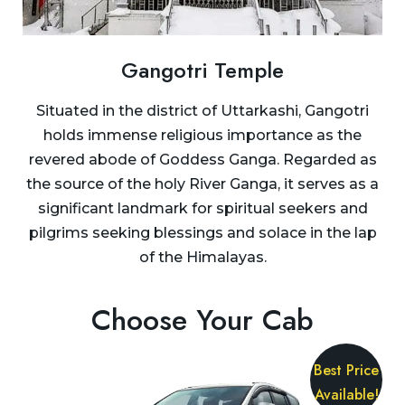
Gangotri Temple
Situated in the district of Uttarkashi, Gangotri
holds immense religious importance as the
revered abode of Goddess Ganga. Regarded as
the source of the holy River Ganga, it serves as a
significant landmark for spiritual seekers and
pilgrims seeking blessings and solace in the lap
of the Himalayas.
Choose Your Cab
Best Price
Available!