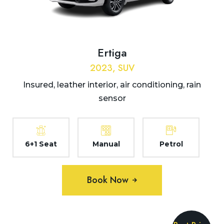
Ertiga
2023, SUV
Insured, leather interior, air conditioning, rain
sensor
6+1 Seat
Manual
Petrol
Book Now