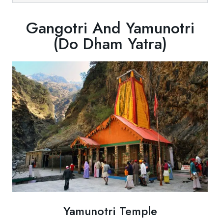
Gangotri And Yamunotri
(Do Dham Yatra)
Yamunotri Temple