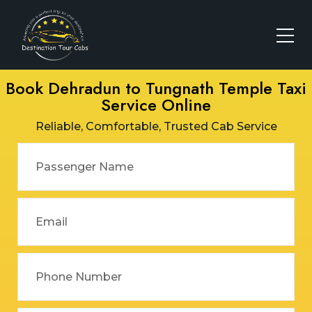
Book Dehradun to Tungnath Temple Taxi
Service Online
Reliable, Comfortable, Trusted Cab Service