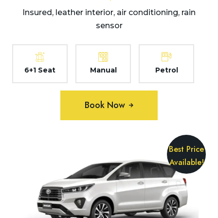
Insured, leather interior, air conditioning, rain
sensor
6+1 Seat
Manual
Petrol
Book Now
Best Price
Available!