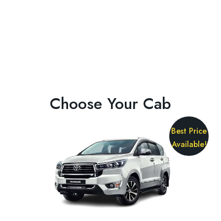
Choose Your Cab
Best Price
Available!