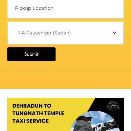
Submit