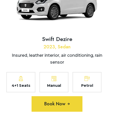
Swift Dezire
2023, Sedan
Insured, leather interior, air conditioning, rain
sensor
4+1 Seats
Manual
Petrol
Book Now