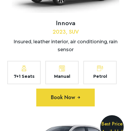
Innova
2023, SUV
Insured, leather interior, air conditioning, rain
sensor
7+1 Seats
Manual
Petrol
Book Now
Best Price