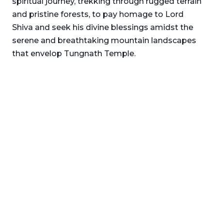
spiritual journey, trekking through rugged terrain
and pristine forests, to pay homage to Lord
Shiva and seek his divine blessings amidst the
serene and breathtaking mountain landscapes
that envelop Tungnath Temple.