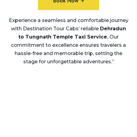
Book Now
Experience a seamless and comfortable journey
with Destination Tour Cabs’ reliable
Dehradun
to Tungnath Temple Taxi Service.
Our
commitment to excellence ensures travelers a
hassle-free and memorable trip, setting the
stage for unforgettable adventures.”