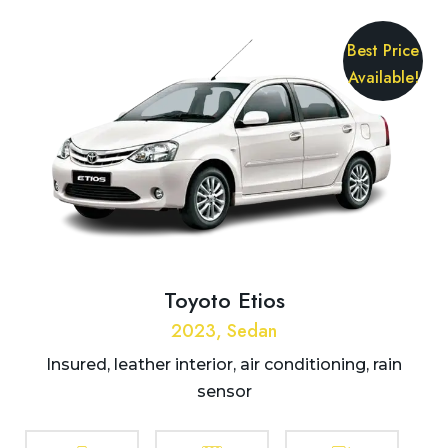
Best Price
Available!
Toyoto Etios
2023, Sedan
Insured, leather interior, air conditioning, rain
sensor