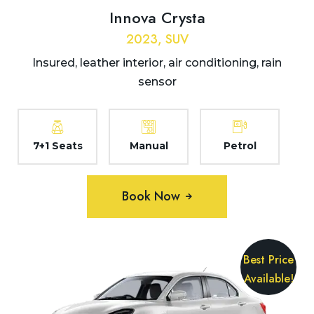
Innova Crysta
2023, SUV
Insured, leather interior, air conditioning, rain
sensor
7+1 Seats
Manual
Petrol
Book Now
Best Price
Available!