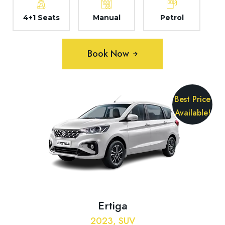
4+1 Seats
Manual
Petrol
Book Now
Best Price
Available!
Ertiga
2023, SUV