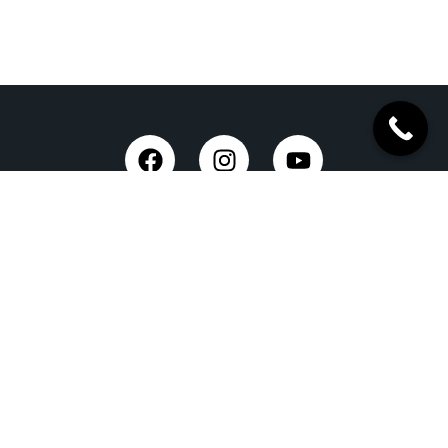
Taxi Service in Dehradun
Dehradun Airport Taxi Service
Outstation Taxi Service in Dehradun
Chardham Yatra Taxi Service
Tempo Traveller in Dehradun
Luxury Car On Rent
Dehradun to Delhi Taxi