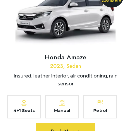
Available!
Honda Amaze
2023, Sedan
Insured, leather interior, air conditioning, rain
sensor
4+1 Seats
Manual
Petrol