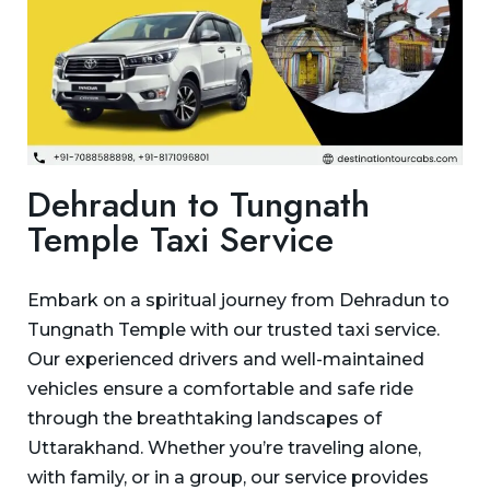
Dehradun to Tungnath
Temple Taxi Service
Embark on a spiritual journey from Dehradun to
Tungnath Temple with our trusted taxi service.
Our experienced drivers and well-maintained
vehicles ensure a comfortable and safe ride
through the breathtaking landscapes of
Uttarakhand. Whether you’re traveling alone,
with family, or in a group, our service provides