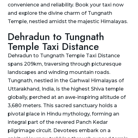
convenience and reliability. Book your taxi now
and explore the divine charm of Tungnath
Temple, nestled amidst the majestic Himalayas.
Dehradun to Tungnath
Temple Taxi Distance
Dehradun to Tungnath Temple Taxi Distance
spans 209km, traversing through picturesque
landscapes and winding mountain roads.
Tungnath, nestled in the Garhwal Himalayas of
Uttarakhand, India, is the highest Shiva temple
globally, perched at an awe-inspiring altitude of
3,680 meters. This sacred sanctuary holds a
pivotal place in Hindu mythology, forming an
integral part of the revered Panch Kedar
pilgrimage circuit. Devotees embark on a