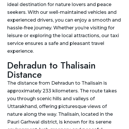
ideal destination for nature lovers and peace
seekers. With our well-maintained vehicles and
experienced drivers, you can enjoy a smooth and
hassle-free journey. Whether you’re visiting for
leisure or exploring the local attractions, our taxi
service ensures a safe and pleasant travel
experience.
Dehradun to Thalisain
Distance
The distance from Dehradun to Thalisain is
approximately 233 kilometers. The route takes
you through scenic hills and valleys of
Uttarakhand, offering picturesque views of
nature along the way. Thalisain, located in the
Pauri Garhwal district, is known for its serene