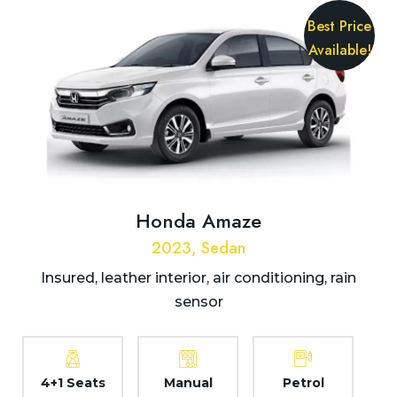
Best Price
Available!
Honda Amaze
2023, Sedan
Insured, leather interior, air conditioning, rain
sensor
4+1 Seats
Manual
Petrol