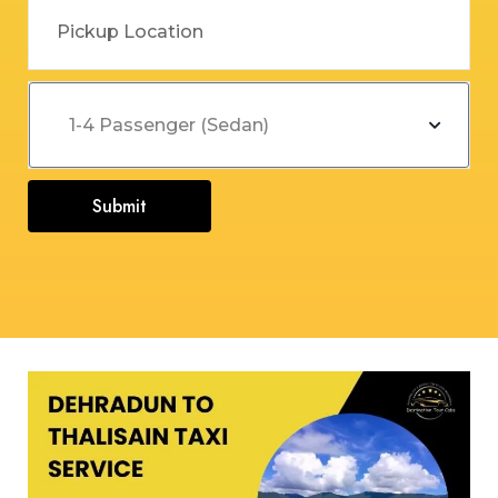
Submit