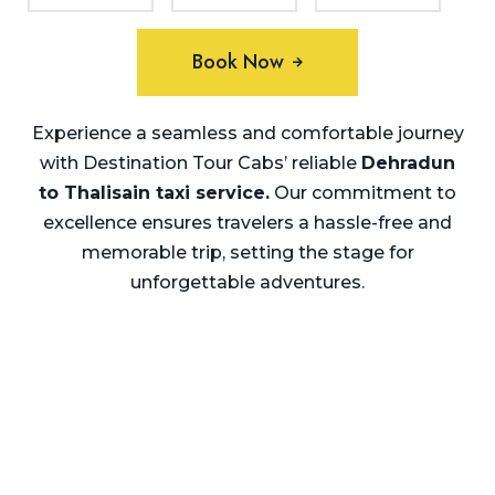
Book Now
Experience a seamless and comfortable journey
with Destination Tour Cabs’ reliable
Dehradun
to Thalisain taxi service.
Our commitment to
excellence ensures travelers a hassle-free and
memorable trip, setting the stage for
unforgettable adventures.