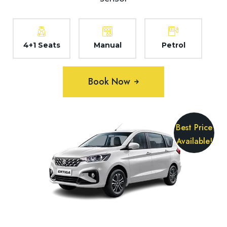
4+1 Seats
Manual
Petrol
Book Now
Best Price
Available!