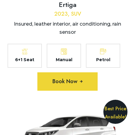
Ertiga
2023, SUV
Insured, leather interior, air conditioning, rain
sensor
6+1 Seat
Manual
Petrol
Book Now
Best Price
Available!