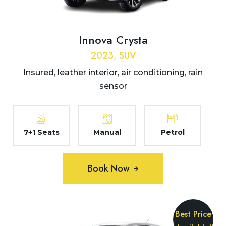
Innova Crysta
2023, SUV
Insured, leather interior, air conditioning, rain
sensor
7+1 Seats
Manual
Petrol
Book Now
Best Price