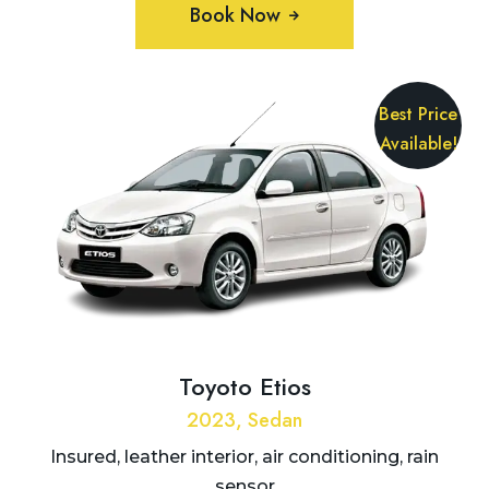
Book Now
Best Price
Available!
Toyoto Etios
2023, Sedan
Insured, leather interior, air conditioning, rain
sensor