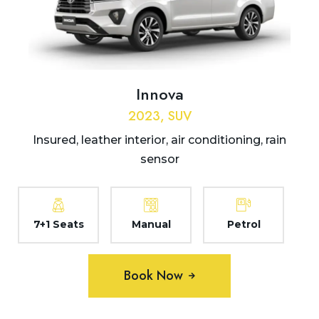
Innova
2023, SUV
Insured, leather interior, air conditioning, rain
sensor
7+1 Seats
Manual
Petrol
Book Now