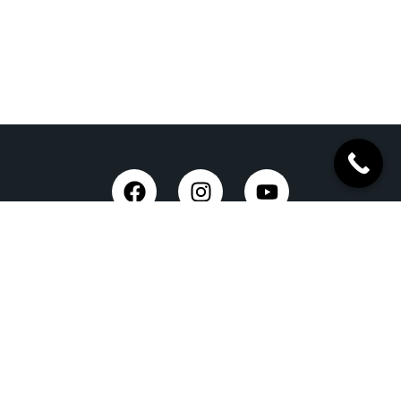
Taxi Service in Dehradun
Dehradun Airport Taxi Service
Outstation Taxi Service in Dehradun
Chardham Yatra Taxi Service
Tempo Traveller in Dehradun
Luxury Car On Rent