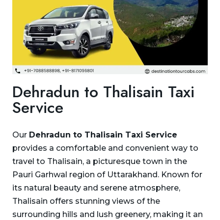
Dehradun to Thalisain Taxi
Service
Our
Dehradun to Thalisain Taxi Service
provides a comfortable and convenient way to
travel to Thalisain, a picturesque town in the
Pauri Garhwal region of Uttarakhand. Known for
its natural beauty and serene atmosphere,
Thalisain offers stunning views of the
surrounding hills and lush greenery, making it an