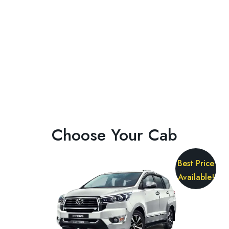
Choose Your Cab
Best Price
Available!