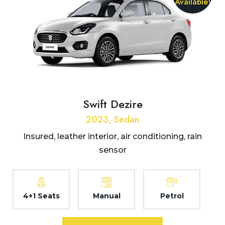
Available!
Swift Dezire
2023, Sedan
Insured, leather interior, air conditioning, rain
sensor
4+1 Seats
Manual
Petrol