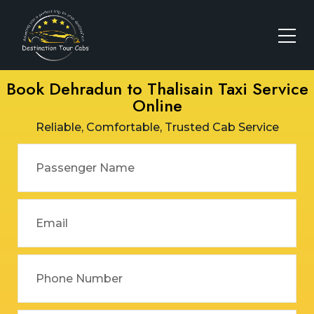
Book Dehradun to Thalisain Taxi Service
Online
Reliable, Comfortable, Trusted Cab Service