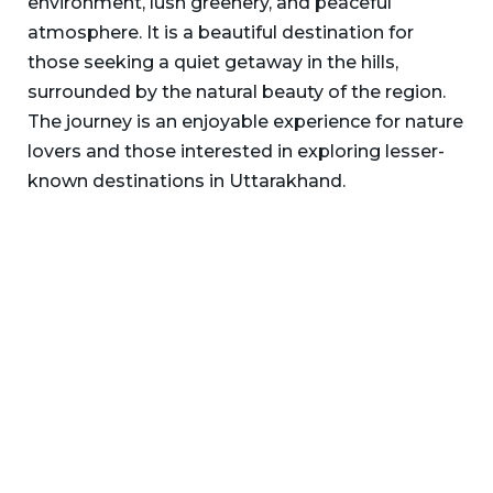
environment, lush greenery, and peaceful
atmosphere. It is a beautiful destination for
those seeking a quiet getaway in the hills,
surrounded by the natural beauty of the region.
The journey is an enjoyable experience for nature
lovers and those interested in exploring lesser-
known destinations in Uttarakhand.