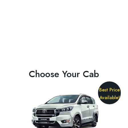
Choose Your Cab
Best Price
Available!