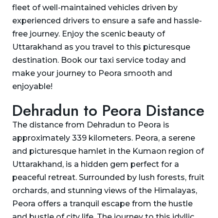
fleet of well-maintained vehicles driven by
experienced drivers to ensure a safe and hassle-
free journey. Enjoy the scenic beauty of
Uttarakhand as you travel to this picturesque
destination. Book our taxi service today and
make your journey to Peora smooth and
enjoyable!
Dehradun to Peora Distance
The distance from Dehradun to Peora is
approximately 339 kilometers. Peora, a serene
and picturesque hamlet in the Kumaon region of
Uttarakhand, is a hidden gem perfect for a
peaceful retreat. Surrounded by lush forests, fruit
orchards, and stunning views of the Himalayas,
Peora offers a tranquil escape from the hustle
and bustle of city life. The journey to this idyllic