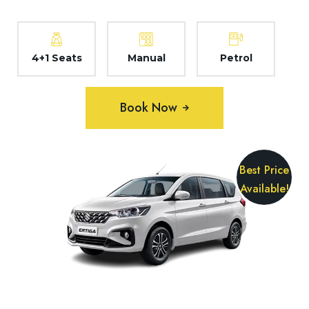
4+1 Seats
Manual
Petrol
Book Now
Best Price
Available!