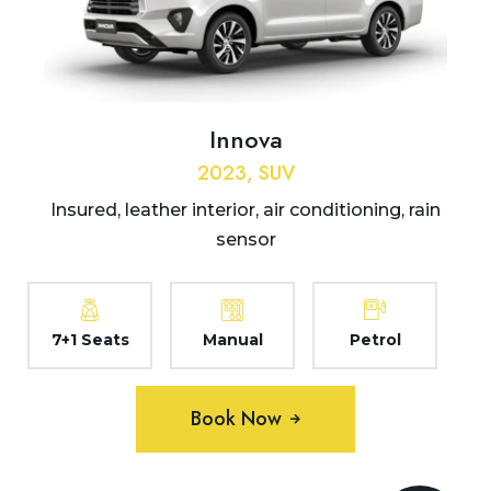
Innova
2023, SUV
Insured, leather interior, air conditioning, rain
sensor
7+1 Seats
Manual
Petrol
Book Now