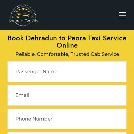
Book Dehradun to Peora Taxi Service
Online
Reliable, Comfortable, Trusted Cab Service