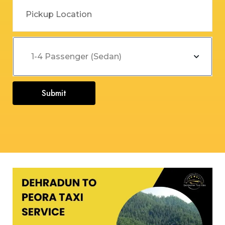
Submit