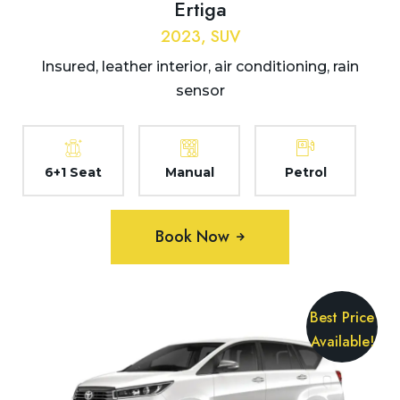
Ertiga
2023, SUV
Insured, leather interior, air conditioning, rain
sensor
6+1 Seat
Manual
Petrol
Book Now
Best Price
Available!