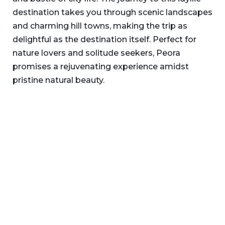
destination takes you through scenic landscapes
and charming hill towns, making the trip as
delightful as the destination itself. Perfect for
nature lovers and solitude seekers, Peora
promises a rejuvenating experience amidst
pristine natural beauty.