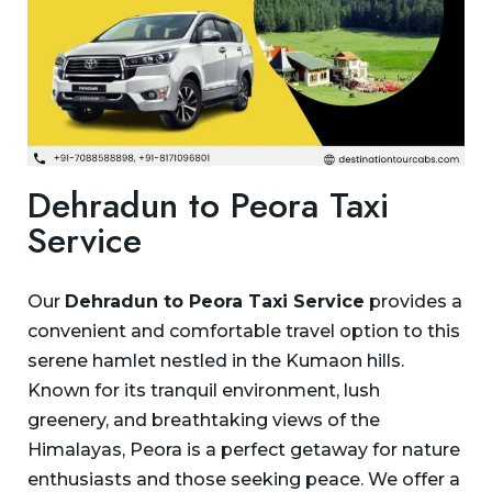
Dehradun to Peora Taxi
Service
Our
Dehradun to Peora Taxi Service
provides a
convenient and comfortable travel option to this
serene hamlet nestled in the Kumaon hills.
Known for its tranquil environment, lush
greenery, and breathtaking views of the
Himalayas, Peora is a perfect getaway for nature
enthusiasts and those seeking peace. We offer a