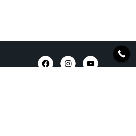
Taxi Service in Dehradun
Dehradun Airport Taxi Service
Outstation Taxi Service in Dehradun
Chardham Yatra Taxi Service
Tempo Traveller in Dehradun
Luxury Car On Rent