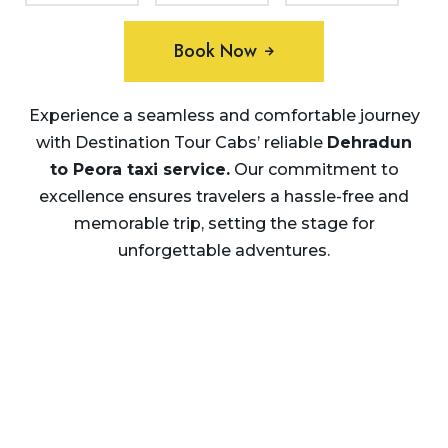
Book Now
Experience a seamless and comfortable journey
with Destination Tour Cabs’ reliable
Dehradun
to Peora taxi service.
Our commitment to
excellence ensures travelers a hassle-free and
memorable trip, setting the stage for
unforgettable adventures.