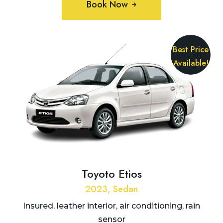
Book Now
Best Price
Available!
Toyoto Etios
2023, Sedan
Insured, leather interior, air conditioning, rain
sensor