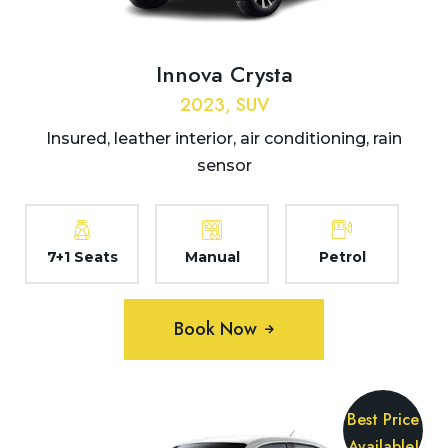
Innova Crysta
2023, SUV
Insured, leather interior, air conditioning, rain
sensor
7+1 Seats
Manual
Petrol
Book Now
Best Price
Available!