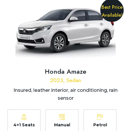
Best Price
Available!
Honda Amaze
2023, Sedan
Insured, leather interior, air conditioning, rain
sensor
4+1 Seats
Manual
Petrol