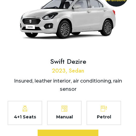
Swift Dezire
2023, Sedan
Insured, leather interior, air conditioning, rain
sensor
4+1 Seats
Manual
Petrol