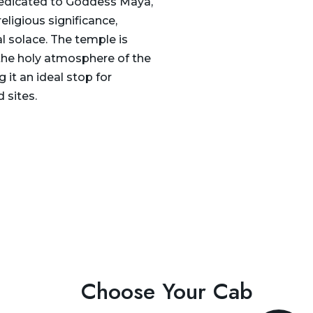
dedicated to Goddess Maya,
eligious significance,
l solace. The temple is
 the holy atmosphere of the
g it an ideal stop for
 sites.
Choose Your Cab