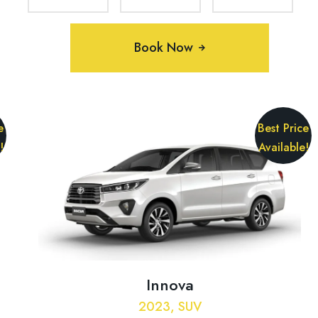
Book Now
e
Best Price
!
Available!
Innova
2023, SUV