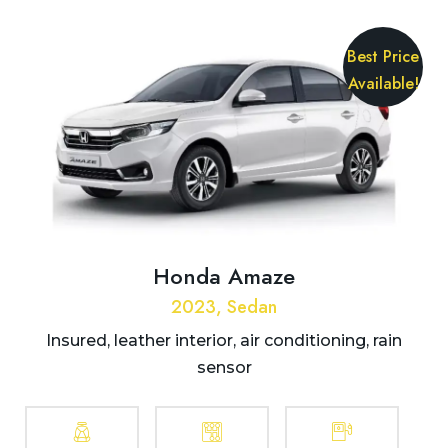
Best Price
Available!
Honda Amaze
2023, Sedan
Insured, leather interior, air conditioning, rain
sensor