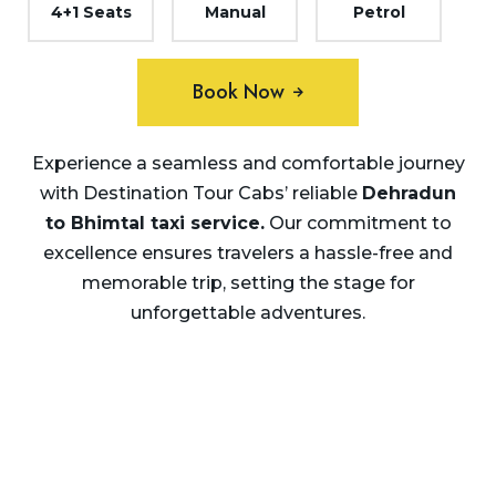
4+1 Seats
Manual
Petrol
Book Now
Experience a seamless and comfortable journey
with Destination Tour Cabs’ reliable
Dehradun
to Bhimtal taxi service.
Our commitment to
excellence ensures travelers a hassle-free and
memorable trip, setting the stage for
unforgettable adventures.