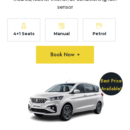
sensor
4+1 Seats
Manual
Petrol
Book Now
Best Price
Available!