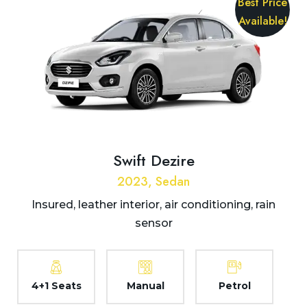
Best Price
Available!
Swift Dezire
2023, Sedan
Insured, leather interior, air conditioning, rain
sensor
4+1 Seats
Manual
Petrol