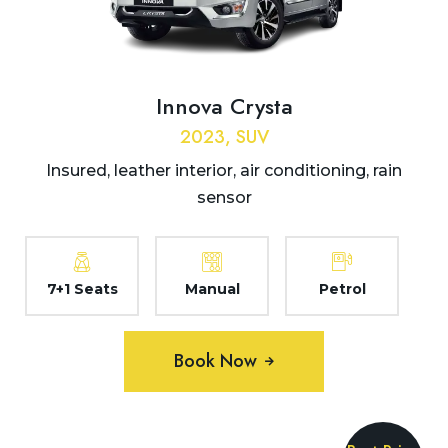
Innova Crysta
2023, SUV
Insured, leather interior, air conditioning, rain
sensor
7+1 Seats
Manual
Petrol
Book Now