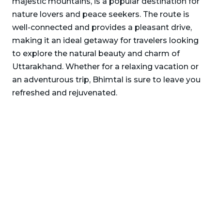
majestic mountains, is a popular destination for
nature lovers and peace seekers. The route is
well-connected and provides a pleasant drive,
making it an ideal getaway for travelers looking
to explore the natural beauty and charm of
Uttarakhand. Whether for a relaxing vacation or
an adventurous trip, Bhimtal is sure to leave you
refreshed and rejuvenated.