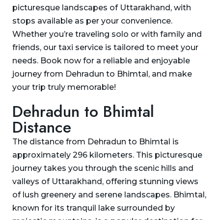
picturesque landscapes of Uttarakhand, with
stops available as per your convenience.
Whether you’re traveling solo or with family and
friends, our taxi service is tailored to meet your
needs. Book now for a reliable and enjoyable
journey from Dehradun to Bhimtal, and make
your trip truly memorable!
Dehradun to Bhimtal
Distance
The distance from Dehradun to Bhimtal is
approximately 296 kilometers. This picturesque
journey takes you through the scenic hills and
valleys of Uttarakhand, offering stunning views
of lush greenery and serene landscapes. Bhimtal,
known for its tranquil lake surrounded by