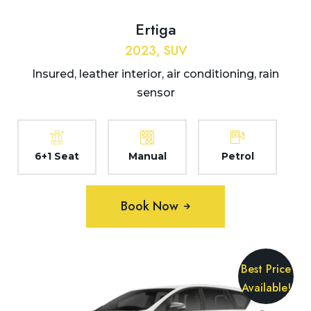
Ertiga
2023, SUV
Insured, leather interior, air conditioning, rain
sensor
6+1 Seat
Manual
Petrol
Book Now
Best Price
Available!