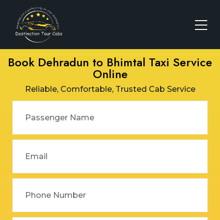
Book Dehradun to Bhimtal Taxi Service
Online
Reliable, Comfortable, Trusted Cab Service