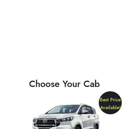
Choose Your Cab
Best Price
Available!