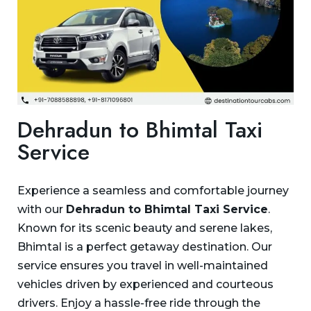
Dehradun to Bhimtal Taxi
Service
Experience a seamless and comfortable journey
with our
Dehradun to Bhimtal Taxi Service
.
Known for its scenic beauty and serene lakes,
Bhimtal is a perfect getaway destination. Our
service ensures you travel in well-maintained
vehicles driven by experienced and courteous
drivers. Enjoy a hassle-free ride through the