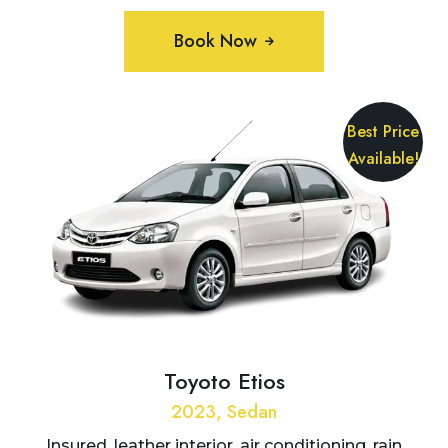
Book Now
Best Price
Available!
Toyoto Etios
2023, Sedan
Insured, leather interior, air conditioning, rain