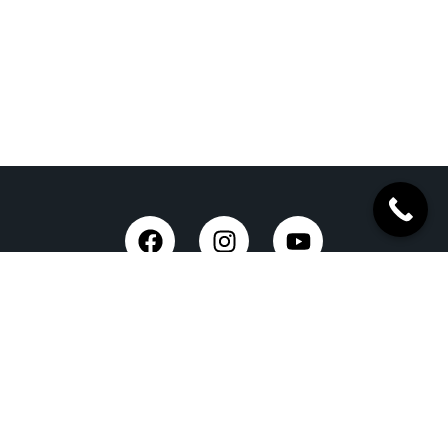
Trusted Site
Verified by Trustindex
Taxi Service in Dehradun
Dehradun Airport Taxi Service
Outstation Taxi Service in Dehradun
Chardham Yatra Taxi Service
Tempo Traveller in Dehradun