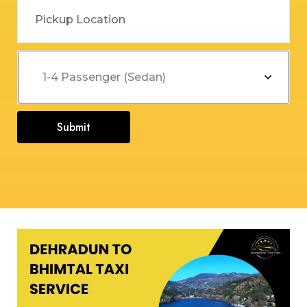
Submit