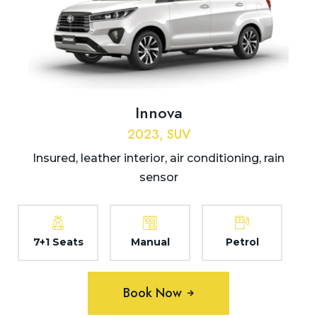
Innova
2023, SUV
Insured, leather interior, air conditioning, rain
sensor
7+1 Seats
Manual
Petrol
Book Now