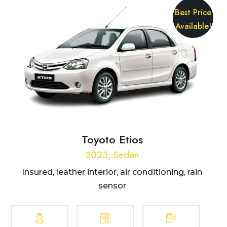
Best Price
Available!
Toyoto Etios
2023, Sedan
Insured, leather interior, air conditioning, rain
sensor