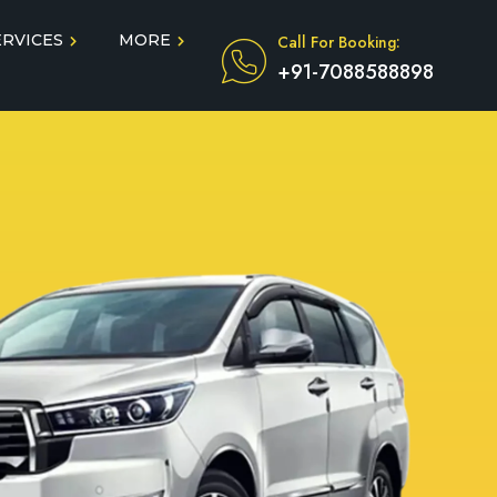
ERVICES
MORE
Call For Booking:
+91-7088588898
Blog
Taxi Service During COVID
in
Testimonials
FAQ
dun