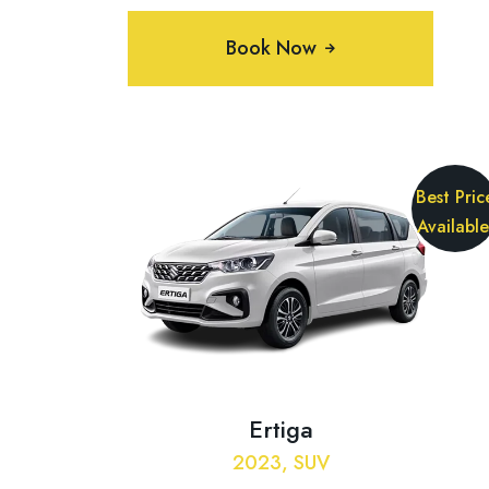
Book Now
Best Pric
Available
Ertiga
2023, SUV