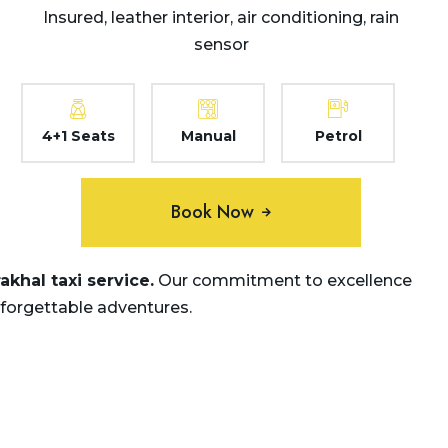
Insured, leather interior, air conditioning, rain
sensor
4+1 Seats
Manual
Petrol
Book Now
khal taxi service.
Our commitment to excellence
nforgettable adventures.