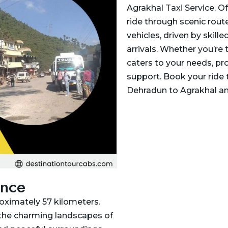
Agrakhal Taxi Service. O
ride through scenic rout
vehicles, driven by skill
arrivals. Whether you’re t
caters to your needs, pr
support. Book your ride 
Dehradun to Agrakhal an
ance
oximately 57 kilometers.
 the charming landscapes of