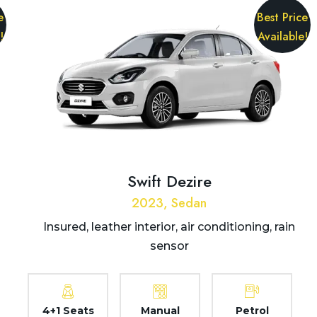
e
Best Price
!
Available!
Swift Dezire
2023, Sedan
Insured, leather interior, air conditioning, rain
sensor
4+1 Seats
Manual
Petrol