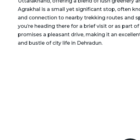
Uttarakhand, offering a blend of lush greenery 
Delhi to Rajasthan Taxi
Agrakhal is a small yet significant stop, often 
Dehradun to Gurgaon Taxi
Delhi to Ramnagar Taxi
and connection to nearby trekking routes and sp
Dehradun to Haldwani
you’re heading there for a brief visit or as part of 
Delhi to Ranikhet Taxi
Taxi
promises a pleasant drive, making it an excelle
Delhi to Rudrapur Taxi
Dehradun to Haridwar
and bustle of city life in Dehradun.
Taxi
Delhi to Saharanpur Taxi
Dehradun to Harshil Taxi
Delhi to Saraikhet Taxi
Dehradun to Haryana Taxi
Delhi to Shimla Taxi
Dehradun to Hemkund
Delhi to Tanakpur Taxi
Sahib Taxi
Delhi to Vaishno Devi
Dehradun to Himachal
Temple Katra Taxi
Pradesh Taxi
Delhi to Yamunotri Taxi
Dehradun to Jammu Taxi