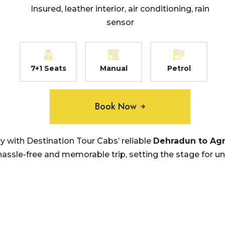
Insured, leather interior, air conditioning, rain
sensor
7+1 Seats
Manual
Petrol
Book Now
 with Destination Tour Cabs’ reliable
Dehradun to Agra
 hassle-free and memorable trip, setting the stage for u