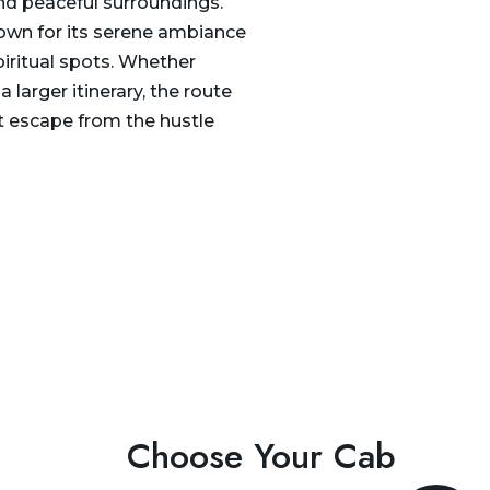
and peaceful surroundings.
known for its serene ambiance
iritual spots. Whether
a larger itinerary, the route
nt escape from the hustle
Choose Your Cab