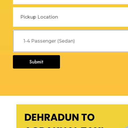
Dehradun to Budha Kedar
Delhi To Char Dham Yatra
Taxi
Taxi Service
Dehradun to Chakrata Taxi
Delhi To Dehradun Taxi
Dehradun to Chamoli Taxi
Delhi to Dharamshala Taxi
Dehradun to Chandigarh
Delhi To Gangotri and
Taxi
Yamunotri Taxi
Submit
Dehradun To Char Dham
Delhi to Gangotri Taxi
Yatra Taxi Service
Delhi to Haldwani Taxi
Dehradun to Chopta Taxi
Delhi to Haryana Taxi
Dehradun to Dakpathar
Delhi to Hemkund Sahib
Taxi
Taxi
Dehradun to Delhi Taxi
Delhi to Jaisalmer Taxi
Dehradun to Devprayag