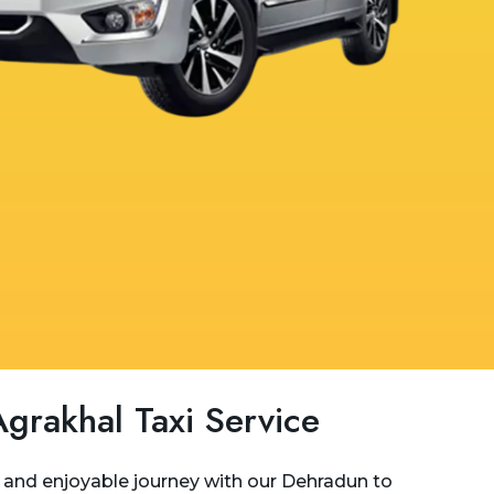
grakhal Taxi Service
and enjoyable journey with our Dehradun to