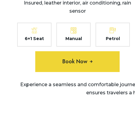
Insured, leather interior, air conditioning, rain
sensor
6+1 Seat
Manual
Petrol
Book Now
Experience a seamless and comfortable journey
ensures travelers a