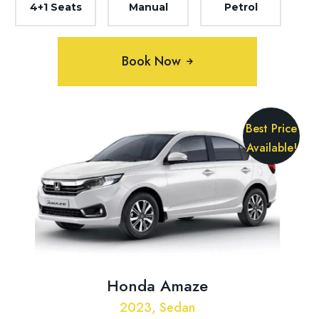
4+1 Seats
Manual
Petrol
Book Now
Best Price
Available!
Honda Amaze
2023, Sedan