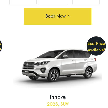
Book Now
e
Best Price
!
Available!
Innova
2023, SUV