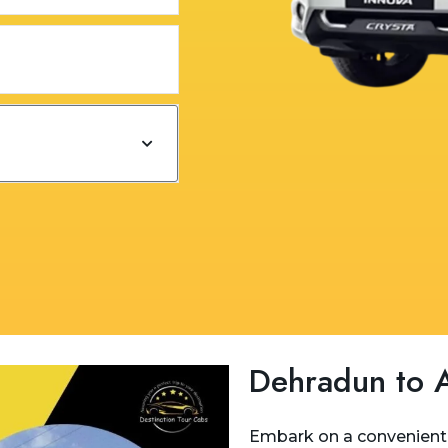
Dehradun to A
Embark on a convenient 