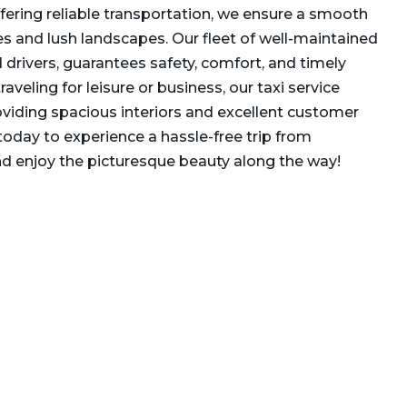
ffering reliable transportation, we ensure a smooth
es and lush landscapes. Our fleet of well-maintained
ed drivers, guarantees safety, comfort, and timely
raveling for leisure or business, our taxi service
oviding spacious interiors and excellent customer
today to experience a hassle-free trip from
d enjoy the picturesque beauty along the way!